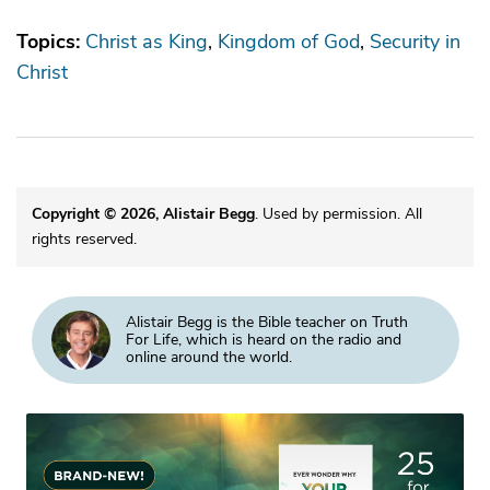
Topics:
Christ as King
Kingdom of God
Security in
Christ
Copyright © 2026, Alistair Begg
. Used by permission. All
rights reserved.
Alistair Begg is the Bible teacher on Truth
For Life, which is heard on the radio and
online around the world.