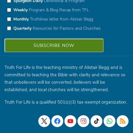
Spurgeon Daily
Devotional & Program
Weekly
Program & Blog Recap from TFL
Monthly
Truthlines letter from Alistair Begg
Quarterly
Resources for Pastors and Churches
Truth For Life is the teaching ministry of Alistair Begg and is
committed to teaching the Bible with clarity and relevance so
that unbelievers will be converted, believers will be
established, and local churches will be strengthened.
Truth For Life is a qualified 501(c)(3) tax-exempt organization.