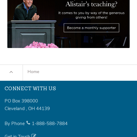
Home
CONNECT WITH US
PO Box 398000
Cleveland
,
OH
44139
By Phone
1-888-588-7884
Get in Touch