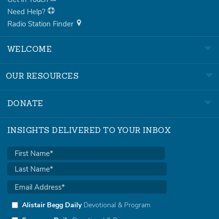
Need Help?
Radio Station Finder
WELCOME
OUR RESOURCES
DONATE
INSIGHTS DELIVERED TO YOUR INBOX
Alistair Begg Daily
Devotional & Program