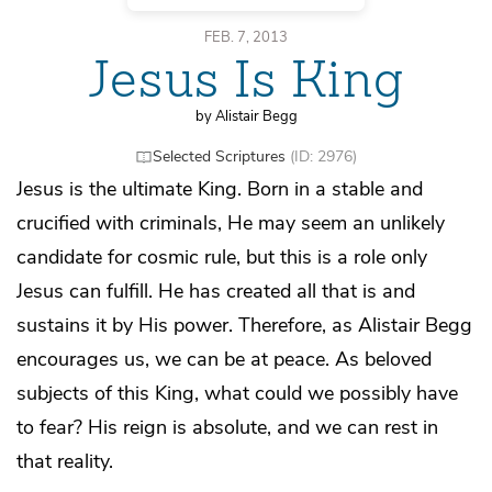
FEB. 7, 2013
Jesus Is King
by Alistair Begg
Selected Scriptures
(ID: 2976)
Jesus is the ultimate King. Born in a stable and
crucified with criminals, He may seem an unlikely
candidate for cosmic rule, but this is a role only
Jesus can fulfill. He has created all that is and
sustains it by His power. Therefore, as Alistair Begg
encourages us, we can be at peace. As beloved
subjects of this King, what could we possibly have
to fear? His reign is absolute, and we can rest in
that reality.