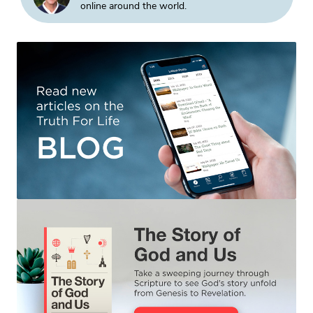
online around the world.