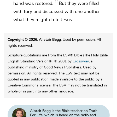
11
hand was restored.
But they were filled
with
fury and discussed with one another
what they might do to Jesus.
Copyright © 2026, Alistair Begg
. Used by permission. All
rights reserved.
Scripture quotations are from the ESV® Bible (The Holy Bible,
English Standard Version®), © 2001 by
Crossway
, a
publishing ministry of Good News Publishers. Used by
permission. All rights reserved. The ESV text may not be
quoted in any publication made available to the public by a
Creative Commons license. The ESV may not be translated in
whole or in part into any other language.
Alistair Begg is the Bible teacher on Truth
For Life, which is heard on the radio and