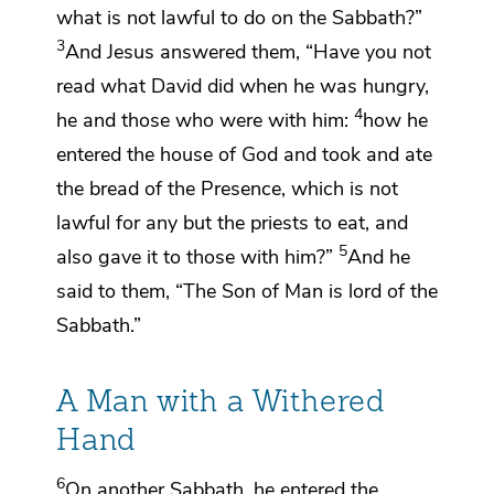
what is not lawful to do on the Sabbath?”
3
And Jesus answered them,
“Have you not
read
what David did when he was hungry,
4
he and those who were with him:
how he
entered the house of God and took and ate
the bread of the Presence,
which is not
lawful for any but the priests to eat, and
5
also gave it to those with him?”
And he
said to them,
“The Son of Man is lord of the
Sabbath.”
A Man with a Withered
Hand
6
On another Sabbath,
he entered the