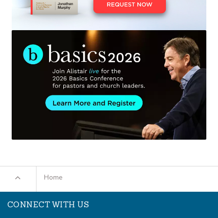
Home
CONNECT WITH US