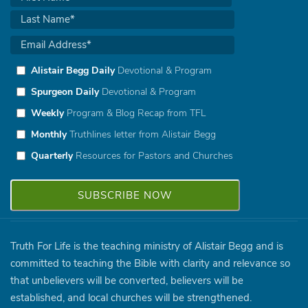
Alistair Begg Daily
Devotional & Program
Spurgeon Daily
Devotional & Program
Weekly
Program & Blog Recap from TFL
Monthly
Truthlines letter from Alistair Begg
Quarterly
Resources for Pastors and Churches
Truth For Life is the teaching ministry of Alistair Begg and is
committed to teaching the Bible with clarity and relevance so
that unbelievers will be converted, believers will be
established, and local churches will be strengthened.