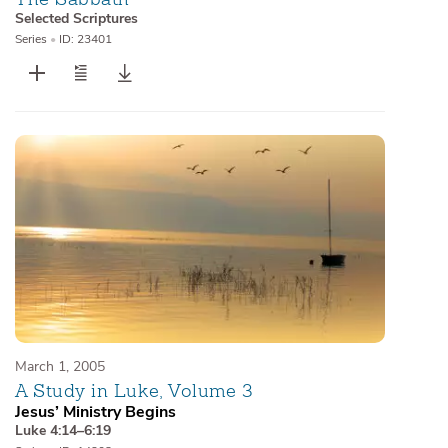
Selected Scriptures
Series
•
ID: 23401
March 1, 2005
A Study in Luke, Volume 3
Jesus’ Ministry Begins
Luke 4:14–6:19