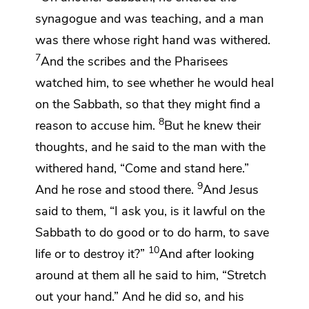
synagogue
and was teaching, and a man
was there whose right hand was withered.
7
And the scribes and the Pharisees
watched him, to see whether he would heal
on the Sabbath,
so that they might find a
8
reason to accuse him.
But
he knew their
thoughts, and he said to the man with the
withered hand,
“Come and stand here.”
9
And he rose and stood there.
And Jesus
said to them,
“I ask you,
is it lawful on the
Sabbath to do good or to do harm, to save
10
life or to destroy it?”
And
after looking
around at them all he said to him,
“Stretch
out your hand.”
And
he did so, and his