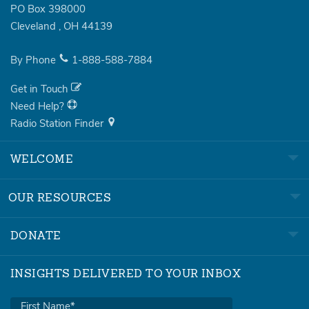
PO Box 398000
Cleveland
,
OH
44139
By Phone
1-888-588-7884
Get in Touch
Need Help?
Radio Station Finder
WELCOME
OUR RESOURCES
DONATE
INSIGHTS DELIVERED TO YOUR INBOX