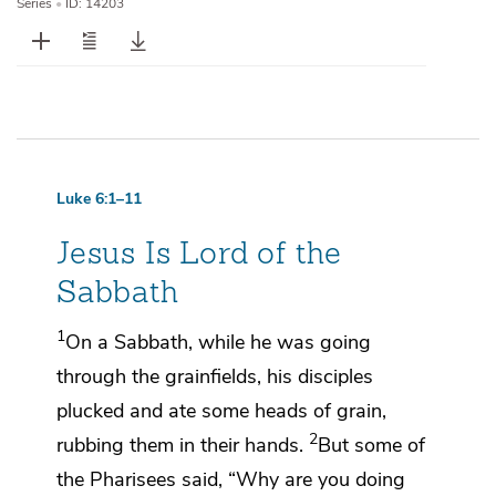
Series
•
ID: 14203
Luke 6:1–11
Jesus Is Lord of the
Sabbath
1
On a Sabbath,
while he was going
through the grainfields, his disciples
plucked and ate some heads of grain,
2
rubbing them in their hands.
But some of
the Pharisees said,
“Why are you doing