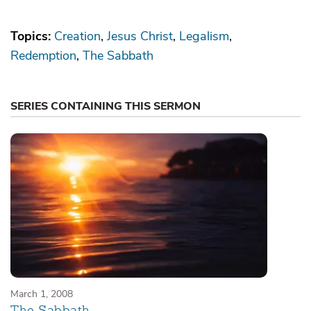
Topics:
Creation
Jesus Christ
Legalism
Redemption
The Sabbath
SERIES CONTAINING THIS SERMON
March 1, 2008
The Sabbath