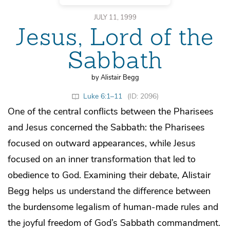
JULY 11, 1999
Jesus, Lord of the
Sabbath
by Alistair Begg
Luke 6:1–11
(ID: 2096)
One of the central conflicts between the Pharisees
and Jesus concerned the Sabbath: the Pharisees
focused on outward appearances, while Jesus
focused on an inner transformation that led to
obedience to God. Examining their debate, Alistair
Begg helps us understand the difference between
the burdensome legalism of human-made rules and
the joyful freedom of God’s Sabbath commandment.