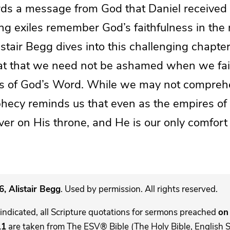
rds a message from God that Daniel received 
ng exiles remember God’s faithfulness in the m
listair Begg dives into this challenging chapter
t that we need not be ashamed when we fai
ions of God’s Word. While we may not compre
phecy reminds us that even as the empires of 
ever on His throne, and He is our only comfort 
, Alistair Begg
. Used by permission. All rights reserved.
indicated, all Scripture quotations for sermons preached
on 
11
are taken from The ESV® Bible (The Holy Bible, English 