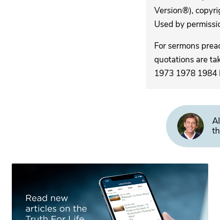
Version®), copyri
Used by permission
For sermons pre
quotations are ta
1973 1978 1984 by
Al
th