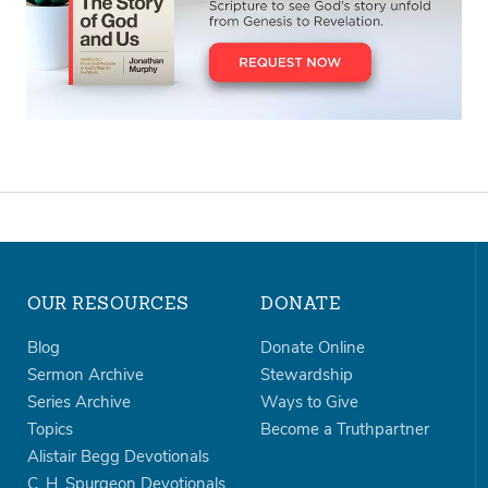
OUR RESOURCES
DONATE
Blog
Donate Online
Sermon Archive
Stewardship
Series Archive
Ways to Give
Topics
Become a Truthpartner
Alistair Begg Devotionals
C. H. Spurgeon Devotionals