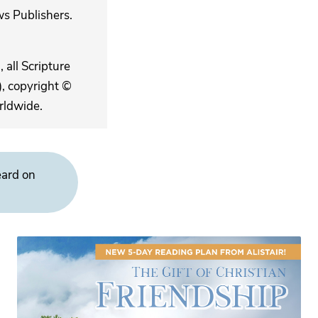
s Publishers.
 all Scripture
, copyright ©
rldwide.
eard on