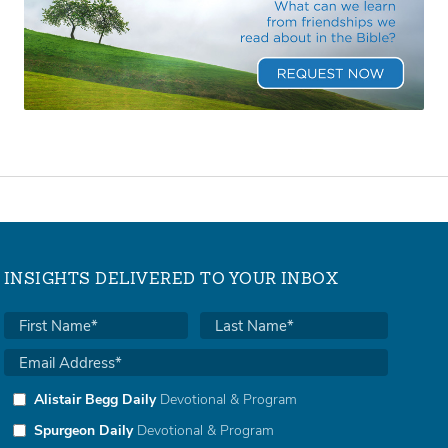
INSIGHTS DELIVERED TO YOUR INBOX
Alistair Begg Daily
Devotional & Program
Spurgeon Daily
Devotional & Program