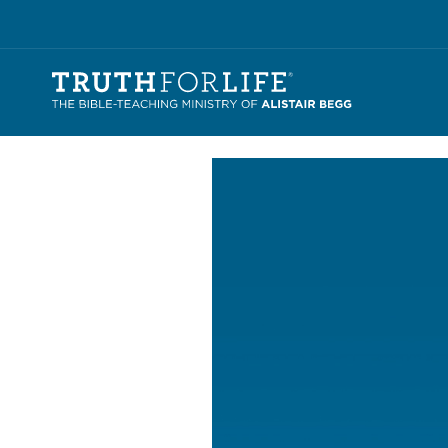
Video
Player