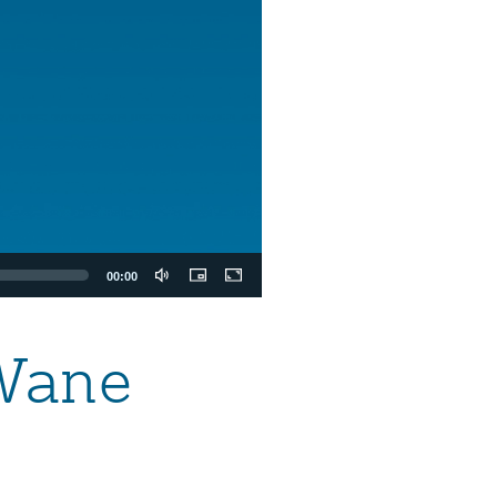
00:00
Wane