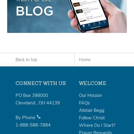
Back to top
Home
CONNECT WITH US
WELCOME
PO Box 398000
Our Mission
Cleveland
,
OH
44139
FAQs
Alistair Begg
By Phone
Follow Christ
1-888-588-7884
Where Do I Start?
Prayer Requests