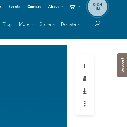
SIGN
r
Events
Contact
About
IN
Blog
More
Store
Donate
Support