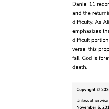
Daniel 11 reco
and the returni
difficulty. As A
emphasizes tha
difficult port
verse, this pro
fall, God is for
death.
Copyright © 2026
Unless otherwise 
November 6, 20