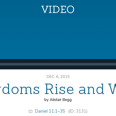
DEC. 6, 2015
gdoms Rise and 
by Alistair Begg
Daniel 11:1–35
(ID: 3131)