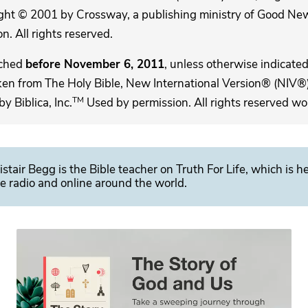
ght © 2001 by Crossway, a publishing ministry of Good New
. All rights reserved.
ached
before November 6, 2011
, unless otherwise indicated,
ken from The Holy Bible, New International Version® (NIV®)
TM
 Biblica, Inc.
Used by permission. All rights reserved wo
istair Begg is the Bible teacher on Truth For Life, which is h
e radio and online around the world.