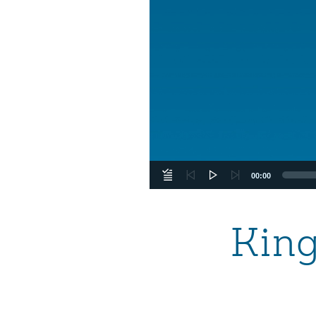
00:00
Kin