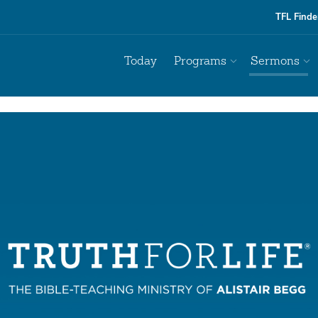
TFL Finde
Today
Programs
Sermons