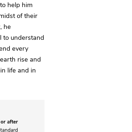
to help him
idst of their
, he
l to understand
hend every
earth rise and
in life and in
or after
Standard