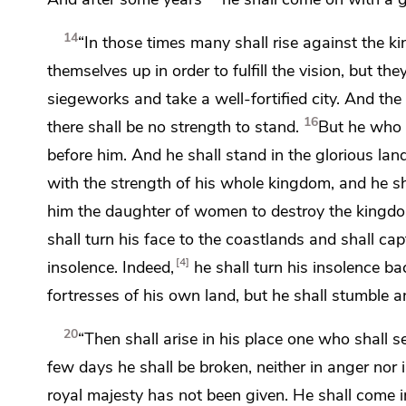
14
“In those times many shall rise against the ki
themselves up in order to fulfill the vision, but
they
siegeworks and take a well-fortified city. And the 
16
there shall be no strength to stand.
But he who 
before him. And he shall stand in
the glorious land
with the strength of his whole kingdom, and he s
him the daughter of women to destroy the kingd
shall turn his face to the coastlands and shall c
4
insolence. Indeed,
he
shall turn his insolence b
fortresses of his own land, but he shall
stumble an
20
“Then shall arise in his place one who shall 
few days he shall be broken, neither in anger nor i
royal majesty has not been given.
He shall come 