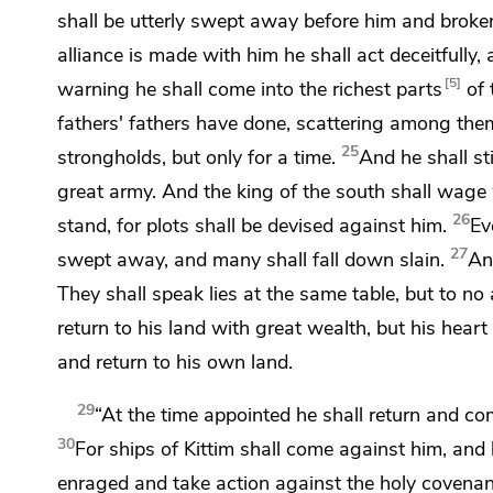
shall be
utterly swept away before him and broken
alliance is made with him he shall act deceitfully
5
warning he shall come into
the richest parts
of 
fathers' fathers have done, scattering among them
25
strongholds, but only for a time.
And he shall st
great army. And the king of the south shall wage
26
stand, for plots shall be devised against him.
Ev
27
swept away, and many shall fall down slain.
An
They shall speak lies at the same table, but to no 
return to his land with great wealth, but his heart
and return to his own land.
29
“At the time appointed he shall return and come
30
For ships of
Kittim shall come against him, and
enraged and
take action against the holy covenan