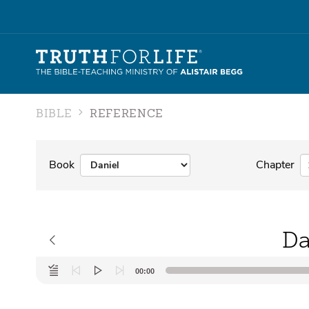
BIBLE
REFERENCE
Book
Chapter
Da
Audio
00:00
Player