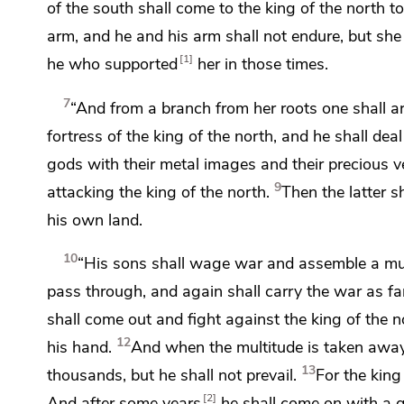
of the south shall come to the king of the north t
arm, and he and his arm shall not endure, but she
1
he who supported
her in those times.
7
“And from a branch from her roots one shall ar
fortress of the king of the north, and he shall dea
gods with their metal images and their precious
v
9
attacking the king of the north.
Then the latter s
his own land.
10
“His sons shall wage war and assemble a mul
pass through, and again shall carry the war as fa
shall come out and fight against the king of the n
12
his hand.
And when the multitude is taken away,
13
thousands, but he shall not prevail.
For the king
2
And
after some years
he shall come on with a 