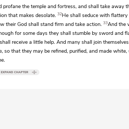
nd
profane the temple and fortress, and shall take away t
32
tion that makes desolate.
He shall seduce with flattery
33
 their God shall stand firm and take action.
And the 
ough for some days they shall stumble by sword and fl
hall receive a little help. And many shall join themselve
, so that they may be refined,
purified, and
made white, 
me.
EXPAND CHAPTER