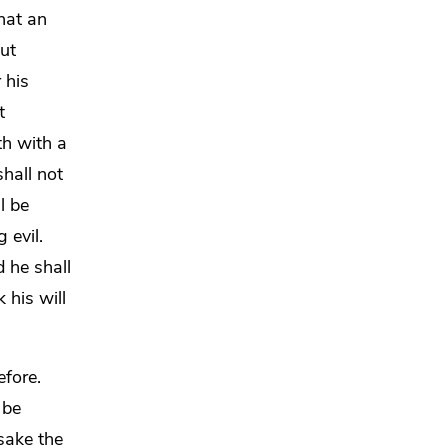
hat an
ut
 his
t
th with a
hall not
l be
 evil.
 he shall
 his will
efore.
d
be
sake the