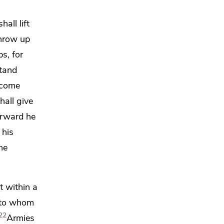
all lift
hrow up
s, for
stand
 come
hall give
erward he
 his
he
t within a
n to whom
22
Armies