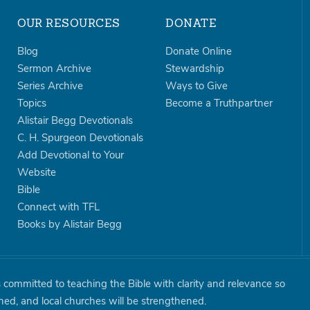
OUR RESOURCES
DONATE
Blog
Donate Online
Sermon Archive
Stewardship
Series Archive
Ways to Give
Topics
Become a Truthpartner
Alistair Begg Devotionals
C. H. Spurgeon Devotionals
Add Devotional to Your
Website
Bible
Connect with TFL
Books by Alistair Begg
is committed to teaching the Bible with clarity and relevance so
shed, and local churches will be strengthened.