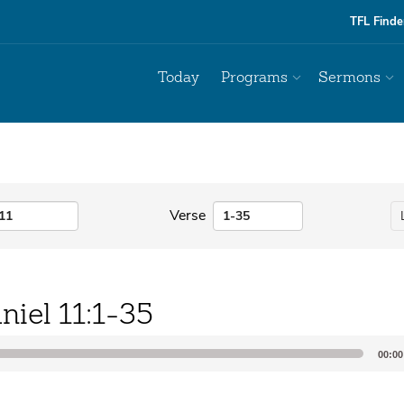
TFL Finde
Today
Programs
Sermons
Verse
niel 11:1-35
00:00