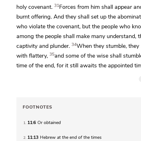
31
holy covenant.
Forces from him shall appear a
burnt offering. And
they shall set up the abomina
who violate the covenant, but the people who know
among the people shall make many understand, th
34
captivity and plunder.
When they stumble, they s
35
with flattery,
and some of the wise shall stumble
time of the end,
for it still awaits the appointed ti
FOOTNOTES
11:6
Or
obtained
1
11:13
Hebrew
at the end of the times
2