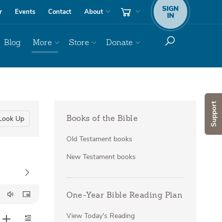
SIGN
r
Events
Contact
About
IN
Blog
More
Store
Donate
Support
Look Up
Books of the Bible
Old Testament books
New Testament books
One-Year Bible Reading Plan
View Today's Reading