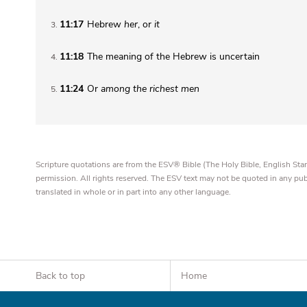
11:17
Hebrew
her
, or
it
3
11:18
The meaning of the Hebrew is uncertain
4
11:24
Or
among the richest men
5
Scripture quotations are from the ESV® Bible (The Holy Bible, English S
permission. All rights reserved. The ESV text may not be quoted in any pu
translated in whole or in part into any other language.
Back to top
Home