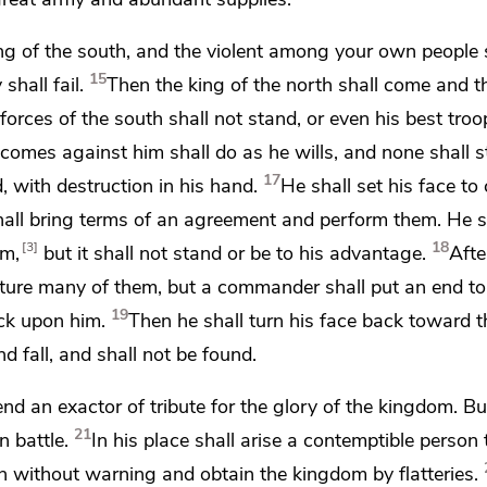
ng of the south, and the violent among your own people sh
15
 shall fail.
Then the king of the north shall come and
t
forces of the south shall not stand, or even his best troop
comes against him shall
do as he wills, and
none shall 
17
, with destruction in his hand.
He shall
set his face to
hall bring terms of an agreement and perform them. He s
18
3
om,
but it shall not stand or be to his advantage.
Aft
apture many of them, but a commander shall put an end to
19
ack upon him.
Then he shall turn his face back toward t
d fall,
and shall not be found.
send an
exactor of tribute for the glory of the kingdom. Bu
21
n battle.
In his place shall arise a contemptible perso
in without warning and obtain the kingdom
by flatteries.