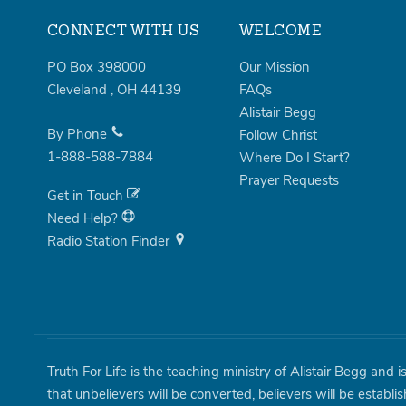
CONNECT WITH US
WELCOME
PO Box 398000
Our Mission
Cleveland
,
OH
44139
FAQs
Alistair Begg
By Phone
Follow Christ
1-888-588-7884
Where Do I Start?
Prayer Requests
Get in Touch
Need Help?
Radio Station Finder
Truth For Life is the teaching ministry of Alistair Begg and 
that unbelievers will be converted, believers will be establi