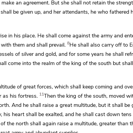
o make an agreement. But she shall not retain the strengt
 shall be given up, and her attendants, he who fathered 
ise in his place. He shall come against the army and ent
8
l with them and shall prevail.
He shall also carry off to E
essels of silver and gold, and for some years he shall ref
hall come into the realm of the king of the south but shall
titude of great forces, which shall keep coming
and ove
11
r as his
fortress.
Then the king of the south,
moved wit
orth.
And he shall raise a great multitude, but it shall be 
 his heart shall be exalted, and he shall cast down tens
 of the north shall again
raise a multitude, greater than th
great army and abundant supplies.