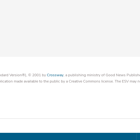
tandard Version®), © 2001 by
Crossway
, a publishing ministry of Good News Publish
blication made available to the public by a Creative Commons license. The ESV may n