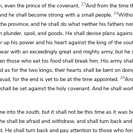
23
, even the prince of the covenant.
And from the time t
24
, and he shall become strong with a small people.
Witho
the province, and he shall do what neither his fathers nor
 plunder, spoil, and goods. He shall devise plans agains
ir up his power and his heart against
the king of the sou
 war with an exceedingly great and mighty army, but he s
en those who eat his food shall break him. His army shal
d as for the two kings, their hearts shall be bent on doing
28
avail, for
the end is yet to be at the time appointed.
And
 shall be set against the holy covenant. And he shall work
 into the south, but it shall not be this time as it was b
 he shall be afraid and withdraw, and shall turn back an
t. He shall turn back and pay attention to those who for