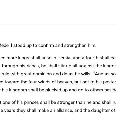
Mede, I stood up to confirm and strengthen him.
ree more kings shall arise in Persia, and a fourth shall be 
hrough his riches, he shall stir up all against the king
4
ll rule with great dominion and
do as he wills.
And as so
ded
toward the
four winds of heaven, but
not to his poster
or his kingdom shall be plucked up and go to others besid
t one of his princes shall be stronger than he
and shall r
me years
they shall make an alliance, and the daughter of