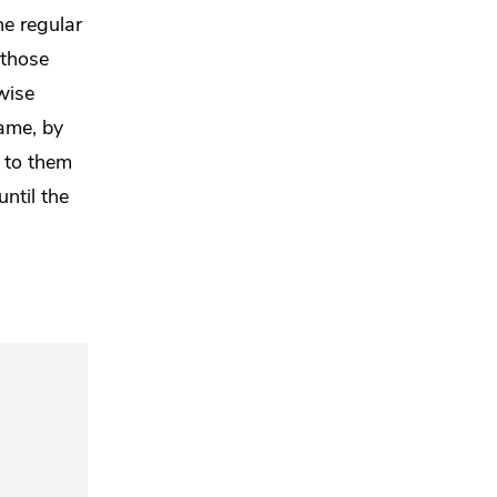
he regular
 those
wise
ame, by
s to them
until
the