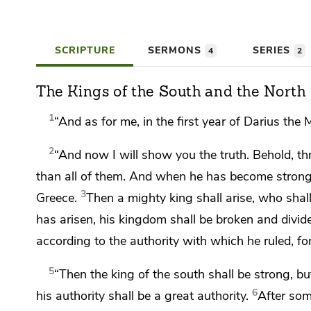
SCRIPTURE
SERMONS
SERIES
4
2
The Kings of the South and the North
1
“And as for me,
in the first year of
Darius the 
2
“And now I will show you
the truth. Behold, th
than all of them. And when he has become strong t
3
Greece.
Then
a mighty king shall arise, who sha
has arisen,
his kingdom shall be broken and divi
according to the authority with which he ruled, f
5
“Then the king of the south shall be strong, bu
6
his authority shall be a great authority.
After so