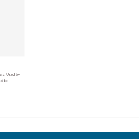
ers. Used by
ot be