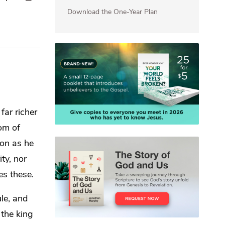
Download the One-Year Plan
far richer
dom of
on as he
ity, nor
es these.
ule, and
 the king