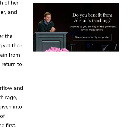
h of her
her, and
er the
gypt their
rain from
 return to
rflow and
h rage,
given into
 of
e first.