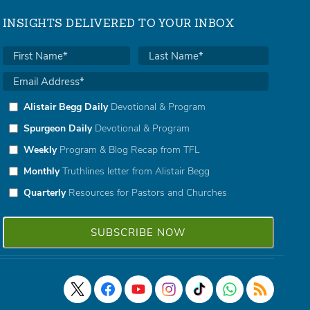
INSIGHTS DELIVERED TO YOUR INBOX
Alistair Begg Daily
Devotional & Program
Spurgeon Daily
Devotional & Program
Weekly
Program & Blog Recap from TFL
Monthly
Truthlines letter from Alistair Begg
Quarterly
Resources for Pastors and Churches