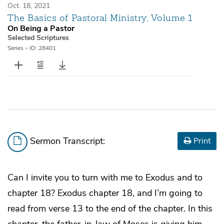
Oct. 18, 2021
The Basics of Pastoral Ministry, Volume 1
On Being a Pastor
Selected Scriptures
Series
•
ID: 28401
Sermon Transcript:
Print
Can I invite you to turn with me to Exodus and to
chapter 18? Exodus chapter 18, and I’m going to
read from verse 13 to the end of the chapter. In this
chapter, the father-in-law of Moses is giving him