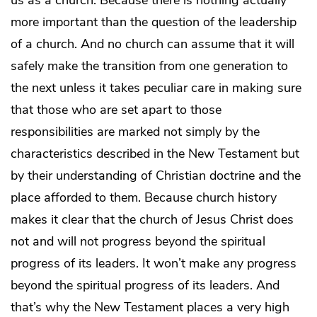
more important than the question of the leadership
of a church. And no church can assume that it will
safely make the transition from one generation to
the next unless it takes peculiar care in making sure
that those who are set apart to those
responsibilities are marked not simply by the
characteristics described in the New Testament but
by their understanding of Christian doctrine and the
place afforded to them. Because church history
makes it clear that the church of Jesus Christ does
not and will not progress beyond the spiritual
progress of its leaders. It won’t make any progress
beyond the spiritual progress of its leaders. And
that’s why the New Testament places a very high