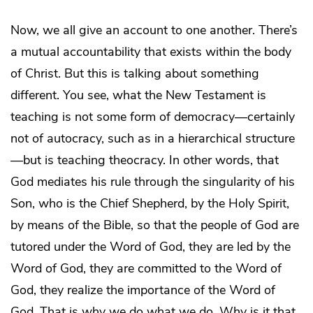
Now, we all give an account to one another. There’s
a mutual accountability that exists within the body
of Christ. But this is talking about something
different. You see, what the New Testament is
teaching is not some form of democracy—certainly
not of autocracy, such as in a hierarchical structure
—but is teaching theocracy. In other words, that
God mediates his rule through the singularity of his
Son, who is the Chief Shepherd, by the Holy Spirit,
by means of the Bible, so that the people of God are
tutored under the Word of God, they are led by the
Word of God, they are committed to the Word of
God, they realize the importance of the Word of
God. That is why we do what we do. Why is it that