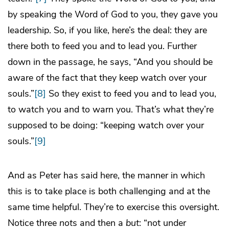
by speaking the Word of God to you, they gave you
leadership. So, if you like, here’s the deal: they are
there both to feed you and to lead you. Further
down in the passage, he says, “And you should be
aware of the fact that they keep watch over your
souls.”
[8]
So they exist to feed you and to lead you,
to watch you and to warn you. That’s what they’re
supposed to be doing: “keeping watch over your
souls.”
[9]
And as Peter has said here, the manner in which
this is to take place is both challenging and at the
same time helpful. They’re to exercise this oversight.
Notice three
not
s and then a
but
: “not under