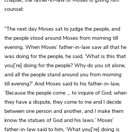
counsel:
“The next day Moses sat to judge the people, and
the people stood around Moses from morning till
evening. When Moses’ father-in-law saw all that he
was doing for the people, he said, ‘What is this that
you[’re] doing for the people? Why do you sit alone,
and all the people stand around you from morning
till evening?’ And Moses said to his father-in-law,
‘Because the people come … to inquire of God; when
they have a dispute, they come to me and I decide
between one person and another, and I make them
know the statues of God and his laws.’ Moses’
father-in-law said to him, ‘What you[’re] doing is