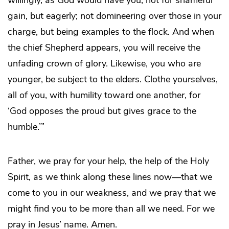
gain, but eagerly; not domineering over those in your
charge, but being examples to the flock. And when
the chief Shepherd appears, you will receive the
unfading crown of glory. Likewise, you who are
younger, be subject to the elders. Clothe yourselves,
all of you, with humility toward one another, for
‘God opposes the proud but gives grace to the
humble.’”
Father, we pray for your help, the help of the Holy
Spirit, as we think along these lines now—that we
come to you in our weakness, and we pray that we
might find you to be more than all we need. For we
pray in Jesus’ name. Amen.