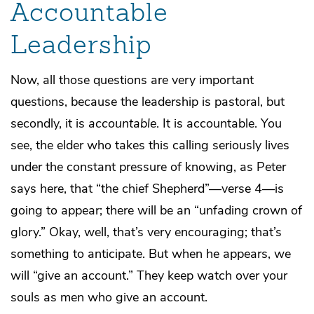
Accountable
Leadership
Now, all those questions are very important
questions, because the leadership is pastoral, but
secondly, it is
accountable
. It is accountable. You
see, the elder who takes this calling seriously lives
under the constant pressure of knowing, as Peter
says here, that “the chief Shepherd”—verse 4—is
going to appear; there will be an “unfading crown of
glory.” Okay, well, that’s very encouraging; that’s
something to anticipate. But when he appears, we
will “give an account.” They keep watch over your
souls as men who give an account.