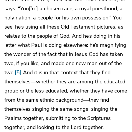
says, “You[’re] a chosen race, a royal priesthood, a
holy nation, a people for his own possession.” You
see, he’s using all these Old Testament pictures, as
relates to the people of God. And he’s doing in his
letter what Paul is doing elsewhere: he’s magnifying
the wonder of the fact that in Jesus God has taken
two, if you like, and made one new man out of the
two.
[5]
And it is in that context that they find
themselves—whether they are among the educated
group or the less educated, whether they have come
from the same ethnic background—they find
themselves singing the same songs, singing the
Psalms together, submitting to the Scriptures
together, and looking to the Lord together.