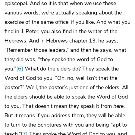
episcopal
. And so it is that when we use these
various words, we’re actually speaking about the
exercise of the same office, if you like. And what you
find in 1 Peter, you also find in the writer of the
Hebrews. And in Hebrews chapter 13, he says,
“Remember those leaders,” and then he says, what
they did was, “they spoke the word of God to
you.”
[6]
What do the elders do? They speak the
Word of God to you. “Oh, no, well isn’t that the
pastor?” Well, the pastor’s just one of the elders. All
the elders should be able to speak the Word of God
to you. That doesn’t mean they speak it from
here
.
But it means if you address them, they will be able
to turn to the Scriptures with you and being “apt to
teach.”
[7]
They spoke the Word of God to you, and