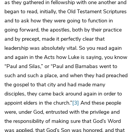
as they gathered in fellowship with one another and
began to read, initially, the Old Testament Scriptures
and to ask how they were going to function in
going forward, the apostles, both by their practice
and by precept, made it perfectly clear that
leadership was absolutely vital. So you read again
and again in the Acts how Luke is saying, you know
“Paul and Silas,” or “Paul and Barnabas went to
such and such a place, and when they had preached
the gospel to that city and had made many
disciples, they came back around again in order to
appoint elders in the church.”
[3]
And these people
were, under God, entrusted with the privilege and
the responsibility of making sure that God’s Word
was applied, that God’s Son was honored, and that