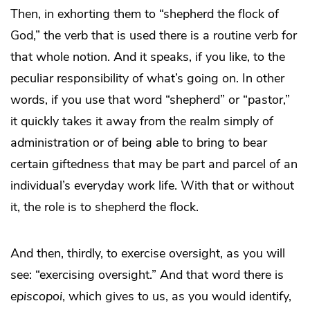
Then, in exhorting them to “shepherd the flock of
God,” the verb that is used there is a routine verb for
that whole notion. And it speaks, if you like, to the
peculiar responsibility of what’s going on. In other
words, if you use that word “shepherd” or “pastor,”
it quickly takes it away from the realm simply of
administration or of being able to bring to bear
certain giftedness that may be part and parcel of an
individual’s everyday work life. With that or without
it, the role is to shepherd the flock.
And then, thirdly, to exercise oversight, as you will
see: “exercising oversight.” And that word there is
episcopoi
, which gives to us, as you would identify,