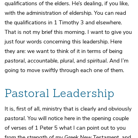
qualifications of the elders. He’s dealing, if you like,
with the administration of eldership. You can read
the qualifications in 1 Timothy 3 and elsewhere.
That is not my brief this morning. I want to give you
just four words concerning this leadership. Here
they are: we want to think of it in terms of being
pastoral
,
accountable
,
plural
, and
spiritual
. And I’m
going to move swiftly through each one of them.
Pastoral Leadership
It is, first of all, ministry that is clearly and obviously
pastoral
. You will notice here in the opening couple
of verses of 1 Peter 5 what I can point out to you
from the strength of my Greek New Testament, and