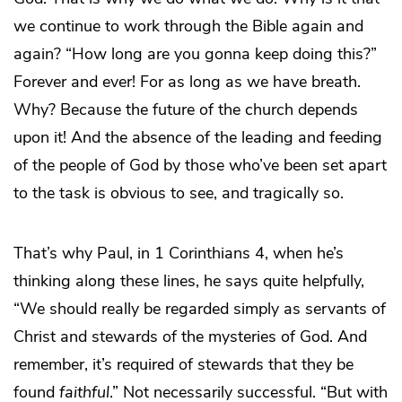
we continue to work through the Bible again and
again? “How long are you gonna keep doing this?”
Forever and ever! For as long as we have breath.
Why? Because the future of the church depends
upon it! And the absence of the leading and feeding
of the people of God by those who’ve been set apart
to the task is obvious to see, and tragically so.
That’s why Paul, in 1 Corinthians 4, when he’s
thinking along these lines, he says quite helpfully,
“We should really be regarded simply as servants of
Christ and stewards of the mysteries of God. And
remember, it’s required of stewards that they be
found
faithful
.” Not necessarily successful. “But with