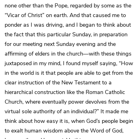
none other than the Pope, regarded by some as the
“Vicar of Christ” on earth. And that caused me to
ponder as I was driving, and I began to think about
the fact that this particular Sunday, in preparation
for our meeting next Sunday evening and the
affirming of elders in the church—with these things
juxtaposed in my mind, I found myself saying, “How
in the world is it that people are able to get from the
clear instruction of the New Testament to a
hierarchical construction like the Roman Catholic
Church, where eventually power devolves from the
virtual sole authority of an individual?” It made me
think about how easy it is, when God’s people begin
to exalt human wisdom above the Word of God,