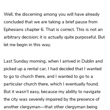
Well, the discerning among you will have already
concluded that we are taking a brief pause from
Ephesians chapter 6. That is correct. This is not an
arbitrary decision; it is actually quite purposeful. But
let me begin in this way.
Last Sunday morning, when I arrived in Dublin and
picked up a rental car, I had decided that I wanted
to go to church there, and I wanted to go to a
particular church there, which I eventually found.
But it wasn’t easy, because my ability to navigate
the city was severely impaired by the presence of
another clergyman—that other clergyman being