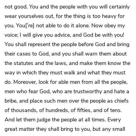
not good. You and the people with you will certainly
wear yourselves out, for the thing is too heavy for
you. You[’re] not able to do it alone. Now obey my
voice; I will give you advice, and God be with you!
You shall represent the people before God and bring
their cases to God, and you shall warn them about
the statutes and the laws, and make them know the
way in which they must walk and what they must
do. Moreover, look for able men from all the people,
men who fear God, who are trustworthy and hate a
bribe, and place such men over the people as chiefs
of thousands, of hundreds, of fifties, and of tens.
And let them judge the people at all times. Every
great matter they shall bring to you, but any small