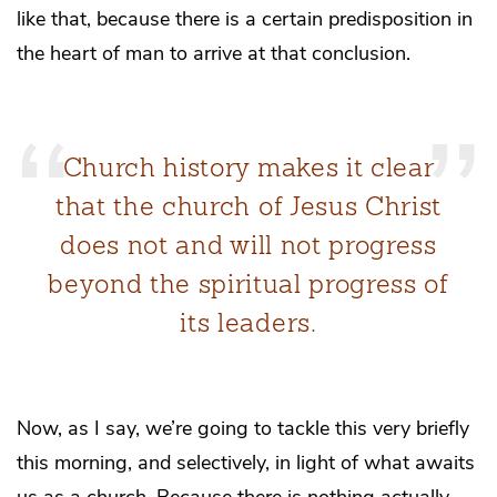
like that, because there is a certain predisposition in
the heart of man to arrive at that conclusion.
Church history makes it clear
that the church of Jesus Christ
does not and will not progress
beyond the spiritual progress of
its leaders.
Now, as I say, we’re going to tackle this very briefly
this morning, and selectively, in light of what awaits
us as a church. Because there is nothing actually