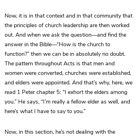
Now, it is in that context and in that community that
the principles of church leadership are then worked
out. And when we ask the question—and find the
answer in the Bible—“How is the church to
function?” then we can be in absolutely no doubt.
The pattern throughout Acts is that men and
women were converted, churches were established,
and elders were appointed. And that’s why, here, we
read 1 Peter chapter 5: “I exhort the elders among
you.” He says, “I’m really a fellow elder as well, and
here’s what I have to say to you.”
Now, in this section, he’s not dealing with the