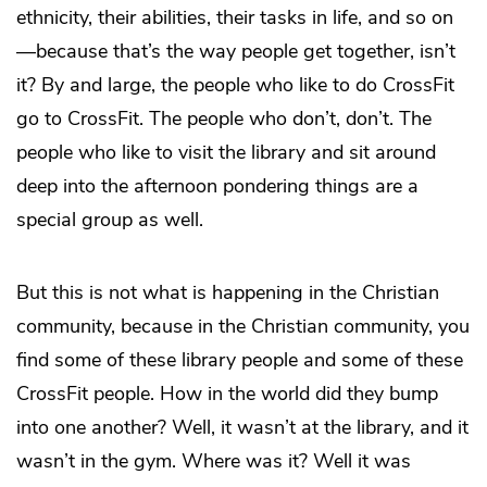
ethnicity, their abilities, their tasks in life, and so on
—because that’s the way people get together, isn’t
it? By and large, the people who like to do CrossFit
go to CrossFit. The people who don’t, don’t. The
people who like to visit the library and sit around
deep into the afternoon pondering things are a
special group as well.
But this is not what is happening in the Christian
community, because in the Christian community, you
find some of these library people and some of these
CrossFit people. How in the world did they bump
into one another? Well, it wasn’t at the library, and it
wasn’t in the gym. Where was it? Well it was