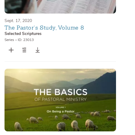
Sept. 17, 2020
The Pastor’s Study, Volume 8
Selected Scriptures
Series
•
ID: 23013