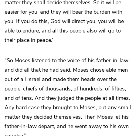
matter they shall decide themselves. So it will be
easier for you, and they will bear the burden with
you. If you do this, God will direct you, you will be
able to endure, and all this people also will go to
their place in peace.’
“So Moses listened to the voice of his father-in-law
and did all that he had said. Moses chose able men
out of all Israel and made them heads over the
people, chiefs of thousands, of hundreds, of fifties,
and of tens. And they judged the people at all times.
Any hard case they brought to Moses, but any small
matter they decided themselves. Then Moses let his
father-in-law depart, and he went away to his own
country.”