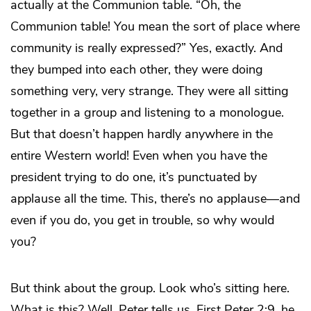
actually at the Communion table. “Oh, the
Communion table! You mean the sort of place where
community is really expressed?” Yes, exactly. And
they bumped into each other, they were doing
something very, very strange. They were all sitting
together in a group and listening to a monologue.
But that doesn’t happen hardly anywhere in the
entire Western world! Even when you have the
president trying to do one, it’s punctuated by
applause all the time. This, there’s no applause—and
even if you do, you get in trouble, so why would
you?
But think about the group. Look who’s sitting here.
What is this? Well, Peter tells us. First Peter 2:9, he