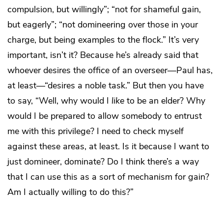
compulsion, but willingly”; “not for shameful gain,
but eagerly”; “not domineering over those in your
charge, but being examples to the flock.” It’s very
important, isn’t it? Because he’s already said that
whoever desires the office of an overseer—Paul has,
at least—“desires a noble task.” But then you have
to say, “Well, why would I
like
to be an elder? Why
would I be prepared to allow somebody to entrust
me with this privilege? I need to check myself
against these areas, at least. Is it because I want to
just domineer, dominate? Do I think there’s a way
that I can use this as a sort of mechanism for gain?
Am I actually willing to do this?”