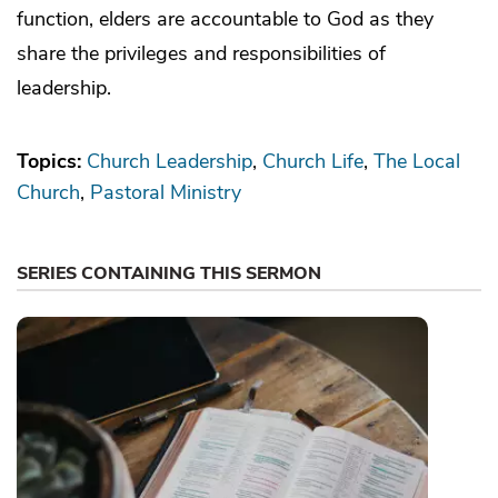
function, elders are accountable to God as they
share the privileges and responsibilities of
leadership.
Topics:
Church Leadership
Church Life
The Local
Church
Pastoral Ministry
SERIES CONTAINING THIS SERMON