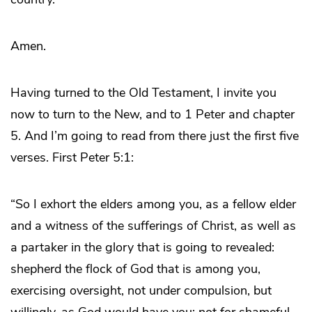
Amen.
Having turned to the Old Testament, I invite you
now to turn to the New, and to 1 Peter and chapter
5. And I’m going to read from there just the first five
verses. First Peter 5:1:
“So I exhort the elders among you, as a fellow elder
and a witness of the sufferings of Christ, as well as
a partaker in the glory that is going to revealed:
shepherd the flock of God that is among you,
exercising oversight, not under compulsion, but
willingly, as God would have you; not for shameful