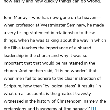
how easily and how quickly things can go wrong.
John Murray—who has now gone on to heaven—
when professor at Westminster Seminary, he made
a very telling statement in relationship to these
things, when he was talking about the way in which
the Bible teaches the importance of a shared
leadership in the church and why it was so
important that that would be maintained in the
church. And he then said, “It is no wonder” that
when men fail to adhere to the clear instruction of
Scripture, how then “by logical steps” it results “in
what on all accounts is the greatest travesty
witnessed in the history of Christendom, namely, the
pretensions and blasphemy of [the papacy.]”
[1]