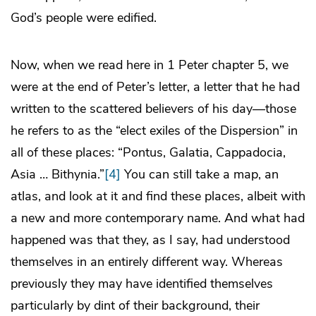
God’s people were edified.
Now, when we read here in 1 Peter chapter 5, we
were at the end of Peter’s letter, a letter that he had
written to the scattered believers of his day—those
he refers to as the “elect exiles of the Dispersion” in
all of these places: “Pontus, Galatia, Cappadocia,
Asia … Bithynia.”
[4]
You can still take a map, an
atlas, and look at it and find these places, albeit with
a new and more contemporary name. And what had
happened was that they, as I say, had understood
themselves in an entirely different way. Whereas
previously they may have identified themselves
particularly by dint of their background, their