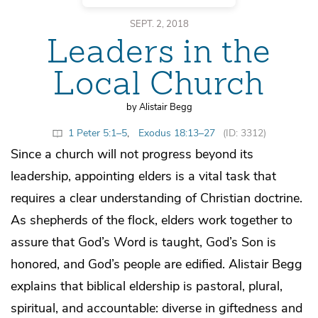
SEPT. 2, 2018
Leaders in the
Local Church
by Alistair Begg
1 Peter 5:1–5
,
Exodus 18:13–27
(ID: 3312)
Since a church will not progress beyond its
leadership, appointing elders is a vital task that
requires a clear understanding of Christian doctrine.
As shepherds of the flock, elders work together to
assure that God’s Word is taught, God’s Son is
honored, and God’s people are edified. Alistair Begg
explains that biblical eldership is pastoral, plural,
spiritual, and accountable: diverse in giftedness and