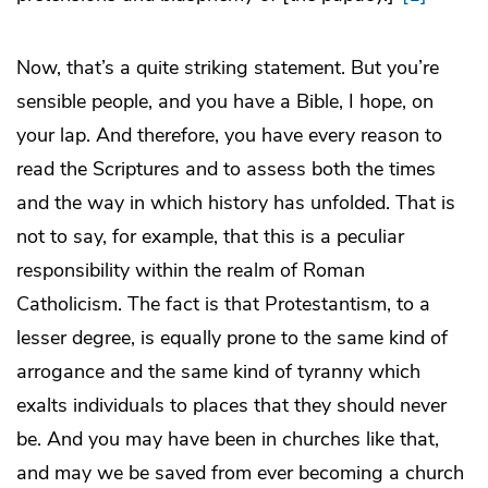
Now, that’s a quite striking statement. But you’re
sensible people, and you have a Bible, I hope, on
your lap. And therefore, you have every reason to
read the Scriptures and to assess both the times
and the way in which history has unfolded. That is
not to say, for example, that this is a peculiar
responsibility within the realm of Roman
Catholicism. The fact is that Protestantism, to a
lesser degree, is equally prone to the same kind of
arrogance and the same kind of tyranny which
exalts individuals to places that they should never
be. And you may have been in churches like that,
and may we be saved from ever becoming a church