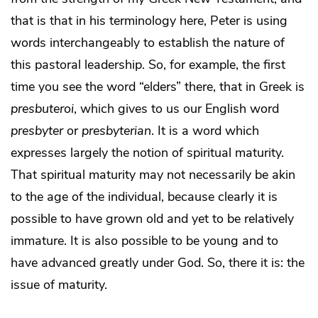
that is that in his terminology here, Peter is using
words interchangeably to establish the nature of
this pastoral leadership. So, for example, the first
time you see the word “elders” there, that in Greek is
presbuteroi
, which gives to us our English word
presbyter
or
presbyterian
. It is a word which
expresses largely the notion of spiritual maturity.
That spiritual maturity may not necessarily be akin
to the age of the individual, because clearly it is
possible to have grown old and yet to be relatively
immature. It is also possible to be young and to
have advanced greatly under God. So, there it is: the
issue of maturity.