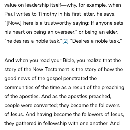
value on leadership itself—why, for example, when
Paul writes to Timothy in his first letter, he says,
“[Now,] here is a trustworthy saying: If anyone sets
his heart on being an overseer,” or being an elder,
“he desires a noble task.”
[2]
“Desires a noble task.”
And when you read your Bible, you realize that the
story of the New Testament is the story of how the
good news of the gospel penetrated the
communities of the time as a result of the preaching
of the apostles. And as the apostles preached,
people were converted; they became the followers
of Jesus. And having become the followers of Jesus,
they gathered in fellowship with one another. And