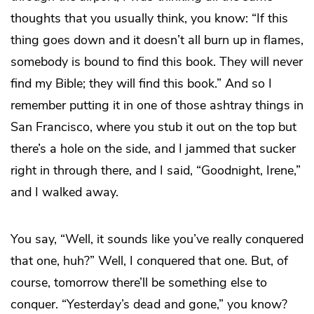
thoughts that you usually think, you know: “If this
thing goes down and it doesn’t all burn up in flames,
somebody is bound to find this book. They will never
find my Bible; they will find this book.” And so I
remember putting it in one of those ashtray things in
San Francisco, where you stub it out on the top but
there’s a hole on the side, and I jammed that sucker
right in through there, and I said, “Goodnight, Irene,”
and I walked away.
You say, “Well, it sounds like you’ve really conquered
that one, huh?” Well, I conquered that one. But, of
course, tomorrow there’ll be something else to
conquer. “Yesterday’s dead and gone,” you know?