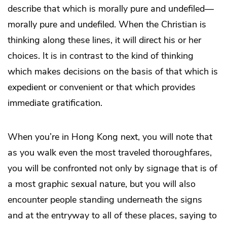
describe that which is morally pure and undefiled—
morally pure and undefiled. When the Christian is
thinking along these lines, it will direct his or her
choices. It is in contrast to the kind of thinking
which makes decisions on the basis of that which is
expedient or convenient or that which provides
immediate gratification.
When you’re in Hong Kong next, you will note that
as you walk even the most traveled thoroughfares,
you will be confronted not only by signage that is of
a most graphic sexual nature, but you will also
encounter people standing underneath the signs
and at the entryway to all of these places, saying to