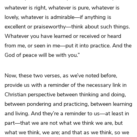
whatever is right, whatever is pure, whatever is
lovely, whatever is admirable—if anything is
excellent or praiseworthy—think about such things.
Whatever you have learned or received or heard
from me, or seen in me—put it into practice. And the
God of peace will be with you.”
Now, these two verses, as we’ve noted before,
provide us with a reminder of the necessary link in
Christian perspective between thinking and doing,
between pondering and practicing, between learning
and living. And they’re a reminder to us—at least in
part—that we are not what we think we are, but
what we think, we are; and that as we think, so we