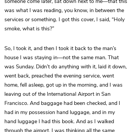
someone come later, sat down next to me—that this
was what I was reading, you know, in between the
services or something. I got this cover, I said, “Holy
smoke, what is this?”
So, I took it, and then I took it back to the man’s
house I was staying in—not the same man. That
was Sunday. Didn’t do anything with it, laid it down,
went back, preached the evening service, went
home, fell asleep, got up in the morning, and I was
leaving out of the International Airport in San
Francisco. And baggage had been checked, and I
had in my possession hand luggage, and in my
hand luggage I had this book. And as I walked
through the airport, I was thinking all the same