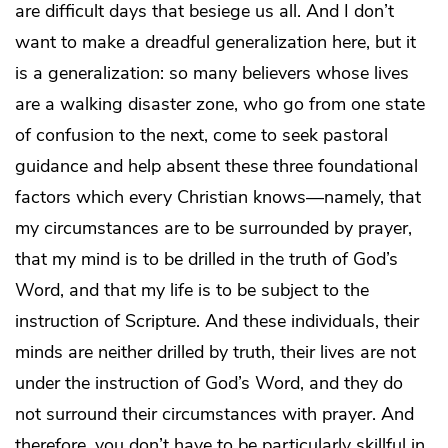
are difficult days that besiege us all. And I don’t
want to make a dreadful generalization here, but it
is a generalization: so many believers whose lives
are a walking disaster zone, who go from one state
of confusion to the next, come to seek pastoral
guidance and help absent these three foundational
factors which every Christian knows—namely, that
my circumstances are to be surrounded by prayer,
that my mind is to be drilled in the truth of God’s
Word, and that my life is to be subject to the
instruction of Scripture. And these individuals, their
minds are neither drilled by truth, their lives are not
under the instruction of God’s Word, and they do
not surround their circumstances with prayer. And
therefore, you don’t have to be particularly skillful in