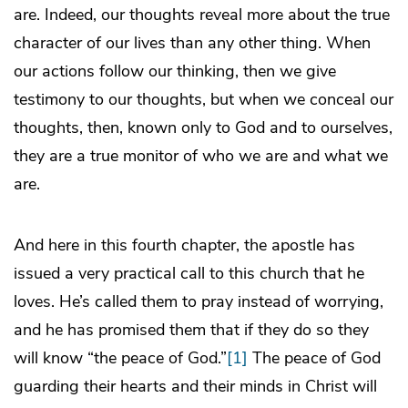
are. Indeed, our thoughts reveal more about the true
character of our lives than any other thing. When
our actions follow our thinking, then we give
testimony to our thoughts, but when we conceal our
thoughts, then, known only to God and to ourselves,
they are a true monitor of who we are and what we
are.
And here in this fourth chapter, the apostle has
issued a very practical call to this church that he
loves. He’s called them to pray instead of worrying,
and he has promised them that if they do so they
will know “the peace of God.”
[1]
The peace of God
guarding their hearts and their minds in Christ will