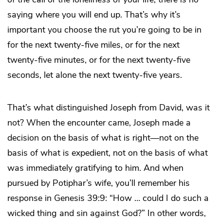
saying where you will end up. That’s why it’s
important you choose the rut you’re going to be in
for the next twenty-five miles, or for the next
twenty-five minutes, or for the next twenty-five
seconds, let alone the next twenty-five years.
That’s what distinguished Joseph from David, was it
not? When the encounter came, Joseph made a
decision on the basis of what is right—not on the
basis of what is expedient, not on the basis of what
was immediately gratifying to him. And when
pursued by Potiphar’s wife, you’ll remember his
response in Genesis 39:9: “How … could I do such a
wicked thing and sin against God?” In other words,