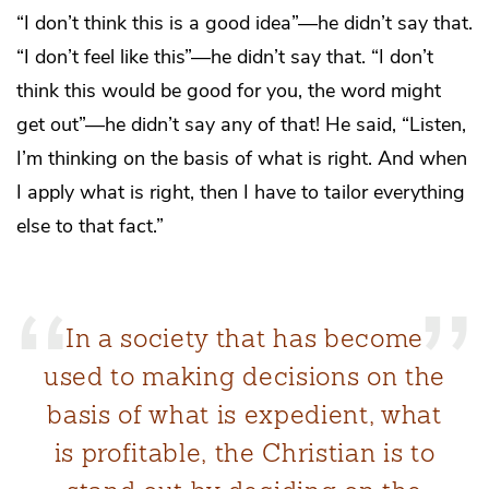
“I don’t think this is a good idea”—he didn’t say that.
“I don’t feel like this”—he didn’t say that. “I don’t
think this would be good for you, the word might
get out”—he didn’t say any of that! He said, “Listen,
I’m thinking on the basis of what is right. And when
I apply what is right, then I have to tailor everything
else to that fact.”
In a society that has become
used to making decisions on the
basis of what is expedient, what
is profitable, the Christian is to