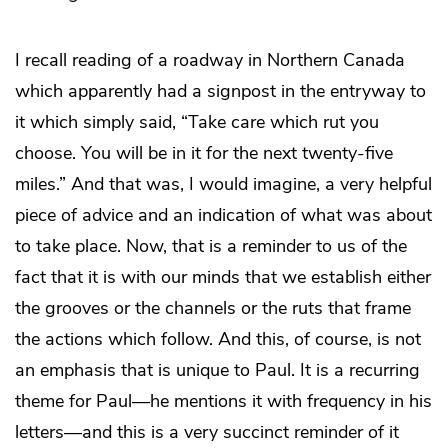
I recall reading of a roadway in Northern Canada
which apparently had a signpost in the entryway to
it which simply said, “Take care which rut you
choose. You will be in it for the next twenty-five
miles.” And that was, I would imagine, a very helpful
piece of advice and an indication of what was about
to take place. Now, that is a reminder to us of the
fact that it is with our minds that we establish either
the grooves or the channels or the ruts that frame
the actions which follow. And this, of course, is not
an emphasis that is unique to Paul. It is a recurring
theme for Paul—he mentions it with frequency in his
letters—and this is a very succinct reminder of it