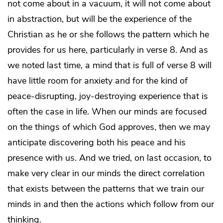
not come about in a vacuum, it will not come about
in abstraction, but will be the experience of the
Christian as he or she follows the pattern which he
provides for us here, particularly in verse 8. And as
we noted last time, a mind that is full of verse 8 will
have little room for anxiety and for the kind of
peace-disrupting, joy-destroying experience that is
often the case in life. When our minds are focused
on the things of which God approves, then we may
anticipate discovering both his peace and his
presence with us. And we tried, on last occasion, to
make very clear in our minds the direct correlation
that exists between the patterns that we train our
minds in and then the actions which follow from our
thinking.