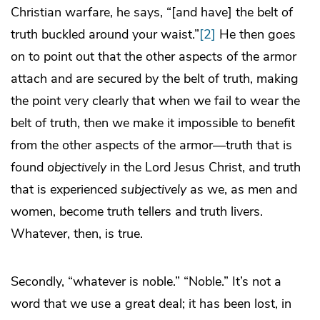
Christian warfare, he says, “[and have] the belt of
truth buckled around your waist.”
[2]
He then goes
on to point out that the other aspects of the armor
attach and are secured by the belt of truth, making
the point very clearly that when we fail to wear the
belt of truth, then we make it impossible to benefit
from the other aspects of the armor—truth that is
found
objectively
in the Lord Jesus Christ, and truth
that is experienced
subjectively
as we, as men and
women, become truth tellers and truth livers.
Whatever, then, is true.
Secondly, “whatever is noble.” “Noble.” It’s not a
word that we use a great deal; it has been lost, in