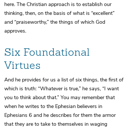
here. The Christian approach is to establish our
thinking, then, on the basis of what is “excellent”
and “praiseworthy,” the things of which God
approves.
Six Foundational
Virtues
And he provides for us a list of six things, the first of
which is
truth
: “Whatever is true,” he says, “I want
you to think about that.” You may remember that
when he writes to the Ephesian believers in
Ephesians 6 and he describes for them the armor
that they are to take to themselves in waging