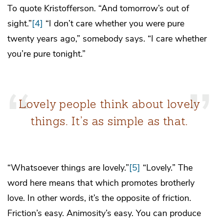
To quote Kristofferson. “And tomorrow’s out of
sight.”
[4]
“I don’t care whether you were pure
twenty years ago,” somebody says. “I care whether
you’re pure tonight.”
Lovely people think about lovely
things. It’s as simple as that.
“Whatsoever things are lovely.”
[5]
“Lovely.” The
word here means that which promotes brotherly
love. In other words, it’s the opposite of friction.
Friction’s easy. Animosity’s easy. You can produce