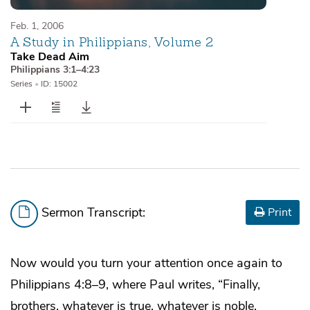
Feb. 1, 2006
A Study in Philippians, Volume 2
Take Dead Aim
Philippians 3:1–4:23
Series
•
ID: 15002
Sermon Transcript:
Print
Now would you turn your attention once again to
Philippians 4:8–9, where Paul writes, “Finally,
brothers, whatever is true, whatever is noble,