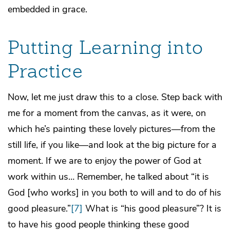
embedded in grace.
Putting Learning into
Practice
Now, let me just draw this to a close. Step back with
me for a moment from the canvas, as it were, on
which he’s painting these lovely pictures—from the
still life, if you like—and look at the big picture for a
moment. If we are to enjoy the power of God at
work within us… Remember, he talked about “it is
God [who works] in you both to will and to do of his
good pleasure.”
[7]
What is “his good pleasure”? It is
to have his good people thinking these good