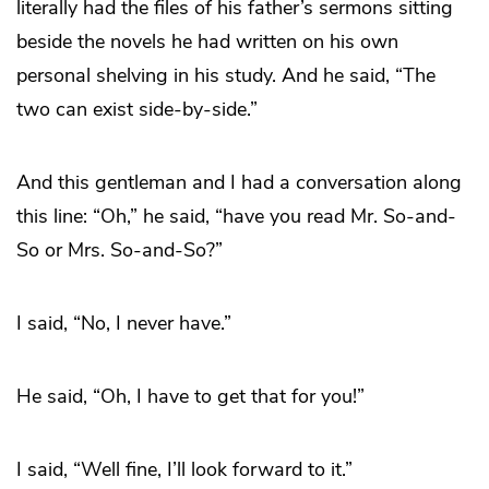
literally had the files of his father’s sermons sitting
beside the novels he had written on his own
personal shelving in his study. And he said, “The
two can exist side-by-side.”
And this gentleman and I had a conversation along
this line: “Oh,” he said, “have you read Mr. So-and-
So or Mrs. So-and-So?”
I said, “No, I never have.”
He said, “Oh, I have to get that for you!”
I said, “Well fine, I’ll look forward to it.”