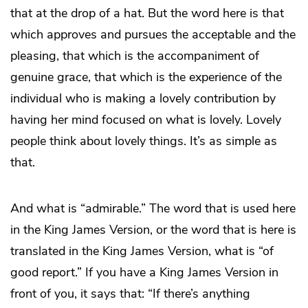
that at the drop of a hat. But the word here is that
which approves and pursues the acceptable and the
pleasing, that which is the accompaniment of
genuine grace, that which is the experience of the
individual who is making a lovely contribution by
having her mind focused on what is lovely. Lovely
people think about lovely things. It’s as simple as
that.
And what is “admirable.” The word that is used here
in the King James Version, or the word that is here is
translated in the King James Version, what is “of
good report.” If you have a King James Version in
front of you, it says that: “If there’s anything