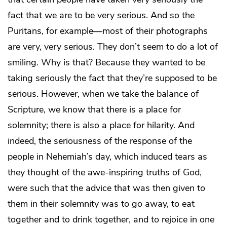
fact that we are to be very serious. And so the
Puritans, for example—most of their photographs
are very, very serious. They don’t seem to do a lot of
smiling. Why is that? Because they wanted to be
taking seriously the fact that they’re supposed to be
serious. However, when we take the balance of
Scripture, we know that there is a place for
solemnity; there is also a place for hilarity. And
indeed, the seriousness of the response of the
people in Nehemiah’s day, which induced tears as
they thought of the awe-inspiring truths of God,
were such that the advice that was then given to
them in their solemnity was to go away, to eat
together and to drink together, and to rejoice in one