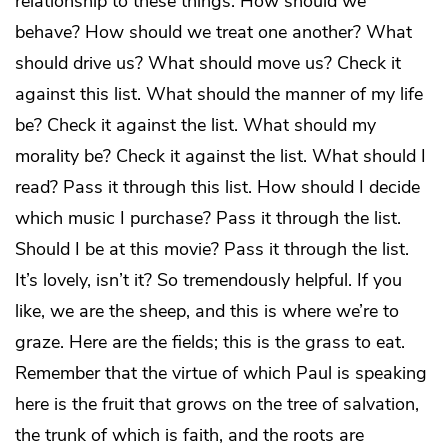
relationship to these things. How should we
behave? How should we treat one another? What
should drive us? What should move us? Check it
against this list. What should the manner of my life
be? Check it against the list. What should my
morality be? Check it against the list. What should I
read? Pass it through this list. How should I decide
which music I purchase? Pass it through the list.
Should I be at this movie? Pass it through the list.
It’s lovely, isn’t it? So tremendously helpful. If you
like, we are the sheep, and this is where we’re to
graze. Here are the fields; this is the grass to eat.
Remember that the virtue of which Paul is speaking
here is the fruit that grows on the tree of salvation,
the trunk of which is faith, and the roots are