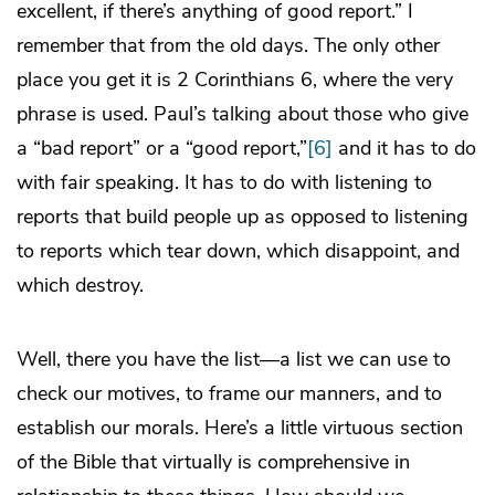
excellent, if there’s anything of good report.” I
remember that from the old days. The only other
place you get it is 2 Corinthians 6, where the very
phrase is used. Paul’s talking about those who give
a “bad report” or a “good report,”
[6]
and it has to do
with fair speaking. It has to do with listening to
reports that build people up as opposed to listening
to reports which tear down, which disappoint, and
which destroy.
Well, there you have the list—a list we can use to
check our motives, to frame our manners, and to
establish our morals. Here’s a little virtuous section
of the Bible that virtually is comprehensive in