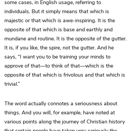
some cases, in English usage, referring to
individuals. But it simply means that which is
majestic or that which is awe-inspiring. It is the
opposite of that which is base and earthly and
mundane and routine. It is the opposite of the gutter.
It is, if you like, the spire, not the gutter. And he
says, “I want you to be training your minds to
approve of that—to think of that—which is the
opposite of that which is frivolous and that which is
trivial.”
The word actually connotes a seriousness about
things. And you will, for example, have noted at
various points along the journey of Christian history
that certain people have taken very seriously the