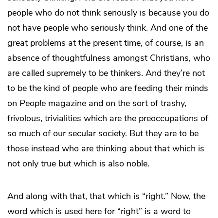
people who do not think seriously is because you do
not have people who seriously think. And one of the
great problems at the present time, of course, is an
absence of thoughtfulness amongst Christians, who
are called supremely to be thinkers. And they’re not
to be the kind of people who are feeding their minds
on
People
magazine and on the sort of trashy,
frivolous, trivialities which are the preoccupations of
so much of our secular society. But they are to be
those instead who are thinking about that which is
not only true but which is also noble.
And along with that, that which is “right.” Now, the
word which is used here for “right” is a word to