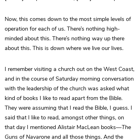
Now, this comes down to the most simple levels of
operation for each of us. There’s nothing high-
minded about this. There’s nothing way up there
about this. This is down where we live our lives.
I remember visiting a church out on the West Coast,
and in the course of Saturday morning conversation
with the leadership of the church was asked what
kind of books I like to read apart from the Bible.
They were assuming that I read the Bible, I guess. I
said that I like to read, amongst other things, on
that day I mentioned Alistair MacLean books—
The
Guns of Navarone
and all those things. And the