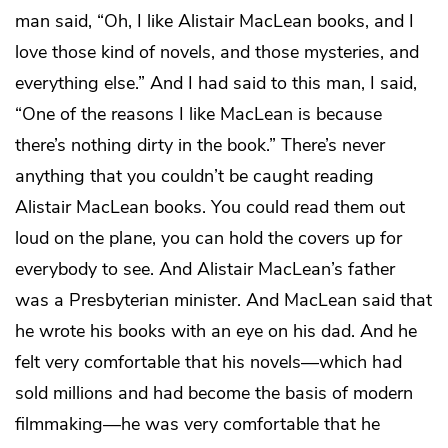
man said, “Oh, I like Alistair MacLean books, and I
love those kind of novels, and those mysteries, and
everything else.” And I had said to this man, I said,
“One of the reasons I like MacLean is because
there’s nothing dirty in the book.” There’s never
anything that you couldn’t be caught reading
Alistair MacLean books. You could read them out
loud on the plane, you can hold the covers up for
everybody to see. And Alistair MacLean’s father
was a Presbyterian minister. And MacLean said that
he wrote his books with an eye on his dad. And he
felt very comfortable that his novels—which had
sold millions and had become the basis of modern
filmmaking—he was very comfortable that he