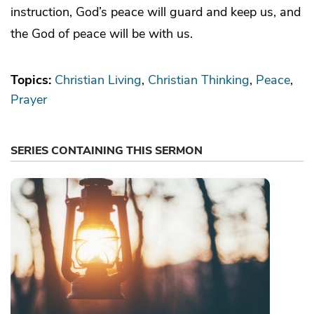
instruction, God’s peace will guard and keep us, and
the God of peace will be with us.
Topics:
Christian Living
Christian Thinking
Peace
Prayer
SERIES CONTAINING THIS SERMON