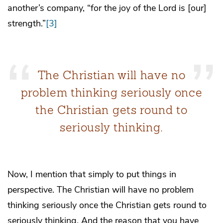
another’s company, “for the joy of the Lord is [our]
strength.”
[3]
The Christian will have no
problem thinking seriously once
the Christian gets round to
seriously thinking.
Now, I mention that simply to put things in
perspective. The Christian will have no problem
thinking seriously once the Christian gets round to
seriously thinking. And the reason that you have