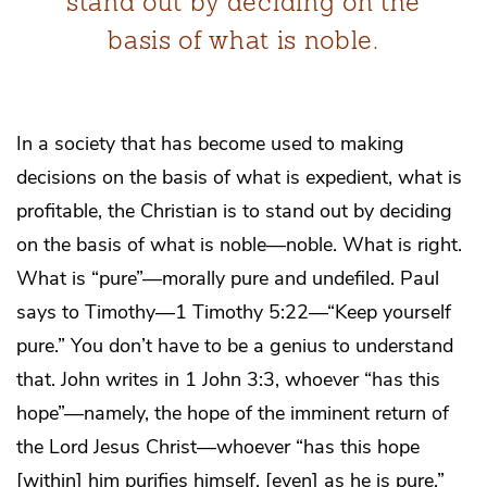
stand out by deciding on the
basis of what is noble.
In a society that has become used to making
decisions on the basis of what is expedient, what is
profitable, the Christian is to stand out by deciding
on the basis of what is noble—noble. What is right.
What is “pure”—morally pure and undefiled. Paul
says to Timothy—1 Timothy 5:22—“Keep yourself
pure.” You don’t have to be a genius to understand
that. John writes in 1 John 3:3, whoever “has this
hope”—namely, the hope of the imminent return of
the Lord Jesus Christ—whoever “has this hope
[within] him purifies himself, [even] as he is pure.”