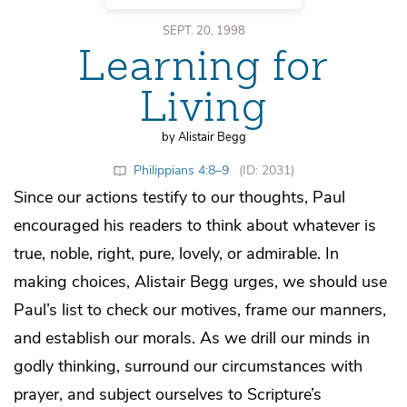
SEPT. 20, 1998
Learning for
Living
by Alistair Begg
Philippians 4:8–9
(ID: 2031)
Since our actions testify to our thoughts, Paul
encouraged his readers to think about whatever is
true, noble, right, pure, lovely, or admirable. In
making choices, Alistair Begg urges, we should use
Paul’s list to check our motives, frame our manners,
and establish our morals. As we drill our minds in
godly thinking, surround our circumstances with
prayer, and subject ourselves to Scripture’s