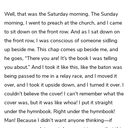
Well, that was the Saturday morning. The Sunday
morning, I went to preach at the church, and I came
to sit down on the front row. And as I sat down on
the front row, I was conscious of someone sidling
up beside me. This chap comes up beside me, and
he goes, “There you are! It’s the book I was telling
you about.” And I took it like this, like the baton was
being passed to me in a relay race, and I moved it
over, and I took it upside down, and I turned it over. I
couldn’t believe the cover! I can’t remember what the
cover was, but it was like
whoa!
I put it straight
under the hymnbook. Right under the hymnbook!
Man! Because I didn’t want anyone thinking—if