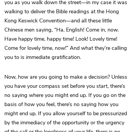
you as you walk down the street—in my case it was
walking to deliver the Bible readings at the Hong
Kong Keswick Convention—and all these little
Chinese men saying, “Ha, English! Come in, now.
Have happy time, happy time! Look! Lovely time!
Come for lovely time, now!” And what they’re calling
you to is immediate gratification.
Now, how are you going to make a decision? Unless
you have your compass set before you start, there’s
no saying where you might end up. If you go on the
basis of how you feel, there’s no saying how you
might end up. If you allow yourself to be pressurized
by the immediacy of the opportunity or the urgency
of the call or the loneliness of your life, there is no