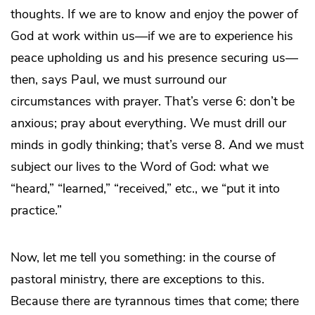
thoughts. If we are to know and enjoy the power of
God at work within us—if we are to experience his
peace upholding us and his presence securing us—
then, says Paul, we must surround our
circumstances with prayer. That’s verse 6: don’t be
anxious; pray about everything. We must drill our
minds in godly thinking; that’s verse 8. And we must
subject our lives to the Word of God: what we
“heard,” “learned,” “received,” etc., we “put it into
practice.”
Now, let me tell you something: in the course of
pastoral ministry, there are exceptions to this.
Because there are tyrannous times that come; there