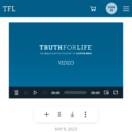
SIGN
IN
Video
Player
00:00
00:00
MAY 9, 2023