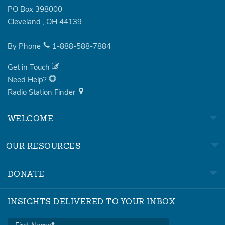
PO Box 398000
Cleveland
,
OH
44139
By Phone
1-888-588-7884
Get in Touch
Need Help?
Radio Station Finder
WELCOME
OUR RESOURCES
DONATE
INSIGHTS DELIVERED TO YOUR INBOX