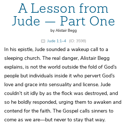
A Lesson from
Jude — Part One
by Alistair Begg
Jude 1:1–4
(ID: 3598)
In his epistle, Jude sounded a wakeup call to a
sleeping church. The real danger, Alistair Begg
explains, is not the world outside the fold of God’s
people but individuals inside it who pervert God’s
love and grace into sensuality and license. Jude
couldn’t sit idly by as the flock was destroyed, and
so he boldly responded, urging them to awaken and
contend for the faith. The Gospel calls sinners to
come as we are—but never to stay that way.