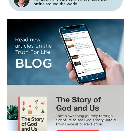
online around the world.