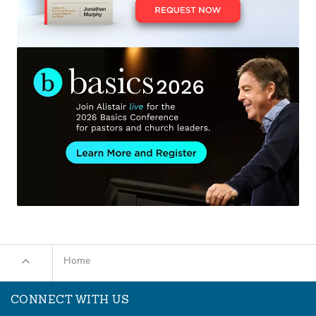
Home
CONNECT WITH US