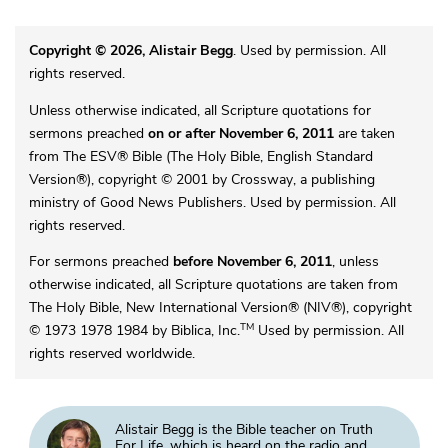
Copyright © 2026, Alistair Begg
. Used by permission. All
rights reserved.
Unless otherwise indicated, all Scripture quotations for
sermons preached
on or after November 6, 2011
are taken
from The ESV® Bible (The Holy Bible, English Standard
Version®), copyright © 2001 by Crossway, a publishing
ministry of Good News Publishers. Used by permission. All
rights reserved.
For sermons preached
before November 6, 2011
, unless
otherwise indicated, all Scripture quotations are taken from
The Holy Bible, New International Version® (NIV®), copyright
TM
© 1973 1978 1984 by Biblica, Inc.
Used by permission. All
rights reserved worldwide.
Alistair Begg is the Bible teacher on Truth
For Life, which is heard on the radio and