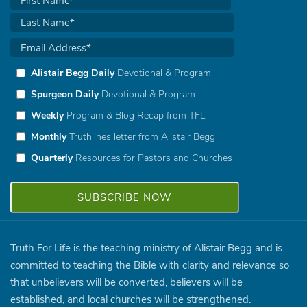
Alistair Begg Daily
Devotional & Program
Spurgeon Daily
Devotional & Program
Weekly
Program & Blog Recap from TFL
Monthly
Truthlines letter from Alistair Begg
Quarterly
Resources for Pastors and Churches
Truth For Life is the teaching ministry of Alistair Begg and is
committed to teaching the Bible with clarity and relevance so
that unbelievers will be converted, believers will be
established, and local churches will be strengthened.