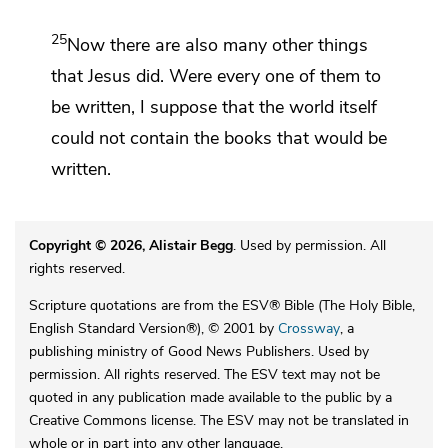
25
Now
there are also many other things
that Jesus did. Were every one of them to
be written, I suppose that
the world itself
could not contain the books that would be
written.
Copyright © 2026, Alistair Begg
. Used by permission. All
rights reserved.
Scripture quotations are from the ESV® Bible (The Holy Bible,
English Standard Version®), © 2001 by
Crossway
, a
publishing ministry of Good News Publishers. Used by
permission. All rights reserved. The ESV text may not be
quoted in any publication made available to the public by a
Creative Commons license. The ESV may not be translated in
whole or in part into any other language.