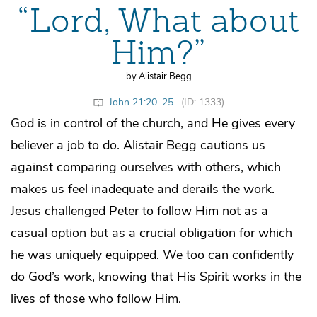
“Lord, What about
Him?”
by Alistair Begg
John 21:20–25
(ID: 1333)
God is in control of the church, and He gives every
believer a job to do. Alistair Begg cautions us
against comparing ourselves with others, which
makes us feel inadequate and derails the work.
Jesus challenged Peter to follow Him not as a
casual option but as a crucial obligation for which
he was uniquely equipped. We too can confidently
do God’s work, knowing that His Spirit works in the
lives of those who follow Him.