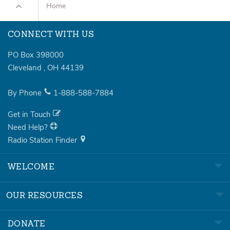
Home
CONNECT WITH US
PO Box 398000
Cleveland
,
OH
44139
By Phone
1-888-588-7884
Get in Touch
Need Help?
Radio Station Finder
WELCOME
OUR RESOURCES
DONATE