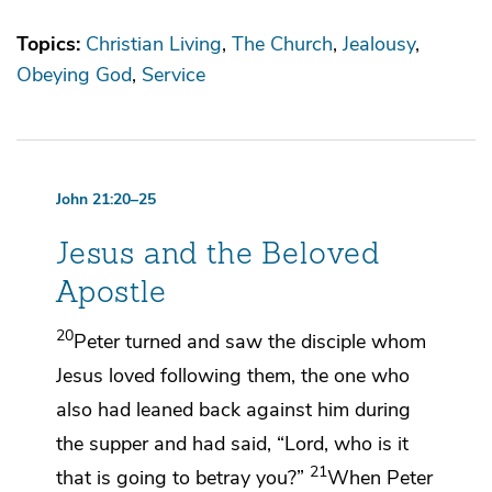
Topics:
Christian Living
The Church
Jealousy
Obeying God
Service
John 21:20–25
Jesus and the Beloved
Apostle
20
Peter turned and saw
the disciple whom
Jesus loved following them,
the one who
also had leaned back against him during
the supper and had said, “Lord, who is it
21
that is going to betray you?”
When Peter