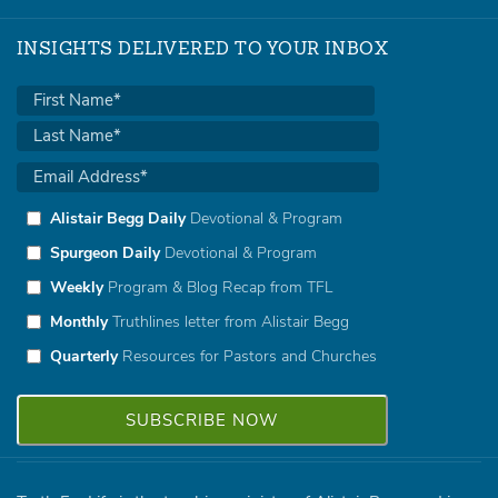
INSIGHTS DELIVERED TO YOUR INBOX
Alistair Begg Daily
Devotional & Program
Spurgeon Daily
Devotional & Program
Weekly
Program & Blog Recap from TFL
Monthly
Truthlines letter from Alistair Begg
Quarterly
Resources for Pastors and Churches