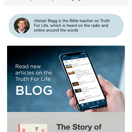
Alistair Begg is the Bible teacher on Truth
For Life, which is heard on the radio and
online around the world.