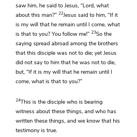
saw him, he said to Jesus, “Lord, what
22
about this man?”
Jesus said to him,
“If it
is my will that he remain
until
I come, what
23
is that to you?
You follow me!”
So the
saying spread abroad among
the brothers
that this disciple was not to die; yet Jesus
did not say to him that he was not to die,
but,
“If it is my will that he remain until I
come, what is that to you?”
24
This is the disciple
who is bearing
witness about these things, and who has
written these things, and
we know
that his
testimony is true.