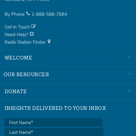
By Phone
1-888-588-7884
Get in Touch
Need Help?
Radio Station Finder
WELCOME
OUR RESOURCES
DONATE
INSIGHTS DELIVERED TO YOUR INBOX