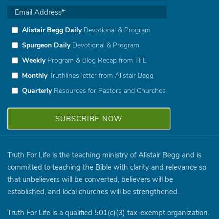
Alistair Begg Daily
Devotional & Program
Spurgeon Daily
Devotional & Program
Weekly
Program & Blog Recap from TFL
Monthly
Truthlines letter from Alistair Begg
Quarterly
Resources for Pastors and Churches
Truth For Life is the teaching ministry of Alistair Begg and is
committed to teaching the Bible with clarity and relevance so
that unbelievers will be converted, believers will be
established, and local churches will be strengthened.
Truth For Life is a qualified 501(c)(3) tax-exempt organization.