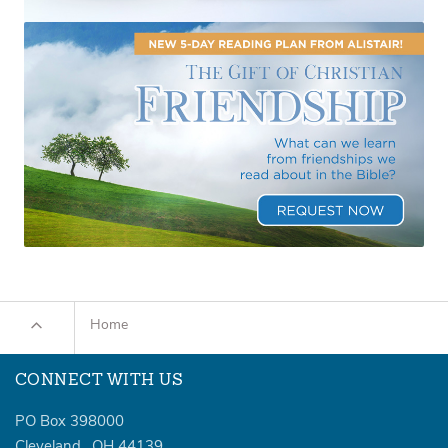
Home
CONNECT WITH US
PO Box 398000
Cleveland
,
OH
44139