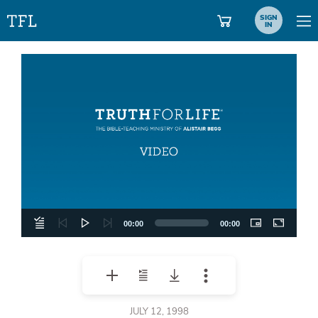
SIGN
IN
Video
Player
00:00
00:00
JULY 12, 1998