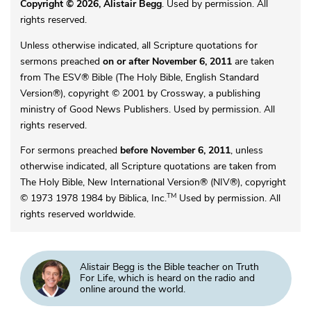
Copyright © 2026, Alistair Begg
. Used by permission. All
rights reserved.
Unless otherwise indicated, all Scripture quotations for
sermons preached
on or after November 6, 2011
are taken
from The ESV® Bible (The Holy Bible, English Standard
Version®), copyright © 2001 by Crossway, a publishing
ministry of Good News Publishers. Used by permission. All
rights reserved.
For sermons preached
before November 6, 2011
, unless
otherwise indicated, all Scripture quotations are taken from
The Holy Bible, New International Version® (NIV®), copyright
TM
© 1973 1978 1984 by Biblica, Inc.
Used by permission. All
rights reserved worldwide.
Alistair Begg is the Bible teacher on Truth
For Life, which is heard on the radio and
online around the world.