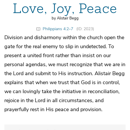
Love, Joy, Peace
by Alistair Begg
Philippians 4:2–7
(ID: 2023)
Division and disharmony within the church open the
gate for the real enemy to slip in undetected. To
present a united front rather than insist on our
personal agendas, we must recognize that we are in
the Lord and submit to His instruction. Alistair Begg
explains that when we trust that God is in control,
we can lovingly take the initiative in reconciliation,
rejoice in the Lord in all circumstances, and
prayerfully rest in His peace and provision.