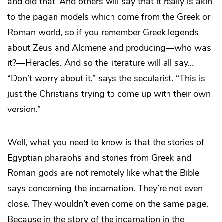
and did that. And others will say that it really is akin
to the pagan models which come from the Greek or
Roman world, so if you remember Greek legends
about Zeus and Alcmene and producing—who was
it?—Heracles. And so the literature will all say…
“Don’t worry about it,” says the secularist. “This is
just the Christians trying to come up with their own
version.”
Well, what you need to know is that the stories of
Egyptian pharaohs and stories from Greek and
Roman gods are not remotely like what the Bible
says concerning the incarnation. They’re not even
close. They wouldn’t even come on the same page.
Because in the story of the incarnation in the