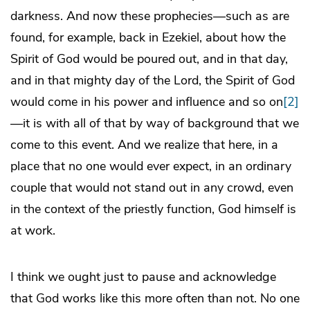
darkness. And now these prophecies—such as are
found, for example, back in Ezekiel, about how the
Spirit of God would be poured out, and in that day,
and in that mighty day of the Lord, the Spirit of God
would come in his power and influence and so on
[2]
—it is with all of that by way of background that we
come to this event. And we realize that here, in a
place that no one would ever expect, in an ordinary
couple that would not stand out in any crowd, even
in the context of the priestly function, God himself is
at work.
I think we ought just to pause and acknowledge
that God works like this more often than not. No one