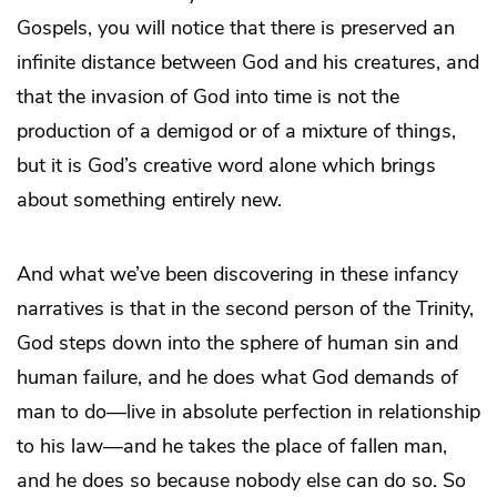
Gospels, you will notice that there is preserved an
infinite distance between God and his creatures, and
that the invasion of God into time is not the
production of a demigod or of a mixture of things,
but it is God’s creative word alone which brings
about something entirely new.
And what we’ve been discovering in these infancy
narratives is that in the second person of the Trinity,
God steps down into the sphere of human sin and
human failure, and he does what God demands of
man to do—live in absolute perfection in relationship
to his law—and he takes the place of fallen man,
and he does so because nobody else can do so. So