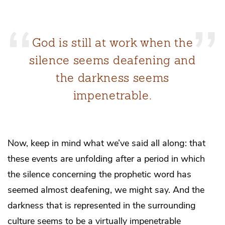
God is still at work when the
silence seems deafening and
the darkness seems
impenetrable.
Now, keep in mind what we’ve said all along: that
these events are unfolding after a period in which
the silence concerning the prophetic word has
seemed almost deafening, we might say. And the
darkness that is represented in the surrounding
culture seems to be a virtually impenetrable