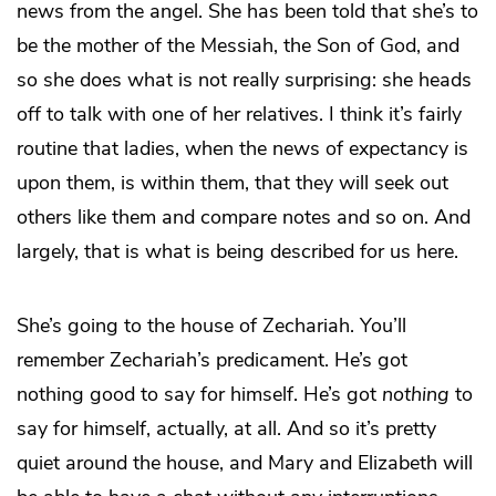
news from the angel. She has been told that she’s to
be the mother of the Messiah, the Son of God, and
so she does what is not really surprising: she heads
off to talk with one of her relatives. I think it’s fairly
routine that ladies, when the news of expectancy is
upon them, is within them, that they will seek out
others like them and compare notes and so on. And
largely, that is what is being described for us here.
She’s going to the house of Zechariah. You’ll
remember Zechariah’s predicament. He’s got
nothing good to say for himself. He’s got
nothing
to
say for himself, actually, at all. And so it’s pretty
quiet around the house, and Mary and Elizabeth will