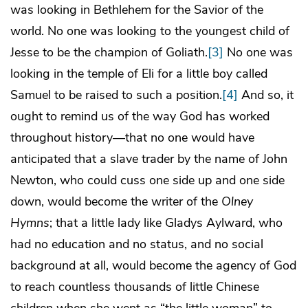
was looking in Bethlehem for the Savior of the
world. No one was looking to the youngest child of
Jesse to be the champion of Goliath.
[3]
No one was
looking in the temple of Eli for a little boy called
Samuel to be raised to such a position.
[4]
And so, it
ought to remind us of the way God has worked
throughout history—that no one would have
anticipated that a slave trader by the name of John
Newton, who could cuss one side up and one side
down, would become the writer of the
Olney
Hymns
; that a little lady like Gladys Aylward, who
had no education and no status, and no social
background at all, would become the agency of God
to reach countless thousands of little Chinese
children when she went as “the little woman” to