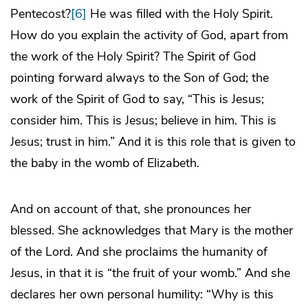
Pentecost?
[6]
He was filled with the Holy Spirit.
How do you explain the activity of God, apart from
the work of the Holy Spirit? The Spirit of God
pointing forward always to the Son of God; the
work of the Spirit of God to say, “This is Jesus;
consider him. This is Jesus; believe in him. This is
Jesus; trust in him.” And it is this role that is given to
the baby in the womb of Elizabeth.
And on account of that, she pronounces her
blessed. She acknowledges that Mary is the mother
of the Lord. And she proclaims the humanity of
Jesus, in that it is “the fruit of your womb.” And she
declares her own personal humility: “Why is this