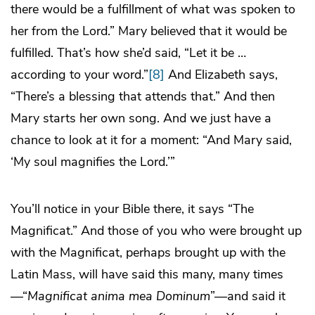
there would be a fulfillment of what was spoken to
her from the Lord.” Mary believed that it would be
fulfilled. That’s how she’d said, “Let it be …
according to your word.”
[8]
And Elizabeth says,
“There’s a blessing that attends that.” And then
Mary starts her own song. And we just have a
chance to look at it for a moment: “And Mary said,
‘My soul magnifies the Lord.’”
You’ll notice in your Bible there, it says “The
Magnificat.” And those of you who were brought up
with the Magnificat, perhaps brought up with the
Latin Mass, will have said this many, many times
—“
Magnificat anima mea Dominum
”—and said it