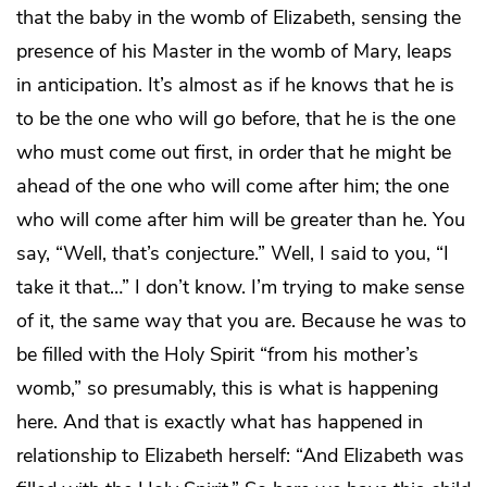
that the baby in the womb of Elizabeth, sensing the
presence of his Master in the womb of Mary, leaps
in anticipation. It’s almost as if he knows that he is
to be the one who will go before, that he is the one
who must come out first, in order that he might be
ahead of the one who will come after him; the one
who will come after him will be greater than he. You
say, “Well, that’s conjecture.” Well, I said to you, “I
take it that…” I don’t know. I’m trying to make sense
of it, the same way that you are. Because he was to
be filled with the Holy Spirit “from his mother’s
womb,” so presumably, this is what is happening
here. And that is exactly what has happened in
relationship to Elizabeth herself: “And Elizabeth was