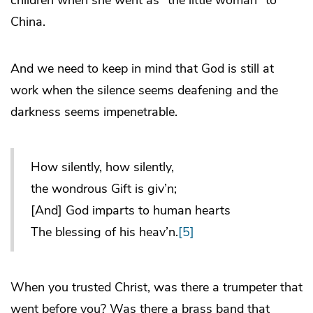
China.
And we need to keep in mind that God is still at
work when the silence seems deafening and the
darkness seems impenetrable.
How silently, how silently,
the wondrous Gift is giv’n;
[And] God imparts to human hearts
The blessing of his heav’n.
[5]
When you trusted Christ, was there a trumpeter that
went before you? Was there a brass band that