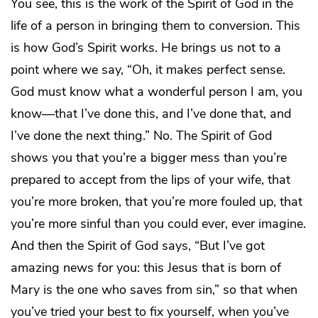
You see, this is the work of the Spirit of God in the
life of a person in bringing them to conversion. This
is how God’s Spirit works. He brings us not to a
point where we say, “Oh, it makes perfect sense.
God must know what a wonderful person I am, you
know—that I’ve done this, and I’ve done that, and
I’ve done the next thing.” No. The Spirit of God
shows you that you’re a bigger mess than you’re
prepared to accept from the lips of your wife, that
you’re more broken, that you’re more fouled up, that
you’re more sinful than you could ever, ever imagine.
And then the Spirit of God says, “But I’ve got
amazing news for you: this Jesus that is born of
Mary is the one who saves from sin,” so that when
you’ve tried your best to fix yourself, when you’ve