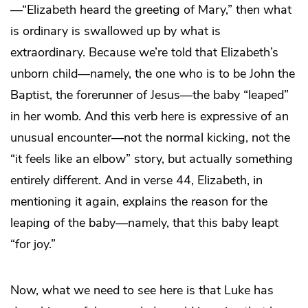
—“Elizabeth heard the greeting of Mary,” then what
is ordinary is swallowed up by what is
extraordinary. Because we’re told that Elizabeth’s
unborn child—namely, the one who is to be John the
Baptist, the forerunner of Jesus—the baby “leaped”
in her womb. And this verb here is expressive of an
unusual encounter—not the normal kicking, not the
“it feels like an elbow” story, but actually something
entirely different. And in verse 44, Elizabeth, in
mentioning it again, explains the reason for the
leaping of the baby—namely, that this baby leapt
“for joy.”
Now, what we need to see here is that Luke has