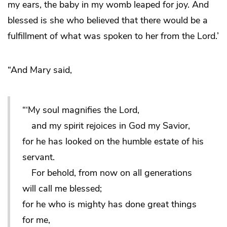
my ears, the baby in my womb leaped for joy. And
blessed is she who believed that there would be a
fulfillment of what was spoken to her from the Lord.’
“And Mary said,
“‘My soul magnifies the Lord,
and my spirit rejoices in God my Savior,
for he has looked on the humble estate of his
servant.
For behold, from now on all generations
will call me blessed;
for he who is mighty has done great things
for me,