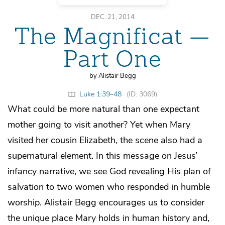
DEC. 21, 2014
The Magnificat —
Part One
by Alistair Begg
Luke 1:39–48
(ID: 3069)
What could be more natural than one expectant
mother going to visit another? Yet when Mary
visited her cousin Elizabeth, the scene also had a
supernatural element. In this message on Jesus’
infancy narrative, we see God revealing His plan of
salvation to two women who responded in humble
worship. Alistair Begg encourages us to consider
the unique place Mary holds in human history and,