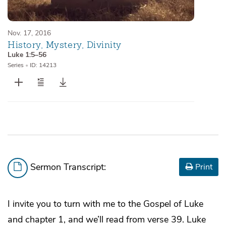
Nov. 17, 2016
History, Mystery, Divinity
Luke 1:5–56
Series
•
ID: 14213
Sermon Transcript:
Print
I invite you to turn with me to the Gospel of Luke
and chapter 1, and we’ll read from verse 39. Luke