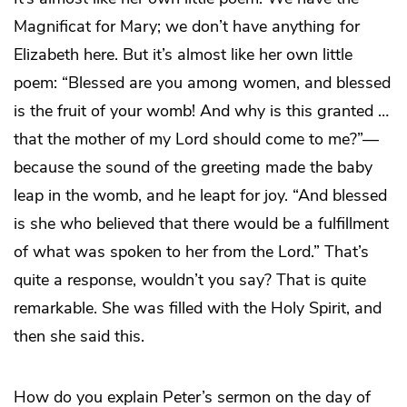
Magnificat for Mary; we don’t have anything for
Elizabeth here. But it’s almost like her own little
poem: “Blessed are you among women, and blessed
is the fruit of your womb! And why is this granted …
that the mother of my Lord should come to me?”—
because the sound of the greeting made the baby
leap in the womb, and he leapt for joy. “And blessed
is she who believed that there would be a fulfillment
of what was spoken to her from the Lord.” That’s
quite a response, wouldn’t you say? That is quite
remarkable. She was filled with the Holy Spirit, and
then she said this.
How do you explain Peter’s sermon on the day of