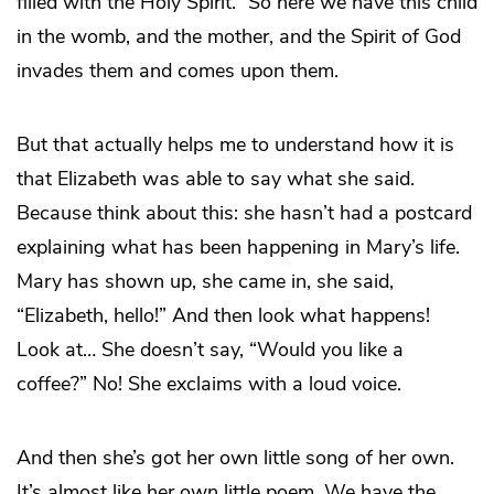
filled with the Holy Spirit.” So here we have this child
in the womb, and the mother, and the Spirit of God
invades them and comes upon them.
But that actually helps me to understand how it is
that Elizabeth was able to say what she said.
Because think about this: she hasn’t had a postcard
explaining what has been happening in Mary’s life.
Mary has shown up, she came in, she said,
“Elizabeth, hello!” And then look what happens!
Look at… She doesn’t say, “Would you like a
coffee?” No! She exclaims with a loud voice.
And then she’s got her own little song of her own.
It’s almost like her own little poem. We have the