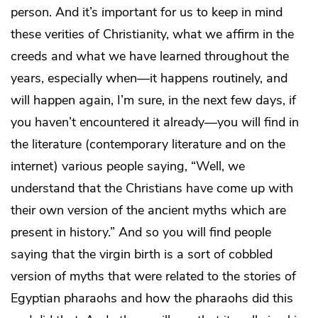
person. And it’s important for us to keep in mind
these verities of Christianity, what we affirm in the
creeds and what we have learned throughout the
years, especially when—it happens routinely, and
will happen again, I’m sure, in the next few days, if
you haven’t encountered it already—you will find in
the literature (contemporary literature and on the
internet) various people saying, “Well, we
understand that the Christians have come up with
their own version of the ancient myths which are
present in history.” And so you will find people
saying that the virgin birth is a sort of cobbled
version of myths that were related to the stories of
Egyptian pharaohs and how the pharaohs did this