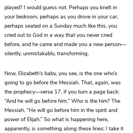
played? I would guess not. Perhaps you knelt in
your bedroom, perhaps as you drove in your car,
perhaps seated on a Sunday much like this, you
cried out to God in a way that you never cried
before, and he came and made you a new person—
silently, unmistakably, transforming.
Now, Elizabeth’s baby, you see, is the one who’s
going to go before the Messiah. That, again, was
the prophecy—verse 17, if you turn a page back:
“And he will go before him.” Who is the him? The
Messiah. “He will go before him in the spirit and
power of Elijah.” So what is happening here,
apparently, is something along these lines: I take it