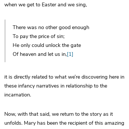
when we get to Easter and we sing,
There was no other good enough
To pay the price of sin;
He only could unlock the gate
Of heaven and let us in,
[1]
it is directly related to what we’re discovering here in
these infancy narratives in relationship to the
incarnation.
Now, with that said, we return to the story as it
unfolds. Mary has been the recipient of this amazing