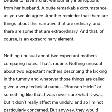
be able to have a chat without any interruptions
from her husband. A quite remarkable circumstance,
as you would agree. Another reminder that there are
things about this narrative that are ordinary, and
there are some that are extraordinary. And that, of
course, is an extraordinary element.
Nothing unusual about two expectant mothers
comparing notes. That’s routine. Nothing unusual
about two expectant mothers describing the kicking
in the tummy and whatever those things are called,
given a very technical name—“Branson Hicks” or
something like that. I was never sure what it was,
but it didn’t really affect me unduly, and so I’m not
particularly concerned. But anyway, they would