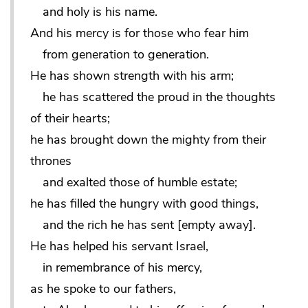
and holy is his name.
And his mercy is for those who fear him
from generation to generation.
He has shown strength with his arm;
he has scattered the proud in the thoughts
of their hearts;
he has brought down the mighty from their
thrones
and exalted those of humble estate;
he has filled the hungry with good things,
and the rich he has sent [empty away].
He has helped his servant Israel,
in remembrance of his mercy,
as he spoke to our fathers,