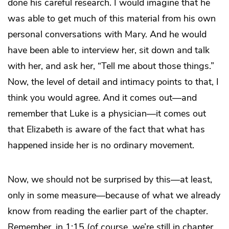
done his careful research. I would imagine that he
was able to get much of this material from his own
personal conversations with Mary. And he would
have been able to interview her, sit down and talk
with her, and ask her, “Tell me about those things.”
Now, the level of detail and intimacy points to that, I
think you would agree. And it comes out—and
remember that Luke is a physician—it comes out
that Elizabeth is aware of the fact that what has
happened inside her is no ordinary movement.
Now, we should not be surprised by this—at least,
only in some measure—because of what we already
know from reading the earlier part of the chapter.
Remember, in 1:15 (of course, we’re still in chapter