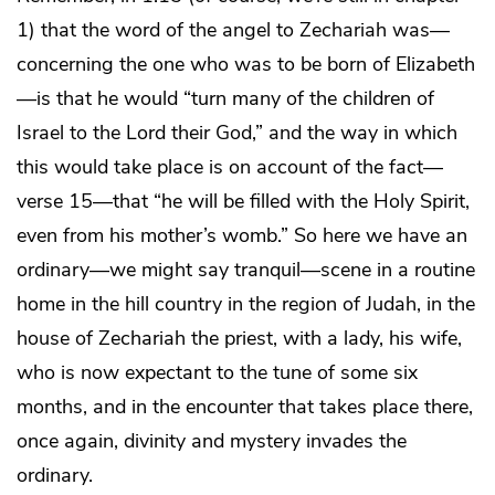
1) that the word of the angel to Zechariah was—
concerning the one who was to be born of Elizabeth
—is that he would “turn many of the children of
Israel to the Lord their God,” and the way in which
this would take place is on account of the fact—
verse 15—that “he will be filled with the Holy Spirit,
even from his mother’s womb.” So here we have an
ordinary—we might say tranquil—scene in a routine
home in the hill country in the region of Judah, in the
house of Zechariah the priest, with a lady, his wife,
who is now expectant to the tune of some six
months, and in the encounter that takes place there,
once again, divinity and mystery invades the
ordinary.