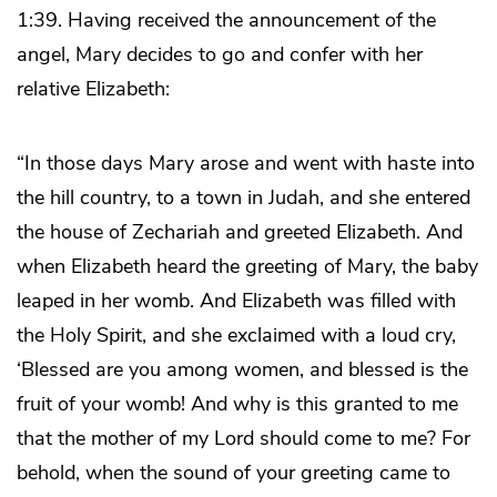
1:39. Having received the announcement of the
angel, Mary decides to go and confer with her
relative Elizabeth:
“In those days Mary arose and went with haste into
the hill country, to a town in Judah, and she entered
the house of Zechariah and greeted Elizabeth. And
when Elizabeth heard the greeting of Mary, the baby
leaped in her womb. And Elizabeth was filled with
the Holy Spirit, and she exclaimed with a loud cry,
‘Blessed are you among women, and blessed is the
fruit of your womb! And why is this granted to me
that the mother of my Lord should come to me? For
behold, when the sound of your greeting came to