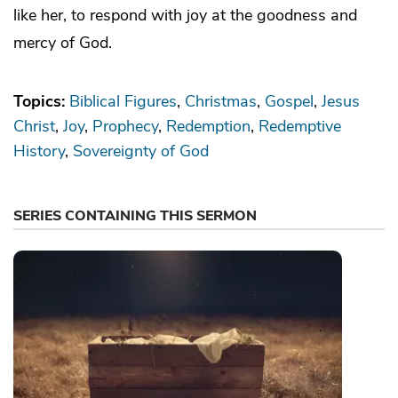
like her, to respond with joy at the goodness and
mercy of God.
Topics:
Biblical Figures
Christmas
Gospel
Jesus
Christ
Joy
Prophecy
Redemption
Redemptive
History
Sovereignty of God
SERIES CONTAINING THIS SERMON