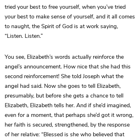
tried your best to free yourself, when you’ve tried
your best to make sense of yourself, and it all comes
to naught, the Spirit of God is at work saying,
“Listen. Listen.”
You see, Elizabeth’s words actually reinforce the
angel’s announcement. How nice that she had this
second reinforcement! She told Joseph what the
angel had said. Now she goes to tell Elizabeth,
presumably, but before she gets a chance to tell
Elizabeth, Elizabeth tells her. And if she’d imagined,
even for a moment, that perhaps she’d got it wrong,
her faith is secured, strengthened, by the response
of her relative: “Blessed is she who believed that