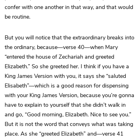
confer with one another in that way, and that would
be routine.
But you will notice that the extraordinary breaks into
the ordinary, because—verse 40—when Mary
“entered the house of Zechariah and greeted
Elizabeth.” So she greeted her. I think if you have a
King James Version with you, it says she “saluted
Elisabeth”—which is a good reason for dispensing
with your King James Version, because you’re gonna
have to explain to yourself that she didn’t walk in
and go, “Good morning, Elizabeth. Nice to see you.”
But it is not the word that conveys what was taking
place. As she “greeted Elizabeth” and—verse 41