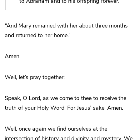
to Abraham and to his offspring forever.’
“And Mary remained with her about three months
and returned to her home.”
Amen.
Well, let’s pray together:
Speak, O Lord, as we come to thee to receive the
truth of your Holy Word. For Jesus’ sake. Amen.
Well, once again we find ourselves at the
intersection of history and divinity and mystery. We