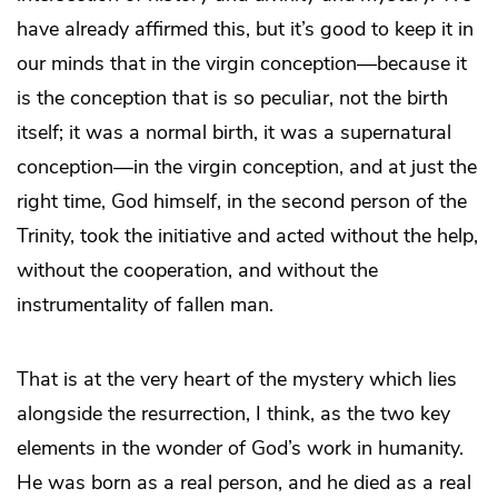
have already affirmed this, but it’s good to keep it in
our minds that in the virgin conception—because it
is the conception that is so peculiar, not the birth
itself; it was a normal birth, it was a supernatural
conception—in the virgin conception, and at just the
right time, God himself, in the second person of the
Trinity, took the initiative and acted without the help,
without the cooperation, and without the
instrumentality of fallen man.
That is at the very heart of the mystery which lies
alongside the resurrection, I think, as the two key
elements in the wonder of God’s work in humanity.
He was born as a real person, and he died as a real