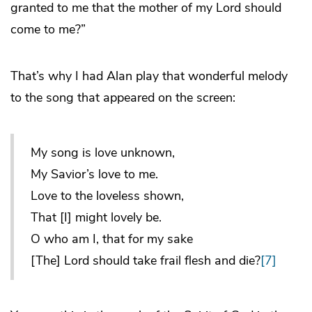
granted to me that the mother of my Lord should
come to me?”
That’s why I had Alan play that wonderful melody
to the song that appeared on the screen:
My song is love unknown,
My Savior’s love to me.
Love to the loveless shown,
That [I] might lovely be.
O who am I, that for my sake
[The] Lord should take frail flesh and die?
[7]