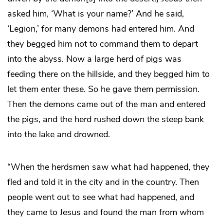
asked him, ‘What is your name?’ And he said,
‘Legion,’ for many demons had entered him. And
they begged him not to command them to depart
into the abyss. Now a large herd of pigs was
feeding there on the hillside, and they begged him to
let them enter these. So he gave them permission.
Then the demons came out of the man and entered
the pigs, and the herd rushed down the steep bank
into the lake and drowned.
“When the herdsmen saw what had happened, they
fled and told it in the city and in the country. Then
people went out to see what had happened, and
they came to Jesus and found the man from whom