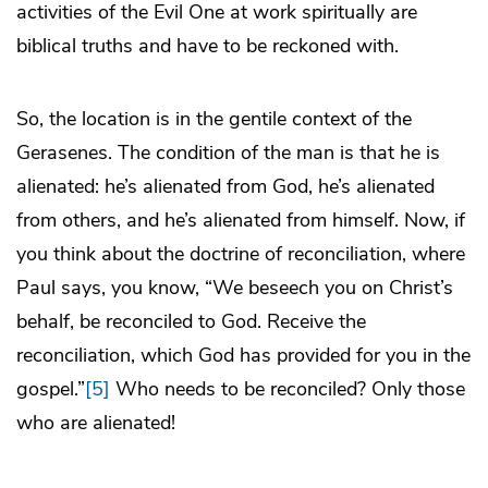
activities of the Evil One at work spiritually are
biblical truths and have to be reckoned with.
So, the location is in the gentile context of the
Gerasenes. The condition of the man is that he is
alienated: he’s alienated from God, he’s alienated
from others, and he’s alienated from himself. Now, if
you think about the doctrine of reconciliation, where
Paul says, you know, “We beseech you on Christ’s
behalf, be reconciled to God. Receive the
reconciliation, which God has provided for you in the
gospel.”
[5]
Who needs to be reconciled? Only those
who are alienated!