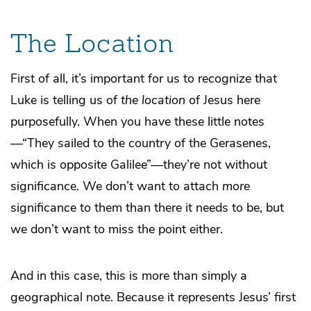
The Location
First of all, it’s important for us to recognize that
Luke is telling us of
the location
of Jesus here
purposefully. When you have these little notes
—“They sailed to the country of the Gerasenes,
which is opposite Galilee”—they’re not without
significance. We don’t want to attach
more
significance to them than there it needs to be, but
we don’t want to miss the point either.
And in this case, this is more than simply a
geographical note. Because it represents Jesus’ first