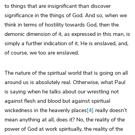
to things that are insignificant than discover
significance in the things of God. And so, when we
think in terms of hostility towards God, then the
demonic dimension of it, as expressed in this man, is
simply a further indication of it. He is enslaved, and,
of course, we too are enslaved.
The nature of the spiritual world that is going on all
around us is absolutely real. Otherwise, what Paul
is saying when he talks about our wrestling not
against flesh and blood but against spiritual
wickedness in the heavenly places
[4]
really doesn’t
mean anything at all, does it? No, the reality of the
power of God at work spiritually, the reality of the