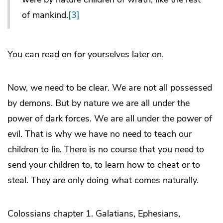
of mankind.
[3]
You can read on for yourselves later on.
Now, we need to be clear. We are not all possessed
by demons. But by nature we are all under the
power of dark forces. We are all under the power of
evil. That is why we have no need to teach our
children to lie. There is no course that you need to
send your children to, to learn how to cheat or to
steal. They are only doing what comes naturally.
Colossians chapter 1. Galatians, Ephesians,