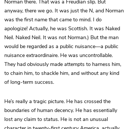
Norman there. That was a Freudian slip. But
anyway, there we go. It was just the
N
, and Norman
was the first name that came to mind. I do
apologize! Actually, he was Scottish. It was Naked
Neil. Naked Neil. It was not Norman.) But the man
would be regarded as a public nuisance—a public
nuisance extraordinaire. He was uncontrollable.
They had obviously made attempts to harness him,
to chain him, to shackle him, and without any kind
of long-term success.
He’s really a tragic picture. He has crossed the
boundaries of human decency. He has essentially
lost any claim to status. He is not an unusual
character in twenty-first century America, actually.