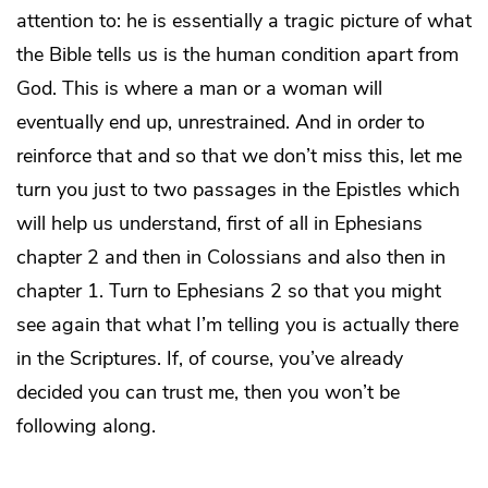
attention to: he is essentially a tragic picture of what
the Bible tells us is the human condition apart from
God. This is where a man or a woman will
eventually end up, unrestrained. And in order to
reinforce that and so that we don’t miss this, let me
turn you just to two passages in the Epistles which
will help us understand, first of all in Ephesians
chapter 2 and then in Colossians and also then in
chapter 1. Turn to Ephesians 2 so that you might
see again that what I’m telling you is actually there
in the Scriptures. If, of course, you’ve already
decided you can trust me, then you won’t be
following along.