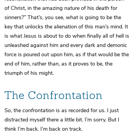
of Christ, in the amazing nature of his death for
sinners?” That’s, you see, what is going to be the
key that unlocks the alienation of this man’s mind. It
is what Jesus is about to do when finally all of hell is
unleashed against him and every dark and demonic
force is poured out upon him, as if that would be the
end of him, rather than, as it proves to be, the
triumph of his might.
The Confrontation
So,
the confrontation
is as recorded for us. I just
distracted myself there a little bit. I’m sorry. But I
think I’m back. I’m back on track.