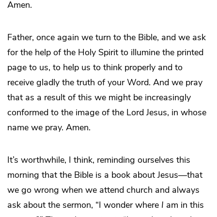
Amen.
Father, once again we turn to the Bible, and we ask
for the help of the Holy Spirit to illumine the printed
page to us, to help us to think properly and to
receive gladly the truth of your Word. And we pray
that as a result of this we might be increasingly
conformed to the image of the Lord Jesus, in whose
name we pray. Amen.
It’s worthwhile, I think, reminding ourselves this
morning that the Bible is a book about Jesus—that
we go wrong when we attend church and always
ask about the sermon, “I wonder where
I
am in this