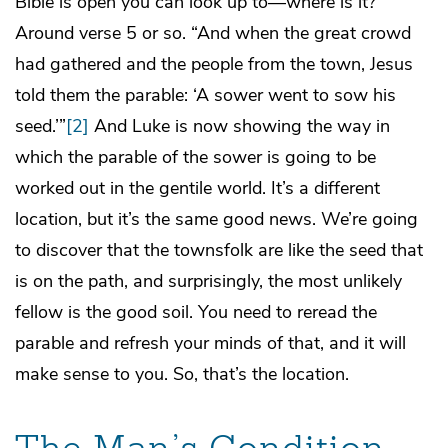
Bible is open you can look up to—where is it?
Around verse 5 or so. “And when the great crowd
had gathered and the people from the town, Jesus
told them the parable: ‘A sower went to sow his
seed.’”
[2]
And Luke is now showing the way in
which the parable of the sower is going to be
worked out in the gentile world. It’s a different
location, but it’s the same good news. We’re going
to discover that the townsfolk are like the seed that
is on the path, and surprisingly, the most unlikely
fellow is the good soil. You need to reread the
parable and refresh your minds of that, and it will
make sense to you. So, that’s the location.