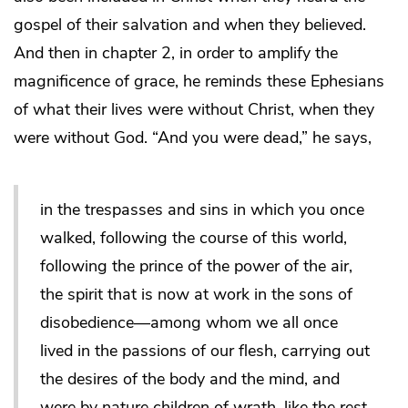
gospel of their salvation and when they believed.
And then in chapter 2, in order to amplify the
magnificence of grace, he reminds these Ephesians
of what their lives were without Christ, when they
were without God. “And you were dead,” he says,
in the trespasses and sins in which you once
walked, following the course of this world,
following the prince of the power of the air,
the spirit that is now at work in the sons of
disobedience—among whom we all once
lived in the passions of our flesh, carrying out
the desires of the body and the mind, and
were by nature children of wrath, like the rest