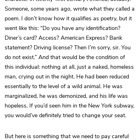
Someone, some years ago, wrote what they called a
poem. I don’t know how it qualifies as poetry, but it
went like this: “Do you have any identification?
Diner’s card? Access? American Express? Bank
statement? Driving license? Then I’m sorry, sir. You
do not exist.” And that would be the condition of
this individual: nothing at all, just a naked, homeless
man, crying out in the night. He had been reduced
essentially to the level of a wild animal. He was
marginalized, he was demonized, and his life was
hopeless. If you’d seen him in the New York subway,
you would’ve definitely tried to change your seat.
But here is something that we need to pay careful