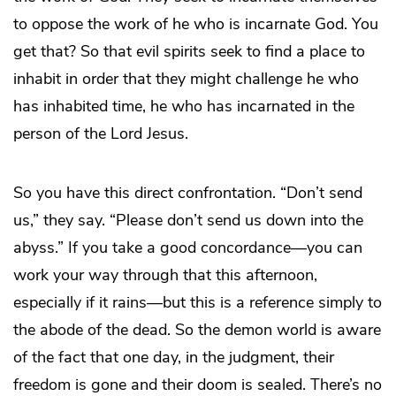
to oppose the work of he who is incarnate God. You
get that? So that evil spirits seek to find a place to
inhabit in order that they might challenge he who
has inhabited time, he who has incarnated in the
person of the Lord Jesus.
So you have this direct confrontation. “Don’t send
us,” they say. “Please don’t send us down into the
abyss.” If you take a good concordance—you can
work your way through that this afternoon,
especially if it rains—but this is a reference simply to
the abode of the dead. So the demon world is aware
of the fact that one day, in the judgment, their
freedom is gone and their doom is sealed. There’s no