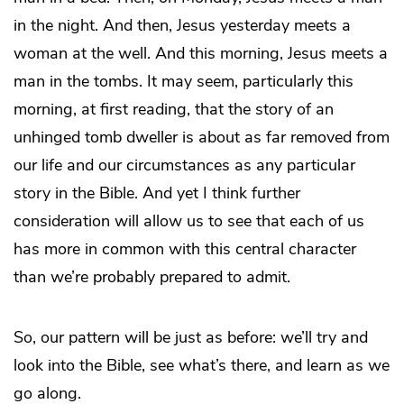
in the night. And then, Jesus yesterday meets a
woman at the well. And this morning, Jesus meets a
man in the tombs. It may seem, particularly this
morning, at first reading, that the story of an
unhinged tomb dweller is about as far removed from
our life and our circumstances as any particular
story in the Bible. And yet I think further
consideration will allow us to see that each of us
has more in common with this central character
than we’re probably prepared to admit.
So, our pattern will be just as before: we’ll try and
look into the Bible, see what’s there, and learn as we
go along.