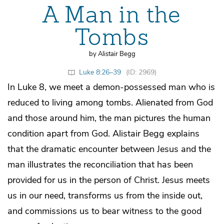
A Man in the
Tombs
by Alistair Begg
Luke 8:26–39
(ID: 2969)
In Luke 8, we meet a demon-possessed man who is
reduced to living among tombs. Alienated from God
and those around him, the man pictures the human
condition apart from God. Alistair Begg explains
that the dramatic encounter between Jesus and the
man illustrates the reconciliation that has been
provided for us in the person of Christ. Jesus meets
us in our need, transforms us from the inside out,
and commissions us to bear witness to the good