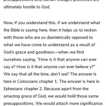
ultimately hostile to God.
Now, if you understand this, if we understand what
the Bible is saying here, then it helps us to reckon
with those who are so diametrically opposed to
what we have come to understand as a result of
God’s grace and goodness—when we find
ourselves saying, “How is it that anyone can ever
say
x
? How is it that anyone can ever believe
y
?”
We say that all the time, don’t we? The answer is
here in Colossians chapter 1. The answer is here in
Ephesians chapter 2. Because apart from the
amazing grace of God, we would hold those same
presuppositions. We would attach more significance