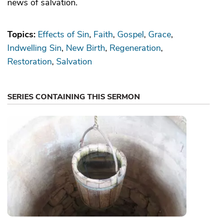
news of salvation.
Topics:
Effects of Sin
Faith
Gospel
Grace
Indwelling Sin
New Birth
Regeneration
Restoration
Salvation
SERIES CONTAINING THIS SERMON