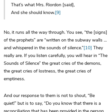
That’s what Mrs. Riordon [said],
And she should know.
[9]
No, it runs all the way through. You see, “the [signs]
of the prophets”
are
“written on the subway walls …
and whispered in the sounds of silence.”
[10]
They
really are. If you listen carefully, you will hear in “The
Sounds of Silence” the great cries of the demons,
the great cries of lostness, the great cries of
emptiness.
And our response to them is not to shout, “Be
quiet!” but is to say, “Do you know that there is a
reconciliation that has been provided in the person