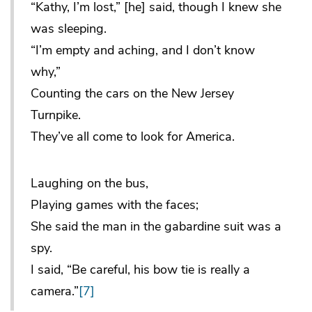
“Kathy, I’m lost,” [he] said, though I knew she
was sleeping.
“I’m empty and aching, and I don’t know
why,”
Counting the cars on the New Jersey
Turnpike.
They’ve all come to look for America.
Laughing on the bus,
Playing games with the faces;
She said the man in the gabardine suit was a
spy.
I said, “Be careful, his bow tie is really a
camera.”
[7]