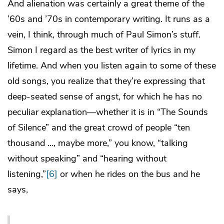
And alienation was certainly a great theme of the
’60s and ’70s in contemporary writing. It runs as a
vein, I think, through much of Paul Simon’s stuff.
Simon I regard as the best writer of lyrics in my
lifetime. And when you listen again to some of these
old songs, you realize that they’re expressing that
deep-seated sense of angst, for which he has no
peculiar explanation—whether it is in “The Sounds
of Silence” and the great crowd of people “ten
thousand …, maybe more,” you know, “talking
without speaking” and “hearing without
listening,”
[6]
or when he rides on the bus and he
says,