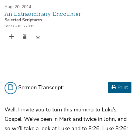
Aug. 20, 2014
An Extraordinary Encounter
Selected Scriptures
Series
•
ID: 27001
Sermon Transcript:
Print
Well, I invite you to turn this morning to Luke’s
Gospel. We’ve been in Mark and twice in John, and
so we’ll take a look at Luke and to 8:26. Luke 8:26: