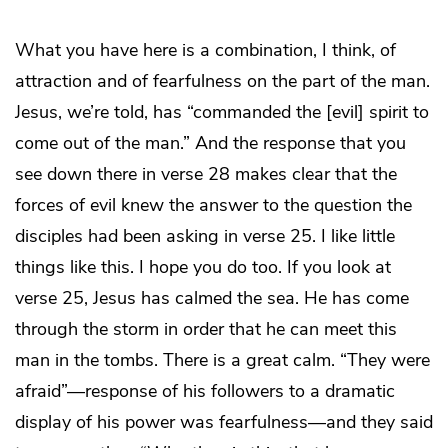
What you have here is a combination, I think, of
attraction and of fearfulness on the part of the man.
Jesus, we’re told, has “commanded the [evil] spirit to
come out of the man.” And the response that you
see down there in verse 28 makes clear that the
forces of evil knew the answer to the question the
disciples had been asking in verse 25. I like little
things like this. I hope you do too. If you look at
verse 25, Jesus has calmed the sea. He has come
through the storm in order that he can meet this
man in the tombs. There is a great calm. “They were
afraid”—response of his followers to a dramatic
display of his power was fearfulness—and they said