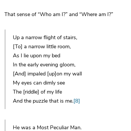
That sense of “Who am I?” and “Where am I?”
Up a narrow flight of stairs,
[To] a narrow little room,
As I lie upon my bed
In the early evening gloom,
[And] impaled [up]on my wall
My eyes can dimly see
The [riddle] of my life
And the puzzle that is me.
[8]
He was a Most Peculiar Man.