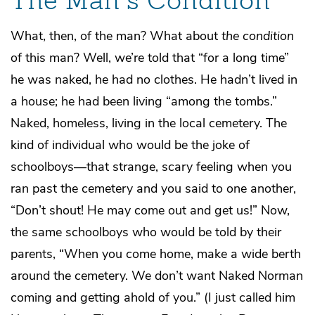
The Man’s Condition
What, then, of the man? What about
the condition
of this man? Well, we’re told that “for a long time”
he was naked, he had no clothes. He hadn’t lived in
a house; he had been living “among the tombs.”
Naked, homeless, living in the local cemetery. The
kind of individual who would be the joke of
schoolboys—that strange, scary feeling when you
ran past the cemetery and you said to one another,
“Don’t shout! He may come out and get us!” Now,
the same schoolboys who would be told by their
parents, “When you come home, make a wide berth
around the cemetery. We don’t want Naked Norman
coming and getting ahold of you.” (I just called him