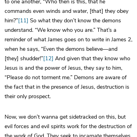
to one another, “Who then is this, that he
commands even winds and water, [that] they obey
him?”
[11]
So what they don’t know the demons
understand. “We know who you are.” That’s a
reminder of what James goes on to write in James 2,
when he says, “Even the demons believe—and
[they] shudder!”
[12]
And given that they know who
Jesus is and the power of Jesus, they say to him,
“Please do not torment me.” Demons are aware of
the fact that in the presence of Jesus, destruction is
their only prospect.
Now, we don’t wanna get sidetracked on this, but
evil forces and evil spirits work for the destruction of
the work of God. They seek to incarnate themselves