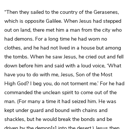
“Then they sailed to the country of the Gerasenes,
which is opposite Galilee. When Jesus had stepped
out on land, there met him a man from the city who
had demons. For a long time he had worn no
clothes, and he had not lived in a house but among
the tombs. When he saw Jesus, he cried out and fell
down before him and said with a loud voice, ‘What
have you to do with me, Jesus, Son of the Most
High God? I beg you, do not torment me.’ For he had
commanded the unclean spirit to come out of the
man. (For many a time it had seized him. He was
kept under guard and bound with chains and
shackles, but he would break the bonds and be
driven by the demon[s] into the desert.) Jesus then