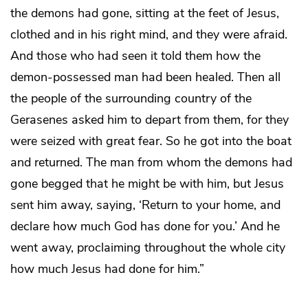
the demons had gone, sitting at the feet of Jesus,
clothed and in his right mind, and they were afraid.
And those who had seen it told them how the
demon-possessed man had been healed. Then all
the people of the surrounding country of the
Gerasenes asked him to depart from them, for they
were seized with great fear. So he got into the boat
and returned. The man from whom the demons had
gone begged that he might be with him, but Jesus
sent him away, saying, ‘Return to your home, and
declare how much God has done for you.’ And he
went away, proclaiming throughout the whole city
how much Jesus had done for him.”