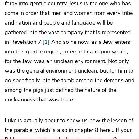
foray into gentile country. Jesus is the one who has
come in order that men and women from every tribe
and nation and people and language will be
gathered into the vast company that is represented
in Revelation 7.
[1]
And so he now, as a Jew, enters
into this gentile region, enters into a region which,
for the Jew, was an unclean environment. Not only
was the general environment unclean, but for him to
go specifically into the tomb among the demons and
among the pigs just defined the nature of the
uncleanness that was there.
Luke is actually about to show us how the lesson of
the parable, which is also in chapter 8 here… If your