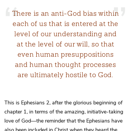
There is an anti-God bias within
each of us that is entered at the
level of our understanding and
at the level of our will, so that
even human presuppositions
and human thought processes
are ultimately hostile to God.
This is Ephesians 2, after the glorious beginning of
chapter 1, in terms of the amazing, initiative-taking
love of God—the reminder that the Ephesians have
also been included in Christ when they heard the