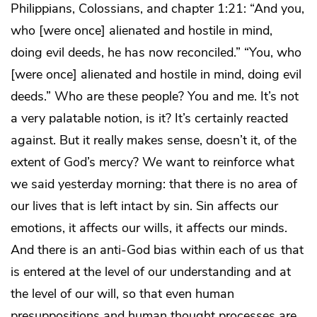
Philippians, Colossians, and chapter 1:21: “And you,
who [were once] alienated and hostile in mind,
doing evil deeds, he has now reconciled.” “You, who
[were once] alienated and hostile in mind, doing evil
deeds.” Who are these people? You and me. It’s not
a very palatable notion, is it? It’s certainly reacted
against. But it really makes sense, doesn’t it, of the
extent of God’s mercy? We want to reinforce what
we said yesterday morning: that there is no area of
our lives that is left intact by sin. Sin affects our
emotions, it affects our wills, it affects our minds.
And there is an anti-God bias within each of us that
is entered at the level of our understanding and at
the level of our will, so that even human
presuppositions and human thought processes are