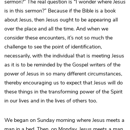
sermon?” The real question is “I wonder where
Jesus
is in this sermon?” Because if the Bible is a book
about Jesus, then Jesus ought to be appearing all
over the place and all the time. And when we
consider these encounters, it’s not so much the
challenge to see the point of identification,
necessarily, with the individual that is meeting Jesus
as it is to be reminded by the Gospel writers of the
power of Jesus in so many different circumstances,
thereby encouraging us to expect that Jesus will do
these things in the transforming power of the Spirit
in our lives and in the lives of others too.
We began on Sunday morning where Jesus meets a
man in a bed. Then, on Monday, Jesus meets a man