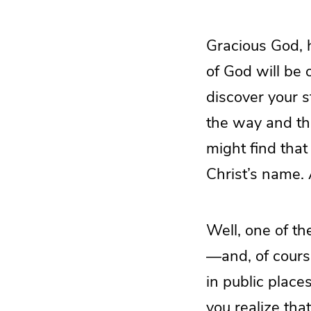
Gracious God, h
of God will be
discover your s
the way and the
might find that
Christ’s name.
Well, one of th
—and, of course
in public place
you realize tha