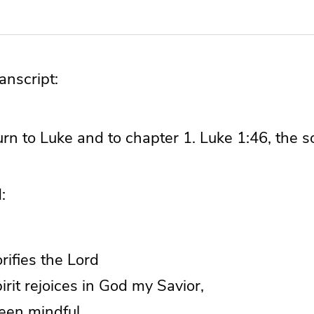
nscript:
 turn to Luke and to chapter 1. Luke 1:46, the 
:
orifies the Lord
it rejoices in God my Savior,
been mindful