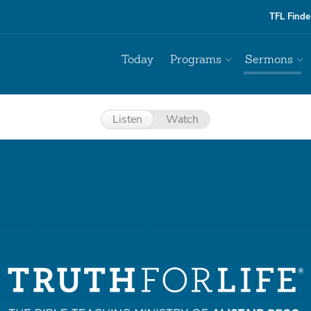
TFL Finde
Today
Programs
Sermons
Listen
Watch