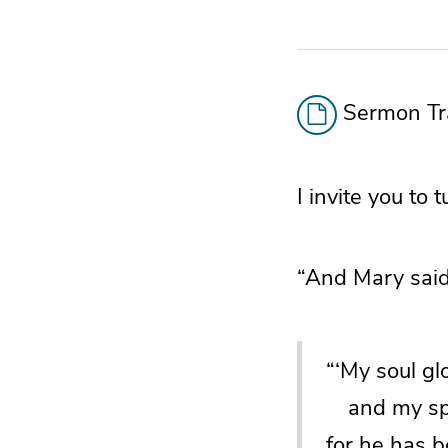
Sermon Tra
I invite you to
“And Mary said
“‘My soul gl
and my spir
for he has 