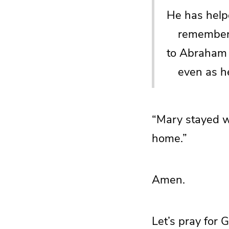
He has helpe
rememberin
to Abraham 
even as he 
“Mary stayed w
home.”
Amen.
Let’s pray for 