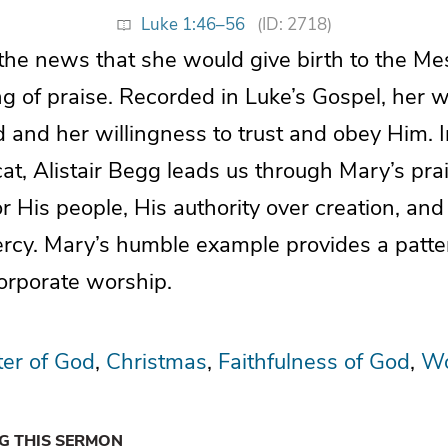
Luke 1:46–56
(ID: 2718)
 the news that she would give birth to the Me
ng of praise. Recorded in Luke’s Gospel, her 
d and her willingness to trust and obey Him. 
at, Alistair Begg leads us through Mary’s pra
or His people, His authority over creation, and
rcy. Mary’s humble example provides a patte
orporate worship.
er of God
Christmas
Faithfulness of God
Wo
NG THIS SERMON