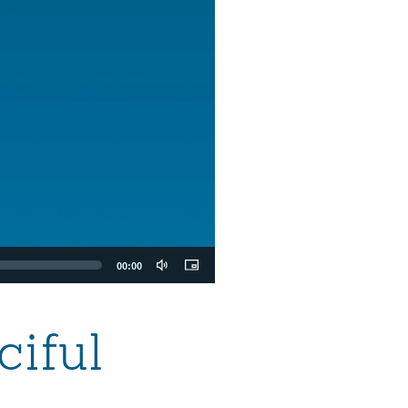
00:00
ciful