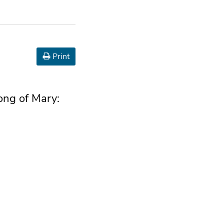
Print
song of Mary: