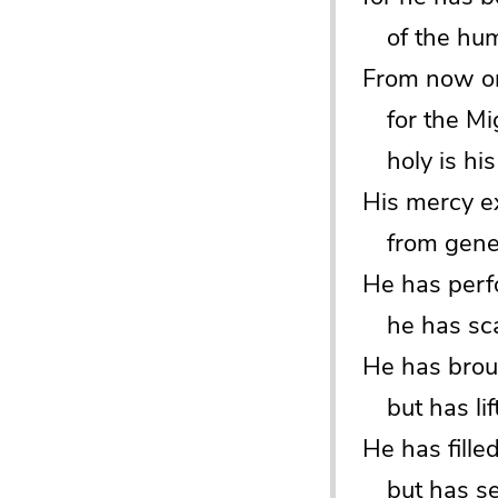
of the humb
From now on 
for the Mig
holy is his
His mercy e
from genera
He has perf
he has scat
He has brou
but has lif
He has fille
but has sen