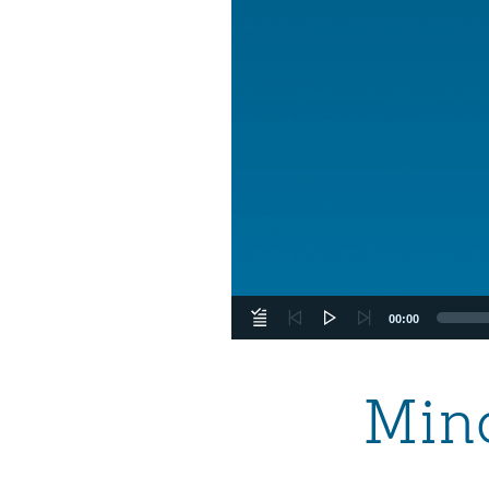
00:00
Mind