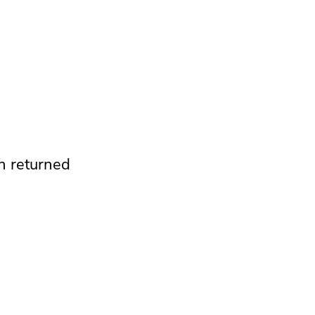
n returned