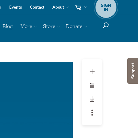
SIGN
r
Events
Contact
About
IN
Blog
More
Store
Donate
Audio
Support
Player