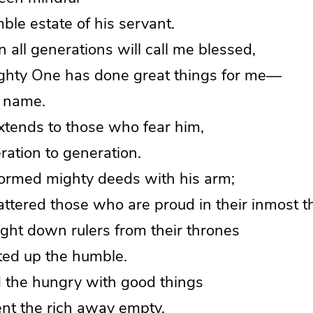
le estate of his servant.
all generations will call me blessed,
hty One has done great things for me—
 name.
xtends to those who fear him,
tion to generation.
ormed mighty deeds with his arm;
tered those who are proud in their inmost t
ght down rulers from their thrones
ted up the humble.
d the hungry with good things
t the rich away empty.