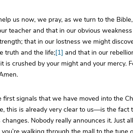
elp us now, we pray, as we turn to the Bible, 
 our teacher and that in our obvious weaknes
trength; that in our lostness we might discove
 truth and the life;
[1]
and that in our rebellio
 it is crushed by your might and your mercy. 
 Amen.
e first signals that we have moved into the 
, this is already very clear to us—is the fact 
s changes. Nobody really announces it. Just al
t you’re walking through the mall to the tune of