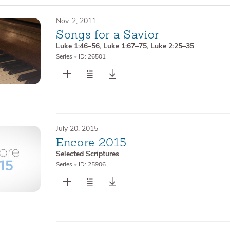
Nov. 2, 2011
Songs for a Savior
Luke 1:46–56
,
Luke 1:67–75
,
Luke 2:25–35
Series
•
ID: 26501
July 20, 2015
Encore 2015
Selected Scriptures
Series
•
ID: 25906