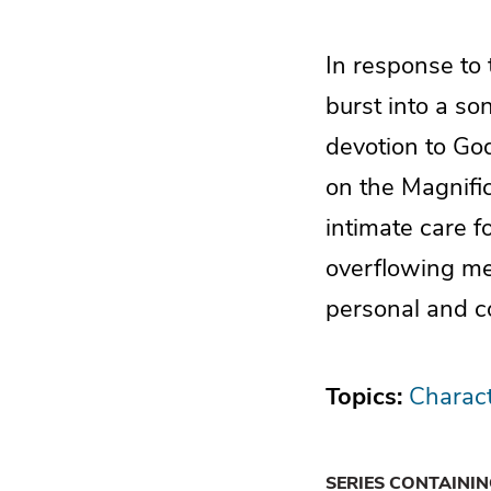
In response to
burst into a so
devotion to Go
on the Magnific
intimate care f
overflowing me
personal and c
Topics:
Charact
SERIES CONTAINI