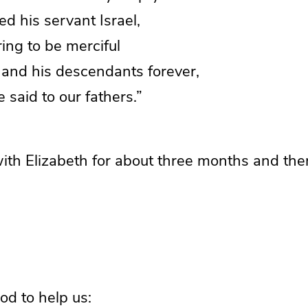
d his servant Israel,
g to be merciful
and his descendants forever,
said to our fathers.”
ith Elizabeth for about three months and the
God to help us: