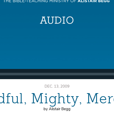
DEC. 13, 2009
ful, Mighty, Mer
by Alistair Begg