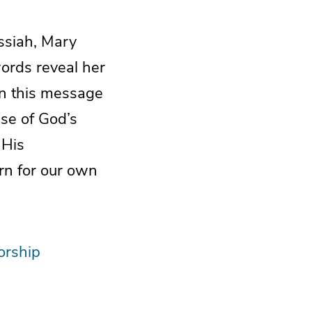
ssiah, Mary
words reveal her
In this message
ise of God’s
 His
rn for our own
rship