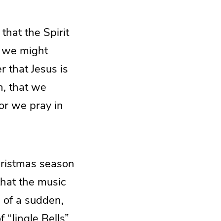
that the Spirit
s we might
r that Jesus is
n, that we
For we pray in
Christmas season
that the music
l of a sudden,
 “Jingle Bells”