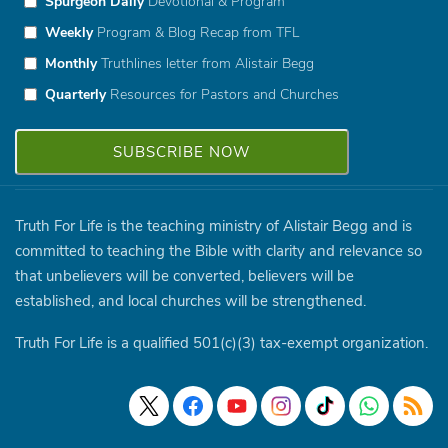
Spurgeon Daily
Devotional & Program
Weekly
Program & Blog Recap from TFL
Monthly
Truthlines letter from Alistair Begg
Quarterly
Resources for Pastors and Churches
Truth For Life is the teaching ministry of Alistair Begg and is
committed to teaching the Bible with clarity and relevance so
that unbelievers will be converted, believers will be
established, and local churches will be strengthened.
Truth For Life is a qualified 501(c)(3) tax-exempt organization.