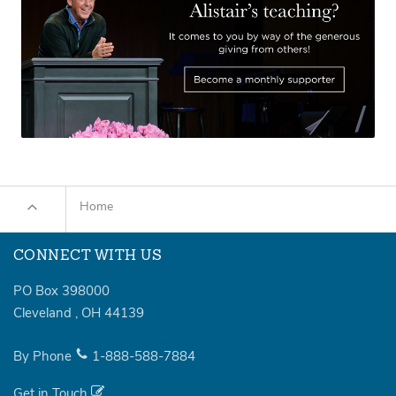
Home
CONNECT WITH US
PO Box 398000
Cleveland
,
OH
44139
By Phone
1-888-588-7884
Get in Touch