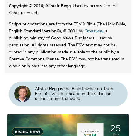
Copyright © 2026, Alistair Begg
. Used by permission. All
rights reserved.
Scripture quotations are from the ESV® Bible (The Holy Bible,
English Standard Version®), © 2001 by
Crossway
, a
publishing ministry of Good News Publishers. Used by
permission. All rights reserved. The ESV text may not be
quoted in any publication made available to the public by a
Creative Commons license. The ESV may not be translated in
whole or in part into any other language.
Alistair Begg is the Bible teacher on Truth
For Life, which is heard on the radio and
online around the world.