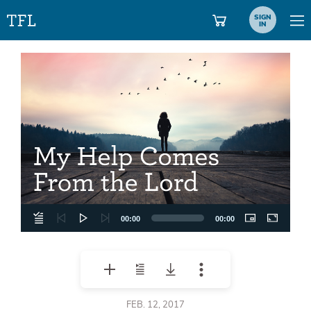
SIGN
IN
Video
Player
00:00
00:00
FEB. 12, 2017