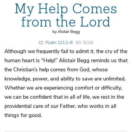
My Help Comes
from the Lord
by Alistair Begg
Psalm 121:1–8
(ID: 3215)
Although we frequently fail to admit it, the cry of the
human heart is “Help!” Alistair Begg reminds us that
the Christian’s help comes from God, whose
knowledge, power, and ability to save are unlimited.
Whether we are experiencing comfort or difficulty,
we can be confident that in all of life, we rest in the
providential care of our Father, who works in all
things for good.