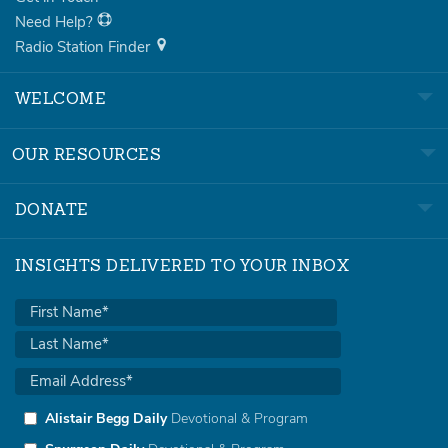
Need Help?
Radio Station Finder
WELCOME
OUR RESOURCES
DONATE
INSIGHTS DELIVERED TO YOUR INBOX
Alistair Begg Daily
Devotional & Program