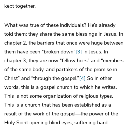
kept together.
What was true of these individuals? He’s already
told them: they share the same blessings in Jesus. In
chapter 2, the barriers that once were huge between
them have been “broken down”
[3]
in Jesus. In
chapter 3, they are now “fellow heirs” and “members
of the same body, and partakers of the promise in
Christ” and “through the gospel.”
[4]
So in other
words, this is a gospel church to which he writes.
This is not some organization of religious types.
This is a church that has been established as a
result of the work of the gospel—the power of the
Holy Spirit opening blind eyes, softening hard