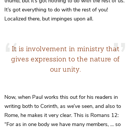
thumb, but it’s got nothing to do with the rest of us.”
It’s got everything to do with the rest of you!
Localized there, but impinges upon all.
It is involvement in ministry that
gives expression to the nature of
our unity.
Now, when Paul works this out for his readers in
writing both to Corinth, as we’ve seen, and also to
Rome, he makes it very clear. This is Romans 12:
“For as in one body we have many members, … so