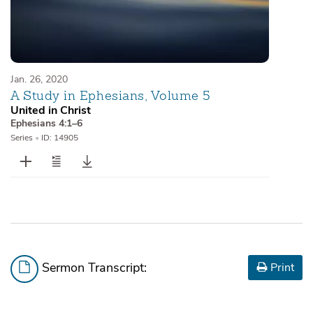
Jan. 26, 2020
A Study in Ephesians, Volume 5
United in Christ
Ephesians 4:1–6
Series
•
ID: 14905
Sermon Transcript:
Print