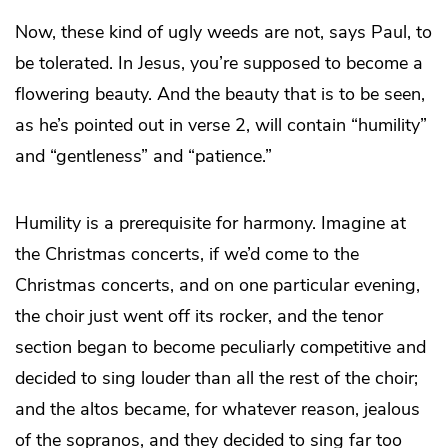
Now, these kind of ugly weeds are not, says Paul, to
be tolerated. In Jesus, you’re supposed to become a
flowering beauty. And the beauty that is to be seen,
as he’s pointed out in verse 2, will contain “humility”
and “gentleness” and “patience.”
Humility is a prerequisite for harmony. Imagine at
the Christmas concerts, if we’d come to the
Christmas concerts, and on one particular evening,
the choir just went off its rocker, and the tenor
section began to become peculiarly competitive and
decided to sing louder than all the rest of the choir;
and the altos became, for whatever reason, jealous
of the sopranos, and they decided to sing far too