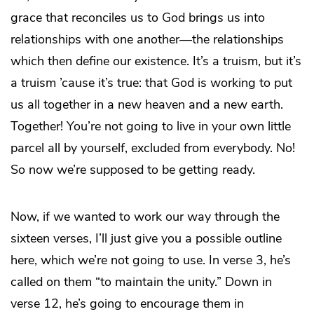
grace that reconciles us to God brings us into
relationships with one another—the relationships
which then define our existence. It’s a truism, but it’s
a truism ’cause it’s true: that God is working to put
us all together in a new heaven and a new earth.
Together! You’re not going to live in your own little
parcel all by yourself, excluded from everybody. No!
So now we’re supposed to be getting ready.
Now, if we wanted to work our way through the
sixteen verses, I’ll just give you a possible outline
here, which we’re not going to use. In verse 3, he’s
called on them “to maintain the unity.” Down in
verse 12, he’s going to encourage them in