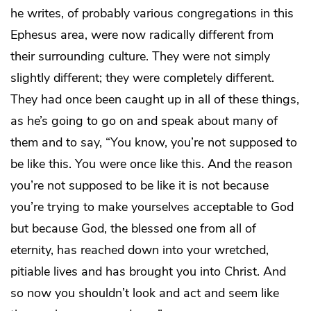
he writes, of probably various congregations in this
Ephesus area, were now radically different from
their surrounding culture. They were not simply
slightly different; they were completely different.
They had once been caught up in all of these things,
as he’s going to go on and speak about many of
them and to say, “You know, you’re not supposed to
be like this. You were once like this. And the reason
you’re not supposed to be like it is not because
you’re trying to make yourselves acceptable to God
but because God, the blessed one from all of
eternity, has reached down into your wretched,
pitiable lives and has brought you into Christ. And
so now you shouldn’t look and act and seem like