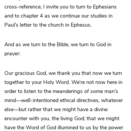
cross-reference, I invite you to turn to Ephesians
and to chapter 4 as we continue our studies in
Paul’s letter to the church in Ephesus.
And as we turn to the Bible, we turn to God in
prayer:
Our gracious God, we thank you that now we turn
together to your Holy Word. We’re not now here in
order to listen to the meanderings of some man’s
mind—well-intentioned ethical directives, whatever
else—but rather that we might have a divine
encounter with you, the living God; that we might
have the Word of God illumined to us by the power