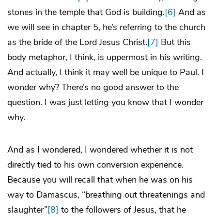
stones in the temple that God is building.
[6]
And as
we will see in chapter 5, he’s referring to the church
as the bride of the Lord Jesus Christ.
[7]
But this
body metaphor, I think, is uppermost in his writing.
And actually, I think it may well be unique to Paul. I
wonder why? There’s no good answer to the
question. I was just letting you know that I wonder
why.
And as I wondered, I wondered whether it is not
directly tied to his own conversion experience.
Because you will recall that when he was on his
way to Damascus, “breathing out threatenings and
slaughter”
[8]
to the followers of Jesus, that he