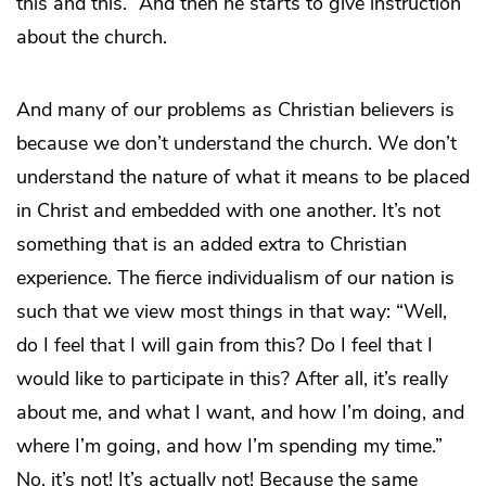
this and this.” And then he starts to give instruction
about the church.
And many of our problems as Christian believers is
because we don’t understand the church. We don’t
understand the nature of what it means to be placed
in Christ and embedded with one another. It’s not
something that is an added extra to Christian
experience. The fierce individualism of our nation is
such that we view most things in that way: “Well,
do I feel that I will gain from this? Do I feel that I
would like to participate in this? After all, it’s really
about me, and what I want, and how I’m doing, and
where I’m going, and how I’m spending my time.”
No, it’s not! It’s actually not! Because the same