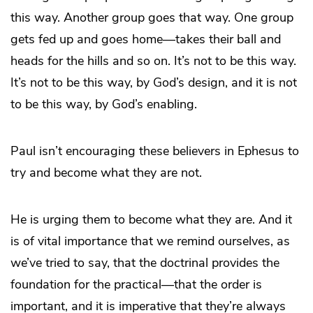
this way. Another group goes that way. One group
gets fed up and goes home—takes their ball and
heads for the hills and so on. It’s not to be this way.
It’s not to be this way, by God’s design, and it is not
to be this way, by God’s enabling.
Paul isn’t encouraging these believers in Ephesus to
try and become what they are not.
He is urging them to become what they are. And it
is of vital importance that we remind ourselves, as
we’ve tried to say, that the doctrinal provides the
foundation for the practical—that the order is
important, and it is imperative that they’re always