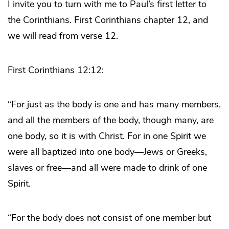
I invite you to turn with me to Paul’s first letter to
the Corinthians. First Corinthians chapter 12, and
we will read from verse 12.
First Corinthians 12:12:
“For just as the body is one and has many members,
and all the members of the body, though many, are
one body, so it is with Christ. For in one Spirit we
were all baptized into one body—Jews or Greeks,
slaves or free—and all were made to drink of one
Spirit.
“For the body does not consist of one member but