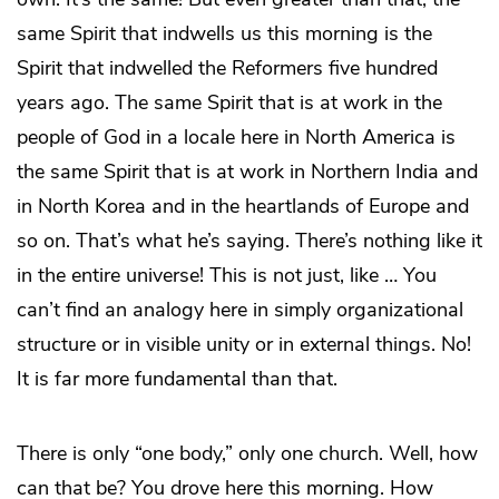
same Spirit that indwells us this morning is the
Spirit that indwelled the Reformers five hundred
years ago. The same Spirit that is at work in the
people of God in a locale here in North America is
the same Spirit that is at work in Northern India and
in North Korea and in the heartlands of Europe and
so on. That’s what he’s saying. There’s nothing like it
in the entire universe! This is not just, like … You
can’t find an analogy here in simply organizational
structure or in visible unity or in external things. No!
It is far more fundamental than that.
There is only “one body,” only one church. Well, how
can that be? You drove here this morning. How