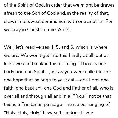
of the Spirit of God, in order that we might be drawn
afresh to the Son of God and, in the reality of that,
drawn into sweet communion with one another. For
we pray in Christ’s name. Amen.
Well, let’s read verses 4, 5, and 6, which is where
we are. We won’t get into this hardly at all, but at
least we can break in this morning: “There is one
body and one Spirit—just as you were called to the
one hope that belongs to your call—one Lord, one
faith, one baptism, one God and Father of all, who is
over all and through all and in all.” You’ll notice that
this is a Trinitarian passage—hence our singing of
“Holy, Holy, Holy.” It wasn’t random. It was