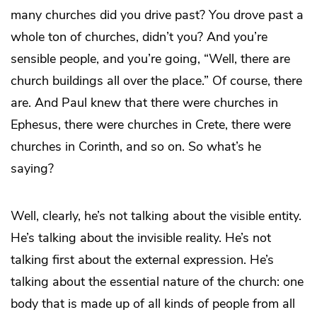
many churches did you drive past? You drove past a
whole ton of churches, didn’t you? And you’re
sensible people, and you’re going, “Well, there are
church buildings all over the place.” Of course, there
are. And Paul knew that there were churches in
Ephesus, there were churches in Crete, there were
churches in Corinth, and so on. So what’s he
saying?
Well, clearly, he’s not talking about the visible entity.
He’s talking about the invisible reality. He’s not
talking first about the external expression. He’s
talking about the essential nature of the church: one
body that is made up of all kinds of people from all