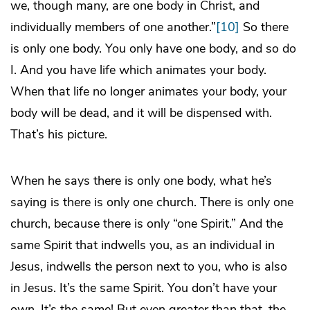
we, though many, are one body in Christ, and
individually members of one another.”
[10]
So there
is only one body. You only have one body, and so do
I. And you have life which animates your body.
When that life no longer animates your body, your
body will be dead, and it will be dispensed with.
That’s his picture.
When he says there is only one body, what he’s
saying is there is only one church. There is only one
church, because there is only “one Spirit.” And the
same Spirit that indwells you, as an individual in
Jesus, indwells the person next to you, who is also
in Jesus. It’s the same Spirit. You don’t have your
own. It’s the same! But even greater than that, the