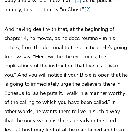
body and a whole “new man,”
[1]
as he puts it—
namely, this one that is “in Christ.”
[2]
And having dealt with that, at the beginning of
chapter 4, he moves, as he does routinely in his
letters, from the doctrinal to the practical. He’s going
to now say, “Here will be the evidences, the
implications of the instruction that I’ve just given
you.” And you will notice if your Bible is open that he
is going to immediately urge the believers there in
Ephesus to, as he puts it, “walk in a manner worthy
of the calling to which you have been called.” In
other words, he wants them to live in such a way
that the unity which is theirs already in the Lord
Jesus Christ may first of all be maintained and then