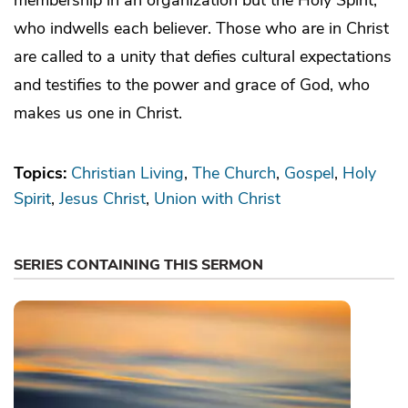
who indwells each believer. Those who are in Christ
are called to a unity that defies cultural expectations
and testifies to the power and grace of God, who
makes us one in Christ.
Topics:
Christian Living
The Church
Gospel
Holy
Spirit
Jesus Christ
Union with Christ
SERIES CONTAINING THIS SERMON