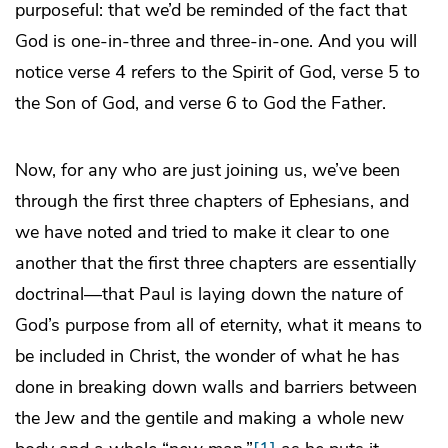
purposeful: that we’d be reminded of the fact that
God is one-in-three and three-in-one. And you will
notice verse 4 refers to the Spirit of God, verse 5 to
the Son of God, and verse 6 to God the Father.
Now, for any who are just joining us, we’ve been
through the first three chapters of Ephesians, and
we have noted and tried to make it clear to one
another that the first three chapters are essentially
doctrinal—that Paul is laying down the nature of
God’s purpose from all of eternity, what it means to
be included in Christ, the wonder of what he has
done in breaking down walls and barriers between
the Jew and the gentile and making a whole new