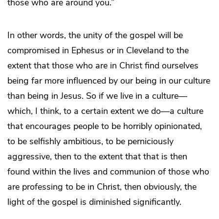
those who are around you.”
In other words, the unity of the gospel will be
compromised in Ephesus or in Cleveland to the
extent that those who are in Christ find ourselves
being far more influenced by our being in our culture
than being in Jesus. So if we live in a culture—
which, I think, to a certain extent we do—a culture
that encourages people to be horribly opinionated,
to be selfishly ambitious, to be perniciously
aggressive, then to the extent that that is then
found within the lives and communion of those who
are professing to be in Christ, then obviously, the
light of the gospel is diminished significantly.