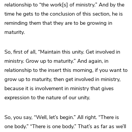
relationship to “the work[s] of ministry.” And by the
time he gets to the conclusion of this section, he is
reminding them that they are to be growing in
maturity.
So, first of all, “Maintain this unity. Get involved in
ministry. Grow up to maturity.” And again, in
relationship to the insert this morning, if you want to
grow up to maturity, then get involved in ministry,
because it is involvement in ministry that gives
expression to the nature of our unity.
So, you say, “Well, let’s begin.” All right. “There is
one body.” “There is one body.” That’s as far as we’ll