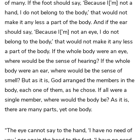
of many. If the foot should say, ‘Because I[’m] not a
hand, I do not belong to the body,’ that would not
make it any less a part of the body. And if the ear
should say, ‘Because I[’m] not an eye, I do not
belong to the body,’ that would not make it any less
a part of the body. If the whole body were an eye,
where would be the sense of hearing? If the whole
body were an ear, where would be the sense of
smell? But as it is, God arranged the members in the
body, each one of them, as he chose. If all were a
single member, where would the body be? As it is,
there are many parts, yet one body.
“The eye cannot say to the hand, ‘I have no need of