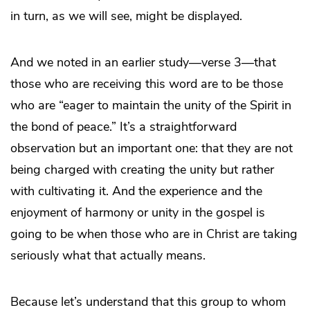
in turn, as we will see, might be displayed.
And we noted in an earlier study—verse 3—that
those who are receiving this word are to be those
who are “eager to maintain the unity of the Spirit in
the bond of peace.” It’s a straightforward
observation but an important one: that they are not
being charged with creating the unity but rather
with cultivating it. And the experience and the
enjoyment of harmony or unity in the gospel is
going to be when those who are in Christ are taking
seriously what that actually means.
Because let’s understand that this group to whom