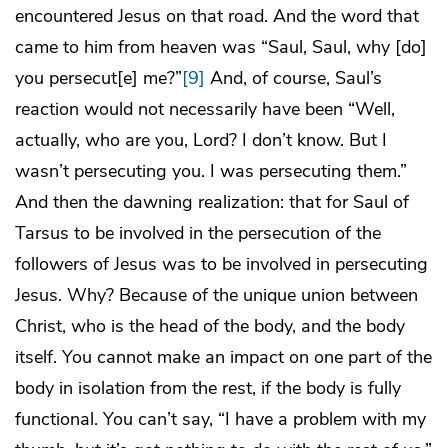
encountered Jesus on that road. And the word that
came to him from heaven was “Saul, Saul, why [do]
you persecut[e] me?”
[9]
And, of course, Saul’s
reaction would not necessarily have been “Well,
actually, who are you, Lord? I don’t know. But I
wasn’t persecuting you. I was persecuting them.”
And then the dawning realization: that for Saul of
Tarsus to be involved in the persecution of the
followers of Jesus was to be involved in persecuting
Jesus. Why? Because of the unique union between
Christ, who is the head of the body, and the body
itself. You cannot make an impact on one part of the
body in isolation from the rest, if the body is fully
functional. You can’t say, “I have a problem with my