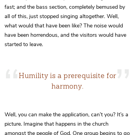
fast; and the bass section, completely bemused by
all of this, just stopped singing altogether. Well,
what would that have been like? The noise would
have been horrendous, and the visitors would have
started to leave.
Humility is a prerequisite for
harmony.
Well, you can make the application, can’t you? It’s a
picture. Imagine that happens in the church
amongst the people of God. One group begins to go