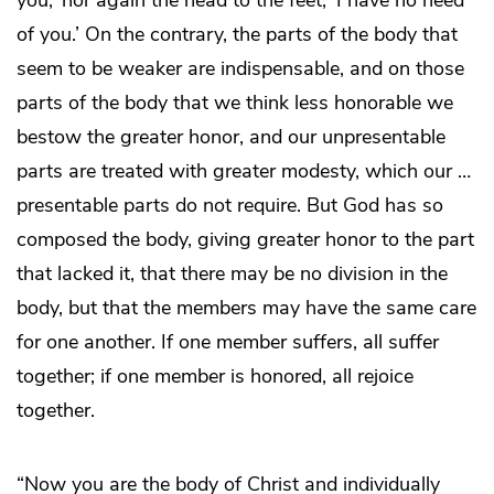
you,’ nor again the head to the feet, ‘I have no need
of you.’ On the contrary, the parts of the body that
seem to be weaker are indispensable, and on those
parts of the body that we think less honorable we
bestow the greater honor, and our unpresentable
parts are treated with greater modesty, which our …
presentable parts do not require. But God has so
composed the body, giving greater honor to the part
that lacked it, that there may be no division in the
body, but that the members may have the same care
for one another. If one member suffers, all suffer
together; if one member is honored, all rejoice
together.
“Now you are the body of Christ and individually