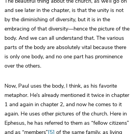
The beautiful thing about the church, as we’ll go on
and see later in the chapter, is that the unity is not
by the diminishing of diversity, but it is in the
embracing of that diversity—hence the picture of the
body. And we can all understand that. The various
parts of the body are absolutely vital because there
is only one body, and no one part has prominence
over the others.
Now, Paul uses the body, I think, as his favorite
metaphor. He’s already mentioned it twice in chapter
1 and again in chapter 2, and now he comes to it
again. He uses other pictures of the church. Here in
Ephesus, he has referred to them as “fellow citizens”
and as “members”
[5]
of the same family, as living