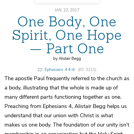
JAN. 22, 2017
One Body, One
Spirit, One Hope
— Part One
by Alistair Begg
Ephesians 4:4–6
(ID: 3211)
The apostle Paul frequently referred to the church as
a body, illustrating that the whole is made up of
many different parts functioning together as one.
Preaching from Ephesians 4, Alistair Begg helps us
understand that our union with Christ is what
makes us one body. The foundation of our unity isn’t
membership in an organization but the Holy Spirit,