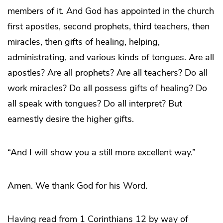
members of it. And God has appointed in the church
first apostles, second prophets, third teachers, then
miracles, then gifts of healing, helping,
administrating, and various kinds of tongues. Are all
apostles? Are all prophets? Are all teachers? Do all
work miracles? Do all possess gifts of healing? Do
all speak with tongues? Do all interpret? But
earnestly desire the higher gifts.
“And I will show you a still more excellent way.”
Amen. We thank God for his Word.
Having read from 1 Corinthians 12 by way of