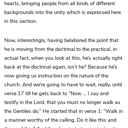
hearts, bringing people from all kinds of different
backgrounds into the unity which is expressed here
in this section.
Now, interestingly, having belabored the point that
he is moving from the doctrinal to the practical, in
actual fact, when you look at this, he’s actually right
back at the doctrinal again, isn’t he? Because he’s
now giving us instruction on the nature of the
church. And we’re going to have to wait, really, until
verse 17 till he gets back to “Now … I say and
testify in the Lord, that you must no longer walk as
the Gentiles do.” He started that in verse 1: “Walk in
a manner worthy of the calling. Do it like this and