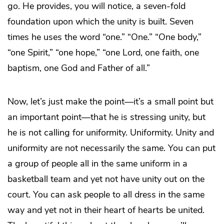
go. He provides, you will notice, a seven-fold
foundation upon which the unity is built. Seven
times he uses the word “one.” “One.” “One body,”
“one Spirit,” “one hope,” “one Lord, one faith, one
baptism, one God and Father of all.”
Now, let’s just make the point—it’s a small point but
an important point—that he is stressing unity, but
he is not calling for uniformity. Uniformity. Unity and
uniformity are not necessarily the same. You can put
a group of people all in the same uniform in a
basketball team and yet not have unity out on the
court. You can ask people to all dress in the same
way and yet not in their heart of hearts be united.