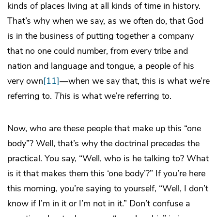
kinds of places living at all kinds of time in history.
That’s why when we say, as we often do, that God
is in the business of putting together a company
that no one could number, from every tribe and
nation and language and tongue, a people of his
very own
[11]
—when we say that, this is what we’re
referring to.
This
is what we’re referring to.
Now, who are these people that make up this “one
body”? Well, that’s why the doctrinal precedes the
practical. You say, “Well, who is he talking to? What
is it that makes them this ‘one body’?” If you’re here
this morning, you’re saying to yourself, “Well, I don’t
know if I’m in it or I’m not in it.” Don’t confuse a