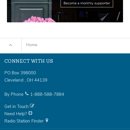
Home
CONNECT WITH US
PO Box 398000
Cleveland
,
OH
44139
By Phone
1-888-588-7884
Get in Touch
Need Help?
Radio Station Finder