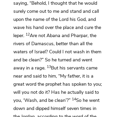
saying, “Behold, I thought that he would
surely come out to me and stand and call
upon the name of the
Lord
his God, and
wave his hand over the place and cure the
12
leper.
Are not Abana
and Pharpar, the
rivers of
Damascus, better than all the
waters of Israel? Could I not wash in them
and be clean?” So he turned and went
13
away in a rage.
But his servants came
near and said to him,
“My father, it is a
great word the prophet has spoken to you;
will you not do it? Has he actually said to
14
you, ‘Wash, and be clean’?”
So he went
down and dipped himself seven times in
the Jordan, according to the word of the