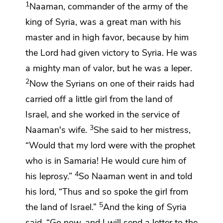
1
Naaman,
commander of the army of the
king of Syria, was a great man with his
master and in high favor, because by him
the
Lord
had given victory to Syria. He was
a mighty man of valor, but he was a leper.
2
Now the Syrians on
one of their raids had
carried off a little girl from the land of
Israel, and she worked in the service of
3
Naaman's wife.
She said to her mistress,
“Would that my lord were with the prophet
who is in Samaria! He would cure him of
4
his leprosy.”
So Naaman went in and told
his lord, “Thus and so spoke the girl from
5
the land of Israel.”
And the king of Syria
said, “Go now, and I will send a letter to the