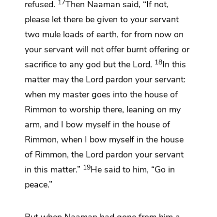
17
refused.
Then Naaman said, “If not,
please let there be given to your servant
two mule loads of earth, for from now on
your servant will not offer burnt offering or
18
sacrifice to any god but the
Lord
.
In this
matter may the
Lord
pardon your servant:
when my master goes into the house of
Rimmon to worship there,
leaning on my
arm, and I bow myself in the house of
Rimmon, when I bow myself in the house
of Rimmon, the
Lord
pardon your servant
19
in this matter.”
He said to him,
“Go in
peace.”