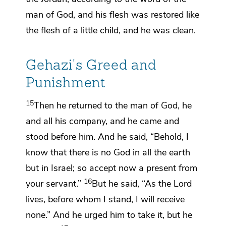
man of God,
and his flesh was restored like
the flesh of a little child,
and he was clean.
Gehazi's Greed and
Punishment
15
Then he returned to the man of God, he
and all his company, and he came and
stood before him. And he said, “Behold, I
know that
there is no God in all the earth
but in Israel; so
accept now a present from
16
your servant.”
But he said,
“As the
Lord
lives, before whom I stand,
I will receive
none.” And he urged him to take it, but he