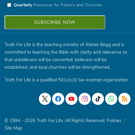
Quarterly
Resources for Pastors and Churches
Truth For Life is the teaching ministry of Alistair Begg and is
committed to teaching the Bible with clarity and relevance so
that unbelievers will be converted, believers will be
established, and local churches will be strengthened.
Truth For Life is a qualified 501(c)(3) tax-exempt organization.
© 1994 - 2026 Truth For Life. All Rights Reserved.
Policies
|
Site Map