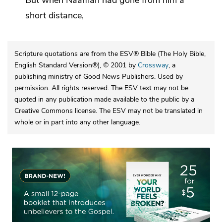
But when Naaman had gone from him a
short distance,
Scripture quotations are from the ESV® Bible (The Holy Bible,
English Standard Version®), © 2001 by
Crossway
, a
publishing ministry of Good News Publishers. Used by
permission. All rights reserved. The ESV text may not be
quoted in any publication made available to the public by a
Creative Commons license. The ESV may not be translated in
whole or in part into any other language.