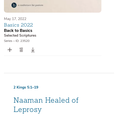
May 17, 2022
Basics 2022
Back to Basics
Selected Scriptures
Series
•
ID: 23520
2 Kings 5:1–19
Naaman Healed of
Leprosy