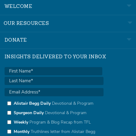
WELCOME
OUR RESOURCES
DONATE
INSIGHTS DELIVERED TO YOUR INBOX
Alistair Begg Daily
Devotional & Program
Spurgeon Daily
Devotional & Program
Weekly
Program & Blog Recap from TFL
Monthly
Truthlines letter from Alistair Begg