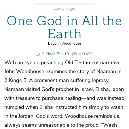
MAY 3, 2022
One God in All the
Earth
by John Woodhouse
2 Kings 5:1–19
(ID: gs1433)
With an eye on preaching Old Testament narrative,
John Woodhouse examines the story of Naaman in
2 Kings 5. A prominent man suffering leprosy,
Namaan visited God’s prophet in Israel, Elisha, laden
with treasure to purchase healing—and was instead
humbled when Elisha instructed him simply to wash
in the Jordan. God’s word, Woodhouse reminds us,
always seems unreasonable to the proud: “Wash