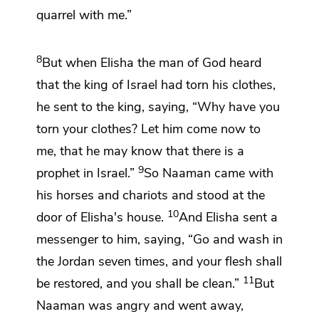
quarrel with me.”
8
But when Elisha the
man of God heard
that the king of Israel had torn his clothes,
he sent to the king, saying, “Why have you
torn your clothes? Let him come now to
me, that he may know that there is a
9
prophet in Israel.”
So Naaman came with
his horses and chariots and stood at the
10
door of Elisha's house.
And Elisha sent a
messenger to him, saying,
“Go and wash in
the Jordan seven times, and your flesh shall
11
be restored, and you shall be clean.”
But
Naaman was angry and went away,