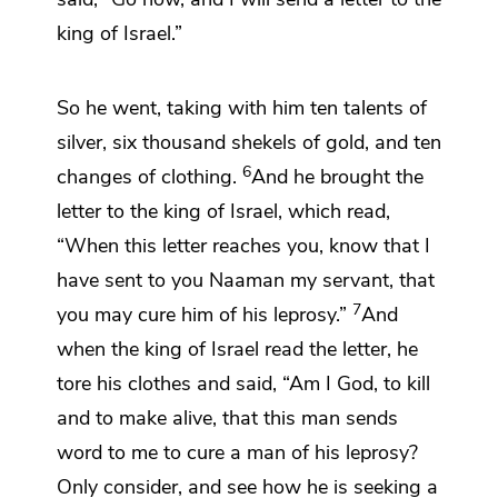
king of Israel.”
So he went,
taking with him ten talents of
silver, six thousand shekels
of gold, and ten
6
changes of clothing.
And he brought the
letter to the king of Israel, which read,
“When this letter reaches you, know that I
have sent to you Naaman my servant, that
7
you may cure him of his leprosy.”
And
when the king of Israel read the letter,
he
tore his clothes and said,
“Am I God, to kill
and to make alive, that this man sends
word to me to cure a man of his leprosy?
Only
consider, and see how he is seeking a