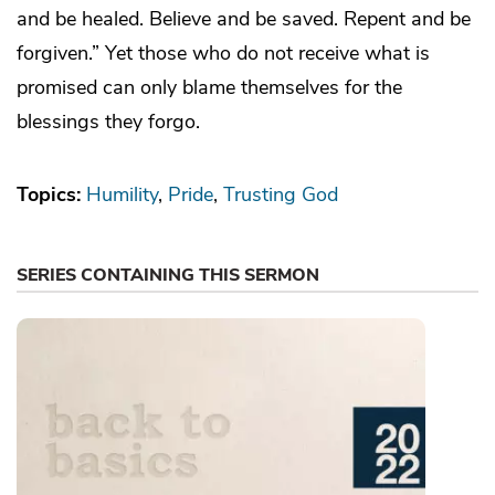
and be healed. Believe and be saved. Repent and be
forgiven.” Yet those who do not receive what is
promised can only blame themselves for the
blessings they forgo.
Topics:
Humility
Pride
Trusting God
SERIES CONTAINING THIS SERMON