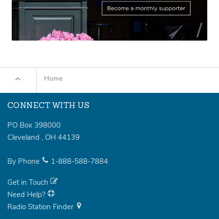
Home
CONNECT WITH US
PO Box 398000
Cleveland
,
OH
44139
By Phone
1-888-588-7884
Get in Touch
Need Help?
Radio Station Finder