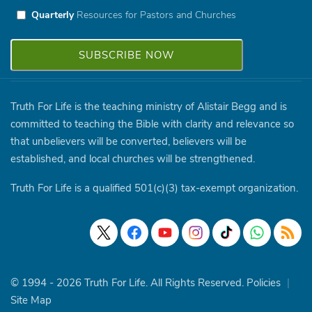
Quarterly
Resources for Pastors and Churches
Truth For Life is the teaching ministry of Alistair Begg and is
committed to teaching the Bible with clarity and relevance so
that unbelievers will be converted, believers will be
established, and local churches will be strengthened.
Truth For Life is a qualified 501(c)(3) tax-exempt organization.
© 1994 - 2026 Truth For Life. All Rights Reserved.
Policies
|
Site Map