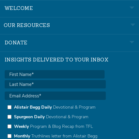
WELCOME
OUR RESOURCES
DONATE
INSIGHTS DELIVERED TO YOUR INBOX
Alistair Begg Daily
Devotional & Program
Spurgeon Daily
Devotional & Program
Weekly
Program & Blog Recap from TFL
Monthly
Truthlines letter from Alistair Begg