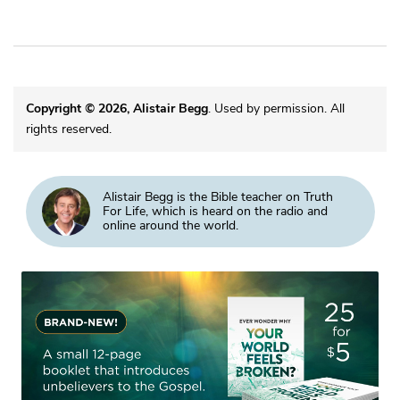
Copyright © 2026, Alistair Begg
. Used by permission. All
rights reserved.
Alistair Begg is the Bible teacher on Truth
For Life, which is heard on the radio and
online around the world.