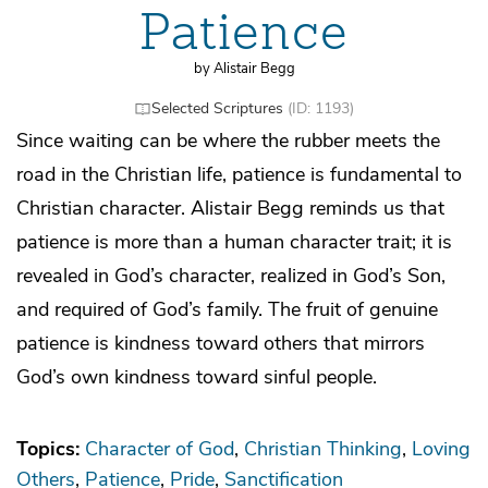
Patience
by Alistair Begg
Selected Scriptures
(ID: 1193)
Since waiting can be where the rubber meets the
road in the Christian life, patience is fundamental to
Christian character. Alistair Begg reminds us that
patience is more than a human character trait; it is
revealed in God’s character, realized in God’s Son,
and required of God’s family. The fruit of genuine
patience is kindness toward others that mirrors
God’s own kindness toward sinful people.
Topics:
Character of God
Christian Thinking
Loving
Others
Patience
Pride
Sanctification