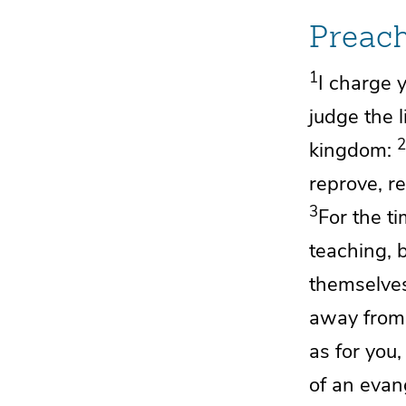
Preac
1
I charge 
judge the 
2
kingdom:
reprove, r
3
For the t
teaching, 
themselves
away from 
as for you
of
an evang