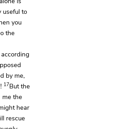
alone is
 useful to
en you
so the
m according
 opposed
nd by me,
17
!
But
the
h me the
 might hear
ll rescue
avenly