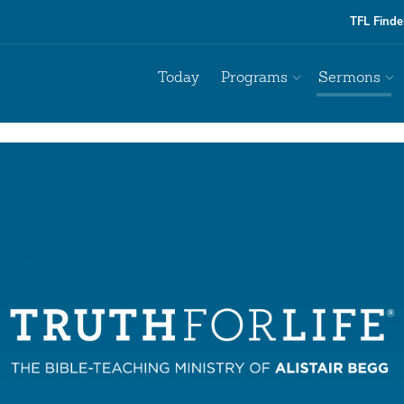
TFL Finde
Today
Programs
Sermons