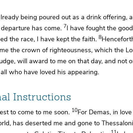
lready being poured out as a drink offering, 
7
y
departure has come.
I have fought the good
8
ed the race, I have kept the faith.
Henceforth
r me
the crown of righteousness, which the L
judge, will award to me on
that day, and not 
 all
who have loved his appearing.
al Instructions
10
est to come to me soon.
For
Demas,
in lov
orld,
has deserted me and gone to Thessaloni
11