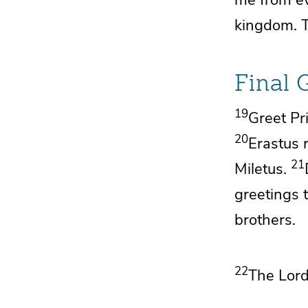
kingdom.
Final 
19
Greet
Pr
20
Erastus 
21
Miletus.
greetings 
brothers.
22
The Lor