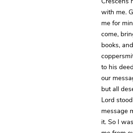
Crescens h
with me. 
me for mini
come, bring
books, and
coppersmi
to his deed
our messa
but all de
Lord stoo
message m
it. So
I wa
me from ev