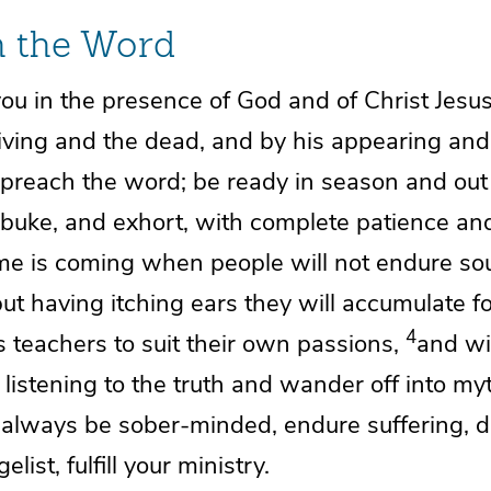
h the Word
you in the presence of God and of Christ Jesu
living and the dead, and by
his appearing and
preach the word; be ready in season and out
ebuke, and
exhort, with complete patience an
ime is coming when people will not endure
so
but having itching ears they will accumulate f
4
 teachers to suit their own passions,
and
wi
listening to the truth and
wander off into my
,
always be sober-minded,
endure suffering, 
elist,
fulfill your ministry.