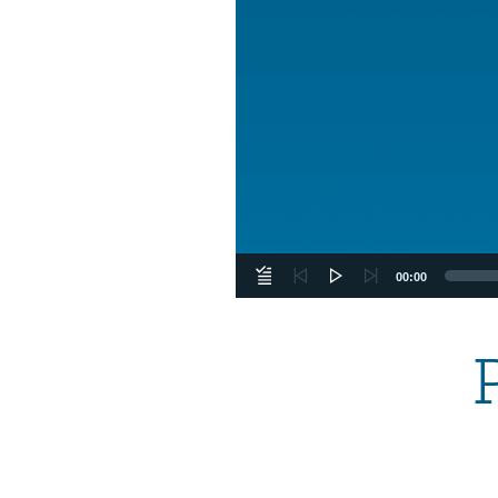
00:00