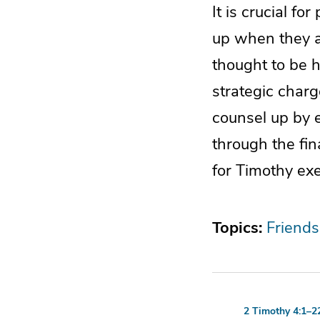
It is crucial fo
up when they ar
thought to be h
strategic charg
counsel up by e
through the fin
for Timothy exe
Topics:
Friends
2 Timothy 4:1–2