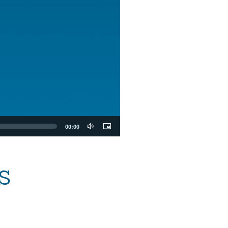
00:00
s