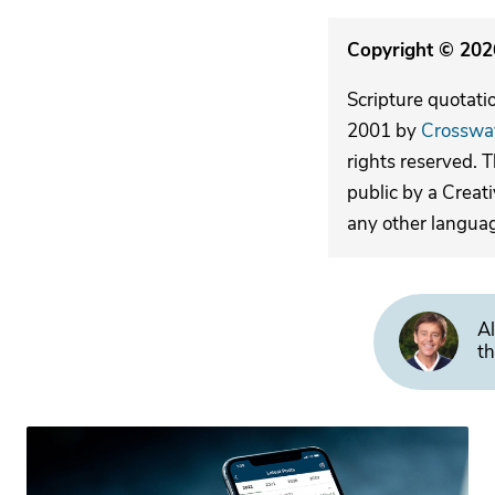
Copyright © 2026
Scripture quotati
2001 by
Crosswa
rights reserved. 
public by a Creat
any other langua
Al
th