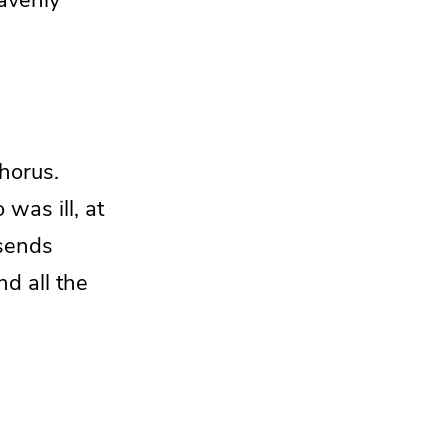
horus.
was ill, at
 sends
d all the