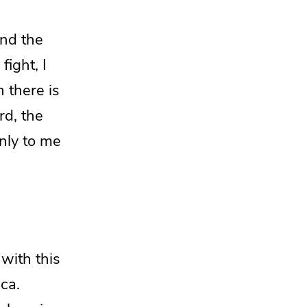
and the
 fight,
I
 there is
ord,
the
only to me
e with
this
ca.