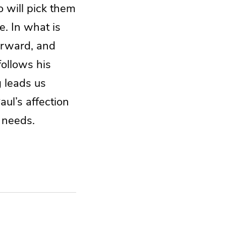
ho will pick them
e. In what is
forward, and
follows his
g leads us
ul’s affection
r needs.