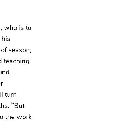
s,
who is to
 his
 of season;
d teaching.
und
or
ll turn
5
ths.
But
do the work