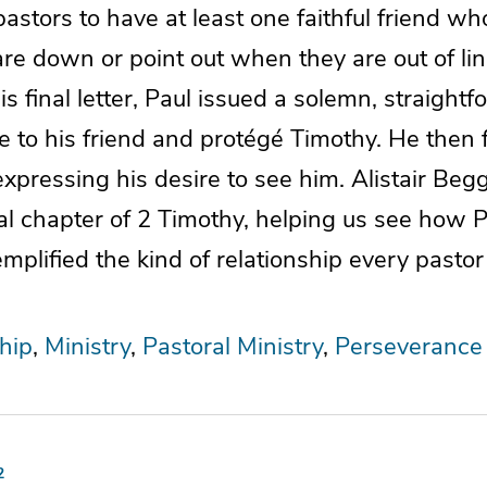
r pastors to have at least one faithful friend w
e down or point out when they are out of lin
is final letter, Paul issued a solemn, straight
e to his friend and protégé Timothy. He then 
xpressing his desire to see him. Alistair Beg
al chapter of 2 Timothy, helping us see how Pa
mplified the kind of relationship every pasto
hip
Ministry
Pastoral Ministry
Perseverance
2