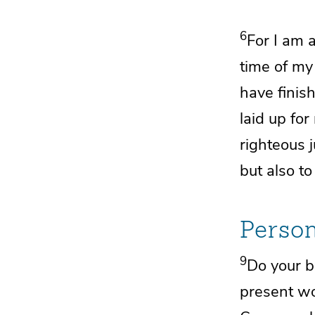
6
For
I am a
time of m
have finish
laid up fo
righteous 
but also to
Person
9
Do your b
present w