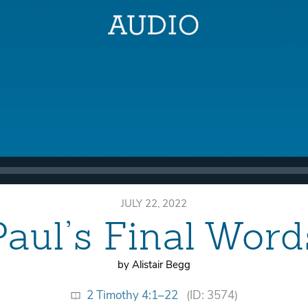
JULY 22, 2022
Paul’s Final Word
by Alistair Begg
2 Timothy 4:1–22
(ID: 3574)