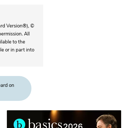
ard Version®), ©
ermission. All
lable to the
 or in part into
eard on