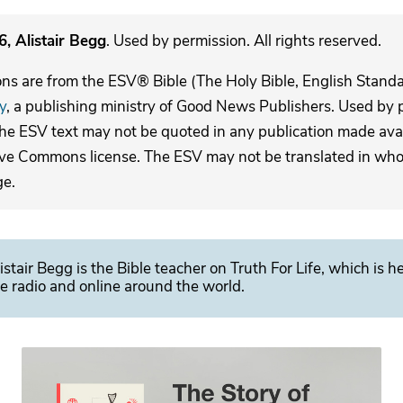
, Alistair Begg
. Used by permission. All rights reserved.
ons are from the ESV® Bible (The Holy Bible, English Stand
y
, a publishing ministry of Good News Publishers. Used by p
The ESV text may not be quoted in any publication made avai
ive Commons license. The ESV may not be translated in whole
ge.
istair Begg is the Bible teacher on Truth For Life, which is h
e radio and online around the world.