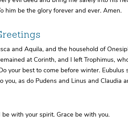
To him be the glory forever and ever. Amen.
Greetings
isca and Aquila, and
the household of Onesip
remained at Corinth, and I left
Trophimus, who 
Do your best to come before winter. Eubulus
to you, as do Pudens and Linus and Claudia an
d be
with your spirit.
Grace be with you.