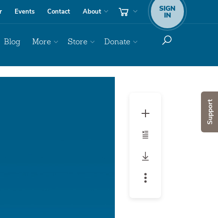
SIGN
r
Events
Contact
About
IN
Blog
More
Store
Donate
Audio
Player
Support