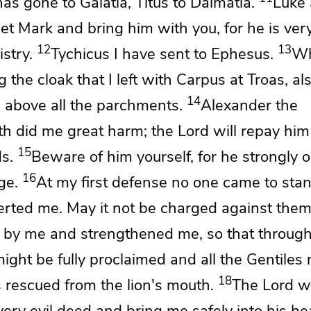
as gone to Galatia,
Titus to Dalmatia.
Luke 
Get
Mark and bring him with you, for he is very
12
13
stry.
Tychicus I have sent to Ephesus.
Wh
 the cloak that I left with Carpus at Troas, al
14
 above all the parchments.
Alexander the
th did me great harm;
the Lord will repay hi
15
s.
Beware of him yourself, for he strongly
16
ge.
At my first defense no one came to sta
serted me.
May it not be charged against them
d by me and
strengthened me, so that throug
ight be fully proclaimed and
all the Gentiles
18
s rescued
from the lion's mouth.
The Lord wi
ery evil deed and bring me safely into his he