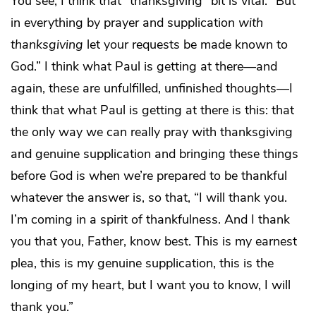
You see, I think that “thanksgiving” bit is vital: “But
in everything by prayer and supplication
with
thanksgiving
let your requests be made known to
God.” I think what Paul is getting at there—and
again, these are unfulfilled, unfinished thoughts—I
think that what Paul is getting at there is this: that
the only way we can really pray with thanksgiving
and genuine supplication and bringing these things
before God is when we’re prepared to be thankful
whatever the answer is, so that, “I will thank you.
I’m coming in a spirit of thankfulness. And I thank
you that you, Father, know best. This is my earnest
plea, this is my genuine supplication, this is the
longing of my heart, but I want you to know, I will
thank you.”