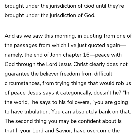
brought under the jurisdiction of God until they’re
brought under the jurisdiction of God.
And as we saw this morning, in quoting from one of
the passages from which I’ve just quoted again—
namely, the end of John chapter 16—peace with
God through the Lord Jesus Christ clearly does not
guarantee the believer freedom from difficult
circumstances, from trying things that would rob us
of peace. Jesus says it categorically, doesn’t he? “In
the world,” he says to his followers, “you are going
to have tribulation. You can absolutely bank on that.
The second thing you may be confident about is
that I, your Lord and Savior, have overcome the