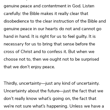
genuine peace and contentment in God. Listen
carefully: the Bible makes it really clear that
disobedience to the clear instruction of the Bible and
genuine peace in our hearts do not and cannot go
hand in hand. It is right for us to feel guilty. It is
necessary for us to bring that sense before the
cross of Christ and to confess it. But when we
choose not to, then we ought not to be surprised
that we don’t enjoy peace.
Thirdly, uncertainty—just any kind of uncertainty.
Uncertainty about the future—just the fact that we
don’t really know what’s going on, the fact that
we’re not sure what’s happening. Unless we have a