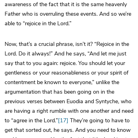
awareness of the fact that it is the same heavenly
Father who is overruling these events. And so we’re
able to “rejoice in the Lord.”
Now, that’s a crucial phrase, isn’t it? “Rejoice in the
Lord. Do it always!” And he says, “And let me just
say that to you again: rejoice. You should let your
gentleness or your reasonableness or your spirit of
contentment be known to everyone,” unlike the
argumentation that has been going on in the
previous verses between Euodia and Syntyche, who
are having a right rumble with one another and need
to “agree in the Lord.”
[17]
They’re going to have to
get that sorted out, he says. And you need to know