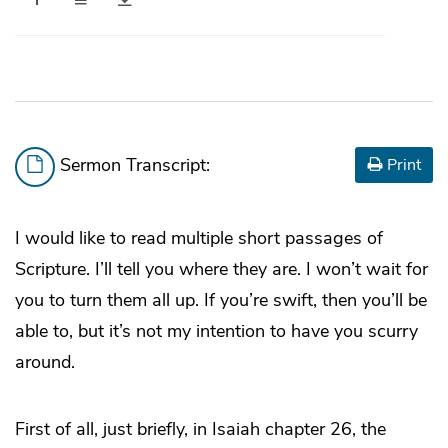
Sermon Transcript:
Print
I would like to read multiple short passages of
Scripture. I’ll tell you where they are. I won’t wait for
you to turn them all up. If you’re swift, then you’ll be
able to, but it’s not my intention to have you scurry
around.
First of all, just briefly, in Isaiah chapter 26, the