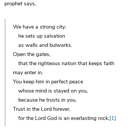
prophet says,
We have a strong city;
he sets up salvation
as walls and bulwarks.
Open the gates,
that the righteous nation that keeps faith
may enter in.
You keep him in perfect peace
whose mind is stayed on you,
because he trusts in you.
Trust in the Lord forever,
for the Lord God is an everlasting rock.
[1]