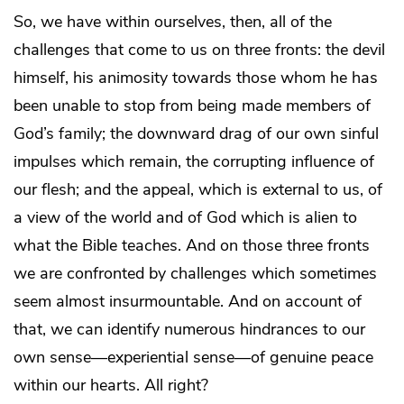
So, we have within ourselves, then, all of the
challenges that come to us on three fronts: the devil
himself, his animosity towards those whom he has
been unable to stop from being made members of
God’s family; the downward drag of our own sinful
impulses which remain, the corrupting influence of
our flesh; and the appeal, which is external to us, of
a view of the world and of God which is alien to
what the Bible teaches. And on those three fronts
we are confronted by challenges which sometimes
seem almost insurmountable. And on account of
that, we can identify numerous hindrances to our
own sense—experiential sense—of genuine peace
within our hearts. All right?