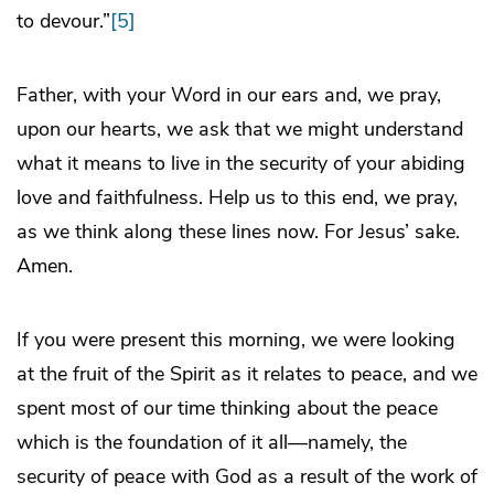
to devour.”
[5]
Father, with your Word in our ears and, we pray,
upon our hearts, we ask that we might understand
what it means to live in the security of your abiding
love and faithfulness. Help us to this end, we pray,
as we think along these lines now. For Jesus’ sake.
Amen.
If you were present this morning, we were looking
at the fruit of the Spirit as it relates to peace, and we
spent most of our time thinking about the peace
which is the foundation of it all—namely, the
security of peace with God as a result of the work of