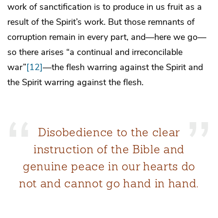
work of sanctification is to produce in us fruit as a
result of the Spirit’s work. But those remnants of
corruption remain in every part, and—here we go—
so there arises “a continual and irreconcilable
war”
[12]
—the flesh warring against the Spirit and
the Spirit warring against the flesh.
Disobedience to the clear
instruction of the Bible and
genuine peace in our hearts do
not and cannot go hand in hand.