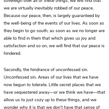
sovereign over all of these things, we will find that
we are virtually inevitably robbed of our peace.
Because our peace, then, is largely guaranteed by
the well-being of the events of our lives. As soon as
they begin to go south, as soon as we no longer are
able to find in them that which gives us joy and
satisfaction and so on, we will find that our peace is
hindered.
Secondly, the hindrance of unconfessed sin.
Unconfessed sin. Areas of our lives that we have
now begun to tolerate. Little secret places that we
have sequestered away—or we think we have—that
allow us to just cozy up to these things, and we
wonder why it is that we don’t have that sense of