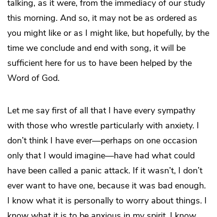
talking, as it were, from the immediacy of our study
this morning. And so, it may not be as ordered as
you might like or as I might like, but hopefully, by the
time we conclude and end with song, it will be
sufficient here for us to have been helped by the
Word of God.
Let me say first of all that I have every sympathy
with those who wrestle particularly with anxiety. I
don’t think I have ever—perhaps on one occasion
only that I would imagine—have had what could
have been called a panic attack. If it wasn’t, I don’t
ever want to have one, because it was bad enough.
I know what it is personally to worry about things. I
know what it is to be anxious in my spirit. I know