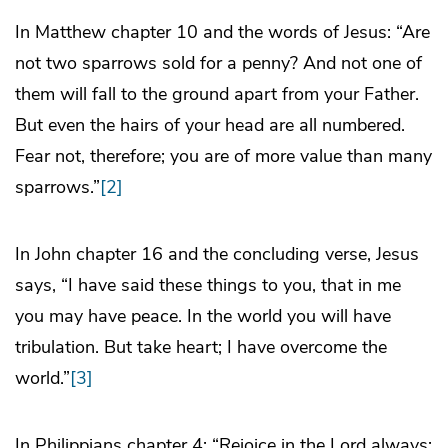
In Matthew chapter 10 and the words of Jesus: “Are
not two sparrows sold for a penny? And not one of
them will fall to the ground apart from your Father.
But even the hairs of your head are all numbered.
Fear not, therefore; you are of more value than many
sparrows.”
[2]
In John chapter 16 and the concluding verse, Jesus
says, “I have said these things to you, that in me
you may have peace. In the world you will have
tribulation. But take heart; I have overcome the
world.”
[3]
In Philippians chapter 4: “Rejoice in the Lord always;