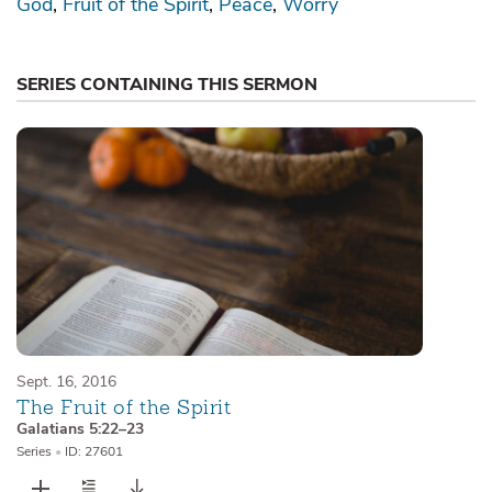
God
Fruit of the Spirit
Peace
Worry
SERIES CONTAINING THIS SERMON
Sept. 16, 2016
The Fruit of the Spirit
Galatians 5:22–23
Series
•
ID: 27601