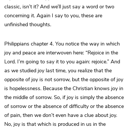
classic, isn’t it? And we’ll just say a word or two
concerning it. Again I say to you, these are
unfinished thoughts.
Philippians chapter 4. You notice the way in which
joy and peace are interwoven here: “Rejoice in the
Lord. I’m going to say it to you again: rejoice.” And
as we studied joy last time, you realize that the
opposite of joy is not sorrow, but the opposite of joy
is hopelessness. Because the Christian knows joy in
the middle of sorrow. So, if joy is simply the absence
of sorrow or the absence of difficulty or the absence
of pain, then we don’t even have a clue about joy.
No, joy is that which is produced in us in the