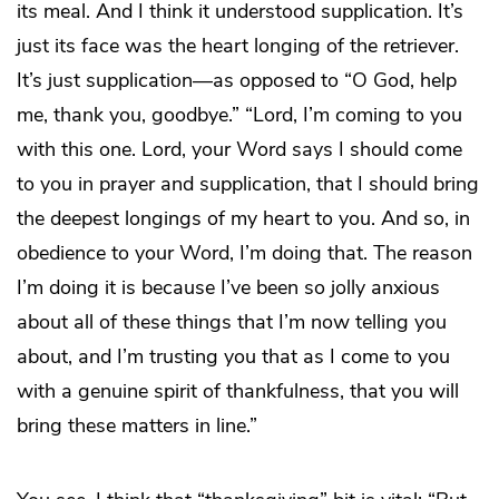
its meal. And I think it understood supplication. It’s
just its face was the heart longing of the retriever.
It’s just supplication—as opposed to “O God, help
me, thank you, goodbye.” “Lord, I’m coming to you
with this one. Lord, your Word says I should come
to you in prayer and supplication, that I should bring
the deepest longings of my heart to you. And so, in
obedience to your Word, I’m doing that. The reason
I’m doing it is because I’ve been so jolly anxious
about all of these things that I’m now telling you
about, and I’m trusting you that as I come to you
with a genuine spirit of thankfulness, that you will
bring these matters in line.”