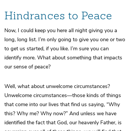
Hindrances to Peace
Now, I could keep you here all night giving you a
long, long list. I’m only going to give you one or two
to get us started, if you like. I’m sure you can
identify more. What about something that impacts
our sense of peace?
Well, what about unwelcome circumstances?
Unwelcome circumstances—those kinds of things
that come into our lives that find us saying, “Why
this? Why me? Why now?” And unless we have
identified the fact that God, our heavenly Father, is