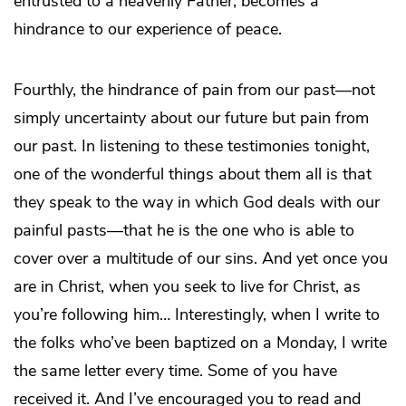
entrusted to a heavenly Father, becomes a
hindrance to our experience of peace.
Fourthly, the hindrance of pain from our past—not
simply uncertainty about our future but pain from
our past. In listening to these testimonies tonight,
one of the wonderful things about them all is that
they speak to the way in which God deals with our
painful pasts—that he is the one who is able to
cover over a multitude of our sins. And yet once you
are in Christ, when you seek to live for Christ, as
you’re following him… Interestingly, when I write to
the folks who’ve been baptized on a Monday, I write
the same letter every time. Some of you have
received it. And I’ve encouraged you to read and