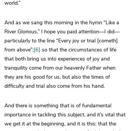
world.”
And as we sang this morning in the hymn “Like a
River Glorious,” I hope you paid attention—I did—
particularly to the line “Every joy or trial [cometh]
from above”;
[6]
so that the circumstances of life
that both bring us into experiences of joy and
tranquility come from our heavenly Father when
they are his good for us, but also the times of
difficulty and trial also come from his hand.
And there is something that is of fundamental
importance in tackling this subject, and it’s vital that
we get it at the beginning, and it is this: that the