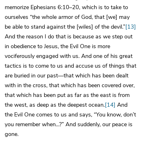
memorize Ephesians 6:10–20, which is to take to
ourselves “the whole armor of God, that [we] may
be able to stand against the [wiles] of the devil.”
[13]
And the reason I do that is because as we step out
in obedience to Jesus, the Evil One is more
vociferously engaged with us. And one of his great
tactics is to come to us and accuse us of things that
are buried in our past—that which has been dealt
with in the cross, that which has been covered over,
that which has been put as far as the east is from
the west, as deep as the deepest ocean.
[14]
And
the Evil One comes to us and says, “You know, don’t
you remember when…?” And suddenly, our peace is
gone.