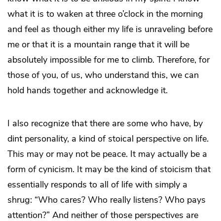
what it is to waken at three o’clock in the morning
and feel as though either my life is unraveling before
me or that it is a mountain range that it will be
absolutely impossible for me to climb. Therefore, for
those of you, of us, who understand this, we can
hold hands together and acknowledge it.
I also recognize that there are some who have, by
dint personality, a kind of stoical perspective on life.
This may or may not be peace. It may actually be a
form of cynicism. It may be the kind of stoicism that
essentially responds to all of life with simply a
shrug: “Who cares? Who really listens? Who pays
attention?” And neither of those perspectives are