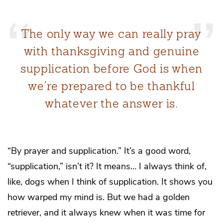
The only way we can really pray
with thanksgiving and genuine
supplication before God is when
we’re prepared to be thankful
whatever the answer is.
“By prayer and supplication.” It’s a good word,
“supplication,”
isn’t it? It means… I always think of,
like, dogs when I think of supplication. It shows you
how warped my mind is. But we had a golden
retriever, and it always knew when it was time for