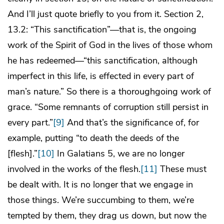
And I’ll just quote briefly to you from it. Section 2,
13.2: “This sanctification”—that is, the ongoing
work of the Spirit of God in the lives of those whom
he has redeemed—“this sanctification, although
imperfect in this life, is effected in every part of
man’s nature.” So there is a thoroughgoing work of
grace. “Some remnants of corruption still persist in
every part.”
[9]
And that’s the significance of, for
example, putting “to death the deeds of the
[flesh].”
[10]
In Galatians 5, we are no longer
involved in the works of the flesh.
[11]
These must
be dealt with. It is no longer that we engage in
those things. We’re succumbing to them, we’re
tempted by them, they drag us down, but now the