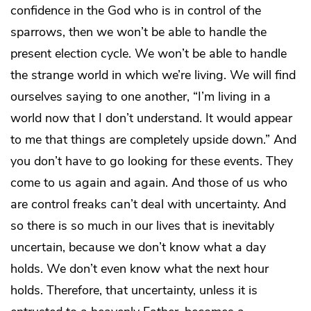
confidence in the God who is in control of the
sparrows, then we won’t be able to handle the
present election cycle. We won’t be able to handle
the strange world in which we’re living. We will find
ourselves saying to one another, “I’m living in a
world now that I don’t understand. It would appear
to me that things are completely upside down.” And
you don’t have to go looking for these events. They
come to us again and again. And those of us who
are control freaks can’t deal with uncertainty. And
so there is so much in our lives that is inevitably
uncertain, because we don’t know what a day
holds. We don’t even know what the next hour
holds. Therefore, that uncertainty, unless it is