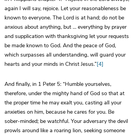
again I will say, rejoice. Let your reasonableness be
known to everyone. The Lord is at hand; do not be
anxious about anything, but … everything by prayer
and supplication with thanksgiving let your requests
be made known to God. And the peace of God,
which surpasses all understanding, will guard your
hearts and your minds in Christ Jesus.”
[4]
And finally, in 1 Peter 5: “Humble yourselves,
therefore, under the mighty hand of God so that at
the proper time he may exalt you, casting all your
anxieties on him, because he cares for you. Be
sober-minded; be watchful. Your adversary the devil
prowls around like a roaring lion, seeking someone