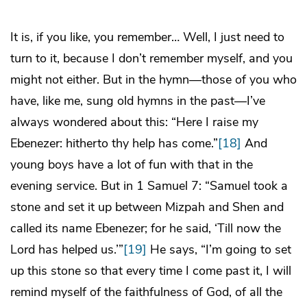
It is, if you like, you remember… Well, I just need to
turn to it, because I don’t remember myself, and you
might not either. But in the hymn—those of you who
have, like me, sung old hymns in the past—I’ve
always wondered about this: “Here I raise my
Ebenezer: hitherto thy help has come.”
[18]
And
young boys have a lot of fun with that in the
evening service. But in 1 Samuel 7: “Samuel took a
stone and set it up between Mizpah and Shen and
called its name Ebenezer; for he said, ‘Till now the
Lord has helped us.’”
[19]
He says, “I’m going to set
up this stone so that every time I come past it, I will
remind myself of the faithfulness of God, of all the