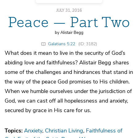
JULY 31, 2016
Peace — Part Two
by Alistair Begg
Galatians 5:22
(ID: 3182)
What does it mean to live in the security of God’s
abiding love and faithfulness? Alistair Begg shares
some of the challenges and hindrances that stand in
the way of the peace God promises to His children.
When we humble ourselves under the jurisdiction of
God, we can cast off all hopelessness and anxiety,
secured by grace in His care for us.
Topics:
Anxiety
Christian Living
Faithfulness of