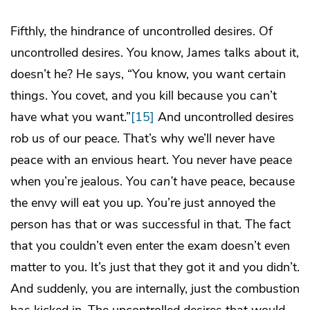
Fifthly, the hindrance of uncontrolled desires. Of
uncontrolled desires. You know, James talks about it,
doesn’t he? He says, “You know, you want certain
things. You covet, and you kill because you can’t
have what you want.”
[15]
And uncontrolled desires
rob us of our peace. That’s why we’ll never have
peace with an envious heart. You never have peace
when you’re jealous. You
can’t
have peace, because
the envy will eat you up. You’re just annoyed the
person has that or was successful in that. The fact
that you couldn’t even enter the exam doesn’t even
matter to you. It’s just that they got it and you didn’t.
And suddenly, you are internally, just the combustion
has kicked in. The uncontrolled desires that would