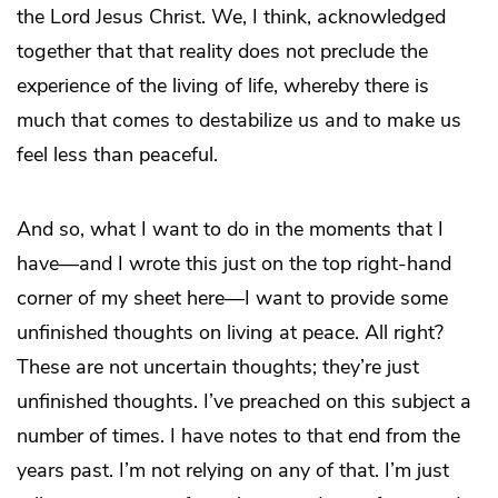
the Lord Jesus Christ. We, I think, acknowledged
together that that reality does not preclude the
experience of the living of life, whereby there is
much that comes to destabilize us and to make us
feel less than peaceful.
And so, what I want to do in the moments that I
have—and I wrote this just on the top right-hand
corner of my sheet here—I want to provide some
unfinished thoughts on living at peace. All right?
These are not uncertain thoughts; they’re just
unfinished thoughts. I’ve preached on this subject a
number of times. I have notes to that end from the
years past. I’m not relying on any of that. I’m just