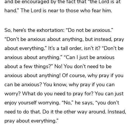
and be encouraged by the fact that “the Lord is at
hand.” The Lord is near to those who fear him.
So, here’s the exhortation: “Do not be anxious.”
“Don’t be anxious about anything, but instead, pray
about everything.” It’s a tall order, isn’t it? “Don’t be
anxious about anything.” “Can I just be anxious
about a few things?” No! You don’t need to be
anxious about anything! Of course, why pray if you
can be anxious? You know, why pray if you can
worry? What do you need to pray for? You can just
enjoy yourself worrying. “No,” he says, “you don’t
need to do that. Do it the other way around. Instead,
pray about everything.”