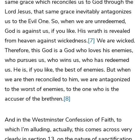
same grace which reconciles us to God through the
Lord Jesus, that same grace inevitably antagonizes
us to the Evil One. So, when we are unredeemed,
God is against us, if you like. His wrath is revealed
from heaven against wickedness.
[7]
We are wicked.
Therefore, this God is a God who loves his enemies,
who pursues us, who wins us, who has redeemed
us. He is, if you like, the best of enemies. But when
we are then reconciled to him, we are antagonized
to the worst of enemies, to the one who is the
accuser of the brethren.
[8]
And in the Westminster Confession of Faith, to
which I’m alluding, actually, this comes across very
clearly in section 13, on the nature of sanctification.