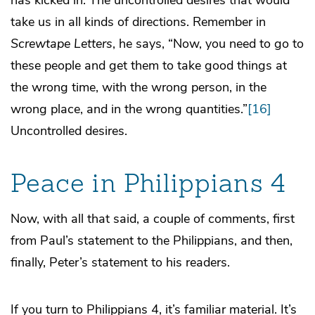
take us in all kinds of directions. Remember in
Screwtape Letters
, he says, “Now, you need to go to
these people and get them to take good things at
the wrong time, with the wrong person, in the
wrong place, and in the wrong quantities.”
[16]
Uncontrolled desires.
Peace in Philippians 4
Now, with all that said, a couple of comments, first
from Paul’s statement to the Philippians, and then,
finally, Peter’s statement to his readers.
If you turn to Philippians 4, it’s familiar material. It’s