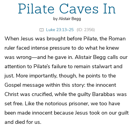
Pilate Caves In
by Alistair Begg
Luke 23:13–25
(ID: 2356)
When Jesus was brought before Pilate, the Roman
ruler faced intense pressure to do what he knew
was wrong—and he gave in. Alistair Begg calls our
attention to Pilate’s failure to remain stalwart and
just. More importantly, though, he points to the
Gospel message within this story: the innocent
Christ was crucified, while the guilty Barabbas was
set free. Like the notorious prisoner, we too have
been made innocent because Jesus took on our guilt
and died for us.