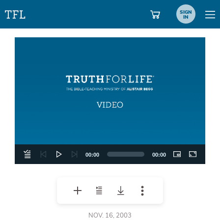
SIGN
IN
Video
Player
00:00
00:00
NOV. 16, 2003