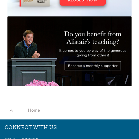
Home
CONNECT WITH US