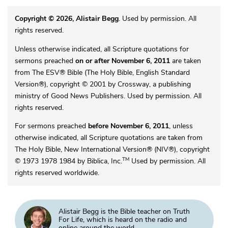
Copyright © 2026, Alistair Begg
. Used by permission. All
rights reserved.
Unless otherwise indicated, all Scripture quotations for
sermons preached
on or after November 6, 2011
are taken
from The ESV® Bible (The Holy Bible, English Standard
Version®), copyright © 2001 by Crossway, a publishing
ministry of Good News Publishers. Used by permission. All
rights reserved.
For sermons preached
before November 6, 2011
, unless
otherwise indicated, all Scripture quotations are taken from
The Holy Bible, New International Version® (NIV®), copyright
TM
© 1973 1978 1984 by Biblica, Inc.
Used by permission. All
rights reserved worldwide.
Alistair Begg is the Bible teacher on Truth
For Life, which is heard on the radio and
online around the world.