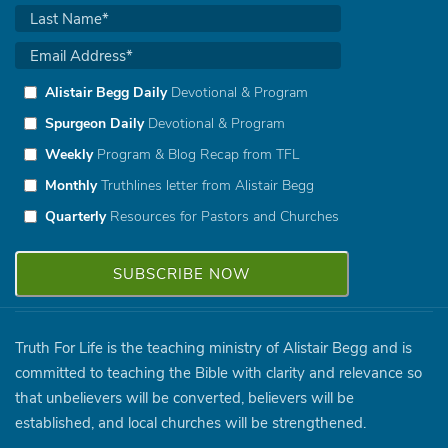
Alistair Begg Daily
Devotional & Program
Spurgeon Daily
Devotional & Program
Weekly
Program & Blog Recap from TFL
Monthly
Truthlines letter from Alistair Begg
Quarterly
Resources for Pastors and Churches
Truth For Life is the teaching ministry of Alistair Begg and is
committed to teaching the Bible with clarity and relevance so
that unbelievers will be converted, believers will be
established, and local churches will be strengthened.