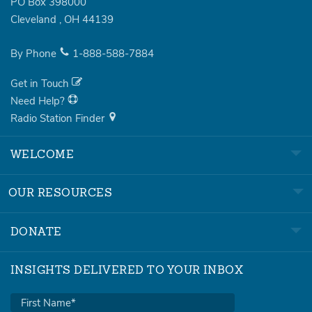
PO Box 398000
Cleveland
,
OH
44139
By Phone
1-888-588-7884
Get in Touch
Need Help?
Radio Station Finder
WELCOME
OUR RESOURCES
DONATE
INSIGHTS DELIVERED TO YOUR INBOX