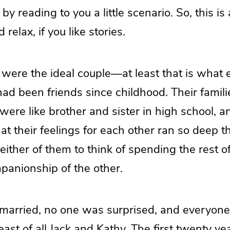
by reading to you a little scenario. So, this is
 relax, if you like stories.
 were the ideal couple—at least that is what
ad been friends since childhood. Their famil
were like brother and sister in high school, an
hat their feelings for each other ran so deep t
ither of them to think of spending the rest of 
panionship of the other.
married, no one was surprised, and everyon
least of all Jack and Kathy. The first twenty y