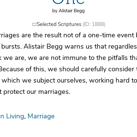
by Alistair Begg
Selected Scriptures
(ID: 1888)
riages are the result not of a one-time event 
ly bursts. Alistair Begg warns us that regardle
 we are, we are not immune to the pitfalls th
Because of this, we should carefully consider 
 which we subject ourselves, working hard to
 protect our marriages.
an Living
Marriage