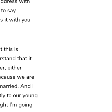
 address with
 to say
s it with you
 this is
rstand that it
er, either
because we are
married. And I
tly to our young
ght I’m going