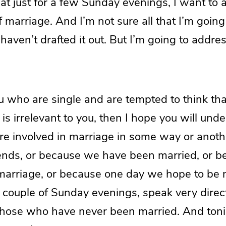
at just for a few Sunday evenings, I want to
f marriage. And I’m not sure all that I’m going
 haven’t drafted it out. But I’m going to addres
u who are single and are tempted to think that
is irrelevant to you, then I hope you will unde
s are involved in marriage in some way or anoth
iends, or because we have been married, or 
 marriage, or because one day we hope to be 
xt couple of Sunday evenings, speak very direc
those who have never been married. And toni