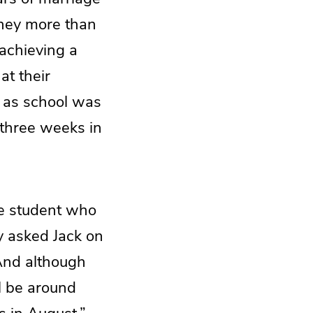
They more than
achieving a
at their
n as school was
 three weeks in
ge student who
hy asked Jack on
 And although
ll be around