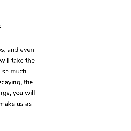
:
ps, and even
ill take the
e so much
ecaying, the
gs, you will
 make us as