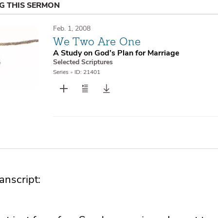
NG THIS SERMON
Feb. 1, 2008
We Two Are One
A Study on God’s Plan for Marriage
Selected Scriptures
Series
•
ID: 21401
nscript: