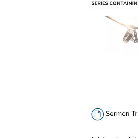
SERIES CONTAINI
Sermon Tra