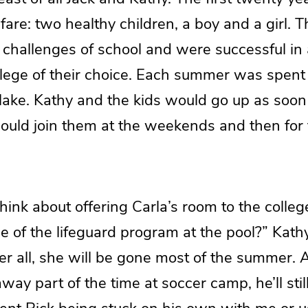
are: two healthy children, a boy and a girl. 
 challenges of school and were successful in 
llege of their choice. Each summer was spent 
 lake. Kathy and the kids would go up as soo
would join them at the weekends and then for
hink about offering Carla’s room to the colle
ge of the lifeguard program at the pool?” Kat
er all, she will be gone most of the summer.
way part of the time at soccer camp, he’ll sti