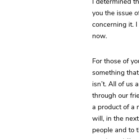
I determined th
you the issue o
concerning it. I
now.
For those of yo
something that 
isn’t. All of u
through our fr
a product of a
will, in the ne
people and to 