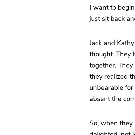
I want to begin 
just sit back and
Jack and Kathy
thought. They h
together. They 
they realized t
unbearable for e
absent the com
So, when they 
delighted, not 