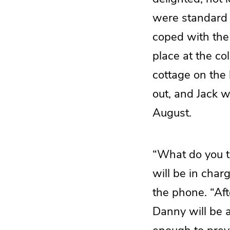
were standard f
coped with the
place at the co
cottage on the
out, and Jack 
August.
“What do you t
will be in char
the phone. “Aft
Danny will be a