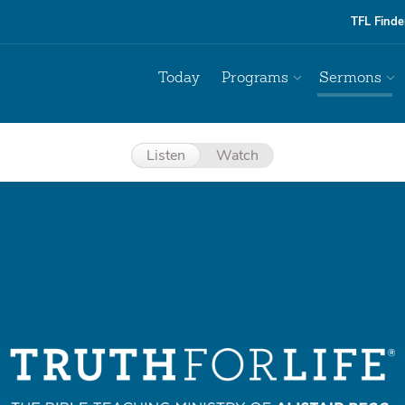
TFL Finde
Today
Programs
Sermons
Listen
Watch