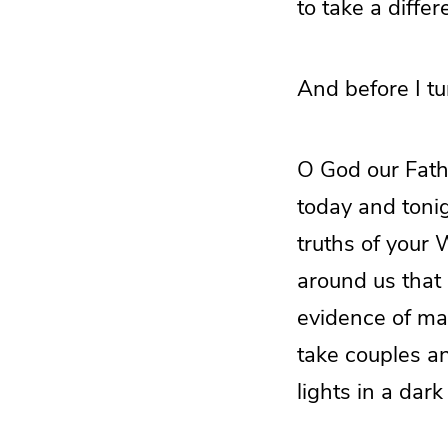
to take a differ
And before I tur
O God our Fathe
today and tonig
truths of your
around us that 
evidence of man
take couples a
lights in a dar