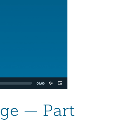
00:00
age — Part