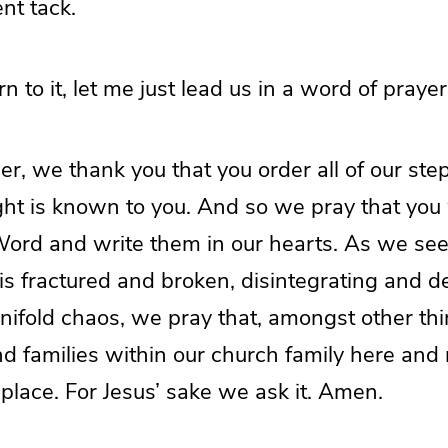
ent tack.
n to it, let me just lead us in a word of prayer
r, we thank you that you order all of our ste
ht is known to you. And so we pray that you w
 Word and write them in our hearts. As we se
is fractured and broken, disintegrating and d
ifold chaos, we pray that, amongst other thin
nd families within our church family here and
k place. For Jesus’ sake we ask it. Amen.