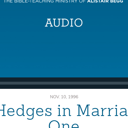
NOV. 10, 1996
Hedges in Marri
One