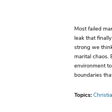
Most failed mar
leak that final
strong we think
marital chaos. 
environment to
boundaries that
Topics:
Christi