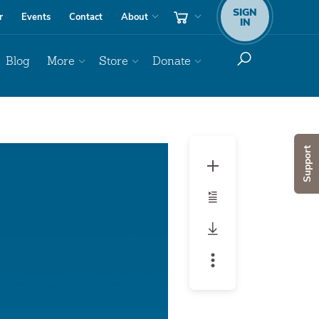
SIGN
r
Events
Contact
About
IN
Blog
More
Store
Donate
Audio
Support
Player