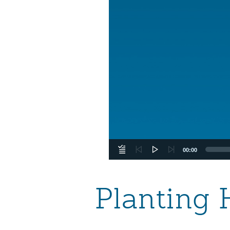
00:00
Planting 