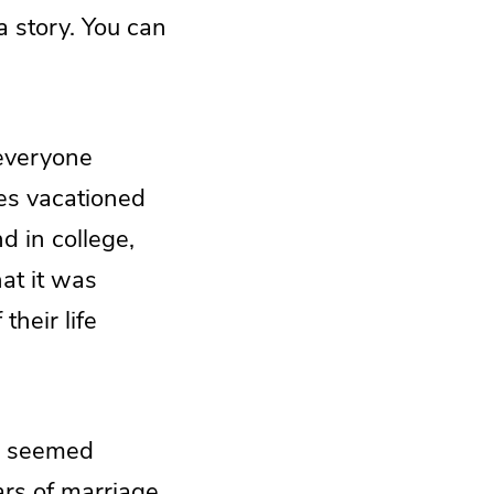
 a story. You can
 everyone
ies vacationed
d in college,
hat it was
their life
e seemed
ears of marriage