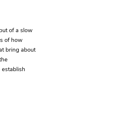
but of a slow
ss of how
at bring about
the
 establish