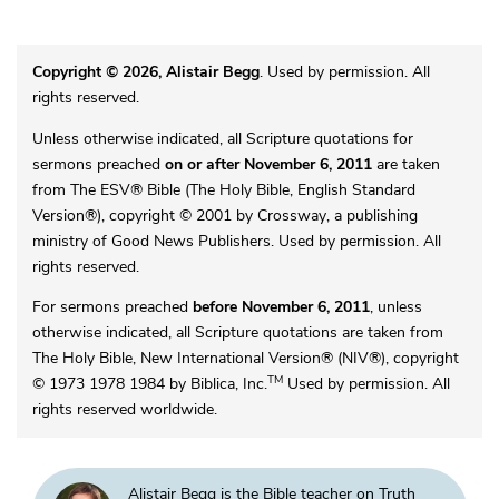
Copyright © 2026, Alistair Begg
. Used by permission. All
rights reserved.
Unless otherwise indicated, all Scripture quotations for
sermons preached
on or after November 6, 2011
are taken
from The ESV® Bible (The Holy Bible, English Standard
Version®), copyright © 2001 by Crossway, a publishing
ministry of Good News Publishers. Used by permission. All
rights reserved.
For sermons preached
before November 6, 2011
, unless
otherwise indicated, all Scripture quotations are taken from
The Holy Bible, New International Version® (NIV®), copyright
TM
© 1973 1978 1984 by Biblica, Inc.
Used by permission. All
rights reserved worldwide.
Alistair Begg is the Bible teacher on Truth