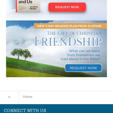
Home
CONNECT WITH US