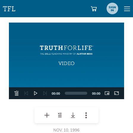
SIGN
IN
Video
Player
00:00
00:00
NOV. 10, 1996