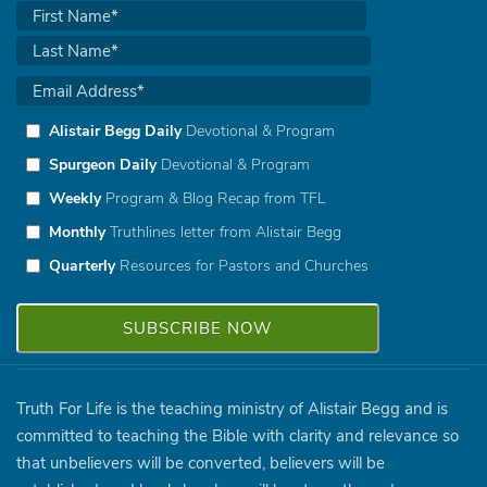
Alistair Begg Daily
Devotional & Program
Spurgeon Daily
Devotional & Program
Weekly
Program & Blog Recap from TFL
Monthly
Truthlines letter from Alistair Begg
Quarterly
Resources for Pastors and Churches
Truth For Life is the teaching ministry of Alistair Begg and is
committed to teaching the Bible with clarity and relevance so
that unbelievers will be converted, believers will be