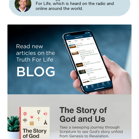
For Life, which is heard on the radio and
online around the world.