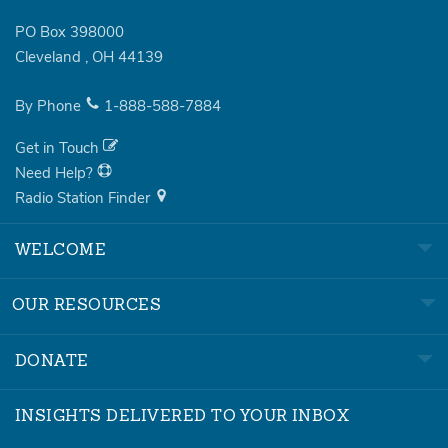
PO Box 398000
Cleveland
,
OH
44139
By Phone
1-888-588-7884
Get in Touch
Need Help?
Radio Station Finder
WELCOME
OUR RESOURCES
DONATE
INSIGHTS DELIVERED TO YOUR INBOX