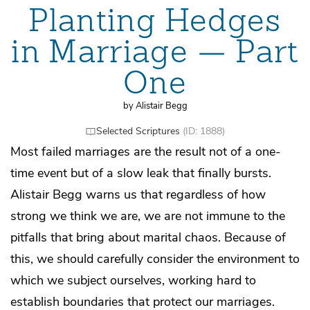
Planting Hedges
in Marriage — Part
One
by Alistair Begg
Selected Scriptures
(ID: 1888)
Most failed marriages are the result not of a one-
time event but of a slow leak that finally bursts.
Alistair Begg warns us that regardless of how
strong we think we are, we are not immune to the
pitfalls that bring about marital chaos. Because of
this, we should carefully consider the environment to
which we subject ourselves, working hard to
establish boundaries that protect our marriages.