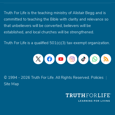
Truth For Life is the teaching ministry of Alistair Begg and is
committed to teaching the Bible with clarity and relevance so
that unbelievers will be converted, believers will be
established, and local churches will be strengthened.
Truth For Life is a qualified 501(c)(3) tax-exempt organization.
© 1994 - 2026 Truth For Life. All Rights Reserved.
Policies
|
Site Map