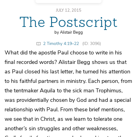
JULY 12, 2015
The Postscript
by Alistair Begg
2 Timothy 4:19–22
(ID: 3096)
What did the apostle Paul choose to write in his
final recorded words? Alistair Begg shows us that
as Paul closed his last letter, he turned his attention
to his faithful partners in ministry. Each person, from
the tentmaker Aquila to the sick man Trophimus,
was providentially chosen by God and had a special
relationship with Paul. From these brief mentions,
we see that in Christ, as we learn to tolerate one
another’s sin struggles and other weaknesses,