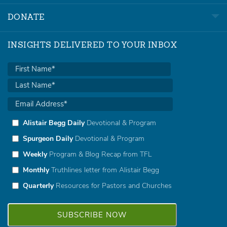
DONATE
INSIGHTS DELIVERED TO YOUR INBOX
Alistair Begg Daily
Devotional & Program
Spurgeon Daily
Devotional & Program
Weekly
Program & Blog Recap from TFL
Monthly
Truthlines letter from Alistair Begg
Quarterly
Resources for Pastors and Churches