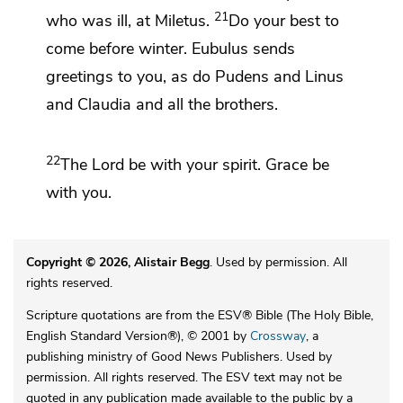
21
who was ill, at Miletus.
Do your best to
come before winter. Eubulus sends
greetings to you, as do Pudens and Linus
and Claudia and all the brothers.
22
The Lord be
with your spirit.
Grace be
with you.
Copyright © 2026, Alistair Begg
. Used by permission. All
rights reserved.
Scripture quotations are from the ESV® Bible (The Holy Bible,
English Standard Version®), © 2001 by
Crossway
, a
publishing ministry of Good News Publishers. Used by
permission. All rights reserved. The ESV text may not be
quoted in any publication made available to the public by a