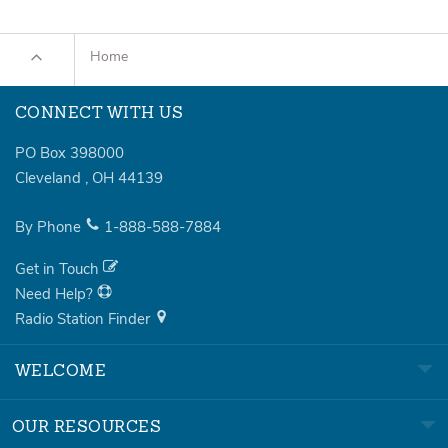
Home
CONNECT WITH US
PO Box 398000
Cleveland
,
OH
44139
By Phone
1-888-588-7884
Get in Touch
Need Help?
Radio Station Finder
WELCOME
OUR RESOURCES