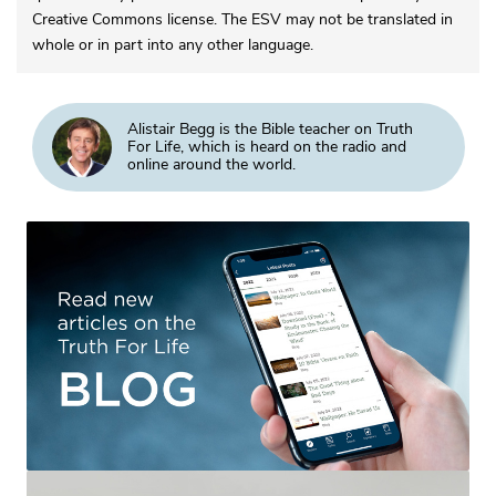
Creative Commons license. The ESV may not be translated in
whole or in part into any other language.
Alistair Begg is the Bible teacher on Truth
For Life, which is heard on the radio and
online around the world.