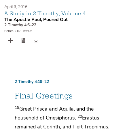
April 3, 2016
A Study in 2 Timothy, Volume 4
The Apostle Paul, Poured Out
2 Timothy 4:6–22
Series
•
ID: 15505
2 Timothy 4:19–22
Final Greetings
19
Greet
Prisca and Aquila, and
the
20
household of Onesiphorus.
Erastus
remained at Corinth, and I left
Trophimus,