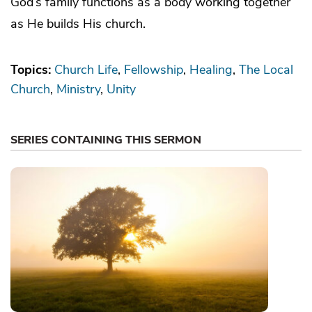
God’s family functions as a body working together
as He builds His church.
Topics:
Church Life
Fellowship
Healing
The Local
Church
Ministry
Unity
SERIES CONTAINING THIS SERMON