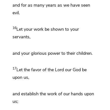
and for as many years as we have seen
evil.
16
Let your
work be shown to your
servants,
and your glorious power to their children.
17
Let the
favor
of the Lord our God be
upon us,
and establish
the work of our hands upon
us;