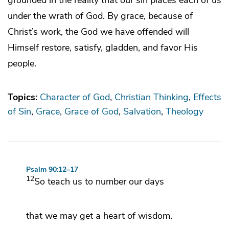
under the wrath of God. By grace, because of
Christ’s work, the God we have offended will
Himself restore, satisfy, gladden, and favor His
people.
Topics:
Character of God
Christian Thinking
Effects
of Sin
Grace
Grace of God
Salvation
Theology
Psalm 90:12–17
12
So teach us to number our days
that we may get a heart of wisdom.