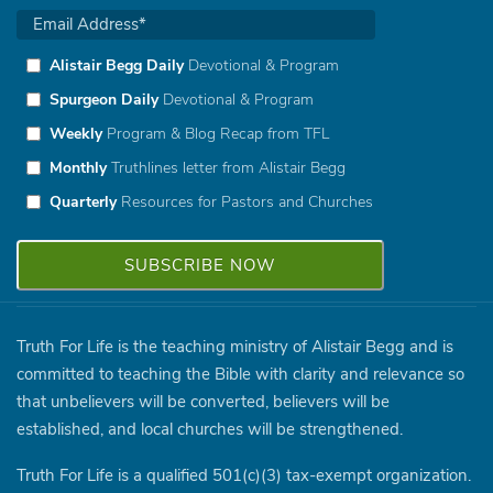
Alistair Begg Daily
Devotional & Program
Spurgeon Daily
Devotional & Program
Weekly
Program & Blog Recap from TFL
Monthly
Truthlines letter from Alistair Begg
Quarterly
Resources for Pastors and Churches
Truth For Life is the teaching ministry of Alistair Begg and is
committed to teaching the Bible with clarity and relevance so
that unbelievers will be converted, believers will be
established, and local churches will be strengthened.
Truth For Life is a qualified 501(c)(3) tax-exempt organization.