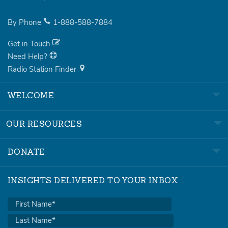
By Phone
1-888-588-7884
Get in Touch
Need Help?
Radio Station Finder
WELCOME
OUR RESOURCES
DONATE
INSIGHTS DELIVERED TO YOUR INBOX