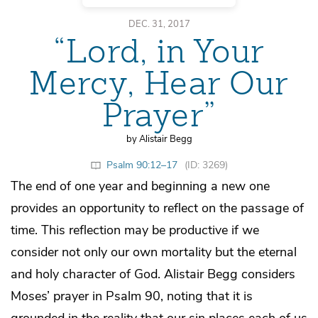
DEC. 31, 2017
“Lord, in Your
Mercy, Hear Our
Prayer”
by Alistair Begg
Psalm 90:12–17
(ID: 3269)
The end of one year and beginning a new one
provides an opportunity to reflect on the passage of
time. This reflection may be productive if we
consider not only our own mortality but the eternal
and holy character of God. Alistair Begg considers
Moses’ prayer in Psalm 90, noting that it is
grounded in the reality that our sin places each of us