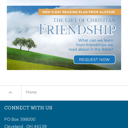
Home
CONNECT WITH US
PO Box 398000
Cleveland
,
OH
44139