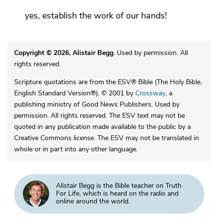
yes, establish the work of our hands!
Copyright © 2026, Alistair Begg
. Used by permission. All
rights reserved.
Scripture quotations are from the ESV® Bible (The Holy Bible,
English Standard Version®), © 2001 by
Crossway
, a
publishing ministry of Good News Publishers. Used by
permission. All rights reserved. The ESV text may not be
quoted in any publication made available to the public by a
Creative Commons license. The ESV may not be translated in
whole or in part into any other language.
Alistair Begg is the Bible teacher on Truth
For Life, which is heard on the radio and
online around the world.