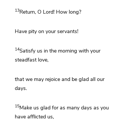
13
Return, O
Lord
!
How long?
Have
pity on your servants!
14
Satisfy us in the
morning with your
steadfast love,
that we may
rejoice and be glad all our
days.
15
Make us glad for as many days as you
have
afflicted us,