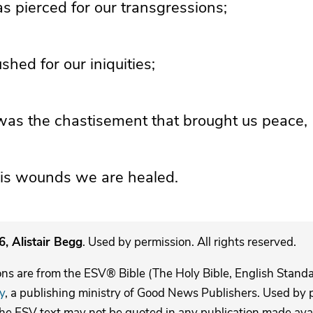
s pierced for our transgressions;
hed for our iniquities;
as the chastisement that brought us peace,
is wounds we are healed.
, Alistair Begg
. Used by permission. All rights reserved.
ons are from the ESV® Bible (The Holy Bible, English Stand
y
, a publishing ministry of Good News Publishers. Used by p
The ESV text may not be quoted in any publication made avai