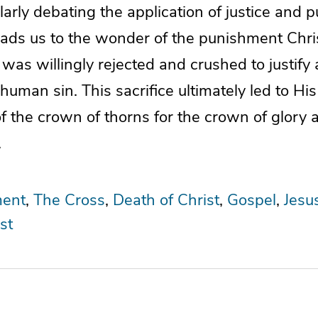
larly debating the application of justice and 
eads us to the wonder of the punishment Chris
 was willingly rejected and crushed to justify 
human sin. This sacrifice ultimately led to Hi
f the crown of thorns for the crown of glory 
.
ent
The Cross
Death of Christ
Gospel
Jesu
st