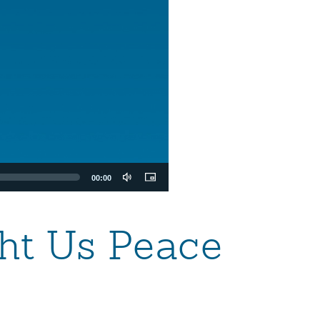
00:00
ht Us Peace