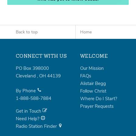
Back to top
Home
CONNECT WITH US
WELCOME
PO Box 398000
Our Mission
Cleveland
,
OH
44139
FAQs
Alistair Begg
By Phone
Follow Christ
1-888-588-7884
Where Do I Start?
Prayer Requests
Get in Touch
Need Help?
Radio Station Finder