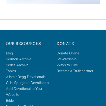
OUR RESOURCES
DONATE
Blog
Donate Online
Sermon Archive
Stewardship
Series Archive
Ways to Give
Topics
Become a Truthpartner
Alistair Begg Devotionals
C. H. Spurgeon Devotionals
Add Devotional to Your
Website
Bible