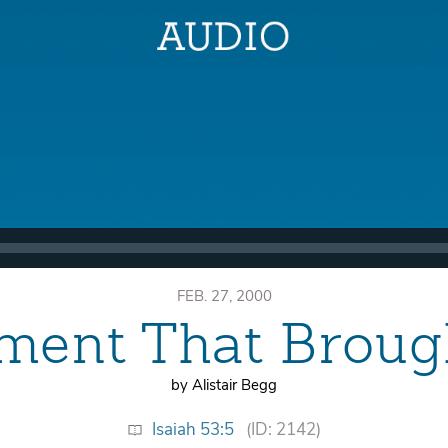
FEB. 27, 2000
ment That Broug
by Alistair Begg
Isaiah 53:5
(ID: 2142)