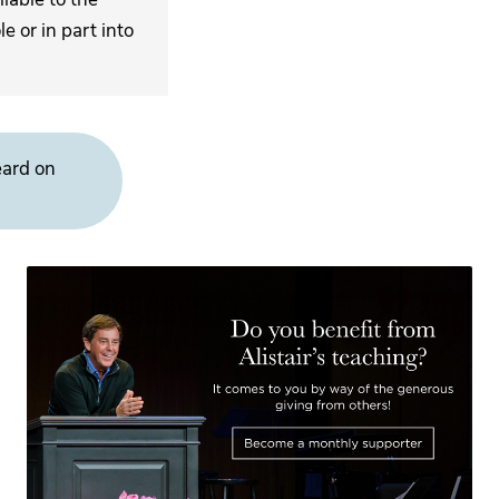
 or in part into
eard on