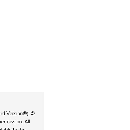
ard Version®), ©
ermission. All
lable to the