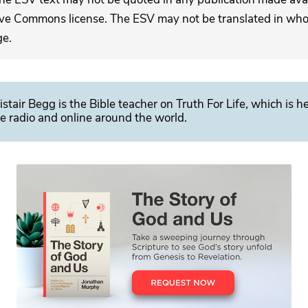
ive Commons license. The ESV may not be translated in whole
ge.
istair Begg is the Bible teacher on Truth For Life, which is h
e radio and online around the world.