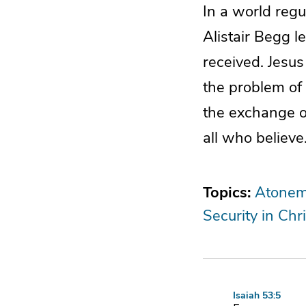
In a world regu
Alistair Begg l
received. Jesus
the problem of 
the exchange o
all who believe
Topics:
Atonem
Security in Chri
Isaiah 53:5