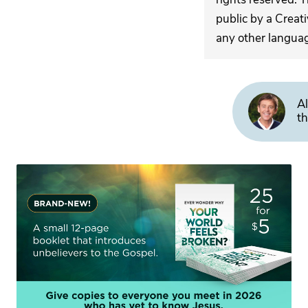
public by a Creat
any other langua
Al
th