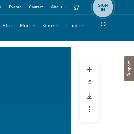
SIGN
r
Events
Contact
About
IN
Blog
More
Store
Donate
Audio
Player
Support