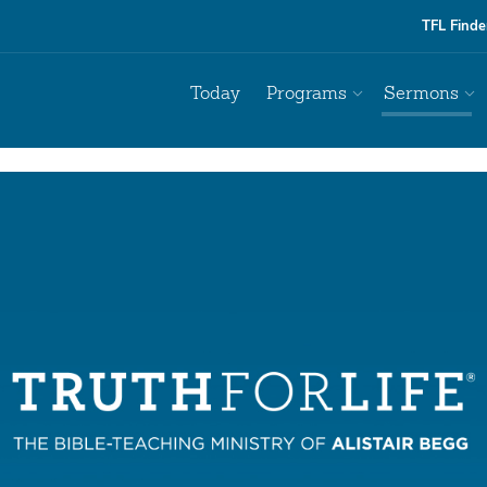
TFL Finde
Today
Programs
Sermons