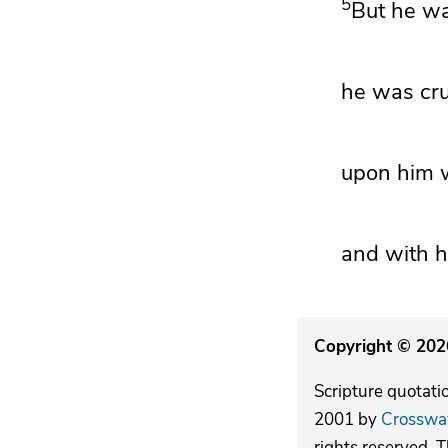
5
But he wa
he was crus
upon him w
and with h
Copyright © 2026
Scripture quotati
2001 by
Crosswa
rights reserved. 