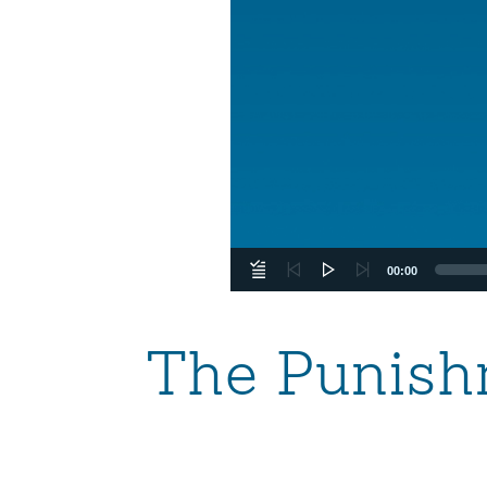
00:00
The Punish