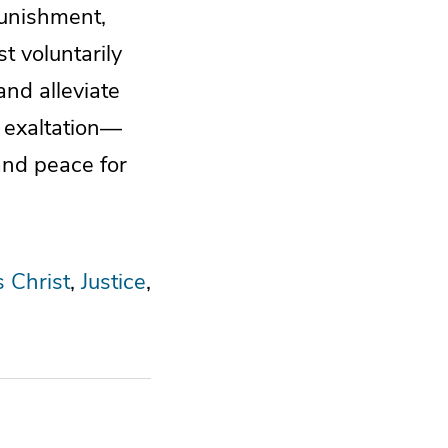
punishment,
t voluntarily
and alleviate
s exaltation—
and peace for
s Christ
Justice