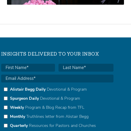
INSIGHTS DELIVERED TO YOUR INBOX
Alistair Begg Daily
Devotional & Program
Spurgeon Daily
Devotional & Program
Weekly
Program & Blog Recap from TFL
Monthly
Truthlines letter from Alistair Begg
Quarterly
Resources for Pastors and Churches