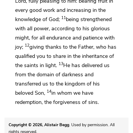
Lord,
fully pleasing to him:
bearing fruit in
every good work and increasing in the
11
knowledge of God;
being strengthened
with all power, according to his glorious
might, for
all endurance and patience
with
12
joy;
giving thanks
to the Father, who has
qualified you
to share in
the inheritance of
13
the saints in light.
He
has delivered us
from
the domain of darkness and
transferred us to
the kingdom of
his
14
beloved Son,
in whom we have
redemption, the forgiveness of sins.
Copyright © 2026, Alistair Begg
. Used by permission. All
rights reserved.