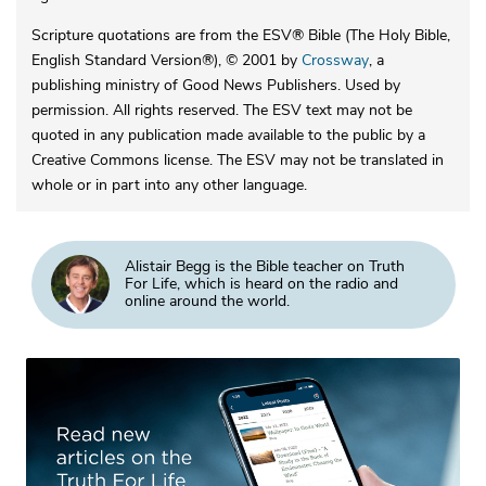
Scripture quotations are from the ESV® Bible (The Holy Bible,
English Standard Version®), © 2001 by
Crossway
, a
publishing ministry of Good News Publishers. Used by
permission. All rights reserved. The ESV text may not be
quoted in any publication made available to the public by a
Creative Commons license. The ESV may not be translated in
whole or in part into any other language.
Alistair Begg is the Bible teacher on Truth
For Life, which is heard on the radio and
online around the world.