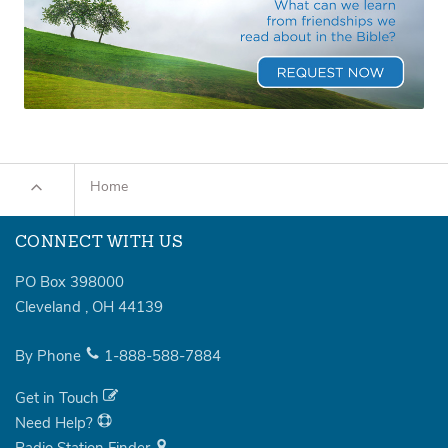
Home
CONNECT WITH US
PO Box 398000
Cleveland
,
OH
44139
By Phone
1-888-588-7884
Get in Touch
Need Help?