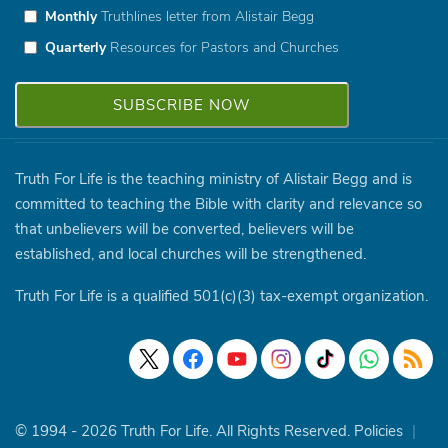
Monthly
Truthlines letter from Alistair Begg
Quarterly
Resources for Pastors and Churches
Truth For Life is the teaching ministry of Alistair Begg and is
committed to teaching the Bible with clarity and relevance so
that unbelievers will be converted, believers will be
established, and local churches will be strengthened.
Truth For Life is a qualified 501(c)(3) tax-exempt organization.
© 1994 - 2026 Truth For Life. All Rights Reserved.
Policies
|