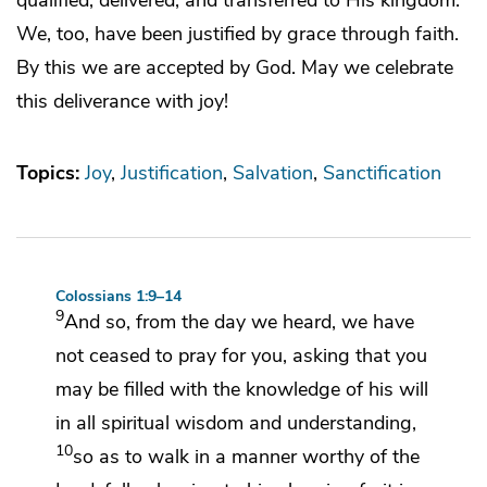
We, too, have been justified by grace through faith.
By this we are accepted by God. May we celebrate
this deliverance with joy!
Topics:
Joy
Justification
Salvation
Sanctification
Colossians 1:9–14
9
And so,
from the day we heard,
we have
not ceased to pray for you, asking that
you
may be filled with the knowledge of his will
in all
spiritual wisdom and understanding,
10
so as
to walk in a manner worthy of the