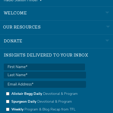
Radio Station Finder
WELCOME
OUR RESOURCES
DONATE
INSIGHTS DELIVERED TO YOUR INBOX
Alistair Begg Daily
Devotional & Program
Spurgeon Daily
Devotional & Program
Weekly
Program & Blog Recap from TFL