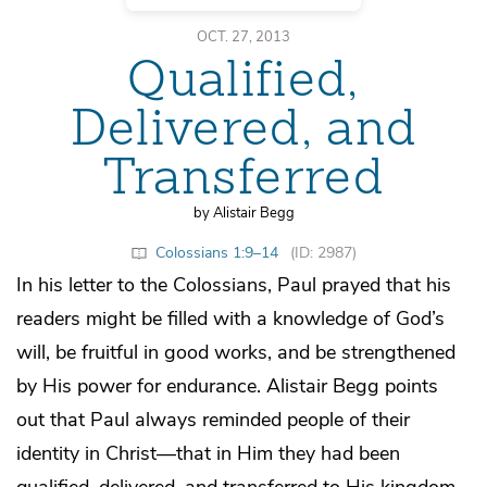
OCT. 27, 2013
Qualified,
Delivered, and
Transferred
by Alistair Begg
Colossians 1:9–14
(ID: 2987)
In his letter to the Colossians, Paul prayed that his
readers might be filled with a knowledge of God’s
will, be fruitful in good works, and be strengthened
by His power for endurance. Alistair Begg points
out that Paul always reminded people of their
identity in Christ—that in Him they had been
qualified, delivered, and transferred to His kingdom.