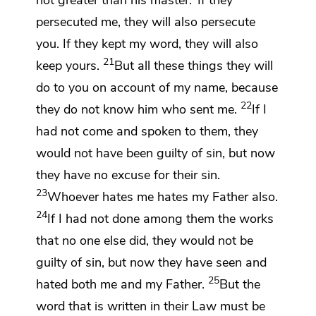
persecuted me,
they will also persecute
you.
If they kept my word, they will also
21
keep yours.
But
all these things they will
do to you
on account of my name,
because
22
they do not know him who sent me.
If I
had not come and spoken to them,
they
would not have been guilty of sin,
but now
they have no excuse for their sin.
23
Whoever hates me hates my Father also.
24
If I had not done among them the works
that no one else did,
they would not be
guilty of sin, but now they have
seen and
25
hated both me and my Father.
But
the
word that is written in their Law must be