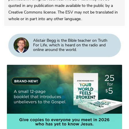
quoted in any publication made available to the public by a
Creative Commons license. The ESV may not be translated in
whole or in part into any other language.
Alistair Begg is the Bible teacher on Truth
For Life, which is heard on the radio and
online around the world.