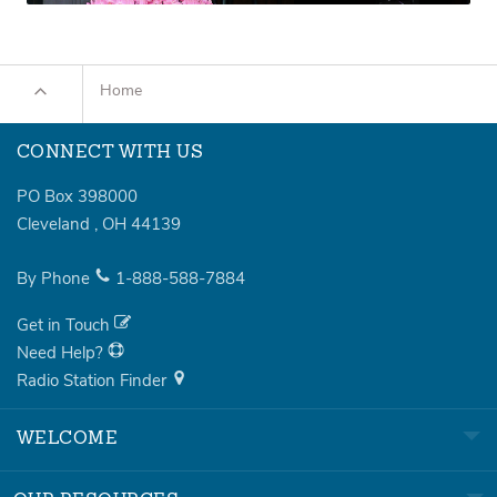
Home
CONNECT WITH US
PO Box 398000
Cleveland
,
OH
44139
By Phone
1-888-588-7884
Get in Touch
Need Help?
Radio Station Finder
WELCOME