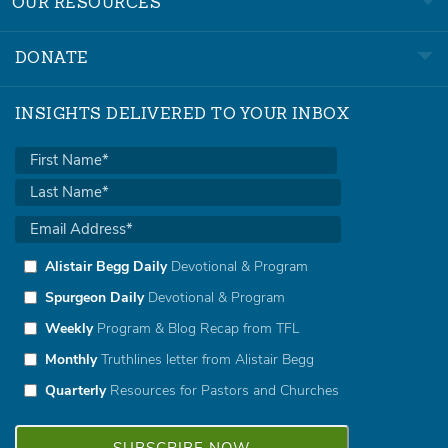
OUR RESOURCES
DONATE
INSIGHTS DELIVERED TO YOUR INBOX
Alistair Begg Daily
Devotional & Program
Spurgeon Daily
Devotional & Program
Weekly
Program & Blog Recap from TFL
Monthly
Truthlines letter from Alistair Begg
Quarterly
Resources for Pastors and Churches