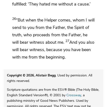
fulfilled:
‘They hated me without a cause.’
26
“But
when the Helper comes, whom I will
send to you from the Father, the Spirit of
truth, who proceeds from the Father,
he
27
will bear witness about me.
And
you also
will bear witness,
because you have been
with me
from the beginning.
Copyright © 2026, Alistair Begg
. Used by permission. All
rights reserved.
Scripture quotations are from the ESV® Bible (The Holy Bible,
English Standard Version®), © 2001 by
Crossway
, a
publishing ministry of Good News Publishers. Used by
permission. All rights reserved. The ESV text may not be