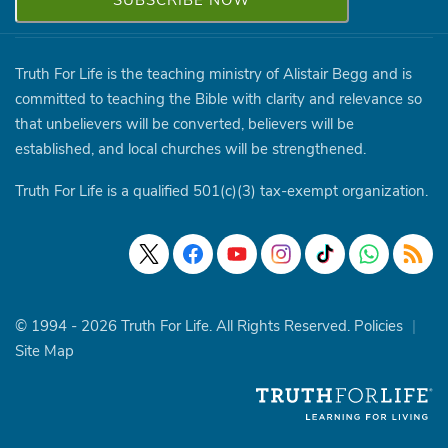
Truth For Life is the teaching ministry of Alistair Begg and is
committed to teaching the Bible with clarity and relevance so
that unbelievers will be converted, believers will be
established, and local churches will be strengthened.
Truth For Life is a qualified 501(c)(3) tax-exempt organization.
© 1994 - 2026 Truth For Life. All Rights Reserved.
Policies
|
Site Map