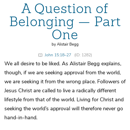
A Question of
Belonging — Part
One
by Alistair Begg
John 15:18–27
(ID: 1282)
We all desire to be liked. As Alistair Begg explains,
though, if we are seeking approval from the world,
we are seeking it from the wrong place. Followers of
Jesus Christ are called to live a radically different
lifestyle from that of the world. Living for Christ and
seeking the world’s approval will therefore never go
hand-in-hand.