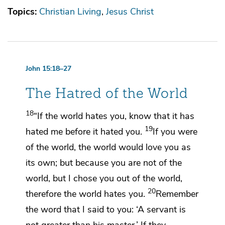
Topics:
Christian Living
Jesus Christ
John 15:18–27
The Hatred of the World
18
“If the world hates you, know that it has
19
hated me before it hated you.
If you were
of the world, the world would love you as
its own; but because
you are not of the
world, but I chose you out of the world,
20
therefore the world hates you.
Remember
the word that I said to you:
‘A servant is
not greater than his master.’ If they