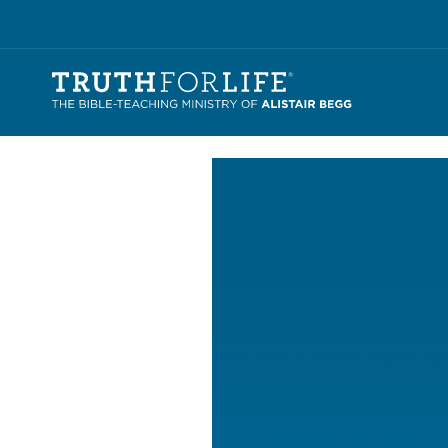
Video
Player