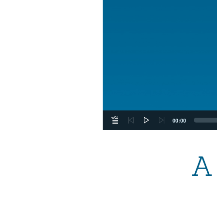
00:00
A