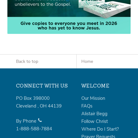
Back to top
Home
CONNECT WITH US
WELCOME
PO Box 398000
Our Mission
Cleveland
,
OH
44139
FAQs
Alistair Begg
By Phone
Follow Christ
1-888-588-7884
Where Do I Start?
Prayer Requests