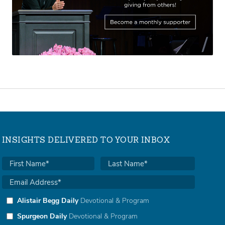
INSIGHTS DELIVERED TO YOUR INBOX
Alistair Begg Daily
Devotional & Program
Spurgeon Daily
Devotional & Program