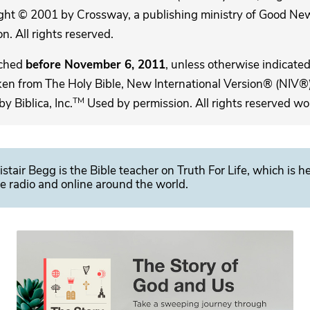
ght © 2001 by Crossway, a publishing ministry of Good New
. All rights reserved.
ached
before November 6, 2011
, unless otherwise indicated,
ken from The Holy Bible, New International Version® (NIV®)
TM
 Biblica, Inc.
Used by permission. All rights reserved wo
istair Begg is the Bible teacher on Truth For Life, which is h
e radio and online around the world.