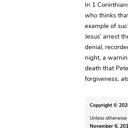
In 1 Corinthian
who thinks that
example of such
Jesus’ arrest t
denial, recorde
night, a warni
death that Pete
forgiveness, at
Copyright © 2026
Unless otherwise 
November 6, 20