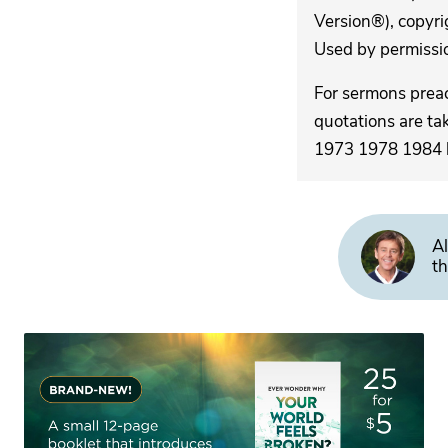
Version®), copyri
Used by permission
For sermons pre
quotations are ta
1973 1978 1984 by
Al
th