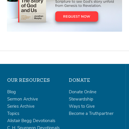
OUR RESOURCES
DONATE
Blog
Donate Online
Sermon Archive
Stewardship
Series Archive
Ways to Give
Topics
Become a Truthpartner
Alistair Begg Devotionals
C. H. Spurgeon Devotionals