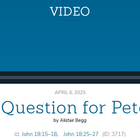
APRIL 6, 2025
 Question for Pet
by Alistair Begg
John 18:15–18
,
John 18:25–27
(ID: 3717)