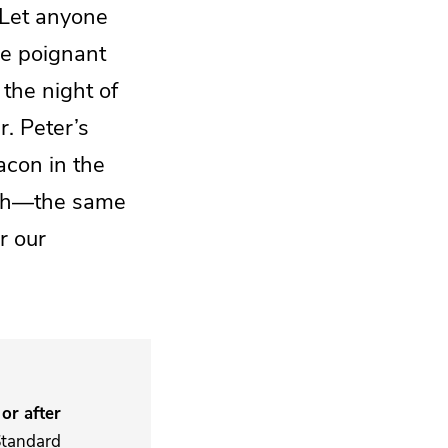
“Let anyone
ne poignant
 the night of
. Peter’s
acon in the
eath—the same
r our
or after
Standard