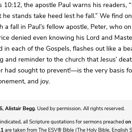
s 10:12, the apostle Paul warns his readers, 
 he stands take heed lest he fall.” We find o
 a fall in Paul’s fellow apostle, Peter, who on
hrice denied even knowing his Lord and Master
d in each of the Gospels, flashes out like a be
ng and reminder to the church that Jesus’ d
r had sought to prevent!—is the very basis fo
onement, and joy.
, Alistair Begg
. Used by permission. All rights reserved.
indicated, all Scripture quotations for sermons preached
on 
11
are taken from The ESV® Bible (The Holy Bible, English 