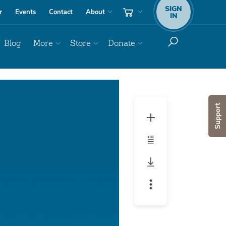
SIGN
r
Events
Contact
About
IN
Blog
More
Store
Donate
Support