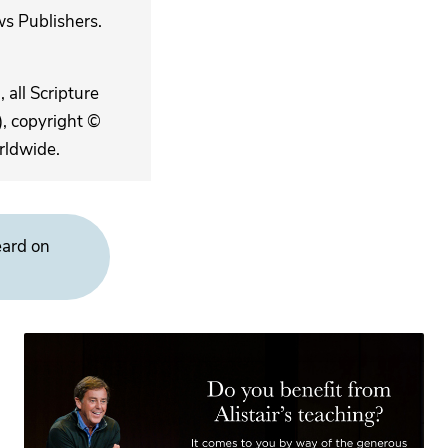
s Publishers.
 all Scripture
, copyright ©
rldwide.
eard on