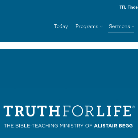
TFL Finde
Today
Programs
Sermons