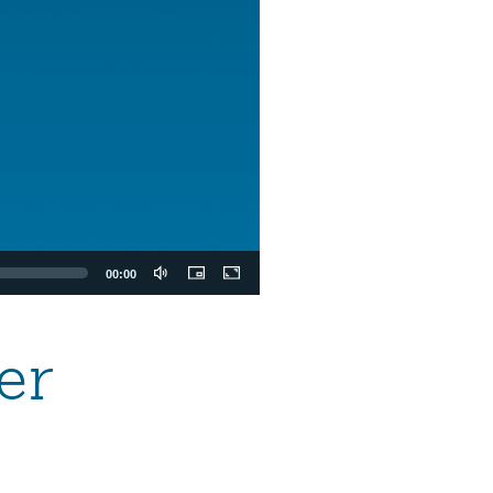
00:00
er