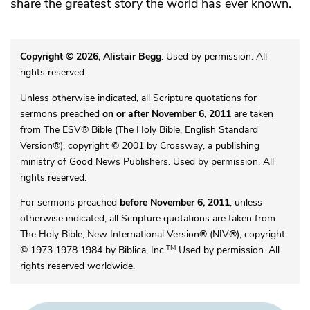
share the greatest story the world has ever known.
Copyright © 2026, Alistair Begg
. Used by permission. All
rights reserved.
Unless otherwise indicated, all Scripture quotations for
sermons preached
on or after November 6, 2011
are taken
from The ESV® Bible (The Holy Bible, English Standard
Version®), copyright © 2001 by Crossway, a publishing
ministry of Good News Publishers. Used by permission. All
rights reserved.
For sermons preached
before November 6, 2011
, unless
otherwise indicated, all Scripture quotations are taken from
The Holy Bible, New International Version® (NIV®), copyright
TM
© 1973 1978 1984 by Biblica, Inc.
Used by permission. All
rights reserved worldwide.