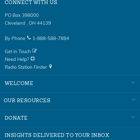
CONNECT WITH US
PO Box 398000
Cleveland
,
OH
44139
By Phone
1-888-588-7884
Get in Touch
Need Help?
Radio Station Finder
WELCOME
OUR RESOURCES
DONATE
INSIGHTS DELIVERED TO YOUR INBOX