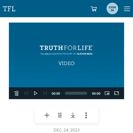
SIGN
IN
Video
Player
00:00
00:00
DEC. 24, 2023