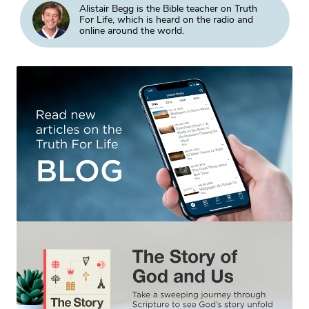
Alistair Begg is the Bible teacher on Truth
For Life, which is heard on the radio and
online around the world.