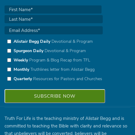
Alistair Begg Daily
Devotional & Program
Spurgeon Daily
Devotional & Program
Weekly
Program & Blog Recap from TFL
Monthly
Truthlines letter from Alistair Begg
Quarterly
Resources for Pastors and Churches
Truth For Life is the teaching ministry of Alistair Begg and is
committed to teaching the Bible with clarity and relevance so
that unbelievers will be converted, believers will be