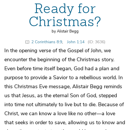
Ready for
Christmas?
by Alistair Begg
2 Corinthians 8:9
,
John 1:14
(ID: 3636)
In the opening verse of the Gospel of John, we
encounter the beginning of the Christmas story.
Even before time itself began, God had a plan and
purpose to provide a Savior to a rebellious world. In
this Christmas Eve message, Alistair Begg reminds
us that Jesus, as the eternal Son of God, stepped
into time not ultimately to live but to die. Because of
Christ, we can know a love like no other—a love
that seeks in order to save, allowing us to know and