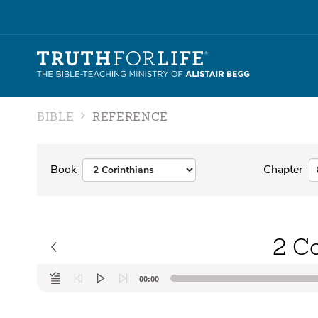
BIBLE
REFERENCE
Book
Chapter
2 Co
Audio
00:00
Player