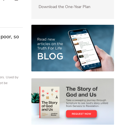
Download the One-Year Plan
 poor, so
ers. Used by
ot be