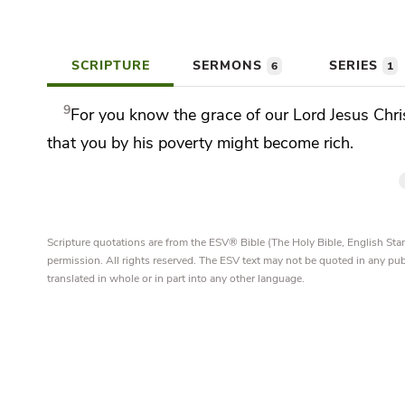
SCRIPTURE
SERMONS
SERIES
6
1
9
For you know the grace of our Lord Jesus Chri
that you by his poverty might become rich.
Scripture quotations are from the ESV® Bible (The Holy Bible, English S
permission. All rights reserved. The ESV text may not be quoted in any pu
translated in whole or in part into any other language.