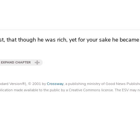
st, that
though he was rich, yet for your sake he became
EXPAND CHAPTER
tandard Version®), © 2001 by
Crossway
, a publishing ministry of Good News Publish
blication made available to the public by a Creative Commons license. The ESV may n