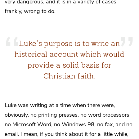
very dangerous, and it is in a variety of cases,
frankly, wrong to do.
Luke’s purpose is to write an
historical account which would
provide a solid basis for
Christian faith.
Luke was writing at a time when there were,
obviously, no printing presses, no word processors,
no Microsoft Word, no Windows 98, no fax, and no
email. I mean, if you think about it for a little while,