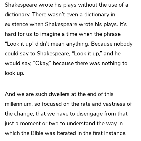
Shakespeare wrote his plays without the use of a
dictionary. There wasn’t even a dictionary in
existence when Shakespeare wrote his plays. It’s
hard for us to imagine a time when the phrase
“Look it up” didn’t mean anything. Because nobody
could say to Shakespeare, “Look it up,” and he
would say, “Okay,” because there was nothing to
look up.
And we are such dwellers at the end of this
millennium, so focused on the rate and vastness of
the change, that we have to disengage from that
just a moment or two to understand the way in
which the Bible was iterated in the first instance.