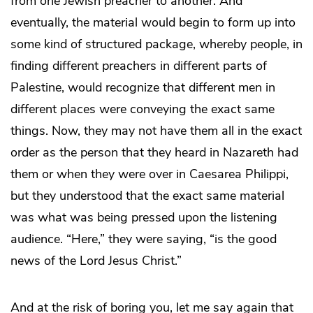
from one Jewish preacher to another. And
eventually, the material would begin to form up into
some kind of structured package, whereby people, in
finding different preachers in different parts of
Palestine, would recognize that different men in
different places were conveying the exact same
things. Now, they may not have them all in the exact
order as the person that they heard in Nazareth had
them or when they were over in Caesarea Philippi,
but they understood that the exact same material
was what was being pressed upon the listening
audience. “Here,” they were saying, “is the good
news of the Lord Jesus Christ.”
And at the risk of boring you, let me say again that