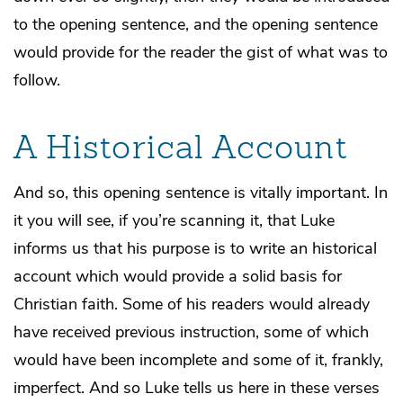
to the opening sentence, and the opening sentence
would provide for the reader the gist of what was to
follow.
A Historical Account
And so, this opening sentence is vitally important. In
it you will see, if you’re scanning it, that Luke
informs us that his purpose is to write an historical
account which would provide a solid basis for
Christian faith. Some of his readers would already
have received previous instruction, some of which
would have been incomplete and some of it, frankly,
imperfect. And so Luke tells us here in these verses