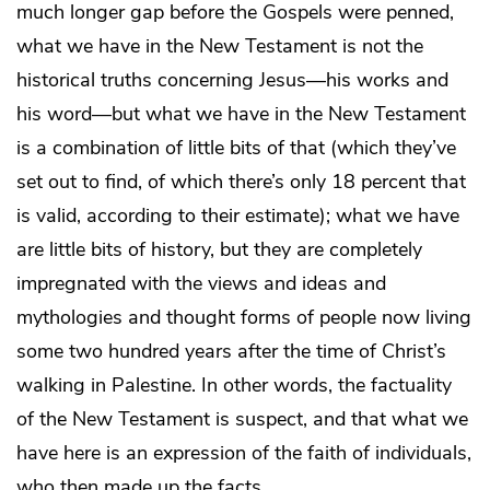
much longer gap before the Gospels were penned,
what we have in the New Testament is not the
historical truths concerning Jesus—his works and
his word—but what we have in the New Testament
is a combination of little bits of that (which they’ve
set out to find, of which there’s only 18 percent that
is valid, according to their estimate); what we have
are little bits of history, but they are completely
impregnated with the views and ideas and
mythologies and thought forms of people now living
some two hundred years after the time of Christ’s
walking in Palestine. In other words, the factuality
of the New Testament is suspect, and that what we
have here is an expression of the faith of individuals,
who then made up the facts.