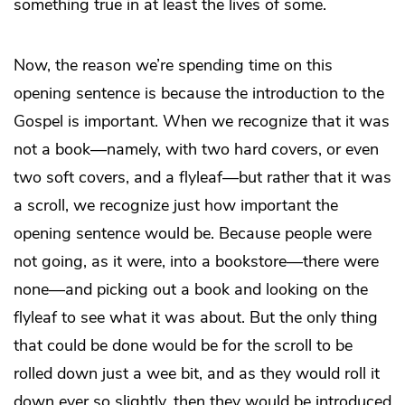
something true in at least the lives of some.
Now, the reason we’re spending time on this
opening sentence is because the introduction to the
Gospel is important. When we recognize that it was
not a book—namely, with two hard covers, or even
two soft covers, and a flyleaf—but rather that it was
a scroll, we recognize just how important the
opening sentence would be. Because people were
not going, as it were, into a bookstore—there were
none—and picking out a book and looking on the
flyleaf to see what it was about. But the only thing
that could be done would be for the scroll to be
rolled down just a wee bit, and as they would roll it
down ever so slightly, then they would be introduced