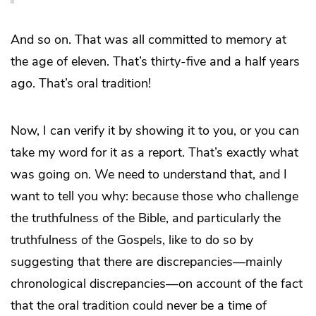
And so on. That was all committed to memory at
the age of eleven. That’s thirty-five and a half years
ago. That’s oral tradition!
Now, I can verify it by showing it to you, or you can
take my word for it as a report. That’s exactly what
was going on. We need to understand that, and I
want to tell you why: because those who challenge
the truthfulness of the Bible, and particularly the
truthfulness of the Gospels, like to do so by
suggesting that there are discrepancies—mainly
chronological discrepancies—on account of the fact
that the oral tradition could never be a time of