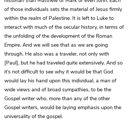
historian than Matthew or Mark or even John. Each
of those individuals sets the material of Jesus firmly
within the realm of Palestine. It is left to Luke to
interact with much of the secular history, in terms of
the unfolding of the development of the Roman
Empire. And we will see that as we are going
through. He also was a traveler, not only with
[Paul], but he had traveled quite extensively. And so
it’s not difficult to see why it would be that God
would lay his hand upon this individual, a man of
wide views and of broad sympathies, to be the
Gospel writer who, more than any of the other
Gospel writers, would be laying emphasis upon the
universality of the gospel.