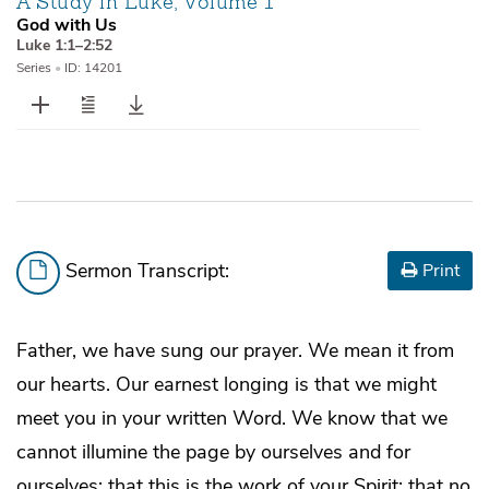
A Study in Luke, Volume 1
God with Us
Luke 1:1–2:52
Series
•
ID: 14201
Sermon Transcript:
Print
Father, we have sung our prayer. We mean it from
our hearts. Our earnest longing is that we might
meet you in your written Word. We know that we
cannot illumine the page by ourselves and for
ourselves; that this is the work of your Spirit; that no