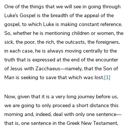
One of the things that we will see in going through
Luke’s Gospel is the breadth of the appeal of the
gospel, to which Luke is making constant reference.
So, whether he is mentioning children or women, the
sick, the poor, the rich, the outcasts, the foreigners,
in each case, he is always moving centrally to the
truth that is expressed at the end of the encounter
of Jesus with Zacchaeus—namely, that the Son of
Man is seeking to save that which was lost.
[1]
Now, given that it is a very long journey before us,
we are going to only proceed a short distance this
morning and, indeed, deal with only one sentence—
that is, one sentence in the Greek New Testament,