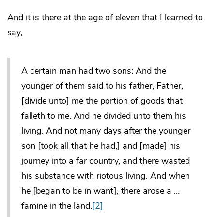
And it is there at the age of eleven that I learned to
say,
A certain man had two sons: And the
younger of them said to his father, Father,
[divide unto] me the portion of goods that
falleth to me. And he divided unto them his
living. And not many days after the younger
son [took all that he had,] and [made] his
journey into a far country, and there wasted
his substance with riotous living. And when
he [began to be in want], there arose a …
famine in the land.
[2]