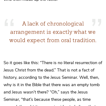
A lack of chronological
arrangement is exactly what we
would expect from oral tradition.
So it goes like this: “There is no literal resurrection of
Jesus Christ from the dead.” That is not a fact of
history, according to the Jesus Seminar. Well, then,
why is it in the Bible that there was an empty tomb
and Jesus wasn’t there? “Oh,” says the Jesus
Seminar, “that’s because these people, as time