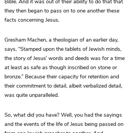
Bible. And it was out of their ability to do that that
they then began to pass on to one another these
facts concerning Jesus.
Gresham Machen, a theologian of an earlier day,
says, “Stamped upon the tablets of Jewish minds,
the story of Jesus’ words and deeds was for a time
at least as safe as though inscribed on stone or
bronze.” Because their capacity for retention and
their commitment to detail, albeit verbalized detail,
was quite unparalleled.
So, what did you have? Well, you had the sayings
and the events of the life of Jesus being passed on