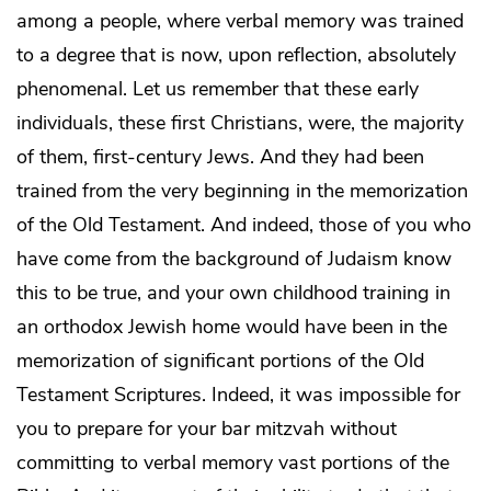
among a people, where verbal memory was trained
to a degree that is now, upon reflection, absolutely
phenomenal. Let us remember that these early
individuals, these first Christians, were, the majority
of them, first-century Jews. And they had been
trained from the very beginning in the memorization
of the Old Testament. And indeed, those of you who
have come from the background of Judaism know
this to be true, and your own childhood training in
an orthodox Jewish home would have been in the
memorization of significant portions of the Old
Testament Scriptures. Indeed, it was impossible for
you to prepare for your bar mitzvah without
committing to verbal memory vast portions of the