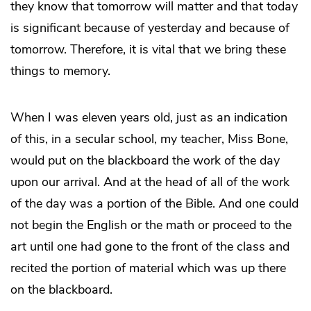
they know that tomorrow will matter and that today
is significant because of yesterday and because of
tomorrow. Therefore, it is vital that we bring these
things to memory.
When I was eleven years old, just as an indication
of this, in a secular school, my teacher, Miss Bone,
would put on the blackboard the work of the day
upon our arrival. And at the head of all of the work
of the day was a portion of the Bible. And one could
not begin the English or the math or proceed to the
art until one had gone to the front of the class and
recited the portion of material which was up there
on the blackboard.