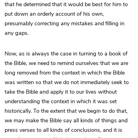
that he determined that it would be best for him to
put down an orderly account of his own,
presumably correcting any mistakes and filling in
any gaps.
Now, as is always the case in turning to a book of
the Bible, we need to remind ourselves that we are
long removed from the context in which the Bible
was written so that we do not immediately seek to
take the Bible and apply it to our lives without
understanding the context in which it was set
historically. To the extent that we begin to do that,
we may make the Bible say all kinds of things and
press verses to all kinds of conclusions, and it is