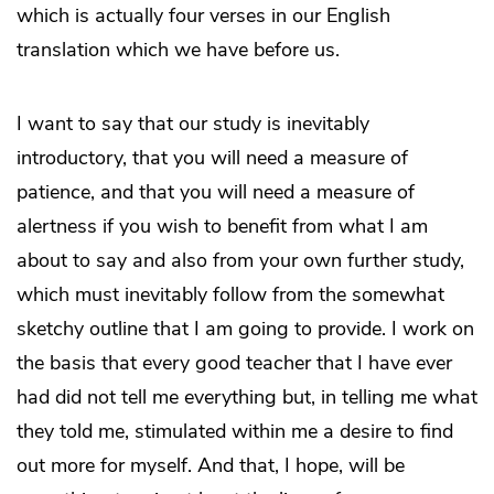
which is actually four verses in our English
translation which we have before us.
I want to say that our study is inevitably
introductory, that you will need a measure of
patience, and that you will need a measure of
alertness if you wish to benefit from what I am
about to say and also from your own further study,
which must inevitably follow from the somewhat
sketchy outline that I am going to provide. I work on
the basis that every good teacher that I have ever
had did not tell me everything but, in telling me what
they told me, stimulated within me a desire to find
out more for myself. And that, I hope, will be