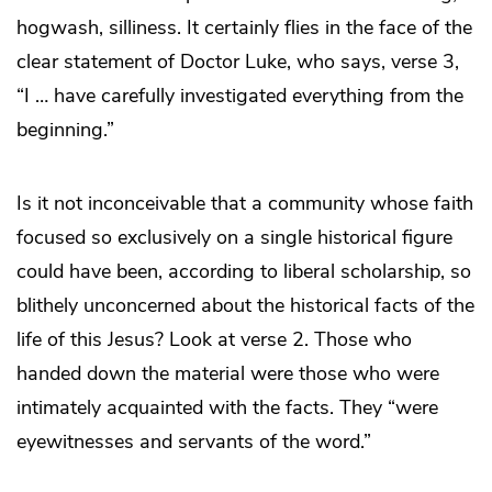
hogwash, silliness. It certainly flies in the face of the
clear statement of Doctor Luke, who says, verse 3,
“I … have carefully investigated everything from the
beginning.”
Is it not inconceivable that a community whose faith
focused so exclusively on a single historical figure
could have been, according to liberal scholarship, so
blithely unconcerned about the historical facts of the
life of this Jesus? Look at verse 2. Those who
handed down the material were those who were
intimately acquainted with the facts. They “were
eyewitnesses and servants of the word.”