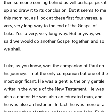
then someone coming behind us will perhaps pick it
up and draw it to its conclusion. But it seems to me
this morning, as I look at these first four verses, a
very, very long way to the end of the Gospel of
Luke. Yes, a very, very long way. But anyway, we
said we would do another Gospel together, and so
we shall.
Luke, as you know, was the companion of Paul on
his journeys—not the only companion but one of the
most significant. He was a gentile, the only gentile
writer in the whole of the New Testament. He was
also a doctor. He was also an educated man, and
he was also an historian. In fact, he was more of a