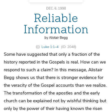
DEC. 6, 1998
Reliable
Information
by Alistair Begg
Luke 1:1–4
(ID: 2048)
Some have suggested that only a fraction of the
history reported in the Gospels is real. How can we
respond to such a claim? In this message, Alistair
Begg shows us that there is stronger evidence for
the veracity of the Gospel accounts than we realize.
The transformation of the apostles and the early
church can be explained not by wishful thinking but
only by the power of their having known the risen