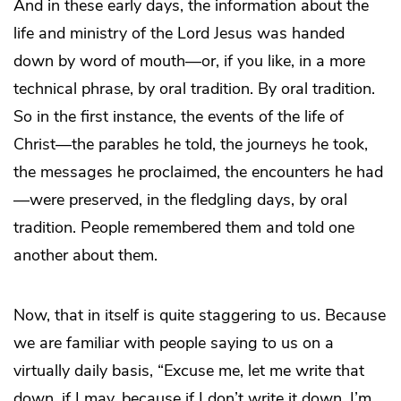
And in these early days, the information about the
life and ministry of the Lord Jesus was handed
down by word of mouth—or, if you like, in a more
technical phrase, by oral tradition. By oral tradition.
So in the first instance, the events of the life of
Christ—the parables he told, the journeys he took,
the messages he proclaimed, the encounters he had
—were preserved, in the fledgling days, by oral
tradition. People remembered them and told one
another about them.
Now, that in itself is quite staggering to us. Because
we are familiar with people saying to us on a
virtually daily basis, “Excuse me, let me write that
down, if I may, because if I don’t write it down, I’m