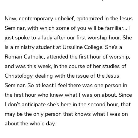
Now, contemporary unbelief, epitomized in the Jesus
Seminar, with which some of you will be familiar… I
just spoke to a lady after our first worship hour. She
is a ministry student at Ursuline College. She’s a
Roman Catholic, attended the first hour of worship,
and was this week, in the course of her studies of
Christology, dealing with the issue of the Jesus
Seminar. So at least I feel there was one person in
the first hour who knew what I was on about. Since
I don’t anticipate she’s here in the second hour, that
may be the only person that knows what I was on
about the whole day.