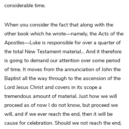
considerable time.
When you consider the fact that along with the
other book which he wrote—namely, the Acts of the
Apostles—Luke is responsible for over a quarter of
the total New Testament material… And it therefore
is going to demand our attention over some period
of time. It moves from the annunciation of John the
Baptist all the way through to the ascension of the
Lord Jesus Christ and covers in its scope a
tremendous amount of material. Just how we will
proceed as of now I do not know, but proceed we
will, and if we ever reach the end, then it will be
cause for celebration. Should we not reach the end,