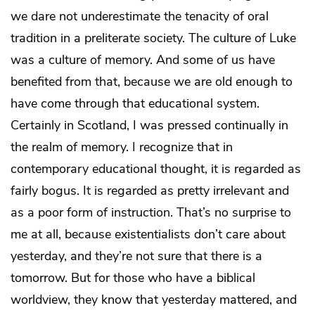
we dare not underestimate the tenacity of oral
tradition in a preliterate society. The culture of Luke
was a culture of memory. And some of us have
benefited from that, because we are old enough to
have come through that educational system.
Certainly in Scotland, I was pressed continually in
the realm of memory. I recognize that in
contemporary educational thought, it is regarded as
fairly bogus. It is regarded as pretty irrelevant and
as a poor form of instruction. That’s no surprise to
me at all, because existentialists don’t care about
yesterday, and they’re not sure that there is a
tomorrow. But for those who have a biblical
worldview, they know that yesterday mattered, and