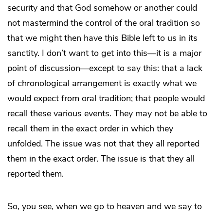
security and that God somehow or another could
not mastermind the control of the oral tradition so
that we might then have this Bible left to us in its
sanctity. I don’t want to get into this—it is a major
point of discussion—except to say this: that a lack
of chronological arrangement is exactly what we
would expect from oral tradition; that people would
recall these various events. They may not be able to
recall them in the exact order in which they
unfolded. The issue was not that they all reported
them in the exact order. The issue is that they all
reported them.
So, you see, when we go to heaven and we say to