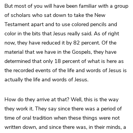
But most of you will have been familiar with a group
of scholars who sat down to take the New
Testament apart and to use colored pencils and
color in the bits that Jesus really said. As of right
now, they have reduced it by 82 percent. Of the
material that we have in the Gospels, they have
determined that only 18 percent of what is here as
the recorded events of the life and words of Jesus is
actually the life and words of Jesus.
How do they arrive at that? Well, this is the way
they work it. They say since there was a period of
time of oral tradition when these things were not
written down, and since there was, in their minds, a