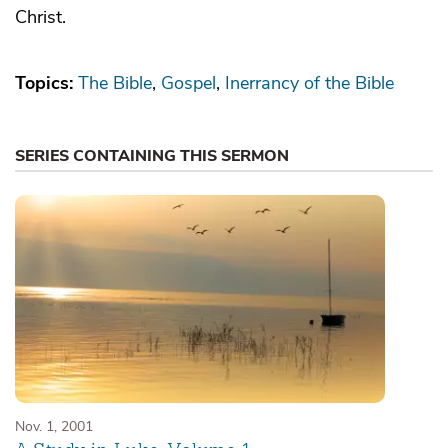
Christ.
Topics:
The Bible
Gospel
Inerrancy of the Bible
SERIES CONTAINING THIS SERMON
Nov. 1, 2001