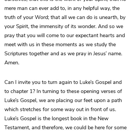
mere man can ever add to, in any helpful way, the
truth of your Word; that all we can do is unearth, by
your Spirit, the immensity of its wonder. And so we
pray that you will come to our expectant hearts and
meet with us in these moments as we study the
Scriptures together and as we pray in Jesus’ name.
Amen.
Can I invite you to turn again to Luke’s Gospel and
to chapter 1? In turning to these opening verses of
Luke’s Gospel, we are placing our feet upon a path
which stretches for some way out in front of us.
Luke’s Gospel is the longest book in the New
Testament, and therefore, we could be here for some