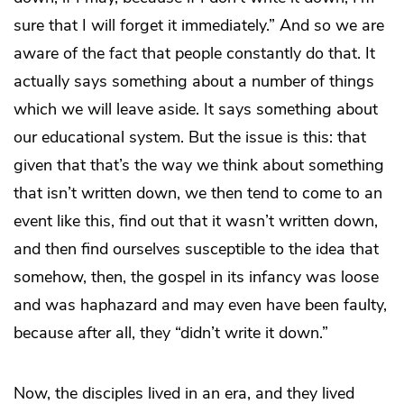
sure that I will forget it immediately.” And so we are
aware of the fact that people constantly do that. It
actually says something about a number of things
which we will leave aside. It says something about
our educational system. But the issue is this: that
given that that’s the way we think about something
that isn’t written down, we then tend to come to an
event like this, find out that it wasn’t written down,
and then find ourselves susceptible to the idea that
somehow, then, the gospel in its infancy was loose
and was haphazard and may even have been faulty,
because after all, they “didn’t write it down.”
Now, the disciples lived in an era, and they lived