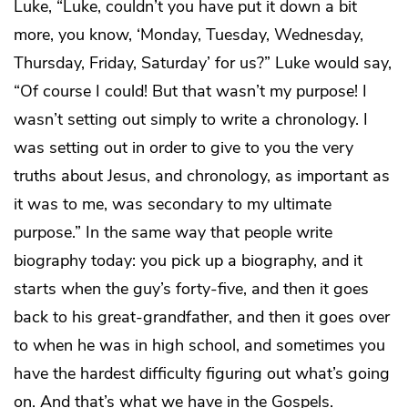
Luke, “Luke, couldn’t you have put it down a bit
more, you know, ‘Monday, Tuesday, Wednesday,
Thursday, Friday, Saturday’ for us?” Luke would say,
“Of course I could! But that wasn’t my purpose! I
wasn’t setting out simply to write a chronology. I
was setting out in order to give to you the very
truths about Jesus, and chronology, as important as
it was to me, was secondary to my ultimate
purpose.” In the same way that people write
biography today: you pick up a biography, and it
starts when the guy’s forty-five, and then it goes
back to his great-grandfather, and then it goes over
to when he was in high school, and sometimes you
have the hardest difficulty figuring out what’s going
on. And that’s what we have in the Gospels.