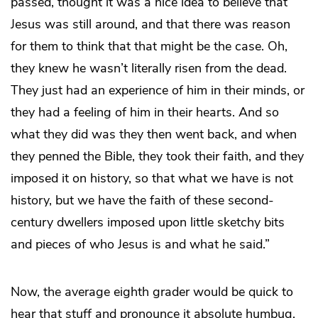
passed, thought it was a nice idea to believe that
Jesus was still around, and that there was reason
for them to think that that might be the case. Oh,
they knew he wasn’t literally risen from the dead.
They just had an experience of him in their minds, or
they had a feeling of him in their hearts. And so
what they did was they then went back, and when
they penned the Bible, they took their faith, and they
imposed it on history, so that what we have is not
history, but we have the faith of these second-
century dwellers imposed upon little sketchy bits
and pieces of who Jesus is and what he said.”
Now, the average eighth grader would be quick to
hear that stuff and pronounce it absolute humbug,