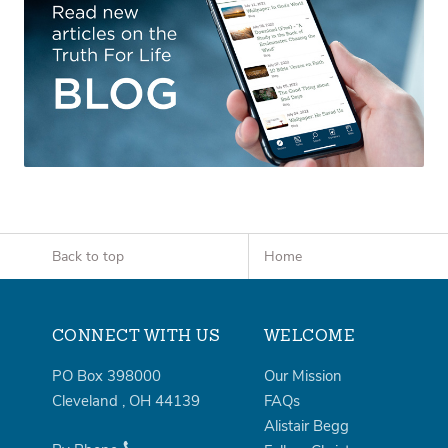
Back to top
Home
CONNECT WITH US
WELCOME
PO Box 398000
Our Mission
Cleveland
,
OH
44139
FAQs
Alistair Begg