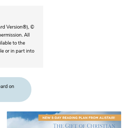
ard Version®), ©
ermission. All
lable to the
 or in part into
eard on