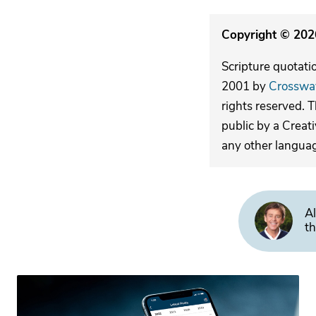
Copyright © 2026
Scripture quotati
2001 by
Crosswa
rights reserved. 
public by a Creat
any other langua
Al
th