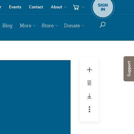
SIGN
r
Events
Contact
About
IN
Blog
More
Store
Donate
Audio
Support
Player