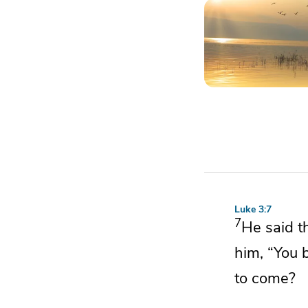
Luke 3:7
7
He said t
him,
“You 
to come?