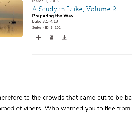
March 1, 2003
A Study in Luke, Volume 2
Preparing the Way
Luke 3:1–4:13
Series
•
ID: 14202
herefore to the crowds that came out to be b
brood of
vipers! Who warned you to flee fro