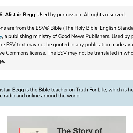
, Alistair Begg
. Used by permission. All rights reserved.
ons are from the ESV® Bible (The Holy Bible, English Stand
y
, a publishing ministry of Good News Publishers. Used by p
The ESV text may not be quoted in any publication made avai
ive Commons license. The ESV may not be translated in whole
ge.
istair Begg is the Bible teacher on Truth For Life, which is h
e radio and online around the world.