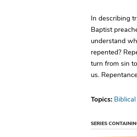
In describing 
Baptist preach
understand wha
repented? Repe
turn from sin t
us. Repentance
Topics:
Biblical
SERIES CONTAINI