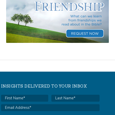
INSIGHTS DELIVERED TO YOUR INBOX