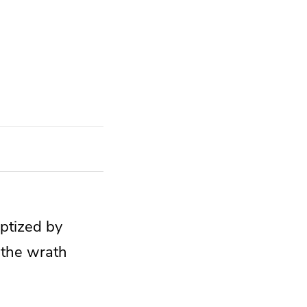
aptized by
m
the wrath