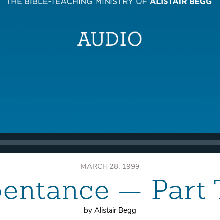
MARCH 28, 1999
entance — Part
by Alistair Begg