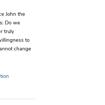
ce John the
ns: Do we
 truly
illingness to
 cannot change
tion