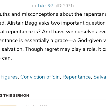
Luke 3:7
(ID: 2071)
truths and misconceptions about the repentan
ed, Alistair Begg asks two important questio
t repentance is? And have we ourselves ever
ntance is essentially a grace—a God-given w
o salvation. Though regret may play a role, it
 can.
 Figures
Conviction of Sin
Repentance
Salva
NG THIS SERMON