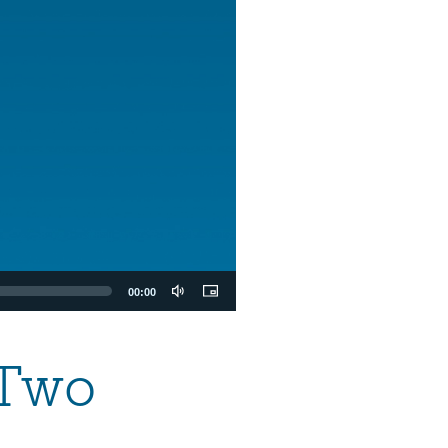
00:00
 Two