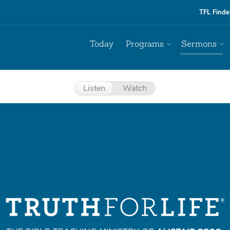
TFL Finde
Today
Programs
Sermons
Listen
Watch