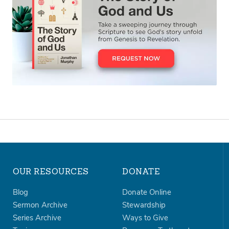
OUR RESOURCES
DONATE
Blog
Donate Online
Sermon Archive
Stewardship
Series Archive
Ways to Give