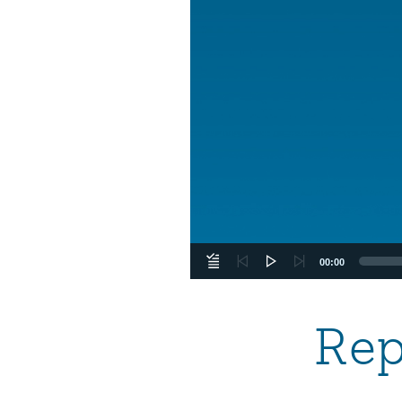
00:00
Rep