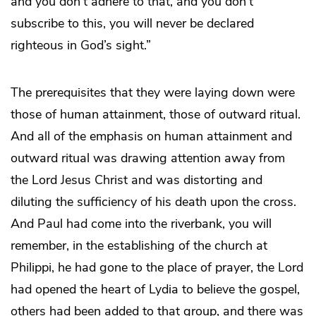
and you don’t adhere to that, and you don’t
subscribe to this, you will never be declared
righteous in God’s sight.”
The prerequisites that they were laying down were
those of human attainment, those of outward ritual.
And all of the emphasis on human attainment and
outward ritual was drawing attention away from
the Lord Jesus Christ and was distorting and
diluting the sufficiency of his death upon the cross.
And Paul had come into the riverbank, you will
remember, in the establishing of the church at
Philippi, he had gone to the place of prayer, the Lord
had opened the heart of Lydia to believe the gospel,
others had been added to that group, and there was