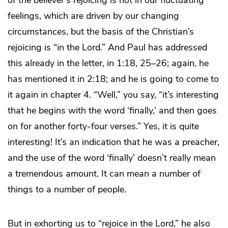
of the believer’s rejoicing is not in our fluctuating
feelings, which are driven by our changing
circumstances, but the basis of the Christian’s
rejoicing is “in the Lord.” And Paul has addressed
this already in the letter, in 1:18, 25–26; again, he
has mentioned it in 2:18; and he is going to come to
it again in chapter 4. “Well,” you say, “it’s interesting
that he begins with the word ‘finally,’ and then goes
on for another forty-four verses.” Yes, it is quite
interesting! It’s an indication that he was a preacher,
and the use of the word ‘finally’ doesn’t really mean
a tremendous amount. It can mean a number of
things to a number of people.
But in exhorting us to “rejoice in the Lord,” he also