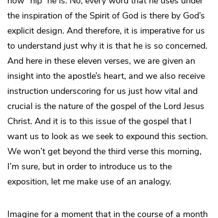
how “hip” he is. No, every word that he uses under
the inspiration of the Spirit of God is there by God’s
explicit design. And therefore, it is imperative for us
to understand just why it is that he is so concerned.
And here in these eleven verses, we are given an
insight into the apostle’s heart, and we also receive
instruction underscoring for us just how vital and
crucial is the nature of the gospel of the Lord Jesus
Christ. And it is to this issue of the gospel that I
want us to look as we seek to expound this section.
We won’t get beyond the third verse this morning,
I’m sure, but in order to introduce us to the
exposition, let me make use of an analogy.
Imagine for a moment that in the course of a month