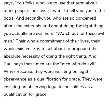
says, “You folks who like to use that term about
other people,” he says, “I want to tell you: you’re the
dogs. And secondly, you who are so concerned
about the externals and about doing the right thing,
you actually are
evil men
.” “Watch out for these evil
men.” Their whole commitment of their lives, their
whole existence, is to set about to propound the
absolute necessity of doing the right thing. And
Paul says these men are the “men who do evil.”
Why? Because they were insisting on legal
observance as a qualification for grace. They were
insisting on observing legal technicalities as a
qualification for grace.