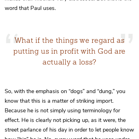
word that Paul uses.
What if the things we regard as
putting us in profit with God are
actually a loss?
So, with the emphasis on “dogs” and “dung,” you
know that this is a matter of striking import.
Because he is not simply using terminology for
effect. He is clearly not picking up, as it were, the
street parlance of his day in order to let people know