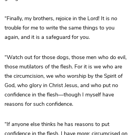
“Finally, my brothers, rejoice in the Lord! It is no
trouble for me to write the same things to you
again, and it is a safeguard for you.
“Watch out for those dogs, those men who do evil,
those mutilators of the flesh. For it is we who are
the circumcision, we who worship by the Spirit of
God, who glory in Christ Jesus, and who put no
confidence in the flesh—though I myself have
reasons for such confidence.
“If anyone else thinks he has reasons to put
confidence in the flesh, I have more: circumcised on