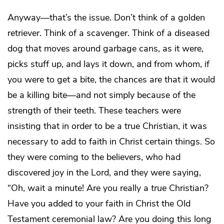
Anyway—that’s the issue. Don’t think of a golden
retriever. Think of a scavenger. Think of a diseased
dog that moves around garbage cans, as it were,
picks stuff up, and lays it down, and from whom, if
you were to get a bite, the chances are that it would
be a killing bite—and not simply because of the
strength of their teeth. These teachers were
insisting that in order to be a true Christian, it was
necessary to add to faith in Christ certain things. So
they were coming to the believers, who had
discovered joy in the Lord, and they were saying,
“Oh, wait a minute! Are you really a
true
Christian?
Have you added to your faith in Christ the Old
Testament ceremonial law? Are you doing this long