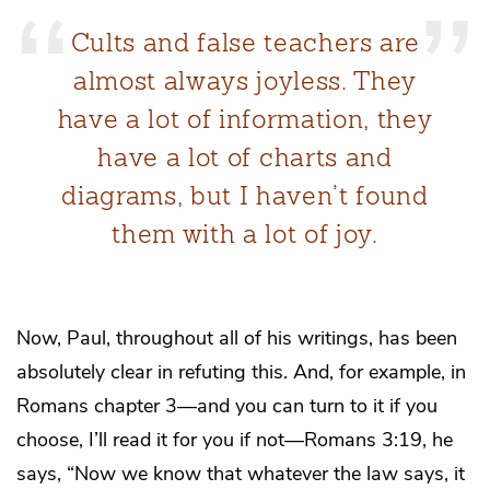
Cults and false teachers are
almost always joyless. They
have a lot of information, they
have a lot of charts and
diagrams, but I haven’t found
them with a lot of joy.
Now, Paul, throughout all of his writings, has been
absolutely clear in refuting this. And, for example, in
Romans chapter 3—and you can turn to it if you
choose, I’ll read it for you if not—Romans 3:19, he
says, “Now we know that whatever the law says, it