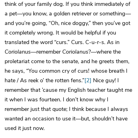
think of your family dog. If you think immediately of
a pet—you know, a golden retriever or something—
and you’re going, “Oh, nice doggy,” then you’ve got
it completely wrong. It would be helpful if you
translated the word “curs.” Curs. C-u-r-s. As in
Coriolanus
—remember
Coriolanus
?—where the
proletariat come to the senate, and he greets them,
he says, “You common cry of curs! whose breath I
hate / As reek o’ the rotten fens.”
[2]
Nice guy! I
remember that ’cause my English teacher taught me
it when I was fourteen. I don’t know why I
remember just that quote; I think because I always
wanted an occasion to use it—but, shouldn’t have
used it just now.