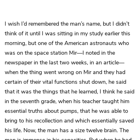
I wish I’d remembered the man’s name, but I didn’t
think of it until I was sitting in my study earlier this
morning, but one of the American astronauts who
was on the space station Mir—I noted in the
newspaper in the last two weeks, in an article—
when the thing went wrong on Mir and they had
certain of their vital functions shut down, he said
that it was the things that he learned, I think he said
in the seventh grade, when his teacher taught him
essential truths about pumps, that he was able to
bring to his recollection and which essentially saved
his life. Now, the man has a size twelve brain. The