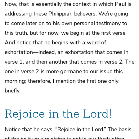
Now,
that
is essentially the context in which Paul is
addressing these Philippian believers. We’re going
to come later on to his own personal testimony to
this truth, but for now, we begin at the first verse.
And notice that he begins with a word of
exhortation—indeed, an exhortation that comes in
verse 1, and then another that comes in verse 2. The
one in verse 2 is more germane to our issue this
morning; therefore, I mention the first one only
briefly.
Rejoice in the Lord!
Notice that he says, “Rejoice in the Lord.” The basis