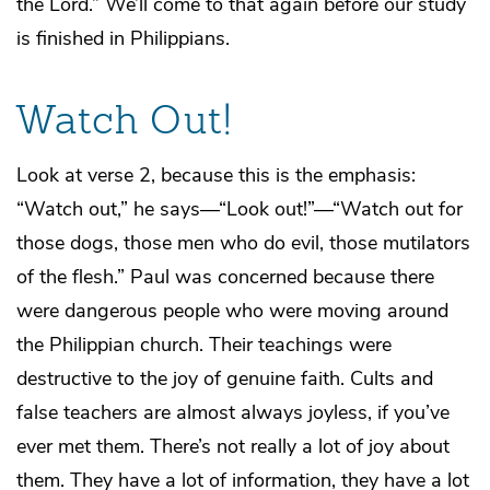
the Lord.” We’ll come to that again before our study
is finished in Philippians.
Watch Out!
Look at verse 2, because this is the emphasis:
“Watch out,” he says—“Look out!”—“Watch out for
those dogs, those men who do evil, those mutilators
of the flesh.” Paul was concerned because there
were dangerous people who were moving around
the Philippian church. Their teachings were
destructive to the joy of genuine faith. Cults and
false teachers are almost always joyless, if you’ve
ever met them. There’s not really a lot of joy about
them. They have a lot of information, they have a lot