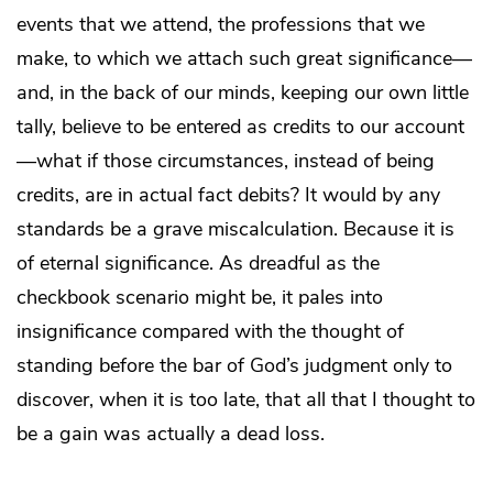
events that we attend, the professions that we
make, to which we attach such great significance—
and, in the back of our minds, keeping our own little
tally, believe to be entered as credits to our account
—what if those circumstances, instead of being
credits, are in actual fact debits? It would by any
standards be a grave miscalculation. Because it is
of eternal significance. As dreadful as the
checkbook scenario might be, it pales into
insignificance compared with the thought of
standing before the bar of God’s judgment only to
discover, when it is too late, that all that I thought to
be a gain was actually a dead loss.