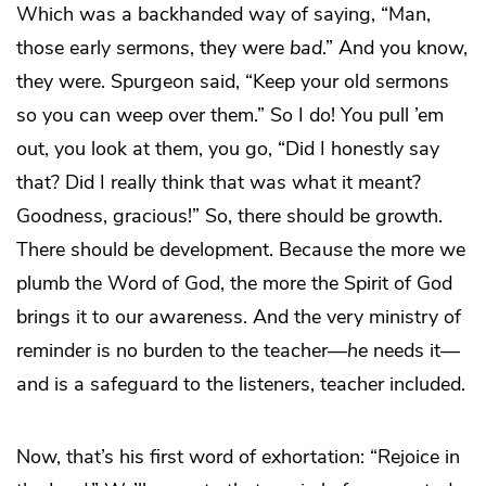
Which was a backhanded way of saying, “Man,
those early sermons, they were
bad
.” And you know,
they were. Spurgeon said, “Keep your old sermons
so you can weep over them.” So I do! You pull ’em
out, you look at them, you go, “Did I honestly say
that? Did I really think that was what it meant?
Goodness, gracious!” So, there should be growth.
There should be development. Because the more we
plumb the Word of God, the more the Spirit of God
brings it to our awareness. And the very ministry of
reminder is no burden to the teacher—
he
needs it—
and is a safeguard to the listeners, teacher included.
Now, that’s his first word of exhortation: “Rejoice in