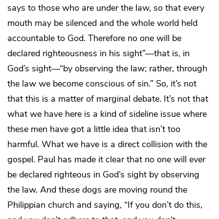
says to those who are under the law, so that every
mouth may be silenced and the whole world held
accountable to God. Therefore no one will be
declared righteousness in his sight”—that is, in
God’s sight—“by observing the law; rather, through
the law we become conscious of sin.” So, it’s not
that this is a matter of marginal debate. It’s not that
what we have here is a kind of sideline issue where
these men have got a little idea that isn’t too
harmful. What we have is a direct collision with the
gospel. Paul has made it clear that no one will ever
be declared righteous in God’s sight by observing
the law. And these dogs are moving round the
Philippian church and saying, “If you don’t do this,