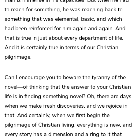
man is immense in his capacities. But when he had
to reach for something, he was reaching back to
something that was elemental, basic, and which
had been reinforced for him again and again. And
that is true in just about every department of life.
And it is certainly true in terms of our Christian
pilgrimage.
Can I encourage you to beware the tyranny of the
novel—of thinking that the answer to your Christian
life is in finding something novel? Oh, there are days
when we make fresh discoveries, and we rejoice in
that. And certainly, when we first begin the
pilgrimage of Christian living, everything is new, and
every story has a dimension and a ring to it that