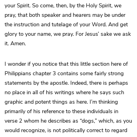
your Spirit. So come, then, by the Holy Spirit, we
pray, that both speaker and hearers may be under
the instruction and tutelage of your Word. And get
glory to your name, we pray. For Jesus’ sake we ask
it. Amen.
I wonder if you notice that this little section here of
Philippians chapter 3 contains some fairly strong
statements by the apostle. Indeed, there is perhaps
no place in all of his writings where he says such
graphic and potent things as here. I’m thinking
primarily of his reference to these individuals in
verse 2 whom he describes as “dogs,” which, as you
would recognize, is not politically correct to regard