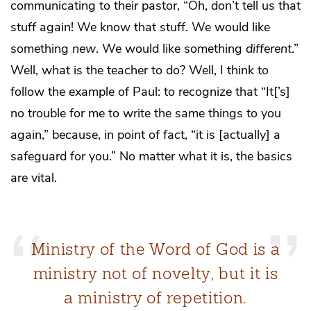
communicating to their pastor, “Oh, don’t tell us that
stuff again! We know that stuff. We would like
something
new
. We would like something
different
.”
Well, what is the teacher to do? Well, I think to
follow the example of Paul: to recognize that “It[’s]
no trouble for me to write the same things to you
again,” because, in point of fact, “it is [actually] a
safeguard for you.” No matter what it is, the basics
are vital.
Ministry of the Word of God is a
ministry not of novelty, but it is
a ministry of repetition.