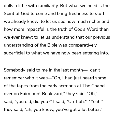
dulls a little with familiarity. But what we need is the
Spirit of God to come and bring freshness to stuff
we already know; to let us see how much richer and
how more impactful is the truth of God’s Word than
we ever knew; to let us understand that our previous
understanding of the Bible was comparatively
superficial to what we have now been entering into.
Somebody said to me in the last month—I can’t
remember who it was—“Oh, I had just heard some
of the tapes from the early sermons at The Chapel
over on Fairmount Boulevard,” they said. “Oh,” I
said, “you did, did you?” I said, “Uh-huh?” “Yeah,”
they said, “ah, you know, you’ve got a lot better.”