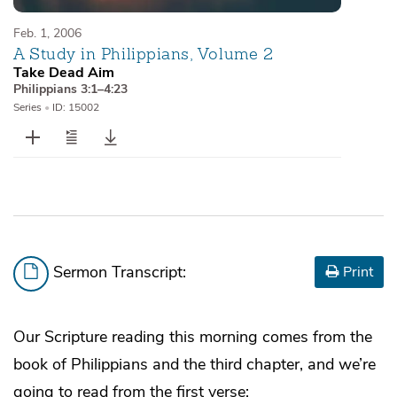
Feb. 1, 2006
A Study in Philippians, Volume 2
Take Dead Aim
Philippians 3:1–4:23
Series
•
ID: 15002
Sermon Transcript:
Print
Our Scripture reading this morning comes from the
book of Philippians and the third chapter, and we’re
going to read from the first verse: