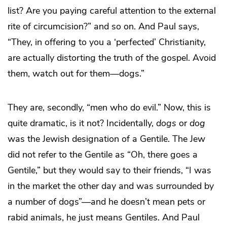
list? Are you paying careful attention to the external
rite of circumcision?” and so on. And Paul says,
“They, in offering to you a ‘perfected’ Christianity,
are actually distorting the truth of the gospel. Avoid
them, watch out for them—dogs.”
They are, secondly, “men who do evil.” Now, this is
quite dramatic, is it not? Incidentally,
dogs
or
dog
was the Jewish designation of a Gentile. The Jew
did not refer to the Gentile as “Oh, there goes a
Gentile,” but they would say to their friends, “I was
in the market the other day and was surrounded by
a number of dogs”—and he doesn’t mean pets or
rabid animals, he just means Gentiles. And Paul