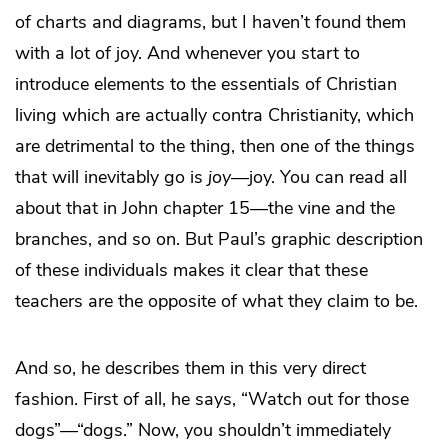
of charts and diagrams, but I haven’t found them
with a lot of joy. And whenever you start to
introduce elements to the essentials of Christian
living which are actually contra Christianity, which
are detrimental to the thing, then one of the things
that will inevitably go is
joy
—joy. You can read all
about that in John chapter 15—the vine and the
branches, and so on. But Paul’s graphic description
of these individuals makes it clear that these
teachers are the opposite of what they claim to be.
And so, he describes them in this very direct
fashion. First of all, he says, “Watch out for those
dogs”—“dogs.” Now, you shouldn’t immediately