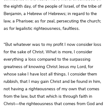
the eighth day, of the people of Israel, of the tribe of
Benjamin, a Hebrew of Hebrews; in regard to the
law, a Pharisee; as for zeal, persecuting the church;
as for legalistic righteousness, faultless.
“But whatever was to my profit I now consider loss
for the sake of Christ. What is more, I consider
everything a loss compared to the surpassing
greatness of knowing Christ Jesus my Lord, for
whose sake I have lost all things. I consider them
rubbish, that I may gain Christ and be found in him,
not having a righteousness of my own that comes
from the law, but that which is through faith in
Christ—the righteousness that comes from God and