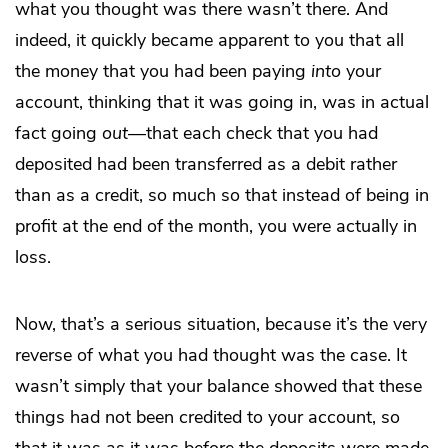
what you thought was there wasn’t there. And
indeed, it quickly became apparent to you that all
the money that you had been paying
into
your
account, thinking that it was going in, was in actual
fact going
out
—that each check that you had
deposited had been transferred as a debit rather
than as a credit, so much so that instead of being in
profit at the end of the month, you were actually in
loss.
Now, that’s a serious situation, because it’s the very
reverse of what you had thought was the case. It
wasn’t simply that your balance showed that these
things had not been credited to your account, so