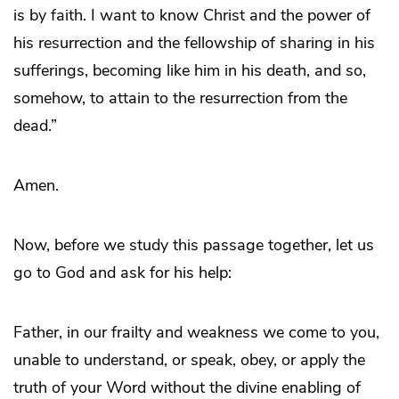
is by faith. I want to know Christ and the power of
his resurrection and the fellowship of sharing in his
sufferings, becoming like him in his death, and so,
somehow, to attain to the resurrection from the
dead.”
Amen.
Now, before we study this passage together, let us
go to God and ask for his help:
Father, in our frailty and weakness we come to you,
unable to understand, or speak, obey, or apply the
truth of your Word without the divine enabling of