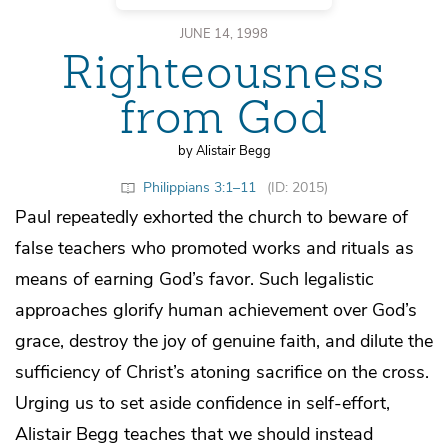
JUNE 14, 1998
Righteousness
from God
by Alistair Begg
Philippians 3:1–11
(ID: 2015)
Paul repeatedly exhorted the church to beware of
false teachers who promoted works and rituals as
means of earning God’s favor. Such legalistic
approaches glorify human achievement over God’s
grace, destroy the joy of genuine faith, and dilute the
sufficiency of Christ’s atoning sacrifice on the cross.
Urging us to set aside confidence in self-effort,
Alistair Begg teaches that we should instead