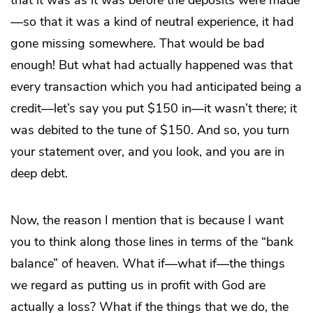
that it was as it was before the deposits were made
—so that it was a kind of neutral experience, it had
gone missing somewhere. That would be bad
enough! But what had actually happened was that
every transaction which you had anticipated being a
credit—let’s say you put $150 in—it wasn’t there; it
was debited to the tune of $150. And so, you turn
your statement over, and you look, and you are in
deep debt.
Now, the reason I mention that is because I want
you to think along those lines in terms of the “bank
balance” of heaven. What if—what if—the things
we regard as putting us in profit with God are
actually a loss? What if the things that we do, the