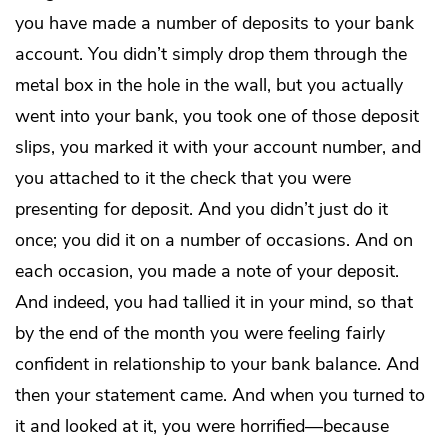
you have made a number of deposits to your bank
account. You didn’t simply drop them through the
metal box in the hole in the wall, but you actually
went into your bank, you took one of those deposit
slips, you marked it with your account number, and
you attached to it the check that you were
presenting for deposit. And you didn’t just do it
once; you did it on a number of occasions. And on
each occasion, you made a note of your deposit.
And indeed, you had tallied it in your mind, so that
by the end of the month you were feeling fairly
confident in relationship to your bank balance. And
then your statement came. And when you turned to
it and looked at it, you were horrified—because