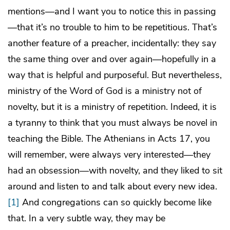
mentions—and I want you to notice this in passing
—that it’s no trouble to him to be repetitious. That’s
another feature of a preacher, incidentally: they say
the same thing over and over again—hopefully in a
way that is helpful and purposeful. But nevertheless,
ministry of the Word of God is a ministry not of
novelty, but it is a ministry of repetition. Indeed, it is
a tyranny to think that you must always be novel in
teaching the Bible. The Athenians in Acts 17, you
will remember, were always very interested—they
had an obsession—with novelty, and they liked to sit
around and listen to and talk about every new idea.
[1]
And congregations can so quickly become like
that. In a very subtle way, they may be