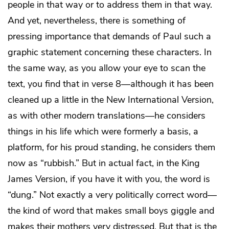
people in that way or to address them in that way.
And yet, nevertheless, there is something of
pressing importance that demands of Paul such a
graphic statement concerning these characters. In
the same way, as you allow your eye to scan the
text, you find that in verse 8—although it has been
cleaned up a little in the New International Version,
as with other modern translations—he considers
things in his life which were formerly a basis, a
platform, for his proud standing, he considers them
now as “rubbish.” But in actual fact, in the King
James Version, if you have it with you, the word is
“dung.” Not exactly a very politically correct word—
the kind of word that makes small boys giggle and
makes their mothers very distressed. But that is the