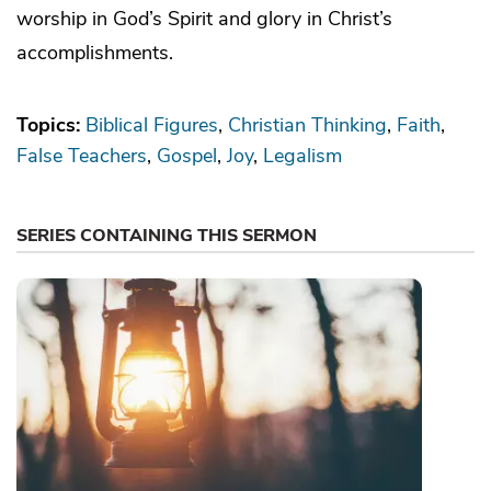
worship in God’s Spirit and glory in Christ’s
accomplishments.
Topics:
Biblical Figures
Christian Thinking
Faith
False Teachers
Gospel
Joy
Legalism
SERIES CONTAINING THIS SERMON