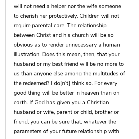
will not need a helper nor the wife someone
to cherish her protectively. Children will not
require parental care. The relationship
between Christ and his church will be so
obvious as to render unnecessary a human
illustration. Does this mean, then, that your
husband or my best friend will be no more to
us than anyone else among the multitudes of
the redeemed? I do[n’t] think so. For every
good thing will be better in heaven than on
earth. If God has given you a Christian
husband or wife, parent or child, brother or
friend, you can be sure that, whatever the
parameters of your future relationship with