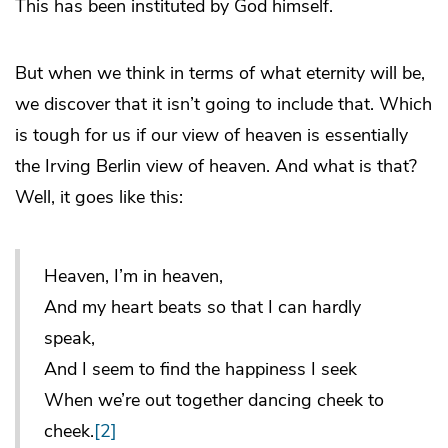
This has been instituted by God himself.
But when we think in terms of what eternity will be,
we discover that it isn’t going to include that. Which
is tough for us if our view of heaven is essentially
the Irving Berlin view of heaven. And what is that?
Well, it goes like this:
Heaven, I’m in heaven,
And my heart beats so that I can hardly
speak,
And I seem to find the happiness I seek
When we’re out together dancing cheek to
cheek.
[2]