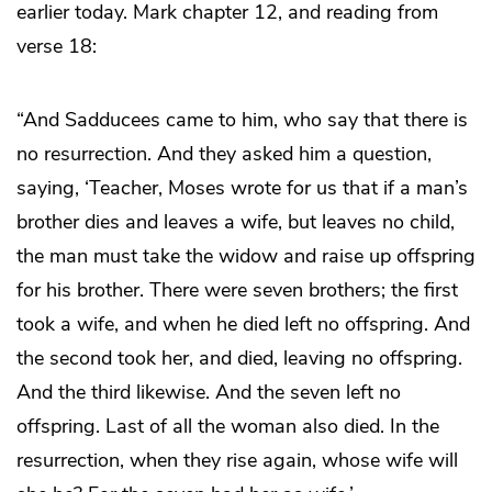
earlier today. Mark chapter 12, and reading from
verse 18:
“And Sadducees came to him, who say that there is
no resurrection. And they asked him a question,
saying, ‘Teacher, Moses wrote for us that if a man’s
brother dies and leaves a wife, but leaves no child,
the man must take the widow and raise up offspring
for his brother. There were seven brothers; the first
took a wife, and when he died left no offspring. And
the second took her, and died, leaving no offspring.
And the third likewise. And the seven left no
offspring. Last of all the woman also died. In the
resurrection, when they rise again, whose wife will