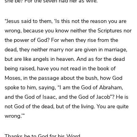
she be? For the seven had her as wife.’
“Jesus said to them, ‘Is this not the reason you are
wrong, because you know neither the Scriptures nor
the power of God? For when they rise from the
dead, they neither marry nor are given in marriage,
but are like angels in heaven. And as for the dead
being raised, have you not read in the book of
Moses, in the passage about the bush, how God
spoke to him, saying, “I am the God of Abraham,
and the God of Isaac, and the God of Jacob”? He is
not God of the dead, but of the living. You are quite
wrong.’”
Thanks be to God for his Word.