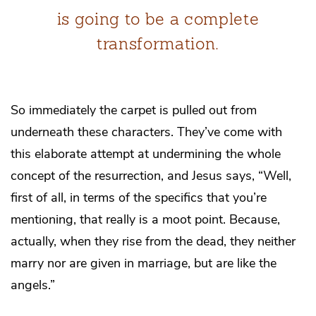
is going to be a complete
transformation.
So immediately the carpet is pulled out from
underneath these characters. They’ve come with
this elaborate attempt at undermining the whole
concept of the resurrection, and Jesus says, “Well,
first of all, in terms of the specifics that you’re
mentioning, that really is a moot point. Because,
actually, when they rise from the dead, they neither
marry nor are given in marriage, but are like the
angels.”