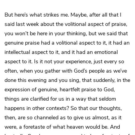
But here’s what strikes me. Maybe, after all that I
said last week about the volitional aspect of praise,
you won’t be
here
in your thinking, but we said that
genuine praise had a volitional aspect to it, it had an
intellectual aspect to it, and it had an emotional
aspect to it. Is it not your experience, just every so
often, when you gather with God’s people as we’ve
done this evening and you sing, that suddenly, in the
expression of genuine, heartfelt praise to God,
things are clarified for us in a way that seldom
happens in other contexts? So that our thoughts,
then, are so channeled as to give us almost, as it
were, a foretaste of what heaven would be. And