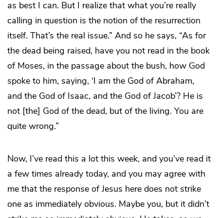
as best I can. But I realize that what you’re really
calling in question is the notion of the resurrection
itself. That’s the real issue.” And so he says, “As for
the dead being raised, have you not read in the book
of Moses, in the passage about the bush, how God
spoke to him, saying, ‘I am the God of Abraham,
and the God of Isaac, and the God of Jacob’? He is
not [the] God of the dead, but of the living. You are
quite wrong.”
Now, I’ve read this a lot this week, and you’ve read it
a few times already today, and you may agree with
me that the response of Jesus here does not strike
one as immediately obvious. Maybe you, but it didn’t