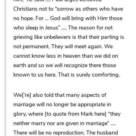
Christians not to “sorrow as others who have
no hope. For … God will bring with Him those
who sleep in Jesus” …. The reason for not
grieving like unbelievers is that their parting is
not permanent. They will meet again. We
cannot know less in heaven than we did on
earth and so we will recognize there those
known to us here. That is surely comforting.
We[’re] also told that many aspects of
marriage will no longer be appropriate in
glory, where [to quote from Mark here] “they
neither marry nor are given in marriage” ….
There will be no reproduction. The husband