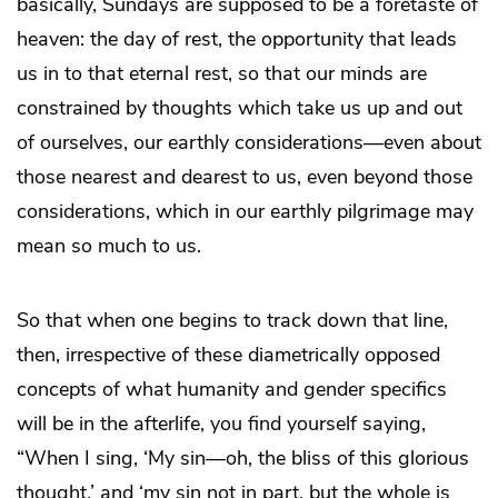
basically, Sundays are supposed to be a foretaste of
heaven: the day of rest, the opportunity that leads
us in to that eternal rest, so that our minds are
constrained by thoughts which take us up and out
of ourselves, our earthly considerations—even about
those nearest and dearest to us, even beyond those
considerations, which in our earthly pilgrimage may
mean so much to us.
So that when one begins to track down that line,
then, irrespective of these diametrically opposed
concepts of what humanity and gender specifics
will be in the afterlife, you find yourself saying,
“When I sing, ‘My sin—oh, the bliss of this glorious
thought,’ and ‘my sin not in part, but the whole is