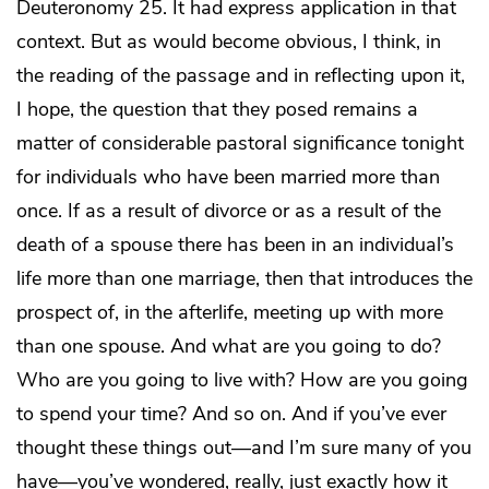
Deuteronomy 25. It had express application in that
context. But as would become obvious, I think, in
the reading of the passage and in reflecting upon it,
I hope, the question that they posed remains a
matter of considerable pastoral significance tonight
for individuals who have been married more than
once. If as a result of divorce or as a result of the
death of a spouse there has been in an individual’s
life more than one marriage, then that introduces the
prospect of, in the afterlife, meeting up with more
than one spouse. And what are you going to do?
Who are you going to live with? How are you going
to spend your time? And so on. And if you’ve ever
thought these things out—and I’m sure many of you
have—you’ve wondered, really, just exactly how it