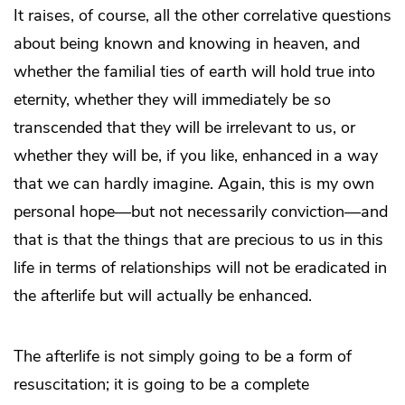
It raises, of course, all the other correlative questions
about being known and knowing in heaven, and
whether the familial ties of earth will hold true into
eternity, whether they will immediately be so
transcended that they will be irrelevant to us, or
whether they will be, if you like, enhanced in a way
that we can hardly imagine. Again, this is my own
personal hope—but not necessarily conviction—and
that is that the things that are precious to us in this
life in terms of relationships will not be eradicated in
the afterlife but will actually be enhanced.
The afterlife is not simply going to be a form of
resuscitation; it is going to be a complete