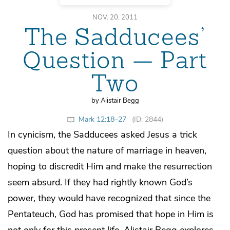
NOV. 20, 2011
The Sadducees’
Question — Part
Two
by Alistair Begg
Mark 12:18–27
(ID: 2844)
In cynicism, the Sadducees asked Jesus a trick
question about the nature of marriage in heaven,
hoping to discredit Him and make the resurrection
seem absurd. If they had rightly known God’s
power, they would have recognized that since the
Pentateuch, God has promised that hope in Him is
not only for this present life. Alistair Begg explores