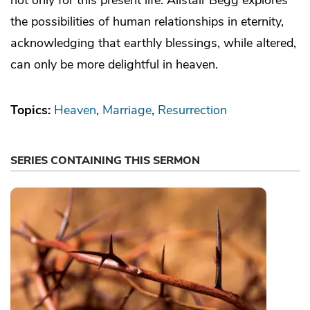
the possibilities of human relationships in eternity,
acknowledging that earthly blessings, while altered,
can only be more delightful in heaven.
Topics:
Heaven
Marriage
Resurrection
SERIES CONTAINING THIS SERMON