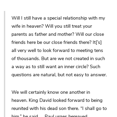
Will I still have a special relationship with my
wife in heaven? Will you still treat your
parents as father and mother? Will our close
friends here be our close friends there? It[’s]
all very well to look forward to meeting tens
of thousands. But are we not created in such
a way as to still want an inner circle? Such
questions are natural, but not easy to answer.
We will certainly know one another in
heaven. King David looked forward to being
reunited with his dead son there. “I shall go to
him,” he said …. Paul urges bereaved