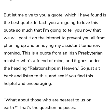
But let me give to you a quote, which I have found is
the best quote. In fact, you are going to love this
quote so much that I’m going to tell you now that
we will post it on the internet to prevent you all from
phoning up and annoying my assistant tomorrow
morning. This is a quote from an Irish Presbyterian
minister who’s a friend of mine, and it goes under
the heading “Relationships in Heaven.” So just sit
back and listen to this, and see if you find this
helpful and encouraging.
“What about those who are nearest to us on
earth?” That’s the question he poses: