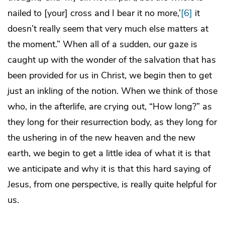
nailed to [your] cross and I bear it no more,’
[6]
it
doesn’t really seem that very much else matters at
the moment.” When all of a sudden, our gaze is
caught up with the wonder of the salvation that has
been provided for us in Christ, we begin then to get
just an inkling of the notion. When we think of those
who, in the afterlife, are crying out, “How long?” as
they long for their resurrection body, as they long for
the ushering in of the new heaven and the new
earth, we begin to get a little idea of what it is that
we anticipate and why it is that this hard saying of
Jesus, from one perspective, is really quite helpful for
us.