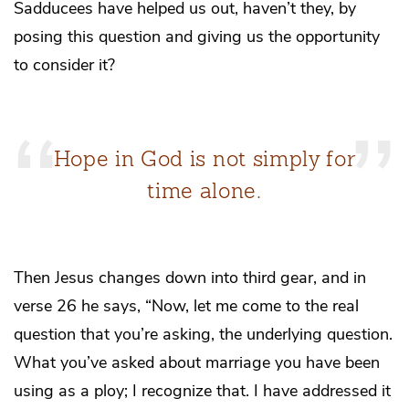
Sadducees have helped us out, haven’t they, by
posing this question and giving us the opportunity
to consider it?
Hope in God is not simply for
time alone.
Then Jesus changes down into third gear, and in
verse 26 he says, “Now, let me come to the real
question that you’re asking, the underlying question.
What you’ve asked about marriage you have been
using as a ploy; I recognize that. I have addressed it