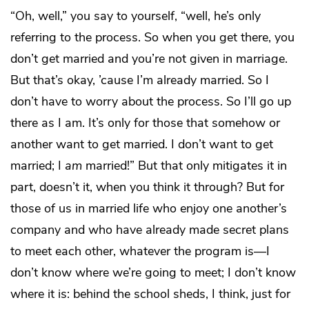
“Oh, well,” you say to yourself, “well, he’s only
referring to the process. So when you get there, you
don’t get married and you’re not given in marriage.
But that’s okay, ’cause I’m already married. So I
don’t have to worry about the process. So I’ll go up
there as I am. It’s only for those that somehow or
another want to get married. I don’t want to get
married; I
am
married!” But that only mitigates it in
part, doesn’t it, when you think it through? But for
those of us in married life who enjoy one another’s
company and who have already made secret plans
to meet each other, whatever the program is—I
don’t know where we’re going to meet; I don’t know
where it is: behind the school sheds, I think, just for