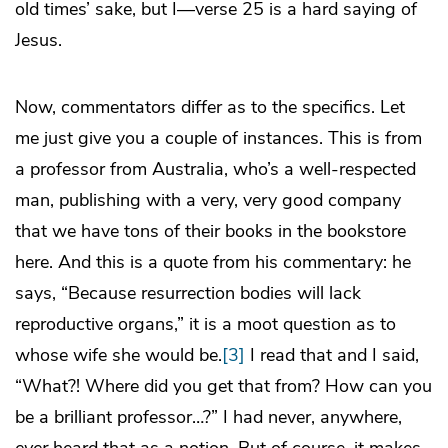
old times’ sake, but I—verse 25 is a hard saying of
Jesus.
Now, commentators differ as to the specifics. Let
me just give you a couple of instances. This is from
a professor from Australia, who’s a well-respected
man, publishing with a very, very good company
that we have tons of their books in the bookstore
here. And this is a quote from his commentary: he
says, “Because resurrection bodies will lack
reproductive organs,” it is a moot question as to
whose wife she would be.
[3]
I read that and I said,
“What?! Where did you get that from? How can you
be a brilliant professor…?” I had never, anywhere,