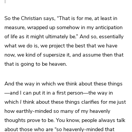
So the Christian says, “That is for me, at least in
measure, wrapped up somehow in my anticipation
of life as it might ultimately be.” And so, essentially
what we do is, we project the best that we have
now, we kind of supersize it, and assume then that
that is going to be heaven.
And the way in which we think about these things
—and I can put it in a first person—the way in
which
I
think about these things clarifies for me just
how earthly-minded so many of my heavenly
thoughts prove to be. You know, people always talk
about those who are “so heavenly-minded that