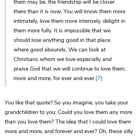
them may be, the friendship will be closer
there than it is now. You will know them more
intimately, love them more intensely, delight in
them more fully. It is impossible that we
should lose anything good in that place
where good abounds. We can look at
Christians whom we love especially and
praise God that we will continue to love them,
more and more, for ever and ever.
[7]
You like that quote? So you imagine, you take your
grandchildren to you: Could you love them any more
than you love them? The idea that I could love them
more and more, and forever and ever? Oh, these silly