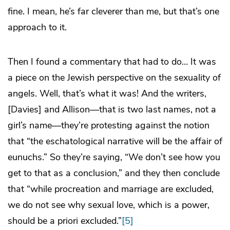
fine. I mean, he’s far cleverer than me, but that’s one
approach to it.
Then I found a commentary that had to do… It was
a piece on the Jewish perspective on the sexuality of
angels. Well, that’s what it was! And the writers,
[Davies] and Allison—that is two last names, not a
girl’s name—they’re protesting against the notion
that “the eschatological narrative will be the affair of
eunuchs.” So they’re saying, “We don’t see how you
get to that as a conclusion,” and they then conclude
that “while procreation and marriage are excluded,
we do not see why sexual love, which is a power,
should be a priori excluded.”
[5]