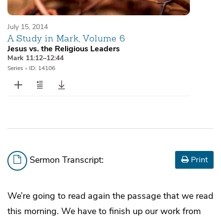
July 15, 2014
A Study in Mark, Volume 6
Jesus vs. the Religious Leaders
Mark 11:12–12:44
Series
•
ID: 14106
Sermon Transcript:
Print
We’re going to read again the passage that we read
this morning. We have to finish up our work from