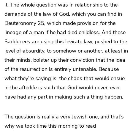
it. The whole question was in relationship to the
demands of the law of God, which you can find in
Deuteronomy 25, which made provision for the
lineage of a man if he had died childless. And these
Sadducees are using this levirate law, pushed to the
level of absurdity, to somehow or another, at least in
their minds, bolster up their conviction that the idea
of the resurrection is entirely untenable. Because
what they’re saying is, the chaos that would ensue
in the afterlife is such that God would never, ever
have had any part in making such a thing happen.
The question is really a very Jewish one, and that’s
why we took time this morning to read