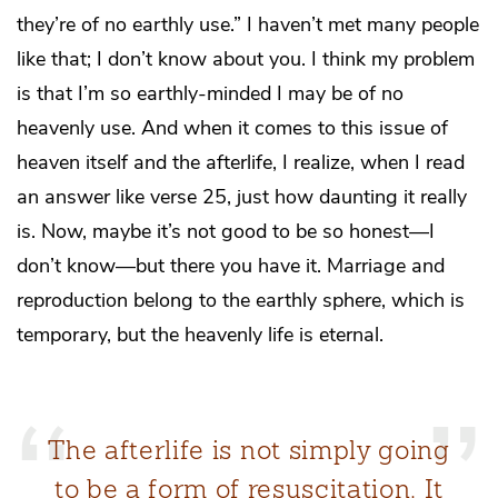
they’re of no earthly use.” I haven’t met many people
like that; I don’t know about you. I think my problem
is that I’m so earthly-minded I may be of no
heavenly use. And when it comes to this issue of
heaven itself and the afterlife, I realize, when I read
an answer like verse 25, just how daunting it really
is. Now, maybe it’s not good to be so honest—I
don’t know—but there you have it. Marriage and
reproduction belong to the earthly sphere, which is
temporary, but the heavenly life is eternal.
The afterlife is not simply going
to be a form of resuscitation. It