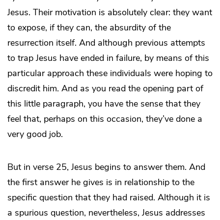
Jesus. Their motivation is absolutely clear: they want
to expose, if they can, the absurdity of the
resurrection itself. And although previous attempts
to trap Jesus have ended in failure, by means of this
particular approach these individuals were hoping to
discredit him. And as you read the opening part of
this little paragraph, you have the sense that they
feel that, perhaps on this occasion, they’ve done a
very good job.
But in verse 25, Jesus begins to answer them. And
the first answer he gives is in relationship to the
specific question that they had raised. Although it is
a spurious question, nevertheless, Jesus addresses