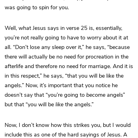
was going to spin for you.
Well, what Jesus says in verse 25 is, essentially,
you’re not really going to have to worry about it at
all. “Don’t lose any sleep over it,” he says, “because
there will actually be no need for procreation in the
afterlife and therefore no need for marriage. And it is
in this respect,” he says, “that you will be like the
angels.” Now, it’s important that you notice he
doesn’t say that “you’re going to
become
angels”
but that “you will be
like
the angels.”
Now, I don’t know how this strikes you, but I would
include this as one of the hard sayings of Jesus. A