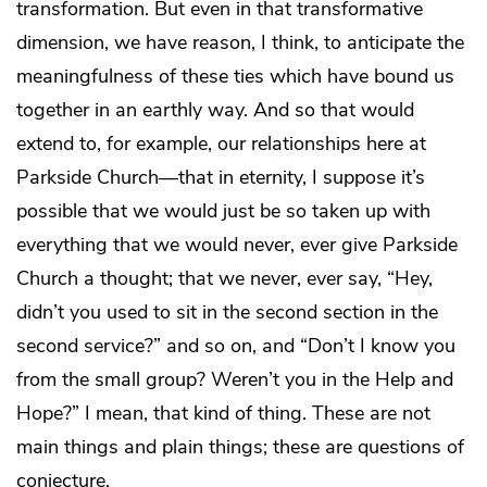
transformation. But even in that transformative
dimension, we have reason, I think, to anticipate the
meaningfulness of these ties which have bound us
together in an earthly way. And so that would
extend to, for example, our relationships here at
Parkside Church—that in eternity, I suppose it’s
possible that we would just be so taken up with
everything that we would never, ever give Parkside
Church a thought; that we never, ever say, “Hey,
didn’t you used to sit in the second section in the
second service?” and so on, and “Don’t I know you
from the small group? Weren’t you in the Help and
Hope?” I mean, that kind of thing. These are not
main things and plain things; these are questions of
conjecture.