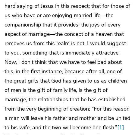
hard saying of Jesus in this respect: that for those of
us who have or are enjoying married life—the
companionship that it provides, the joys of every
aspect of marriage—the concept of a heaven that
removes us from this realm is not, I would suggest
to you, something that is immediately attractive.
Now, I don’t think that we have to feel bad about
this, in the first instance, because after all, one of
the great gifts that God has given to us as children
of men is the gift of family life, is the gift of
marriage, the relationships that he has established
from the very beginning of creation: “For this reason
a man will leave his father and mother and be united
to his wife, and the two will become one flesh.”
[1]