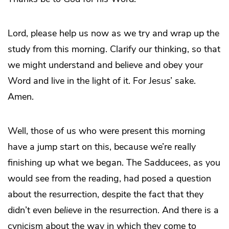
Lord, please help us now as we try and wrap up the
study from this morning. Clarify our thinking, so that
we might understand and believe and obey your
Word and live in the light of it. For Jesus’ sake.
Amen.
Well, those of us who were present this morning
have a jump start on this, because we’re really
finishing up what we began. The Sadducees, as you
would see from the reading, had posed a question
about the resurrection, despite the fact that they
didn’t even
believe
in the resurrection. And there is a
cynicism about the way in which they come to