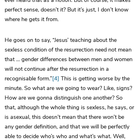
ever
heard that as a notion. But of course, it makes
perfect sense, doesn’t it? But it’s just, I don’t know
where he gets it from.
He goes on to say, “Jesus’ teaching about the
sexless condition of the resurrection need not mean
that … gender differences between men and women
will not continue after the resurrection in a
recognisable form.”
[4]
This is getting worse by the
minute. So what are we going to wear? Like, signs?
How are we gonna distinguish one another? So
that, although the whole thing is sexless, he says, or
is asexual, this doesn’t mean that there won’t be
any gender definition, and that we will be perfectly
able to decide who’s who and what’s what. Well,