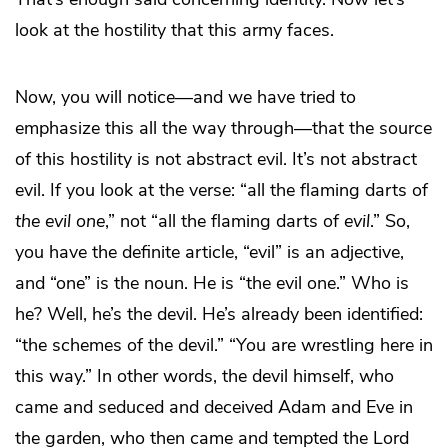
look at the hostility that this army faces.
Now, you will notice—and we have tried to
emphasize this all the way through—that the source
of this hostility is not abstract evil. It’s not abstract
evil. If you look at the verse: “all the flaming darts of
the
evil one
,” not “all the flaming darts of
evil
.” So,
you have the definite article, “evil” is an adjective,
and “one” is the noun. He is “the evil one.” Who is
he? Well, he’s the devil. He’s already been identified:
“the schemes of the devil.” “You are wrestling here in
this way.” In other words, the devil himself, who
came and seduced and deceived Adam and Eve in
the garden, who then came and tempted the Lord