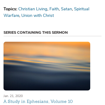
Topics:
Christian Living
Faith
Satan
Spiritual
Warfare
Union with Christ
SERIES CONTAINING THIS SERMON
Jan. 21, 2020
A Study in Ephesians, Volume 10