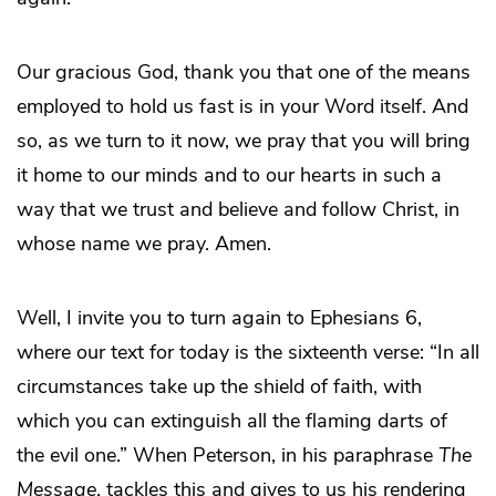
Our gracious God, thank you that one of the means
employed to hold us fast is in your Word itself. And
so, as we turn to it now, we pray that you will bring
it home to our minds and to our hearts in such a
way that we trust and believe and follow Christ, in
whose name we pray. Amen.
Well, I invite you to turn again to Ephesians 6,
where our text for today is the sixteenth verse: “In all
circumstances take up the shield of faith, with
which you can extinguish all the flaming darts of
the evil one.” When Peterson, in his paraphrase
The
Message
, tackles this and gives to us his rendering