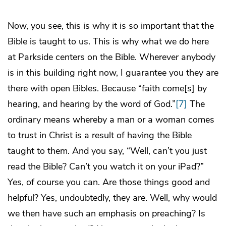
Now, you see, this is why it is so important that the
Bible is taught to us. This is why what we do here
at Parkside centers on the Bible. Wherever anybody
is in this building right now, I guarantee you they are
there with open Bibles. Because “faith come[s] by
hearing, and hearing by the word of God.”
[7]
The
ordinary means whereby a man or a woman comes
to trust in Christ is a result of having the Bible
taught to them. And you say, “Well, can’t you just
read the Bible? Can’t you watch it on your iPad?”
Yes, of course you can. Are those things good and
helpful? Yes, undoubtedly, they are. Well, why would
we then have such an emphasis on preaching? Is