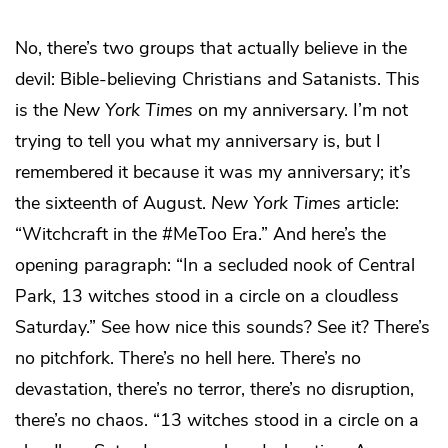
No, there’s two groups that actually believe in the
devil: Bible-believing Christians and Satanists. This
is the
New York Times
on my anniversary. I’m not
trying to tell you what my anniversary is, but I
remembered it because it was my anniversary; it’s
the sixteenth of August.
New York Times
article:
“Witchcraft in the #MeToo Era.” And here’s the
opening paragraph: “In a secluded nook of Central
Park, 13 witches stood in a circle on a cloudless
Saturday.” See how nice this sounds? See it? There’s
no pitchfork. There’s no hell here. There’s no
devastation, there’s no terror, there’s no disruption,
there’s no chaos. “13 witches stood in a circle on a