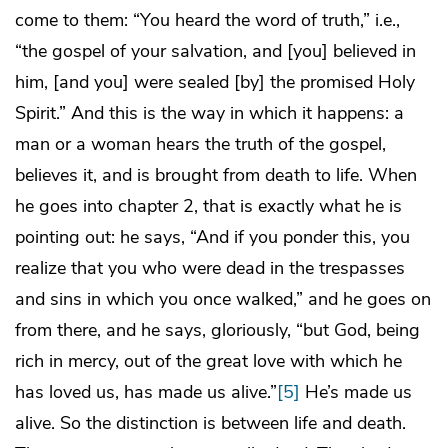
come to them: “You heard the word of truth,” i.e.,
“the gospel of your salvation, and [you] believed in
him, [and you] were sealed [by] the promised Holy
Spirit.” And this is the way in which it happens: a
man or a woman hears the truth of the gospel,
believes it, and is brought from death to life. When
he goes into chapter 2, that is exactly what he is
pointing out: he says, “And if you ponder this, you
realize that you who were dead in the trespasses
and sins in which you once walked,” and he goes on
from there, and he says, gloriously, “but God, being
rich in mercy, out of the great love with which he
has loved us, has made us alive.”
[5]
He’s made us
alive. So the distinction is between life and death.