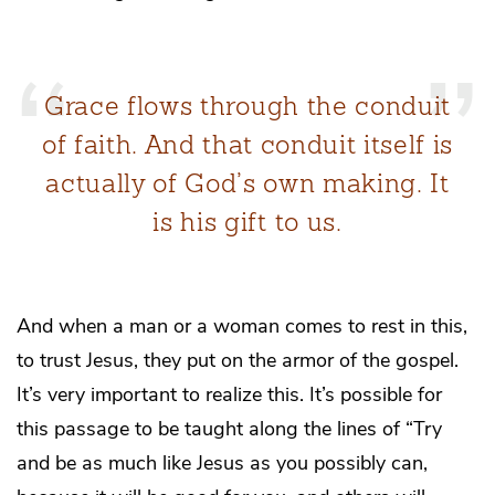
Grace flows through the conduit
of faith. And that conduit itself is
actually of God’s own making. It
is his gift to us.
And when a man or a woman comes to rest in this,
to trust Jesus, they put on the armor of the gospel.
It’s very important to realize this. It’s possible for
this passage to be taught along the lines of “Try
and be as much like Jesus as you possibly can,