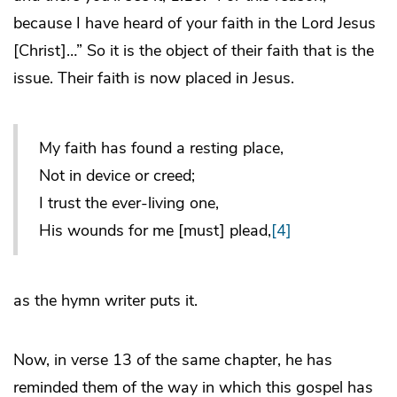
because I have heard of your faith in the Lord Jesus
[Christ]…” So it is the object of their faith that is the
issue. Their faith is now placed in Jesus.
My faith has found a resting place,
Not in device or creed;
I trust the ever-living one,
His wounds for me [must] plead,
[4]
as the hymn writer puts it.
Now, in verse 13 of the same chapter, he has
reminded them of the way in which this gospel has