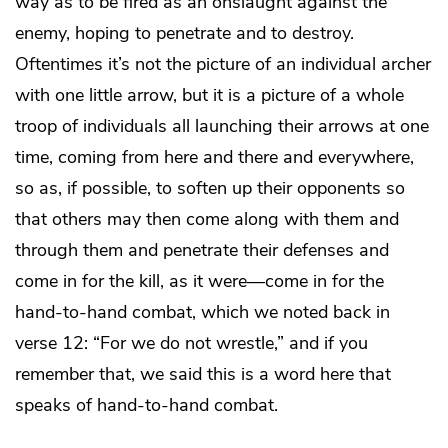
way as to be fired as an onslaught against the
enemy, hoping to penetrate and to destroy.
Oftentimes it’s not the picture of an individual archer
with one little arrow, but it is a picture of a whole
troop of individuals all launching their arrows at one
time, coming from here and there and everywhere,
so as, if possible, to soften up their opponents so
that others may then come along with them and
through them and penetrate their defenses and
come in for the kill, as it were—come in for the
hand-to-hand combat, which we noted back in
verse 12: “For we do not wrestle,” and if you
remember that, we said this is a word here that
speaks of hand-to-hand combat.