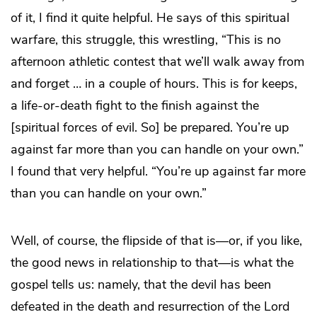
of it, I find it quite helpful. He says of this spiritual
warfare, this struggle, this wrestling, “This is no
afternoon athletic contest that we’ll walk away from
and forget … in a couple of hours. This is for keeps,
a life-or-death fight to the finish against the
[spiritual forces of evil. So] be prepared. You’re up
against far more than you can handle on your own.”
I found that very helpful. “You’re up against far more
than you can handle on your own.”
Well, of course, the flipside of that is—or, if you like,
the good news in relationship to that—is what the
gospel tells us: namely, that the devil has been
defeated in the death and resurrection of the Lord