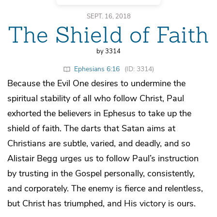
SEPT. 16, 2018
The Shield of Faith
by 3314
Ephesians 6:16
(ID: 3314)
Because the Evil One desires to undermine the
spiritual stability of all who follow Christ, Paul
exhorted the believers in Ephesus to take up the
shield of faith. The darts that Satan aims at
Christians are subtle, varied, and deadly, and so
Alistair Begg urges us to follow Paul’s instruction
by trusting in the Gospel personally, consistently,
and corporately. The enemy is fierce and relentless,
but Christ has triumphed, and His victory is ours.