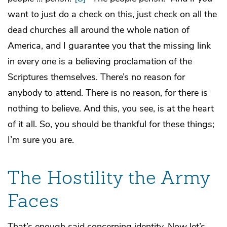
want to just do a check on this, just check on all the
dead churches all around the whole nation of
America, and I guarantee you that the missing link
in every one is a believing proclamation of the
Scriptures themselves. There’s no reason for
anybody to attend. There is no reason, for there is
nothing to believe. And this, you see, is at the heart
of it all. So, you should be thankful for these things;
I’m sure you are.
The Hostility the Army
Faces
That’s enough said concerning identity. Now let’s