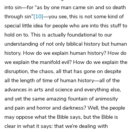
into sin—for “as by one man came sin and so death
through sin”
[10]
—you see, this is not some kind of
special little idea for people who are into this stuff to
hold on to. This is actually foundational to our
understanding of not only biblical history but human
history. How do we explain human history? How do
we explain the manifold evil? How do we explain the
disruption, the chaos, all that has gone on despite
all the length of time of human history—all of the
advances in arts and science and everything else,
and yet the same amazing fountain of animosity
and pain and horror and darkness? Well, the people
may oppose what the Bible says, but the Bible is
clear in what it says: that we’re dealing with