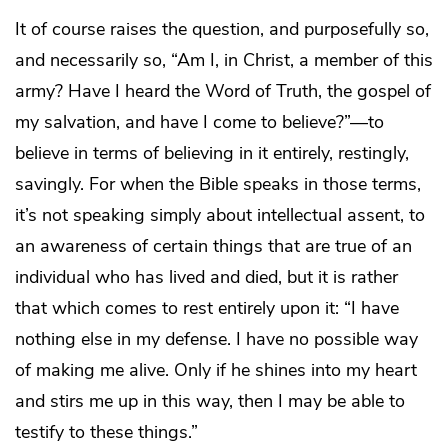
It of course raises the question, and purposefully so,
and necessarily so, “Am I, in Christ, a member of this
army? Have I heard the Word of Truth, the gospel of
my salvation, and have I come to believe?”—to
believe in terms of believing in it entirely, restingly,
savingly. For when the Bible speaks in those terms,
it’s not speaking simply about intellectual assent, to
an awareness of certain things that are true of an
individual who has lived and died, but it is rather
that which comes to rest entirely upon it: “I have
nothing else in my defense. I have no possible way
of making me alive. Only if he shines into my heart
and stirs me up in this way, then I may be able to
testify to these things.”