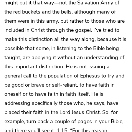
might put it that way—not the Salvation Army of
the red buckets and the bells, although many of
them were in this army, but rather to those who are
included in Christ through the gospel. I’ve tried to
make this distinction all the way along, because it is
possible that some, in listening to the Bible being
taught, are applying it without an understanding of
this important distinction. He is not issuing a
general call to the population of Ephesus to try and
be good or brave or self-reliant, to have faith in
oneself or to have faith in faith itself. He is
addressing specifically those who, he says, have
placed their faith in the Lord Jesus Christ. So, for
example, turn back a couple of pages in your Bible,
and there you’ll see it, 1:15: “For this reason,