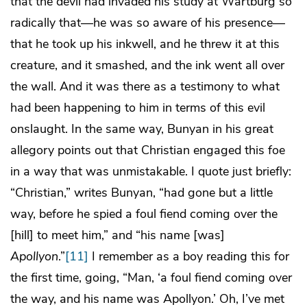
that the devil had invaded his study at Wartburg so
radically that—he was so aware of his presence—
that he took up his inkwell, and he threw it at this
creature, and it smashed, and the ink went all over
the wall. And it was there as a testimony to what
had been happening to him in terms of this evil
onslaught. In the same way, Bunyan in his great
allegory points out that Christian engaged this foe
in a way that was unmistakable. I quote just briefly:
“Christian,” writes Bunyan, “had gone but a little
way, before he spied a foul fiend coming over the
[hill] to meet him,” and “his name [was]
Apollyon
.”
[11]
I remember as a boy reading this for
the first time, going, “Man, ‘a foul fiend coming over
the way, and his name was Apollyon.’ Oh, I’ve met