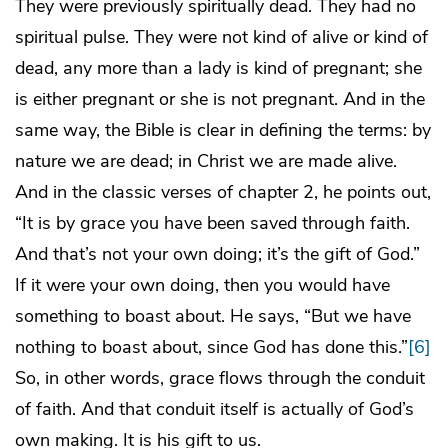
They were previously spiritually dead. They had no
spiritual pulse. They were not kind of alive or kind of
dead, any more than a lady is kind of pregnant; she
is either pregnant or she is not pregnant. And in the
same way, the Bible is clear in defining the terms: by
nature we are dead; in Christ we are made alive.
And in the classic verses of chapter 2, he points out,
“It is by grace you have been saved through faith.
And that’s not your own doing; it’s the gift of God.”
If it were your own doing, then you would have
something to boast about. He says, “But we have
nothing to boast about, since God has done this.”
[6]
So, in other words, grace flows through the conduit
of faith. And that conduit itself is actually of God’s
own making. It is his gift to us.