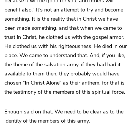
because it will be good for you, and others will
benefit also.” It’s not an attempt to try and become
something. It is the reality that in Christ we have
been
made
something, and that when we came to
trust in Christ, he clothed us with the gospel armor.
He clothed us with his righteousness. He died in our
place. We came to understand that. And, if you like,
the theme of the salvation army, if they had had it
available to them then, they probably would have
chosen “In Christ Alone” as their anthem, for that is
the testimony of the members of this spiritual force.
Enough said on that. We need to be clear as to the
identity of the members of this army.