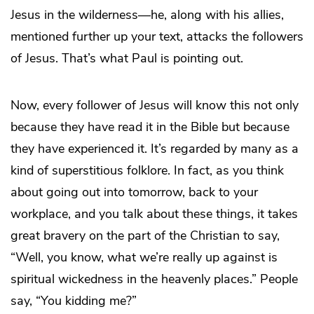
Jesus in the wilderness—he, along with his allies,
mentioned further up your text, attacks the followers
of Jesus. That’s what Paul is pointing out.
Now, every follower of Jesus will know this not only
because they have read it in the Bible but because
they have experienced it. It’s regarded by many as a
kind of superstitious folklore. In fact, as you think
about going out into tomorrow, back to your
workplace, and you talk about these things, it takes
great bravery on the part of the Christian to say,
“Well, you know, what we’re really up against is
spiritual wickedness in the heavenly places.” People
say, “You kidding me?”