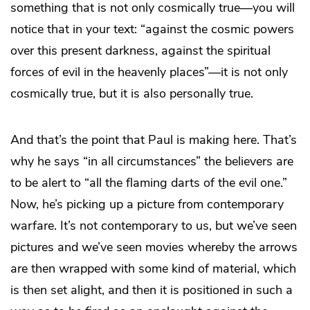
something that is not only cosmically true—you will
notice that in your text: “against the cosmic powers
over this present darkness, against the spiritual
forces of evil in the heavenly places”—it is not only
cosmically true, but it is also personally true.
And that’s the point that Paul is making here. That’s
why he says “in all circumstances” the believers are
to be alert to “all the flaming darts of the evil one.”
Now, he’s picking up a picture from contemporary
warfare. It’s not contemporary to us, but we’ve seen
pictures and we’ve seen movies whereby the arrows
are then wrapped with some kind of material, which
is then set alight, and then it is positioned in such a