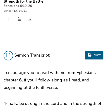
Strength for the Battle
Ephesians 6:10–20
Series
•
ID: 14911
Sermon Transcript:
Print
I encourage you to read with me from Ephesians
chapter 6, if you’ll follow along as I read, and
beginning at the tenth verse:
“Finally, be strong in the Lord and in the strength of