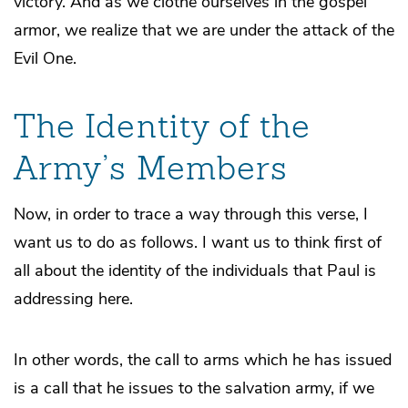
victory. And as we clothe ourselves in the gospel
armor, we realize that we are under the attack of the
Evil One.
The Identity of the
Army’s Members
Now, in order to trace a way through this verse, I
want us to do as follows. I want us to think first of
all about the identity of the individuals that Paul is
addressing here.
In other words, the call to arms which he has issued
is a call that he issues to the salvation army, if we