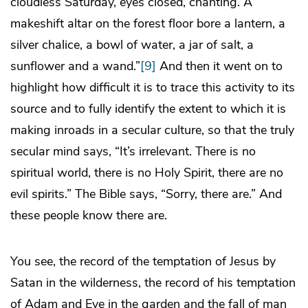
cloudless Saturday, eyes closed, chanting. A
makeshift altar on the forest floor bore a lantern, a
silver chalice, a bowl of water, a jar of salt, a
sunflower and a wand.”
[9]
And then it went on to
highlight how difficult it is to trace this activity to its
source and to fully identify the extent to which it is
making inroads in a secular culture, so that the truly
secular mind says, “It’s irrelevant. There is no
spiritual world, there is no Holy Spirit, there are no
evil spirits.” The Bible says, “Sorry, there are.” And
these people know there are.
You see, the record of the temptation of Jesus by
Satan in the wilderness, the record of his temptation
of Adam and Eve in the garden and the fall of man