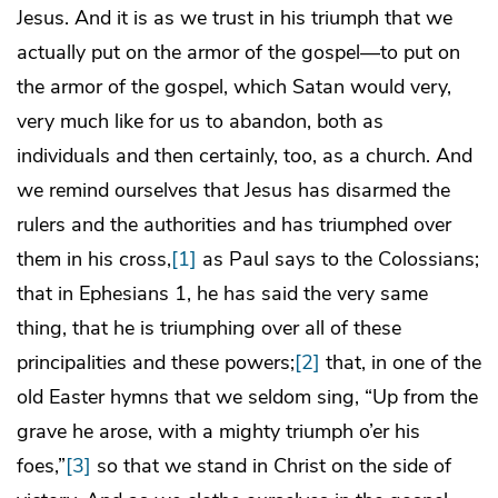
Jesus. And it is as we trust in his triumph that we
actually put on the armor of the gospel—to put on
the armor of the gospel, which Satan would very,
very much like for us to abandon, both as
individuals and then certainly, too, as a church. And
we remind ourselves that Jesus has disarmed the
rulers and the authorities and has triumphed over
them in his cross,
[1]
as Paul says to the Colossians;
that in Ephesians 1, he has said the very same
thing, that he is triumphing over all of these
principalities and these powers;
[2]
that, in one of the
old Easter hymns that we seldom sing, “Up from the
grave he arose, with a mighty triumph o’er his
foes,”
[3]
so that we stand in Christ on the side of