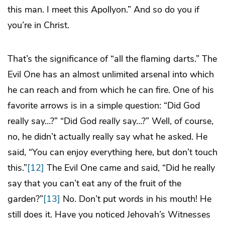
this man. I meet this Apollyon.” And so do you if
you’re in Christ.
That’s the significance of “all the flaming darts.” The
Evil One has an almost unlimited arsenal into which
he can reach and from which he can fire. One of his
favorite arrows is in a simple question: “Did God
really say…?” “Did God
really
say…?” Well, of course,
no, he didn’t actually really say what he asked. He
said, “You can enjoy everything here, but don’t touch
this.”
[12]
The Evil One came and said, “Did he really
say that you can’t eat any of the fruit of the
garden?”
[13]
No. Don’t put words in his mouth! He
still does it. Have you noticed Jehovah’s Witnesses