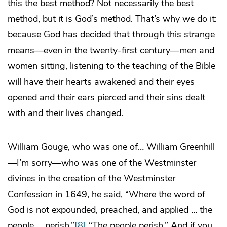
this the best method? Not necessarily the best
method, but it is God’s method. That’s why we do it:
because God has decided that through this strange
means—even in the twenty-first century—men and
women sitting, listening to the teaching of the Bible
will have their hearts awakened and their eyes
opened and their ears pierced and their sins dealt
with and their lives changed.
William Gouge, who was one of… William Greenhill
—I’m sorry—who was one of the Westminster
divines in the creation of the Westminster
Confession in 1649, he said, “Where the word of
God is not expounded, preached, and applied … the
people … perish.”
[8]
“The people perish.” And if you