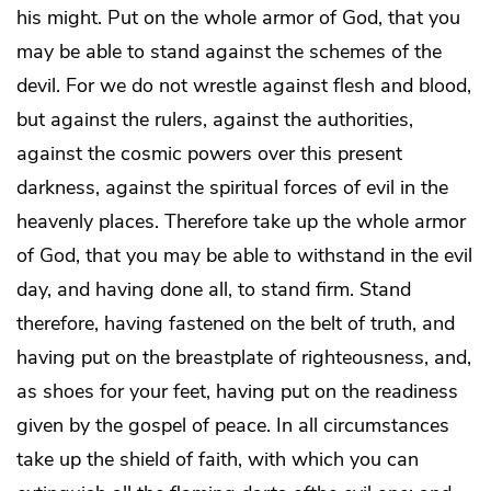
his might. Put on the whole armor of God, that you
may be able to stand against the schemes of the
devil. For we do not wrestle against flesh and blood,
but against the rulers, against the authorities,
against the cosmic powers over this present
darkness, against the spiritual forces of evil in the
heavenly places. Therefore take up the whole armor
of God, that you may be able to withstand in the evil
day, and having done all, to stand firm. Stand
therefore, having fastened on the belt of truth, and
having put on the breastplate of righteousness, and,
as shoes for your feet, having put on the readiness
given by the gospel of peace. In all circumstances
take up the shield of faith, with which you can