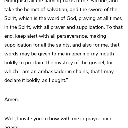
extinguish all the flaming darts ofthe evil one; and
take the helmet of salvation, and the sword of the
Spirit, which is the word of God, praying at all times
in the Spirit, with all prayer and supplication. To that
end, keep alert with all perseverance, making
supplication for all the saints, and also for me, that
words may be given to me in opening my mouth
boldly to proclaim the mystery of the gospel, for
which I am an ambassador in chains, that I may
declare it boldly, as I ought.”
Amen.
Well, I invite you to bow with me in prayer once
again: