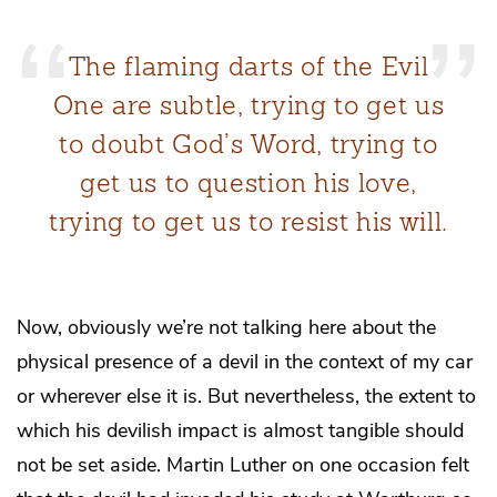
The flaming darts of the Evil
One are subtle, trying to get us
to doubt God’s Word, trying to
get us to question his love,
trying to get us to resist his will.
Now, obviously we’re not talking here about the
physical presence of a devil in the context of my car
or wherever else it is. But nevertheless, the extent to
which his devilish impact is almost tangible should
not be set aside. Martin Luther on one occasion felt