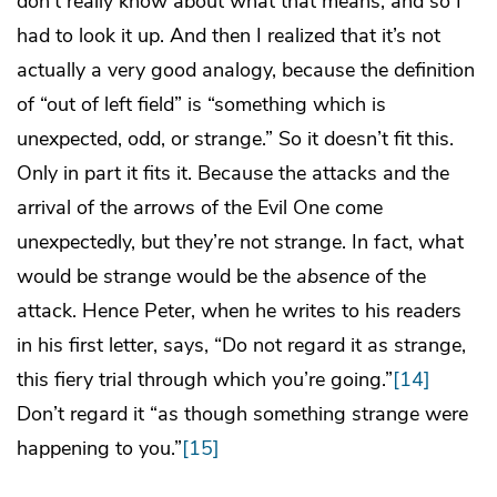
don’t really know about what that means, and so I
had to look it up. And then I realized that it’s not
actually a very good analogy, because the definition
of “out of left field” is “something which is
unexpected, odd, or strange.” So it doesn’t fit this.
Only in part it fits it. Because the attacks and the
arrival of the arrows of the Evil One come
unexpectedly, but they’re not strange. In fact, what
would be strange would be the
absence
of the
attack. Hence Peter, when he writes to his readers
in his first letter, says, “Do not regard it as strange,
this fiery trial through which you’re going.”
[14]
Don’t regard it “as though something strange were
happening to you.”
[15]