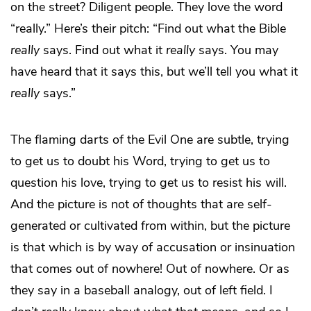
on the street? Diligent people. They love the word
“really.” Here’s their pitch: “Find out what the Bible
really
says. Find out what it
really
says. You may
have heard that it says this, but we’ll tell you what it
really
says.”
The flaming darts of the Evil One are subtle, trying
to get us to doubt his Word, trying to get us to
question his love, trying to get us to resist his will.
And the picture is not of thoughts that are self-
generated or cultivated from within, but the picture
is that which is by way of accusation or insinuation
that comes out of nowhere! Out of nowhere. Or as
they say in a baseball analogy, out of left field. I