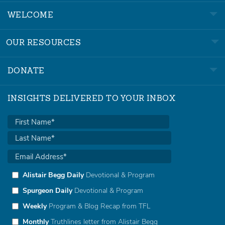
WELCOME
OUR RESOURCES
DONATE
INSIGHTS DELIVERED TO YOUR INBOX
Alistair Begg Daily
Devotional & Program
Spurgeon Daily
Devotional & Program
Weekly
Program & Blog Recap from TFL
Monthly
Truthlines letter from Alistair Begg