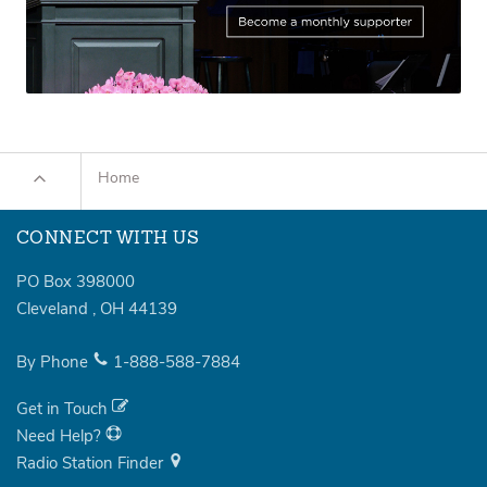
Home
CONNECT WITH US
PO Box 398000
Cleveland
,
OH
44139
By Phone
1-888-588-7884
Get in Touch
Need Help?
Radio Station Finder