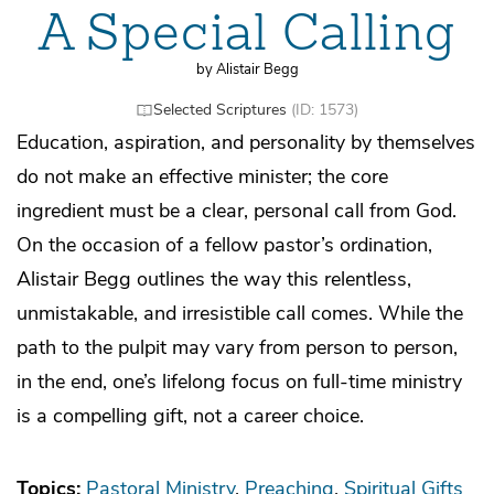
A Special Calling
by Alistair Begg
Selected Scriptures
(ID: 1573)
Education, aspiration, and personality by themselves
do not make an effective minister; the core
ingredient must be a clear, personal call from God.
On the occasion of a fellow pastor’s ordination,
Alistair Begg outlines the way this relentless,
unmistakable, and irresistible call comes. While the
path to the pulpit may vary from person to person,
in the end, one’s lifelong focus on full-time ministry
is a compelling gift, not a career choice.
Topics:
Pastoral Ministry
Preaching
Spiritual Gifts