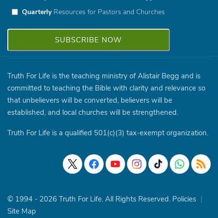
Quarterly
Resources for Pastors and Churches
Truth For Life is the teaching ministry of Alistair Begg and is
committed to teaching the Bible with clarity and relevance so
that unbelievers will be converted, believers will be
established, and local churches will be strengthened.
Truth For Life is a qualified 501(c)(3) tax-exempt organization.
© 1994 - 2026 Truth For Life. All Rights Reserved.
Policies
|
Site Map