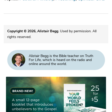
Copyright © 2026, Alistair Begg
. Used by permission. All
rights reserved.
Alistair Begg is the Bible teacher on Truth
For Life, which is heard on the radio and
online around the world.