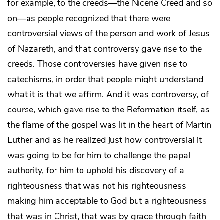
for example, to the creeds—the Nicene Creed and so
on—as people recognized that there were
controversial views of the person and work of Jesus
of Nazareth, and that controversy gave rise to the
creeds. Those controversies have given rise to
catechisms, in order that people might understand
what it is that we affirm. And it was controversy, of
course, which gave rise to the Reformation itself, as
the flame of the gospel was lit in the heart of Martin
Luther and as he realized just how controversial it
was going to be for him to challenge the papal
authority, for him to uphold his discovery of a
righteousness that was not his righteousness
making him acceptable to God but a righteousness
that was in Christ, that was by grace through faith