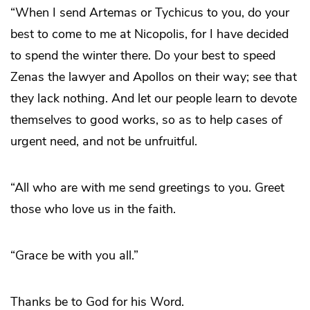
“When I send Artemas or Tychicus to you, do your
best to come to me at Nicopolis, for I have decided
to spend the winter there. Do your best to speed
Zenas the lawyer and Apollos on their way; see that
they lack nothing. And let our people learn to devote
themselves to good works, so as to help cases of
urgent need, and not be unfruitful.
“All who are with me send greetings to you. Greet
those who love us in the faith.
“Grace be with you all.”
Thanks be to God for his Word.