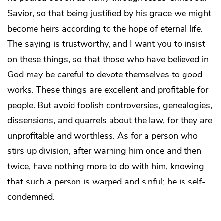
Savior, so that being justified by his grace we might
become heirs according to the hope of eternal life.
The saying is trustworthy, and I want you to insist
on these things, so that those who have believed in
God may be careful to devote themselves to good
works. These things are excellent and profitable for
people. But avoid foolish controversies, genealogies,
dissensions, and quarrels about the law, for they are
unprofitable and worthless. As for a person who
stirs up division, after warning him once and then
twice, have nothing more to do with him, knowing
that such a person is warped and sinful; he is self-
condemned.