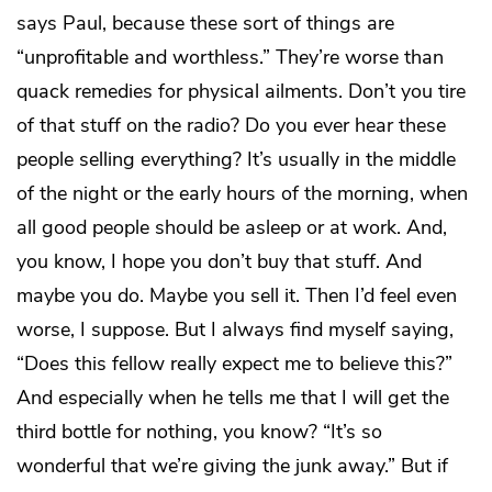
says Paul, because these sort of things are
“unprofitable and worthless.” They’re worse than
quack remedies for physical ailments. Don’t you tire
of that stuff on the radio? Do you ever hear these
people selling everything? It’s usually in the middle
of the night or the early hours of the morning, when
all good people should be asleep or at work. And,
you know, I hope you don’t buy that stuff. And
maybe you do. Maybe you sell it. Then I’d feel even
worse, I suppose. But I always find myself saying,
“Does this fellow really expect me to believe this?”
And especially when he tells me that I will get the
third bottle for nothing, you know? “It’s so
wonderful that we’re giving the junk away.” But if