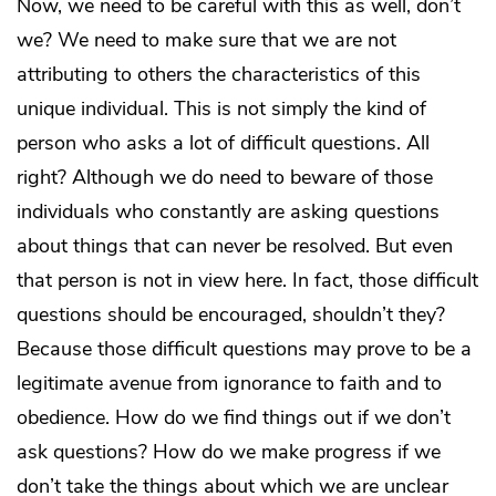
Now, we need to be careful with this as well, don’t
we? We need to make sure that we are not
attributing to others the characteristics of this
unique individual. This is not simply the kind of
person who asks a lot of difficult questions. All
right? Although we do need to beware of those
individuals who constantly are asking questions
about things that can never be resolved. But even
that person is not in view here. In fact, those difficult
questions should be encouraged, shouldn’t they?
Because those difficult questions may prove to be a
legitimate avenue from ignorance to faith and to
obedience. How do we find things out if we don’t
ask questions? How do we make progress if we
don’t take the things about which we are unclear