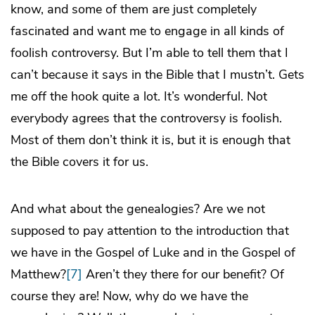
know, and some of them are just completely
fascinated and want me to engage in all kinds of
foolish controversy. But I’m able to tell them that I
can’t because it says in the Bible that I mustn’t. Gets
me off the hook quite a lot. It’s wonderful. Not
everybody agrees that the controversy is foolish.
Most of them don’t think it is, but it is enough that
the Bible covers it for us.
And what about the genealogies? Are we not
supposed to pay attention to the introduction that
we have in the Gospel of Luke and in the Gospel of
Matthew?
[7]
Aren’t they there for our benefit? Of
course they are! Now, why do we have the