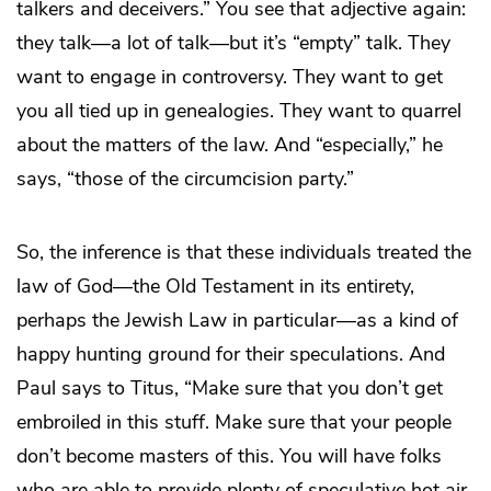
talkers and deceivers.” You see that adjective again:
they talk—a lot of talk—but it’s “empty” talk. They
want to engage in controversy. They want to get
you all tied up in genealogies. They want to quarrel
about the matters of the law. And “especially,” he
says, “those of the circumcision party.”
So, the inference is that these individuals treated the
law of God—the Old Testament in its entirety,
perhaps the Jewish Law in particular—as a kind of
happy hunting ground for their speculations. And
Paul says to Titus, “Make sure that you don’t get
embroiled in this stuff. Make sure that your people
don’t become masters of this. You will have folks
who are able to provide plenty of speculative hot air,