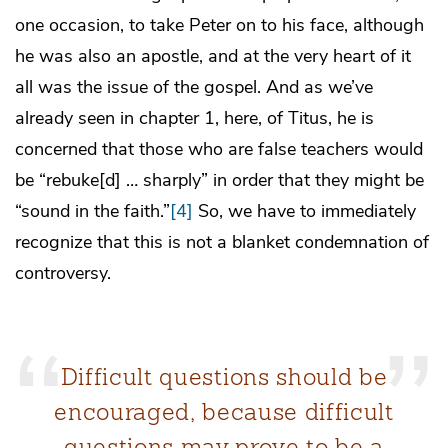
one occasion, to take Peter on to his face, although
he was also an apostle, and at the very heart of it
all was the issue of the gospel. And as we’ve
already seen in chapter 1, here, of Titus, he is
concerned that those who are false teachers would
be “rebuke[d] … sharply” in order that they might be
“sound in the faith.”
[4]
So, we have to immediately
recognize that this is not a blanket condemnation of
controversy.
Difficult questions should be
encouraged, because difficult
questions may prove to be a