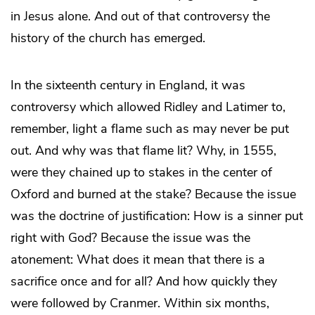
in Jesus alone. And out of that controversy the
history of the church has emerged.
In the sixteenth century in England, it was
controversy which allowed Ridley and Latimer to,
remember, light a flame such as may never be put
out. And why was that flame lit? Why, in 1555,
were they chained up to stakes in the center of
Oxford and burned at the stake? Because the issue
was the doctrine of justification: How is a sinner put
right with God? Because the issue was the
atonement: What does it mean that there is a
sacrifice once and for all? And how quickly they
were followed by Cranmer. Within six months,