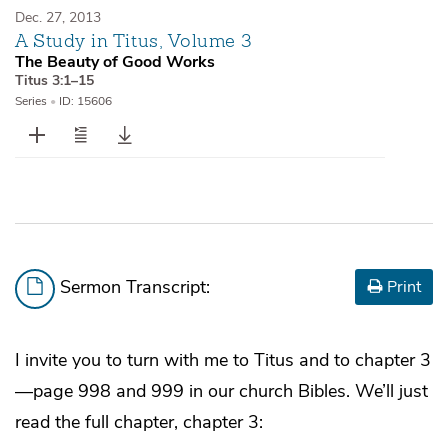
Dec. 27, 2013
A Study in Titus, Volume 3
The Beauty of Good Works
Titus 3:1–15
Series
•
ID: 15606
Sermon Transcript:
Print
I invite you to turn with me to Titus and to chapter 3
—page 998 and 999 in our church Bibles. We’ll just
read the full chapter, chapter 3: