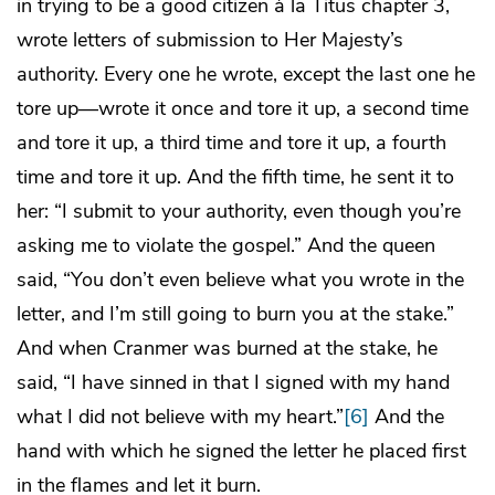
in trying to be a good citizen à la Titus chapter 3,
wrote letters of submission to Her Majesty’s
authority. Every one he wrote, except the last one he
tore up—wrote it once and tore it up, a second time
and tore it up, a third time and tore it up, a fourth
time and tore it up. And the fifth time, he sent it to
her: “I submit to your authority, even though you’re
asking me to violate the gospel.” And the queen
said, “You don’t even believe what you wrote in the
letter, and I’m still going to burn you at the stake.”
And when Cranmer was burned at the stake, he
said, “I have sinned in that I signed with my hand
what I did not believe with my heart.”
[6]
And the
hand with which he signed the letter he placed first
in the flames and let it burn.