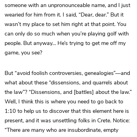
someone with an unpronounceable name, and I just
wearied for him from it. I said, “Dear, dear.” But it
wasn’t my place to set him right at that point. You
can only do so much when you’re playing golf with
people. But anyway… He’s trying to get me off my
game, you see?
But “avoid foolish controversies, genealogies”—and
what about these “dissensions, and quarrels about
the law”? “Dissensions, and [battles] about the law.”
Well, I think this is where you need to go back to
1:10 to help us to discover that this element here is
present, and it was unsettling folks in Crete. Notice:
“There are many who are insubordinate, empty