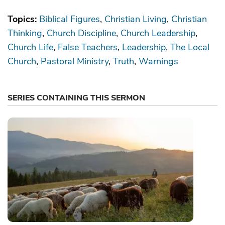
Topics:
Biblical Figures
Christian Living
Christian
Thinking
Church Discipline
Church Leadership
Church Life
False Teachers
Leadership
The Local
Church
Pastoral Ministry
Truth
Warnings
SERIES CONTAINING THIS SERMON