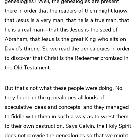
genealogies? Well, the genealogies are present
there in order that the readers of them might know
that Jesus is a very man, that he is a true man, that
he is a real man—that this Jesus is the seed of
Abraham, that Jesus is the great King who sits on
David’s throne. So we read the genealogies in order
to discover that Christ is the Redeemer promised in
the Old Testament.
But that’s not what these people were doing. No,
they found in the genealogies all kinds of
speculative ideas and concepts, and they managed
to fiddle with them in such a way as to wrest them
to their own destruction. Says Calvin, the Holy Spirit
does not provide the genealogies so that we might