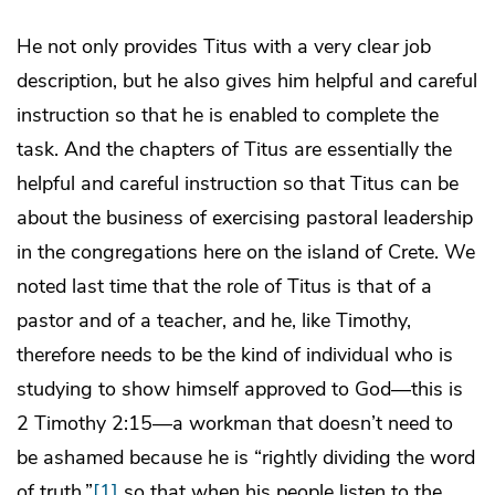
He not only provides Titus with a very clear job
description, but he also gives him helpful and careful
instruction so that he is enabled to complete the
task. And the chapters of Titus are essentially the
helpful and careful instruction so that Titus can be
about the business of exercising pastoral leadership
in the congregations here on the island of Crete. We
noted last time that the role of Titus is that of a
pastor and of a teacher, and he, like Timothy,
therefore needs to be the kind of individual who is
studying to show himself approved to God—this is
2 Timothy 2:15—a workman that doesn’t need to
be ashamed because he is “rightly dividing the word
of truth,”
[1]
so that when his people listen to the