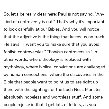
So, let’s be really clear here: Paul is not saying, “Any
kind of controversy is out.” That’s why it’s important
to look carefully at our Bibles. And you will notice
that the adjective is the thing that keeps us on track.
He says, “I want you to make sure that you avoid
foolish
controversies.” “
Foolish
controversies.” In
other words, where theology is replaced with
mythology, where biblical convictions are challenged
by human concoctions, where the discoveries in the
Bible that people want to point us to are right up
there with the sightings of the Loch Ness Monster—
absolutely hopeless and worthless stuff. And some
people rejoice in that! I get lots of letters, as you