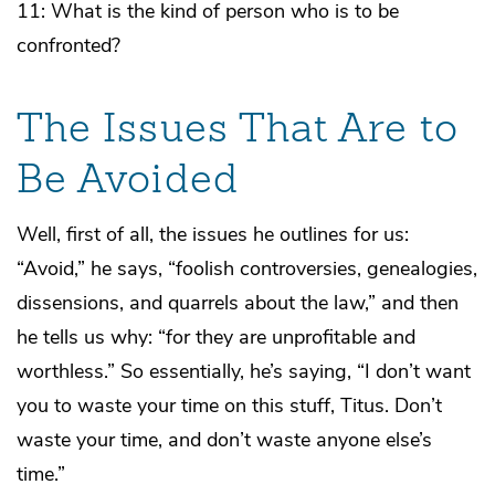
11: What is the kind of person who is to be
confronted?
The Issues That Are to
Be Avoided
Well, first of all, the issues he outlines for us:
“Avoid,” he says, “foolish controversies, genealogies,
dissensions, and quarrels about the law,” and then
he tells us why: “for they are unprofitable and
worthless.” So essentially, he’s saying, “I don’t want
you to waste your time on this stuff, Titus. Don’t
waste your time, and don’t waste anyone else’s
time.”