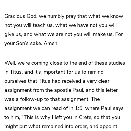
Gracious God, we humbly pray that what we know
not you will teach us, what we have not you will
give us, and what we are not you will make us. For
your Son’s sake. Amen.
Well, we’re coming close to the end of these studies
in Titus, and it’s important for us to remind
ourselves that Titus had received a very clear
assignment from the apostle Paul, and this letter
was a follow-up to that assignment. The
assignment we can read of in 1:5, where Paul says
to him, “This is why I left you in Crete, so that you
might put what remained into order, and appoint