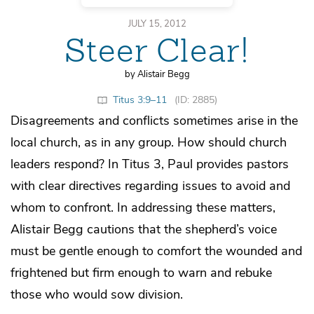
JULY 15, 2012
Steer Clear!
by Alistair Begg
Titus 3:9–11
(ID: 2885)
Disagreements and conflicts sometimes arise in the
local church, as in any group. How should church
leaders respond? In Titus 3, Paul provides pastors
with clear directives regarding issues to avoid and
whom to confront. In addressing these matters,
Alistair Begg cautions that the shepherd’s voice
must be gentle enough to comfort the wounded and
frightened but firm enough to warn and rebuke
those who would sow division.