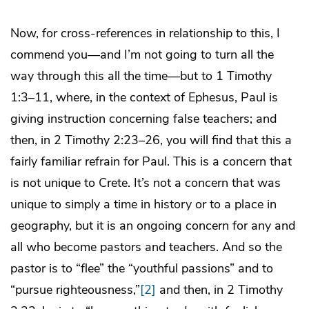
Now, for cross-references in relationship to this, I
commend you—and I’m not going to turn all the
way through this all the time—but to 1 Timothy
1:3–11, where, in the context of Ephesus, Paul is
giving instruction concerning false teachers; and
then, in 2 Timothy 2:23–26, you will find that this a
fairly familiar refrain for Paul. This is a concern that
is not unique to Crete. It’s not a concern that was
unique to simply a time in history or to a place in
geography, but it is an ongoing concern for any and
all who become pastors and teachers. And so the
pastor is to “flee” the “youthful passions” and to
“pursue righteousness,”
[2]
and then, in 2 Timothy