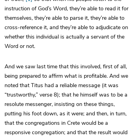
instruction of God’s Word, they’re able to read it for
themselves, they’re able to parse it, they’re able to
cross-reference it, and they’re able to adjudicate on
whether this individual is actually a servant of the
Word or not.
And we saw last time that this involved, first of all,
being prepared to affirm what is profitable. And we
noted that Titus had a reliable message (it was
“trustworthy,” verse 8); that he himself was to be a
resolute messenger, insisting on these things,
putting his foot down, as it were; and then, in turn,
that the congregations in Crete would be a
responsive congregation; and that the result would