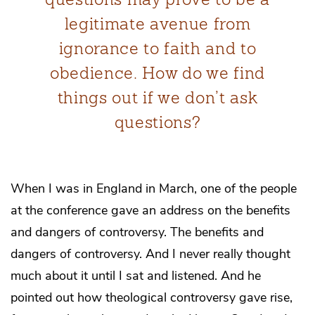
legitimate avenue from
ignorance to faith and to
obedience. How do we find
things out if we don’t ask
questions?
When I was in England in March, one of the people
at the conference gave an address on the benefits
and dangers of controversy. The benefits and
dangers of controversy. And I never really thought
much about it until I sat and listened. And he
pointed out how theological controversy gave rise,