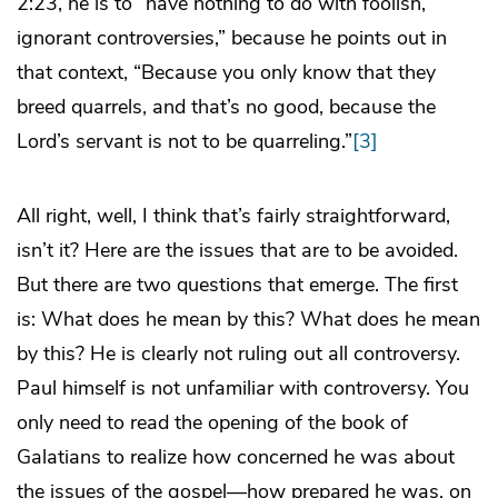
2:23, he is to “have nothing to do with foolish,
ignorant controversies,” because he points out in
that context, “Because you only know that they
breed quarrels, and that’s no good, because the
Lord’s servant is not to be quarreling.”
[3]
All right, well, I think that’s fairly straightforward,
isn’t it? Here are the issues that are to be avoided.
But there are two questions that emerge. The first
is: What does he mean by this? What does he mean
by this? He is clearly not ruling out all controversy.
Paul himself is not unfamiliar with controversy. You
only need to read the opening of the book of
Galatians to realize how concerned he was about
the issues of the gospel—how prepared he was, on