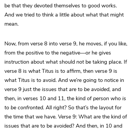
be that they devoted themselves to good works.
And we tried to think a little about what that might
mean.
Now, from verse 8 into verse 9, he moves, if you like,
from the positive to the negative—or he gives
instruction about what should
not
be taking place. If
verse 8 is what Titus is to affirm, then verse 9 is
what Titus is to avoid. And we’re going to notice in
verse 9 just the
issues that are to be avoided
, and
then, in verses 10 and 11, the kind of
person who is
to be confronted
. All right? So that’s the layout for
the time that we have. Verse 9: What are the kind of
issues that are to be avoided? And then, in 10 and