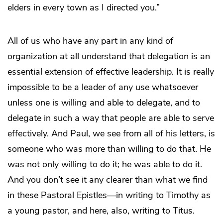
elders in every town as I directed you.”
All of us who have any part in any kind of
organization at all understand that delegation is an
essential extension of effective leadership. It is really
impossible to be a leader of any use whatsoever
unless one is willing and able to delegate, and to
delegate in such a way that people are able to serve
effectively. And Paul, we see from all of his letters, is
someone who was more than willing to do that. He
was not only willing to do it; he was able to do it.
And you don’t see it any clearer than what we find
in these Pastoral Epistles—in writing to Timothy as
a young pastor, and here, also, writing to Titus.