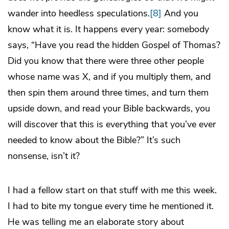
wander into heedless speculations.
[8]
And you
know what it is. It happens every year: somebody
says, “Have you read the hidden Gospel of Thomas?
Did you know that there were three other people
whose name was X, and if you multiply them, and
then spin them around three times, and turn them
upside down, and read your Bible backwards, you
will discover that this is everything that you’ve ever
needed to know about the Bible?” It’s such
nonsense, isn’t it?
I had a fellow start on that stuff with me this week.
I had to bite my tongue every time he mentioned it.
He was telling me an elaborate story about