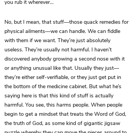
you rub it wherever…
No, but I mean, that stuff—those quack remedies for
physical ailments—we can handle. We can fiddle
with them if we want. They’re just absolutely
useless. They’re usually not harmful. I haven’t
discovered anybody growing a second nose with it
or anything unusual like that. Usually they just—
they’re either self-verifiable, or they just get put in
the bottom of the medicine cabinet. But what he’s
saying here is that
this
kind of stuff is actually
harmful. You see, this
harms
people. When people
begin to get a mindset that treats the Word of God,
the truth of God, as some kind of gigantic jigsaw
puzzle whereby they can move the pieces around to