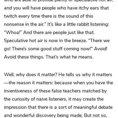
and you will have people who have itchy ears that
twitch
every
time there is the sound of this
nonsense in the air.” It’s like a little rabbit listening:
“Whoa!” And there are people just like that.
Speculative hot air is now in the breeze. “There we
go! There’s some good stuff coming now!” Avoid!
Avoid these things. That’s what he means.
Well, why does it matter? He tells us why it matters
—the reason it matters: because when you have the
inventiveness of these false teachers matched by
the curiosity of naive listeners, it may create the
impression that there is a sort of meaningful debate
and wonderful discovery being made. But not so,