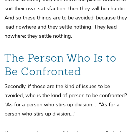
suit their own satisfaction, then they will be chaotic.
And so these things are to be avoided, because they
lead nowhere and they settle nothing. They lead
nowhere; they settle nothing.
The Person Who Is to
Be Confronted
Secondly, if those are the kind of issues to be
avoided, who is the kind of person to be confronted?
“As for a person who stirs up division…” “As for a
person who stirs up division…”