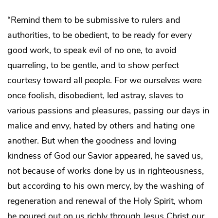
“Remind them to be submissive to rulers and
authorities, to be obedient, to be ready for every
good work, to speak evil of no one, to avoid
quarreling, to be gentle, and to show perfect
courtesy toward all people. For we ourselves were
once foolish, disobedient, led astray, slaves to
various passions and pleasures, passing our days in
malice and envy, hated by others and hating one
another. But when the goodness and loving
kindness of God our Savior appeared, he saved us,
not because of works done by us in righteousness,
but according to his own mercy, by the washing of
regeneration and renewal of the Holy Spirit, whom
he poured out on us richly through Jesus Christ our