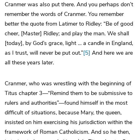
Cranmer was also put there. And you perhaps don’t
remember the words of Cranmer. You remember
better the quote from Latimer to Ridley: “Be of good
cheer, [Master] Ridley; and play the man. We shall
[today], by God’s grace, light … a candle in England,
as I trust, will never be put out.”
[5]
And here we are
all these years later.
Cranmer, who was wrestling with the beginning of
Titus chapter 3—“Remind them to be submissive to
rulers and authorities”—found himself in the most
difficult of situations, because Mary, the queen,
insisted on him exercising his jurisdiction within the
framework of Roman Catholicism. And so he then,