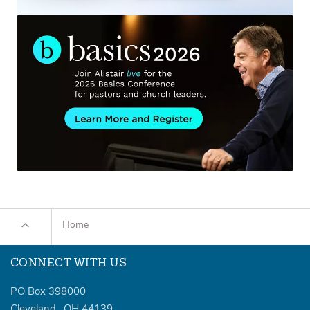
Home
CONNECT WITH US
PO Box 398000
Cleveland
,
OH
44139