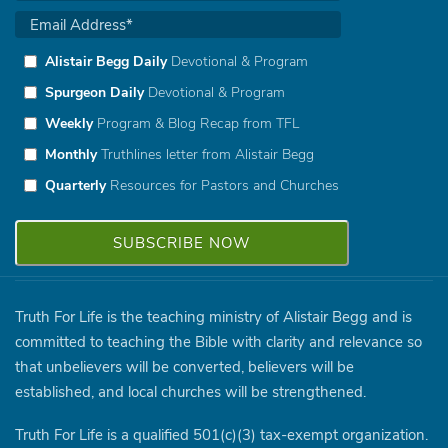
Alistair Begg Daily
Devotional & Program
Spurgeon Daily
Devotional & Program
Weekly
Program & Blog Recap from TFL
Monthly
Truthlines letter from Alistair Begg
Quarterly
Resources for Pastors and Churches
Truth For Life is the teaching ministry of Alistair Begg and is
committed to teaching the Bible with clarity and relevance so
that unbelievers will be converted, believers will be
established, and local churches will be strengthened.
Truth For Life is a qualified 501(c)(3) tax-exempt organization.