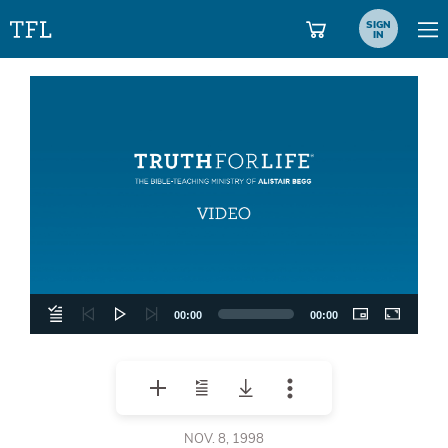
SIGN
IN
Video
Player
00:00
00:00
NOV. 8, 1998