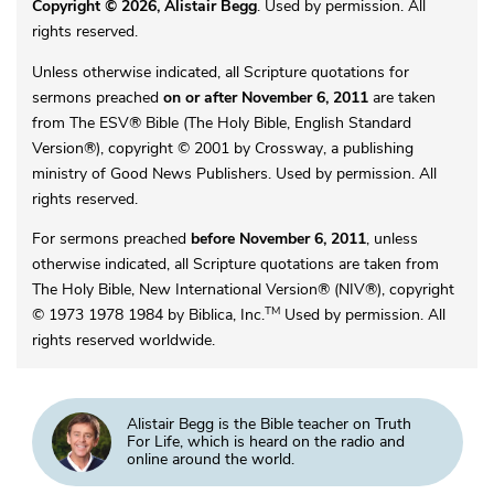
Copyright © 2026, Alistair Begg
. Used by permission. All
rights reserved.
Unless otherwise indicated, all Scripture quotations for
sermons preached
on or after November 6, 2011
are taken
from The ESV® Bible (The Holy Bible, English Standard
Version®), copyright © 2001 by Crossway, a publishing
ministry of Good News Publishers. Used by permission. All
rights reserved.
For sermons preached
before November 6, 2011
, unless
otherwise indicated, all Scripture quotations are taken from
The Holy Bible, New International Version® (NIV®), copyright
TM
© 1973 1978 1984 by Biblica, Inc.
Used by permission. All
rights reserved worldwide.
Alistair Begg is the Bible teacher on Truth
For Life, which is heard on the radio and
online around the world.