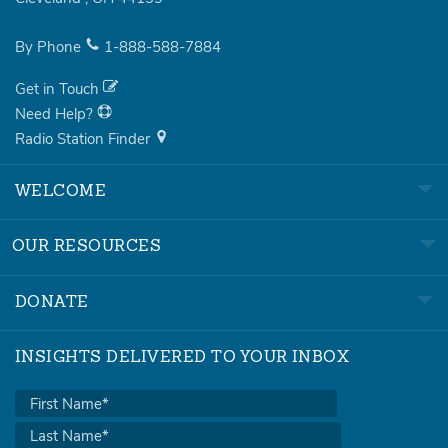
By Phone
1-888-588-7884
Get in Touch
Need Help?
Radio Station Finder
WELCOME
OUR RESOURCES
DONATE
INSIGHTS DELIVERED TO YOUR INBOX