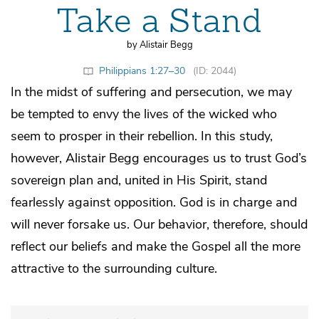
Take a Stand
by Alistair Begg
Philippians 1:27–30
(ID: 2044)
In the midst of suffering and persecution, we may
be tempted to envy the lives of the wicked who
seem to prosper in their rebellion. In this study,
however, Alistair Begg encourages us to trust God’s
sovereign plan and, united in His Spirit, stand
fearlessly against opposition. God is in charge and
will never forsake us. Our behavior, therefore, should
reflect our beliefs and make the Gospel all the more
attractive to the surrounding culture.