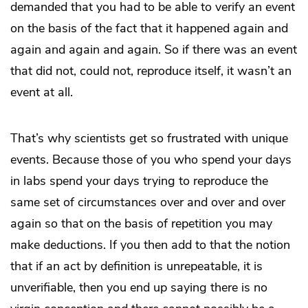
demanded that you had to be able to verify an event
on the basis of the fact that it happened again and
again and again and again. So if there was an event
that did not, could not, reproduce itself, it wasn’t an
event at all.
That’s why scientists get so frustrated with unique
events. Because those of you who spend your days
in labs spend your days trying to reproduce the
same set of circumstances over and over and over
again so that on the basis of repetition you may
make deductions. If you then add to that the notion
that if an act by definition is unrepeatable, it is
unverifiable, then you end up saying there is no