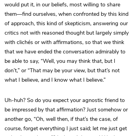
would put it, in our beliefs, most willing to share
them—find ourselves, when confronted by this kind
of approach, this kind of skepticism, answering our
critics not with reasoned thought but largely simply
with clichés or with affirmations, so that we think
that we have ended the conversation admirably to
be able to say, “Well, you may think that, but I
don’t,” or “That may be your view, but that’s not
what I believe, and I know what I believe.”
Uh-huh? So do you expect your agnostic friend to
be impressed by that affirmation? Just somehow or
another go, “Oh, well then, if that’s the case, of
course, forget everything I just said; let me just get