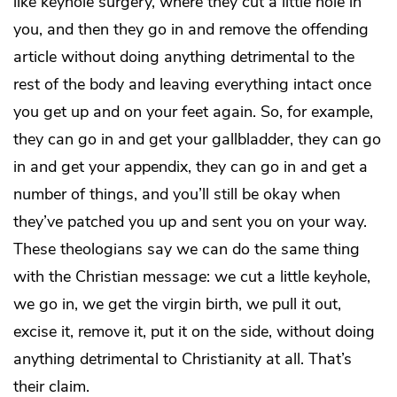
like keyhole surgery, where they cut a little hole in
you, and then they go in and remove the offending
article without doing anything detrimental to the
rest of the body and leaving everything intact once
you get up and on your feet again. So, for example,
they can go in and get your gallbladder, they can go
in and get your appendix, they can go in and get a
number of things, and you’ll still be okay when
they’ve patched you up and sent you on your way.
These theologians say we can do the same thing
with the Christian message: we cut a little keyhole,
we go in, we get the virgin birth, we pull it out,
excise it, remove it, put it on the side, without doing
anything detrimental to Christianity at all. That’s
their claim.