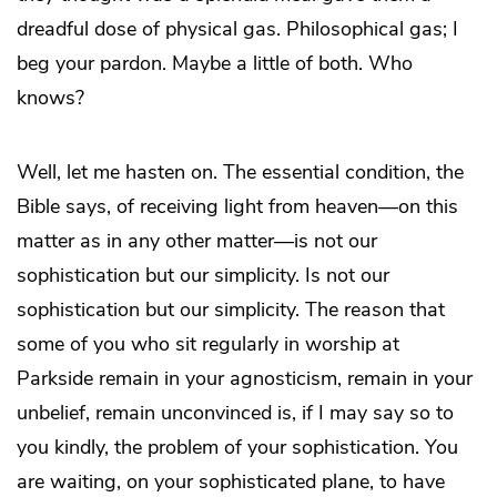
dreadful dose of physical gas. Philosophical gas; I
beg your pardon. Maybe a little of both. Who
knows?
Well, let me hasten on. The essential condition, the
Bible says, of receiving light from heaven—on this
matter as in any other matter—is not our
sophistication but our simplicity. Is not our
sophistication but our simplicity. The reason that
some of you who sit regularly in worship at
Parkside remain in your agnosticism, remain in your
unbelief, remain unconvinced is, if I may say so to
you kindly, the problem of your sophistication. You
are waiting, on your sophisticated plane, to have