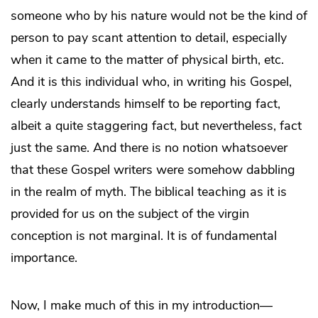
someone who by his nature would not be the kind of
person to pay scant attention to detail, especially
when it came to the matter of physical birth, etc.
And it is this individual who, in writing his Gospel,
clearly understands himself to be reporting fact,
albeit a quite staggering fact, but nevertheless, fact
just the same. And there is no notion whatsoever
that these Gospel writers were somehow dabbling
in the realm of myth. The biblical teaching as it is
provided for us on the subject of the virgin
conception is not marginal. It is of fundamental
importance.
Now, I make much of this in my introduction—