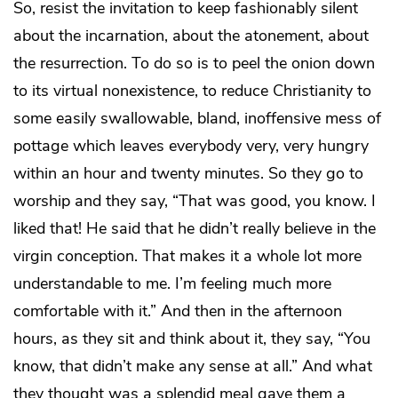
So, resist the invitation to keep fashionably silent
about the incarnation, about the atonement, about
the resurrection. To do so is to peel the onion down
to its virtual nonexistence, to reduce Christianity to
some easily swallowable, bland, inoffensive mess of
pottage which leaves everybody very, very hungry
within an hour and twenty minutes. So they go to
worship and they say, “That was good, you know. I
liked that! He said that he didn’t really believe in the
virgin conception. That makes it a whole lot more
understandable to me. I’m feeling much more
comfortable with it.” And then in the afternoon
hours, as they sit and think about it, they say, “You
know, that didn’t make any sense at all.” And what
they thought was a splendid meal gave them a