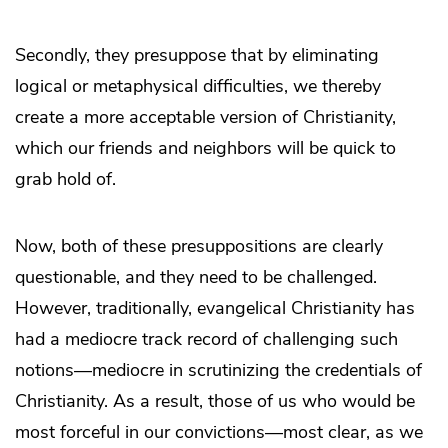
Secondly, they presuppose that by eliminating
logical or metaphysical difficulties, we thereby
create a more acceptable version of Christianity,
which our friends and neighbors will be quick to
grab hold of.
Now, both of these presuppositions are clearly
questionable, and they need to be challenged.
However, traditionally, evangelical Christianity has
had a mediocre track record of challenging such
notions—mediocre in scrutinizing the credentials of
Christianity. As a result, those of us who would be
most forceful in our convictions—most clear, as we