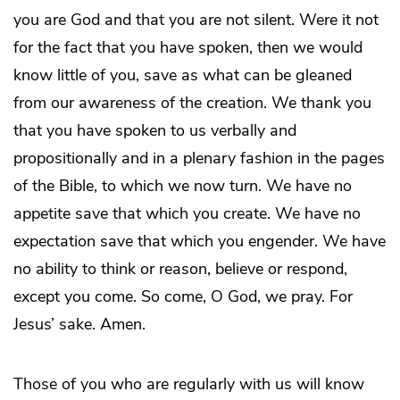
you are God and that you are not silent. Were it not
for the fact that you have spoken, then we would
know little of you, save as what can be gleaned
from our awareness of the creation. We thank you
that you have spoken to us verbally and
propositionally and in a plenary fashion in the pages
of the Bible, to which we now turn. We have no
appetite save that which you create. We have no
expectation save that which you engender. We have
no ability to think or reason, believe or respond,
except you come. So come, O God, we pray. For
Jesus’ sake. Amen.
Those of you who are regularly with us will know