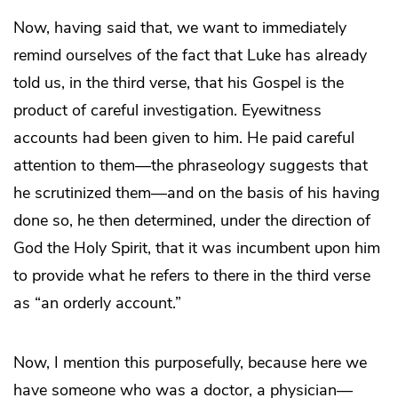
Now, having said that, we want to immediately
remind ourselves of the fact that Luke has already
told us, in the third verse, that his Gospel is the
product of careful investigation. Eyewitness
accounts had been given to him. He paid careful
attention to them—the phraseology suggests that
he scrutinized them—and on the basis of his having
done so, he then determined, under the direction of
God the Holy Spirit, that it was incumbent upon him
to provide what he refers to there in the third verse
as “an orderly account.”
Now, I mention this purposefully, because here we
have someone who was a doctor, a physician—