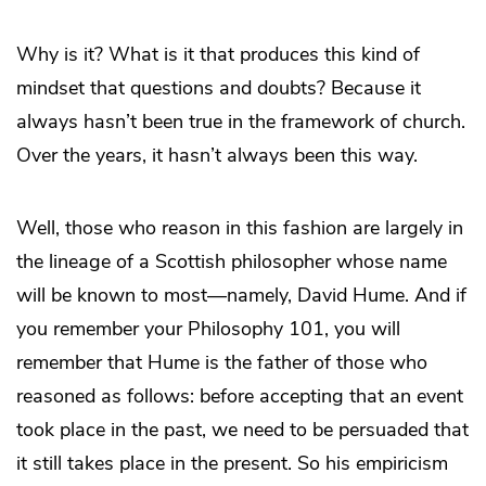
Why is it? What is it that produces this kind of
mindset that questions and doubts? Because it
always hasn’t been true in the framework of church.
Over the years, it hasn’t always been this way.
Well, those who reason in this fashion are largely in
the lineage of a Scottish philosopher whose name
will be known to most—namely, David Hume. And if
you remember your Philosophy 101, you will
remember that Hume is the father of those who
reasoned as follows: before accepting that an event
took place in the past, we need to be persuaded that
it still takes place in the present. So his empiricism