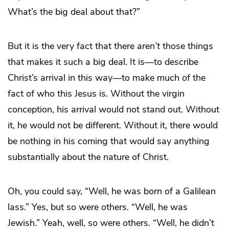
What’s the big deal about that?”
But it is the very fact that there
aren’t
those things
that makes it such a big deal. It is—to describe
Christ’s arrival in this way—to make much of the
fact of who this Jesus is. Without the virgin
conception, his arrival would not stand out. Without
it, he would not be different. Without it, there would
be nothing in his coming that would say anything
substantially about the nature of Christ.
Oh, you could say, “Well, he was born of a Galilean
lass.” Yes, but so were others. “Well, he was
Jewish.” Yeah, well, so were others. “Well, he didn’t