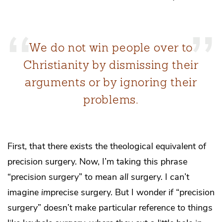
We do not win people over to
Christianity by dismissing their
arguments or by ignoring their
problems.
First, that there exists the theological equivalent of
precision surgery. Now, I’m taking this phrase
“precision surgery” to mean
all
surgery. I can’t
imagine
im
precise surgery. But I wonder if “precision
surgery” doesn’t make particular reference to things