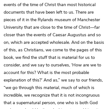
events of the time of Christ than most historical
documents that have been left to us. There are
pieces of it in the Rylands museum of Manchester
University that are close to the time of Christ—far
closer than the events of Caesar Augustus and so
on, which are accepted wholesale. And on the basis
of this, as Christians, we come to the pages of this
book, we find the stuff that is material for us to
consider, and we say to ourselves, ‘How are we to
account for this? What is the most probable
explanation of this?’ And as,” we say to our friends,
“we go through this material, much of which is
incredible, we recognize that it is not incongruous
that a supernatural person, one who is both God