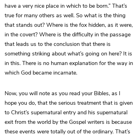
have a very nice place in which to be born.” That’s
true for many others as well. So what is the thing
that stands out? Where is the fox hidden, as it were,
in the covert? Where is the difficulty in the passage
that leads us to the conclusion that there is
something striking about what’s going on here? It is
in this. There is no human explanation for the way in
which God became incarnate.
Now, you will note as you read your Bibles, as I
hope you do, that the serious treatment that is given
to Christ’s supernatural entry and his supernatural
exit from the world by the Gospel writers is because
these events
were
totally out of the ordinary. That’s