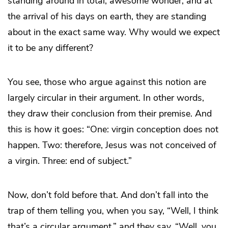
standing around in total, awesome wonder, and at
the arrival of his days on earth, they are standing
about in the exact same way. Why would we expect
it to be any different?
You see, those who argue against this notion are
largely circular in their argument. In other words,
they draw their conclusion from their premise. And
this is how it goes: “One: virgin conception does not
happen. Two: therefore, Jesus was not conceived of
a virgin. Three: end of subject.”
Now, don’t fold before that. And don’t fall into the
trap of them telling you, when you say, “Well, I think
that’s a circular argument,” and they say, “Well, you