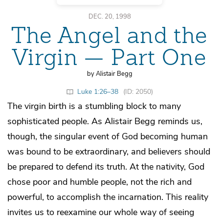
DEC. 20, 1998
The Angel and the
Virgin — Part One
by Alistair Begg
Luke 1:26–38
(ID: 2050)
The virgin birth is a stumbling block to many
sophisticated people. As Alistair Begg reminds us,
though, the singular event of God becoming human
was bound to be extraordinary, and believers should
be prepared to defend its truth. At the nativity, God
chose poor and humble people, not the rich and
powerful, to accomplish the incarnation. This reality
invites us to reexamine our whole way of seeing