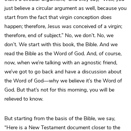
just believe a circular argument as well, because you
start from the fact that virgin conception
does
happen; therefore, Jesus
was
conceived of a virgin;
therefore, end of subject.” No, we don’t. No, we
don’t. We start with this book, the Bible. And we
read the Bible as the Word of God. And, of course,
now, when we’re talking with an agnostic friend,
we’ve got to go back and have a discussion about
the Word of God—why we believe it’s the Word of
God. But that’s not for this morning, you will be
relieved to know.
But starting from the basis of the Bible, we say,
“Here is a New Testament document closer to the