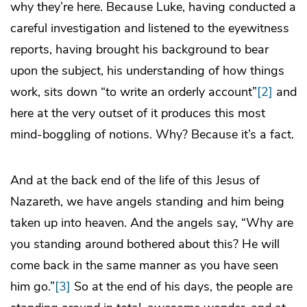
why they’re here. Because Luke, having conducted a
careful investigation and listened to the eyewitness
reports, having brought his background to bear
upon the subject, his understanding of how things
work, sits down “to write an orderly account”
[2]
and
here at the very outset of it produces this most
mind-boggling of notions. Why? Because it’s a fact.
And at the back end of the life of this Jesus of
Nazareth, we have angels standing and him being
taken up into heaven. And the angels say, “Why are
you standing around bothered about this? He will
come back in the same manner as you have seen
him go.”
[3]
So at the end of his days, the people are