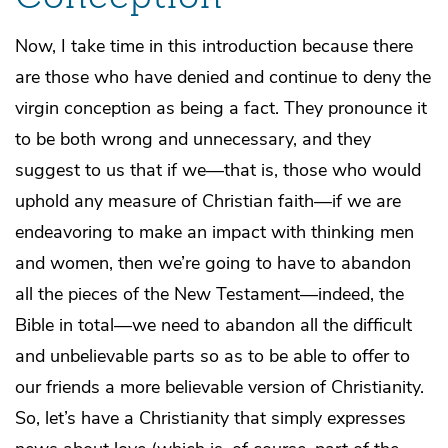
Now, I take time in this introduction because there
are those who have denied and continue to deny the
virgin conception as being a fact. They pronounce it
to be both wrong and unnecessary, and they
suggest to us that if we—that is, those who would
uphold any measure of Christian faith—if we are
endeavoring to make an impact with thinking men
and women, then we’re going to have to abandon
all the pieces of the New Testament—indeed, the
Bible in total—we need to abandon all the difficult
and unbelievable parts so as to be able to offer to
our friends a more believable version of Christianity.
So, let’s have a Christianity that simply expresses