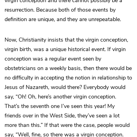
virgin conception and there cannot possibly be a
resurrection. Because both of those events by
definition are unique, and they are unrepeatable.
Now, Christianity insists that the virgin conception,
virgin birth, was a unique historical event. If virgin
conception was a regular event seen by
obstetricians on a weekly basis, then there would be
no difficulty in accepting the notion in relationship to
Jesus of Nazareth, would there? Everybody would
say, “Oh! Oh, here’s another virgin conception.
That’s the seventh one I’ve seen this year! My
friends over in the West Side, they’ve seen a lot
more than this.” If that were the case, people would
say, “Well, fine, so there was a virgin conception.