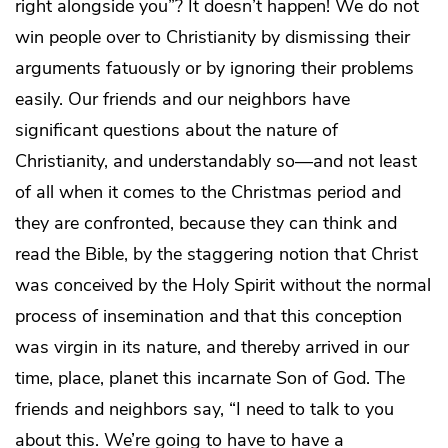
right alongside you”? It doesn’t happen! We do not
win people over to Christianity by dismissing their
arguments fatuously or by ignoring their problems
easily. Our friends and our neighbors have
significant questions about the nature of
Christianity, and understandably so—and not least
of all when it comes to the Christmas period and
they are confronted, because they can think and
read the Bible, by the staggering notion that Christ
was conceived by the Holy Spirit without the normal
process of insemination and that this conception
was virgin in its nature, and thereby arrived in our
time, place, planet this incarnate Son of God. The
friends and neighbors say, “I need to talk to you
about this. We’re going to have to have a