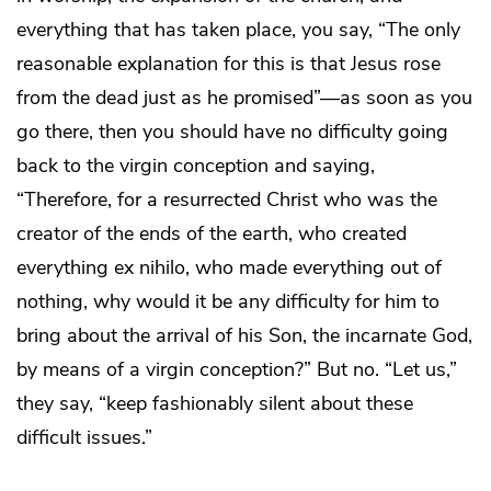
everything that has taken place, you say, “The only
reasonable explanation for this is that Jesus rose
from the dead just as he promised”—as soon as you
go there, then you should have no difficulty going
back to the virgin conception and saying,
“Therefore, for a resurrected Christ who was the
creator of the ends of the earth, who created
everything ex nihilo, who made everything out of
nothing, why would it be any difficulty for him to
bring about the arrival of his Son, the incarnate God,
by means of a virgin conception?” But no. “Let us,”
they say, “keep fashionably silent about these
difficult issues.”