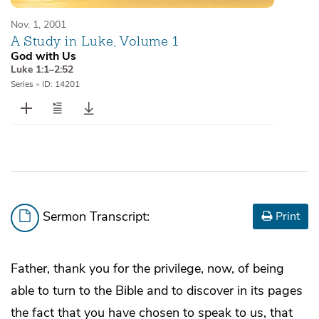
Nov. 1, 2001
A Study in Luke, Volume 1
God with Us
Luke 1:1–2:52
Series
•
ID: 14201
Sermon Transcript:
Print
Father, thank you for the privilege, now, of being
able to turn to the Bible and to discover in its pages
the fact that you have chosen to speak to us, that