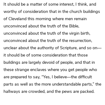
It should be a matter of some interest, I think, and
worthy of consideration that in the church buildings
of Cleveland this morning where men remain
unconvinced about the truth of the Bible,
unconvinced about the truth of the virgin birth,
unconvinced about the truth of the resurrection,
unclear about the authority of Scripture, and so on—
it should be of some consideration that those
buildings are largely devoid of people, and that in
these strange enclaves where you get people who
are prepared to say, “Yes, I believe—the difficult
parts as well as the more understandable parts,” the
hallways are crowded, and the pews are packed.