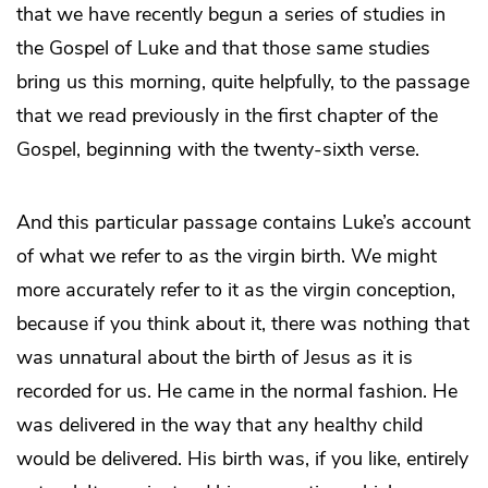
that we have recently begun a series of studies in
the Gospel of Luke and that those same studies
bring us this morning, quite helpfully, to the passage
that we read previously in the first chapter of the
Gospel, beginning with the twenty-sixth verse.
And this particular passage contains Luke’s account
of what we refer to as the virgin birth. We might
more accurately refer to it as the virgin conception,
because if you think about it, there was nothing that
was unnatural about the birth of Jesus as it is
recorded for us. He came in the normal fashion. He
was delivered in the way that any healthy child
would be delivered. His birth was, if you like, entirely