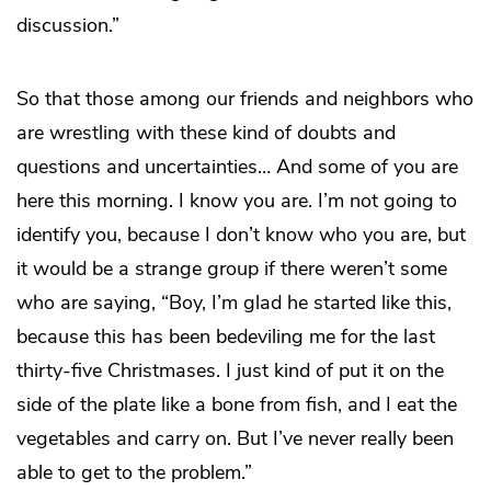
discussion.”
So that those among our friends and neighbors who
are wrestling with these kind of doubts and
questions and uncertainties… And some of you are
here this morning. I know you are. I’m not going to
identify you, because I don’t know who you are, but
it would be a strange group if there weren’t some
who are saying, “Boy, I’m glad he started like this,
because this has been bedeviling me for the last
thirty-five Christmases. I just kind of put it on the
side of the plate like a bone from fish, and I eat the
vegetables and carry on. But I’ve never really been
able to get to the problem.”