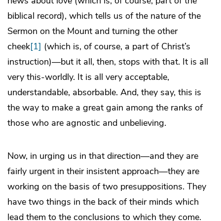
news about love (which is, of course, part of the
biblical record), which tells us of the nature of the
Sermon on the Mount and turning the other
cheek
[1]
(which is, of course, a part of Christ’s
instruction)—but it all, then, stops with that. It is all
very this-worldly. It is all very acceptable,
understandable, absorbable. And, they say, this is
the way to make a great gain among the ranks of
those who are agnostic and unbelieving.
Now, in urging us in that direction—and they are
fairly urgent in their insistent approach—they are
working on the basis of two presuppositions. They
have two things in the back of their minds which
lead them to the conclusions to which they come.