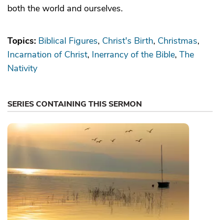
both the world and ourselves.
Topics:
Biblical Figures
Christ's Birth
Christmas
Incarnation of Christ
Inerrancy of the Bible
The
Nativity
SERIES CONTAINING THIS SERMON