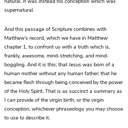
natural. It was instead his conception which was
supernatural.
And this passage of Scripture combines with
Matthew’s record, which we have in Matthew
chapter 1, to confront us with a truth which is,
frankly, awesome, mind-stretching, and mind-
boggling. And it is this: that Jesus was born of a
human mother without any human father; that he
became flesh through being conceived by the power
of the Holy Spirit. That is as succinct a summary as
I can provide of the virgin birth, or the virgin
conception, whichever phraseology you may choose
to use to describe it.