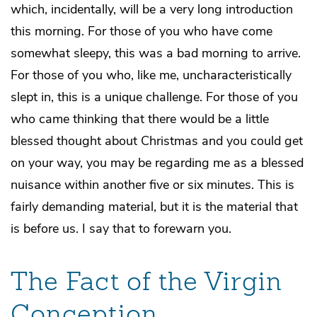
which, incidentally, will be a very long introduction
this morning. For those of you who have come
somewhat sleepy, this was a bad morning to arrive.
For those of you who, like me, uncharacteristically
slept in, this is a unique challenge. For those of you
who came thinking that there would be a little
blessed thought about Christmas and you could get
on your way, you may be regarding me as a blessed
nuisance within another five or six minutes. This is
fairly demanding material, but it is the material that
is before us. I say that to forewarn you.
The Fact of the Virgin
Conception