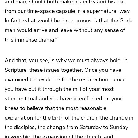
and man, should both make his entry and his exit
from our time-space capsule in a supernatural way.
In fact, what would be incongruous is that the God-
man would arrive and leave without any sense of
this immense drama.”
And that, you see, is why we must always hold, in
Scripture, these issues together. Once you have
examined the evidence for the resurrection—once
you have put it through the mill of your most
stringent trial and you have been forced on your
knees to believe that the most reasonable
explanation for the birth of the church, the change in
the disciples, the change from Saturday to Sunday
in worship, the expansion of the church, and