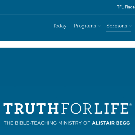
TFL Finde
Today
Programs
Sermons