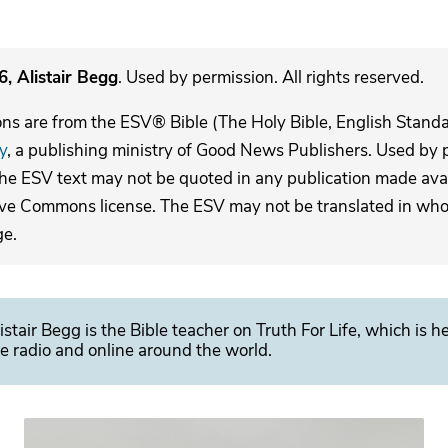
, Alistair Begg
. Used by permission. All rights reserved.
ons are from the ESV® Bible (The Holy Bible, English Stand
y
, a publishing ministry of Good News Publishers. Used by p
The ESV text may not be quoted in any publication made avai
ive Commons license. The ESV may not be translated in whole
ge.
istair Begg is the Bible teacher on Truth For Life, which is h
e radio and online around the world.