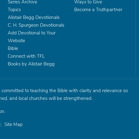
Series Archive
Ways to Give
Topics
Become a Truthpartner
Alistair Begg Devotionals
C. H. Spurgeon Devotionals
Add Devotional to Your
Website
Bible
Connect with TFL
Books by Alistair Begg
is committed to teaching the Bible with clarity and relevance so
shed, and local churches will be strengthened.
on.
|
Site Map