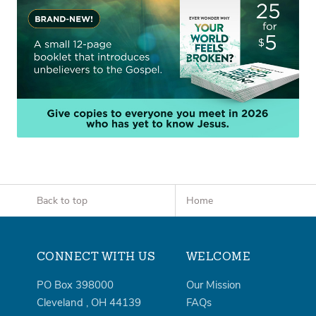
Back to top
Home
CONNECT WITH US
WELCOME
PO Box 398000
Our Mission
Cleveland
,
OH
44139
FAQs