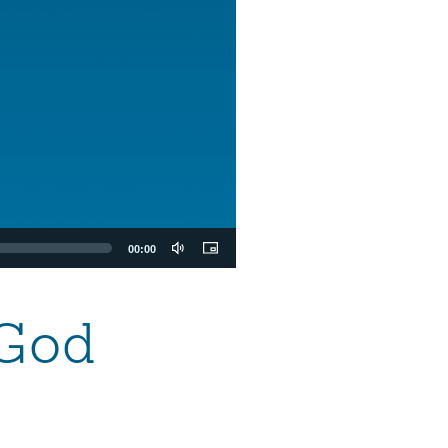
00:00
 God