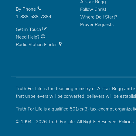
Alistair Begg
By Phone
Follow Christ
1-888-588-7884
Where Do I Start?
Prayer Requests
Get in Touch
Need Help?
Radio Station Finder
Truth For Life is the teaching ministry of Alistair Begg and 
that unbelievers will be converted, believers will be establi
Truth For Life is a qualified 501(c)(3) tax-exempt organizati
© 1994 - 2026 Truth For Life. All Rights Reserved.
Policies