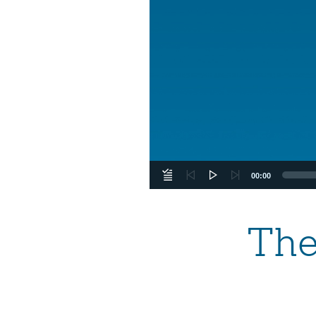
00:00
The