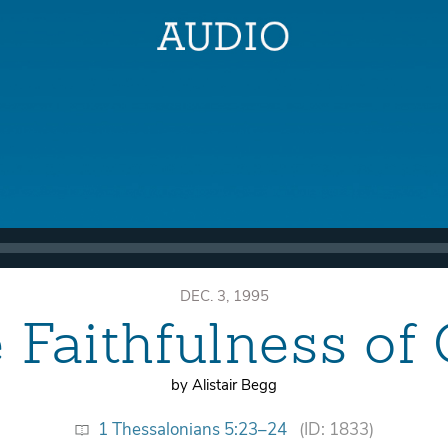
DEC. 3, 1995
 Faithfulness of
by Alistair Begg
1 Thessalonians 5:23–24
(ID: 1833)