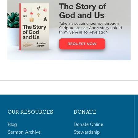
OUR RESOURCES
DONATE
Blog
Donate Online
Sermon Archive
Stewardship