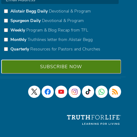
Alistair Begg Daily
Devotional & Program
Spurgeon Daily
Devotional & Program
Weekly
Program & Blog Recap from TFL
Monthly
Truthlines letter from Alistair Begg
Quarterly
Resources for Pastors and Churches