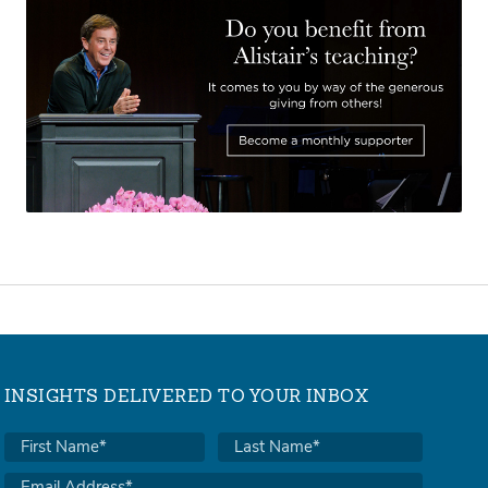
INSIGHTS DELIVERED TO YOUR INBOX