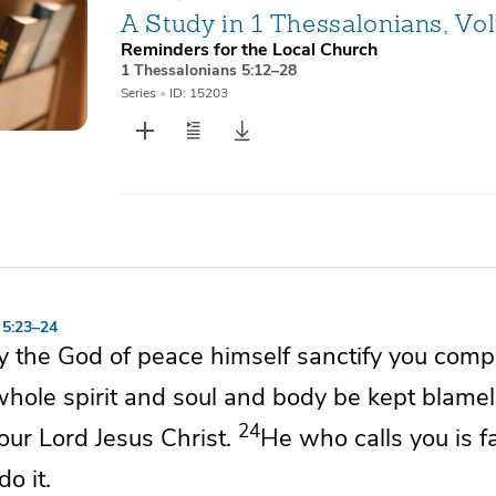
A Study in 1 Thessalonians, Vo
Reminders for the Local Church
1 Thessalonians 5:12–28
Series
•
ID: 15203
 5:23–24
y
the God of peace himself
sanctify you compl
whole
spirit and soul and body be kept blame
24
our Lord Jesus Christ.
He who calls you is fa
do it.