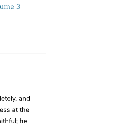
lume 3
etely, and
less at
the
ithful;
he