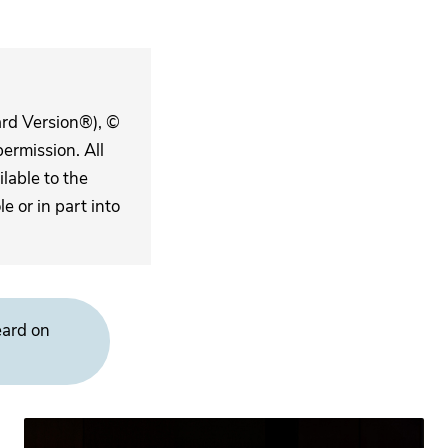
ard Version®), ©
ermission. All
lable to the
 or in part into
eard on