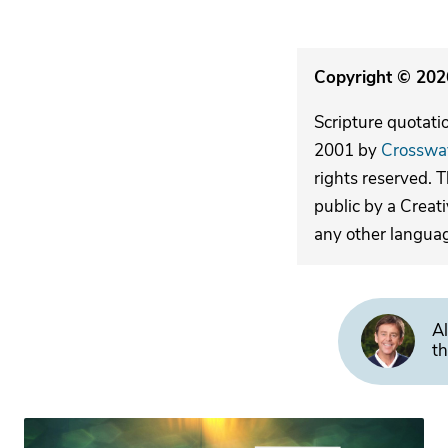
Copyright © 2026
Scripture quotati
2001 by
Crosswa
rights reserved. 
public by a Creat
any other langua
Al
th