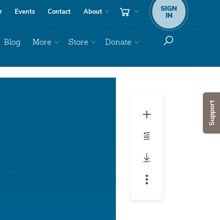
SIGN
r
Events
Contact
About
IN
Blog
More
Store
Donate
Audio
Player
Support