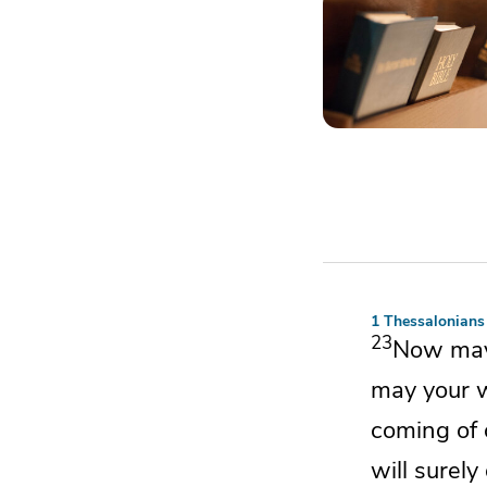
1 Thessalonians
23
Now ma
may your
coming of 
will surely 