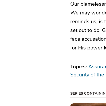
Our blamelessne
We may wonder 
reminds us, is 
set out to do.
face accusatio
for His power 
Topics:
Assuran
Security of the
SERIES CONTAINI