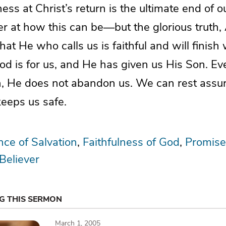
ss at Christ’s return is the ultimate end of ou
at how this can be—but the glorious truth, 
that He who calls us is faithful and will finis
 God is for us, and He has given us His Son. 
n, He does not abandon us. We can rest assure
keeps us safe.
ce of Salvation
Faithfulness of God
Promise
 Believer
NG THIS SERMON
March 1, 2005