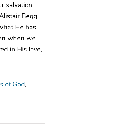
r salvation.
Alistair Begg
h what He has
Even when we
d in His love,
s of God