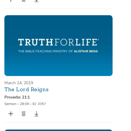
March 24, 2019
The Lord Reigns
Proverbs 21:1
Sermon
•
28:09
•
ID: 3357