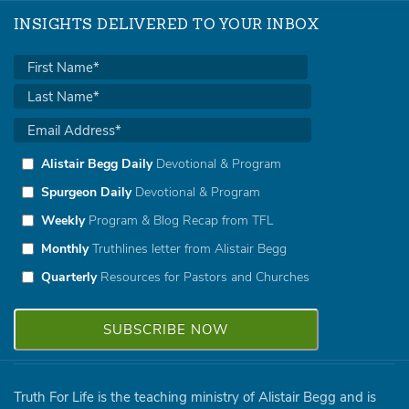
INSIGHTS DELIVERED TO YOUR INBOX
Alistair Begg Daily
Devotional & Program
Spurgeon Daily
Devotional & Program
Weekly
Program & Blog Recap from TFL
Monthly
Truthlines letter from Alistair Begg
Quarterly
Resources for Pastors and Churches
Truth For Life is the teaching ministry of Alistair Begg and is