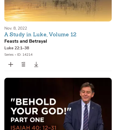
Nov. 8, 2022
A Study in Luke, Volume 12
Feasts and Betrayal
Luke 22:1–38
Series
•
ID: 14214