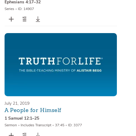
Ephesians 4:17–32
Series
•
ID: 14907
July 21, 2019
A People for Himself
1 Samuel 12:1–25
Sermon
•
Includes Transcript
•
37:45
•
ID: 3377