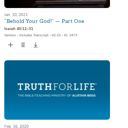
Jan. 10, 2021
“Behold Your God!” — Part One
Isaiah 40:12–31
Sermon
•
Includes Transcript
•
42:33
•
ID: 3473
Feb. 16, 2020