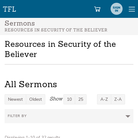
SIGN
IN
Sermons
RESOURCES IN SECURITY OF THE BELIEVER
Resources in Security of the
Believer
All Sermons
Show
Newest
Oldest
10
25
A-Z
Z-A
FILTER BY
Displaying 1-10 of 32 results.