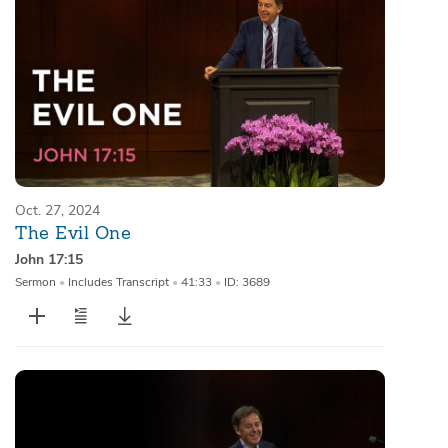
Oct. 27, 2024
The Evil One
John 17:15
Sermon
•
Includes Transcript
•
41:33
•
ID: 3689