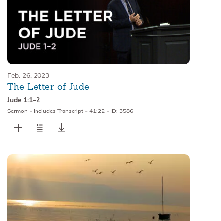
Feb. 26, 2023
The Letter of Jude
Jude 1:1–2
Sermon
•
Includes Transcript
•
41:22
•
ID: 3586