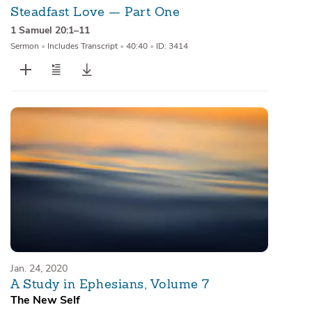
Steadfast Love — Part One
1 Samuel 20:1–11
Sermon
•
Includes Transcript
•
40:40
•
ID: 3414
Jan. 24, 2020
A Study in Ephesians, Volume 7
The New Self