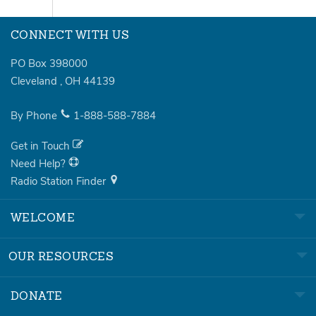
CONNECT WITH US
PO Box 398000
Cleveland
,
OH
44139
By Phone
1-888-588-7884
Get in Touch
Need Help?
Radio Station Finder
WELCOME
OUR RESOURCES
DONATE