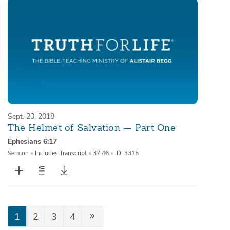
Sept. 23, 2018
The Helmet of Salvation — Part One
Ephesians 6:17
Sermon
•
Includes Transcript
•
37:46
•
ID: 3315
1
2
3
4