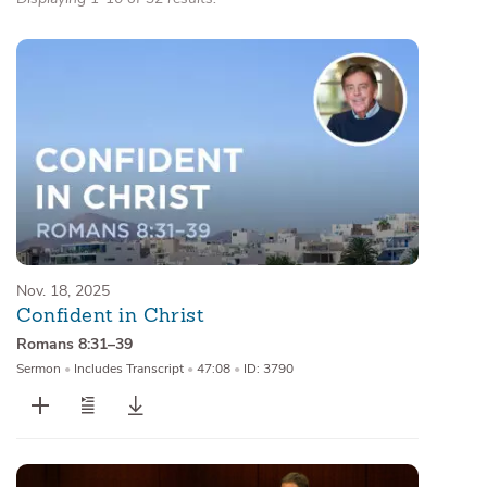
Nov. 18, 2025
Confident in Christ
Romans 8:31–39
Sermon
•
Includes Transcript
•
47:08
•
ID: 3790