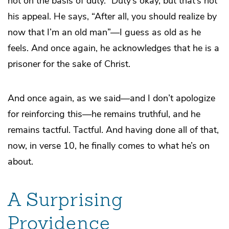
not on the basis of duty.” Duty’s okay, but that’s not
his appeal. He says, “After all, you should realize by
now that I’m an old man”—I guess as old as he
feels. And once again, he acknowledges that he is a
prisoner for the sake of Christ.
And once again, as we said—and I don’t apologize
for reinforcing this—he remains truthful, and he
remains tactful. Tactful. And having done all of that,
now, in verse 10, he finally comes to what he’s on
about.
A Surprising
Providence