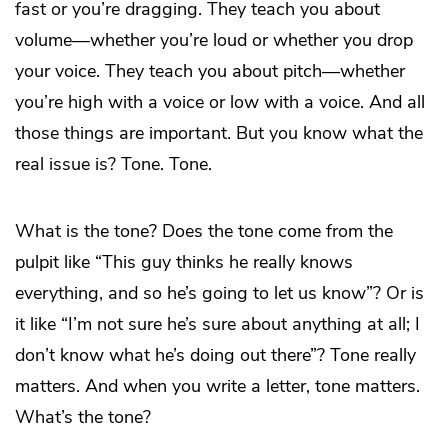
fast or you’re dragging. They teach you about
volume—whether you’re loud or whether you drop
your voice. They teach you about pitch—whether
you’re high with a voice or low with a voice. And all
those things are important. But you know what the
real issue is? Tone. Tone.
What is the tone? Does the tone come from the
pulpit like “This guy thinks he really knows
everything, and so he’s going to let us know”? Or is
it like “I’m not sure he’s sure about anything at all; I
don’t know what he’s doing out there”? Tone really
matters. And when you write a letter, tone matters.
What’s the tone?