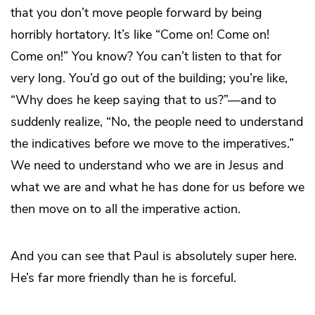
that you don’t move people forward by being
horribly hortatory. It’s like “Come on! Come on!
Come on!” You know? You can’t listen to that for
very long. You’d go out of the building; you’re like,
“Why does he keep saying that to us?”—and to
suddenly realize, “No, the people need to understand
the indicatives before we move to the imperatives.”
We need to understand who we are in Jesus and
what we are and what he has done for us before we
then move on to all the imperative action.
And you can see that Paul is absolutely super here.
He’s far more friendly than he is forceful.