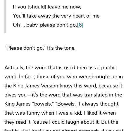
If you [should] leave me now,
You’ll take away the very heart of me.
Oh … baby, please don’t go.
[6]
“Please don’t go.” It’s the tone.
Actually, the word that is used there is a graphic
word. In fact, those of you who were brought up in
the King James Version know this word, because it
gives you—it’s the word that was translated in the
King James “bowels.” “Bowels.” I always thought
that was funny when I was a kid. I liked it when
they read it, ’cause I could laugh about it. But the
fact is, it’s like if you get airport stomach, if you get