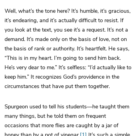
Well, what’s the tone here? It’s humble, it’s gracious,
it’s endearing, and it’s actually difficult to resist. If
you look at the text, you see it’s a request. It’s not a
demand. It’s made only on the basis of love, not on
the basis of rank or authority. It’s heartfelt. He says,
“This is in my heart. I’m going to send him back.
He’s very dear to me.” It’s selfless: “I’d actually like to
keep him.” It recognizes God’s providence in the
circumstances that have put them together.
Spurgeon used to tell his students—he taught them
many things, but he told them on frequent
occasions that more flies are caught by a jar of
honey than by a pot of vinegar.
[1]
It’s such a simple