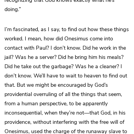
doing.”
I’m fascinated, as I say, to find out how these things
worked. I mean, how did Onesimus come into
contact with Paul? I don’t know. Did he work in the
jail? Was he a server? Did he bring him his meals?
Did he take out the garbage? Was he a cleaner? I
don’t know. We’ll have to wait to heaven to find out
that. But we might be encouraged by God’s
providential overruling of all the things that seem,
from a human perspective, to be apparently
inconsequential, when they’re not—that God, in his
providence, without interfering with the free will of
Onesimus, used the charge of the runaway slave to