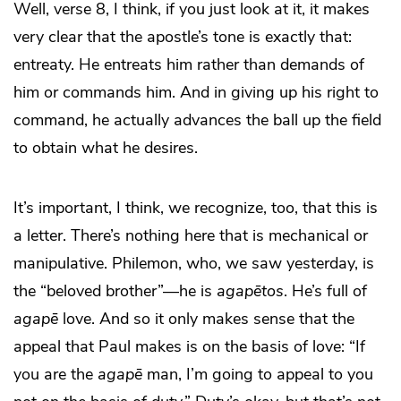
Well, verse 8, I think, if you just look at it, it makes
very clear that the apostle’s tone is exactly that:
entreaty. He entreats him rather than demands of
him or commands him. And in giving up his right to
command, he actually advances the ball up the field
to obtain what he desires.
It’s important, I think, we recognize, too, that this is
a letter. There’s nothing here that is mechanical or
manipulative. Philemon, who, we saw yesterday, is
the “beloved brother”—he is
agapētos
. He’s full of
agapē
love. And so it only makes sense that the
appeal that Paul makes is on the basis of love: “If
you are the
agapē
man, I’m going to appeal to you