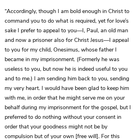
“Accordingly, though I am bold enough in Christ to
command you to do what is required, yet for love’s
sake I prefer to appeal to you—I, Paul, an old man
and now a prisoner also for Christ Jesus—I appeal
to you for my child, Onesimus, whose father I
became in my imprisonment. (Formerly he was
useless to you, but now he is indeed useful to you
and to me.) I am sending him back to you, sending
my very heart. I would have been glad to keep him
with me, in order that he might serve me on your
behalf during my imprisonment for the gospel, but I
preferred to do nothing without your consent in
order that your goodness might not be by
compulsion but of your own [free will]. For this