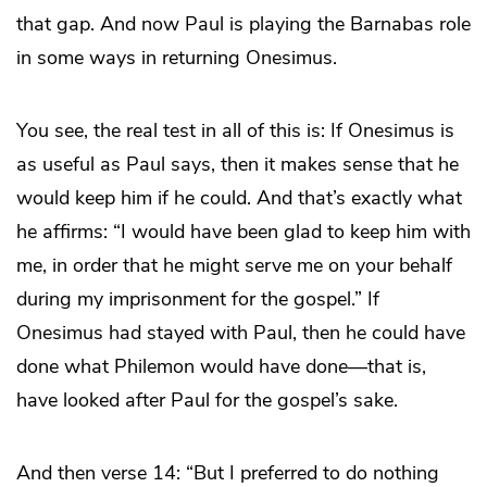
that gap. And now Paul is playing the Barnabas role
in some ways in returning Onesimus.
You see, the real test in all of this is: If Onesimus is
as useful as Paul says, then it makes sense that he
would keep him if he could. And that’s exactly what
he affirms: “I would have been glad to keep him with
me, in order that he might serve me on your behalf
during my imprisonment for the gospel.” If
Onesimus had stayed with Paul, then he could have
done what Philemon would have done—that is,
have looked after Paul for the gospel’s sake.
And then verse 14: “But I preferred to do nothing