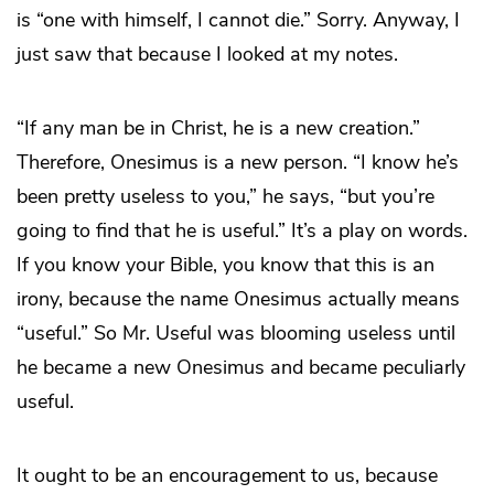
is “one with himself, I cannot die.” Sorry. Anyway, I
just saw that because I looked at my notes.
“If any man be in Christ, he is a new creation.”
Therefore, Onesimus is a new person. “I know he’s
been pretty useless to you,” he says, “but you’re
going to find that he is useful.” It’s a play on words.
If you know your Bible, you know that this is an
irony, because the name Onesimus actually means
“useful.” So Mr. Useful was blooming useless until
he became a new Onesimus and became peculiarly
useful.
It ought to be an encouragement to us, because