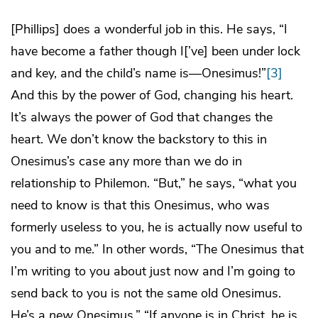
[Phillips] does a wonderful job in this. He says, “I
have become a father though I[’ve] been under lock
and key, and the child’s name is—Onesimus!”
[3]
And this by the power of God, changing his heart.
It’s always the power of God that changes the
heart. We don’t know the backstory to this in
Onesimus’s case any more than we do in
relationship to Philemon. “But,” he says, “what you
need to know is that this Onesimus, who was
formerly useless to you, he is actually now useful to
you and to me.” In other words, “The Onesimus that
I’m writing to you about just now and I’m going to
send back to you is not the same old Onesimus.
He’s a
new
Onesimus.” “If anyone is in Christ, he is