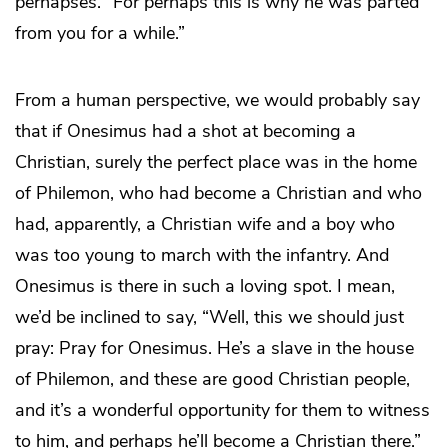
perhapses. “For perhaps this is why he was parted
from you for a while.”
From a human perspective, we would probably say
that if Onesimus had a shot at becoming a
Christian, surely the perfect place was in the home
of Philemon, who had become a Christian and who
had, apparently, a Christian wife and a boy who
was too young to march with the infantry. And
Onesimus is there in such a loving spot. I mean,
we’d be inclined to say, “Well, this we should just
pray: Pray for Onesimus. He’s a slave in the house
of Philemon, and these are good Christian people,
and it’s a wonderful opportunity for them to witness
to him, and perhaps he’ll become a Christian there.”