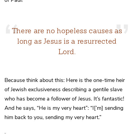
There are no hopeless causes as
long as Jesus is a resurrected
Lord.
Because think about this: Here is the one-time heir
of Jewish exclusiveness describing a gentile slave
who has become a follower of Jesus. It’s fantastic!
And he says, “He is my very heart”: “I[’m] sending
him back to you, sending my very heart.”