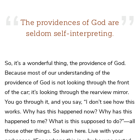
The providences of God are
seldom self-interpreting.
So, it’s a wonderful thing, the providence of God.
Because most of our understanding of the
providence of God is not looking through the front
of the car; it’s looking through the rearview mirror.
You go through it, and you say, “I don’t see how this
works. Why has this happened now? Why has this
happened to me? What is this supposed to do?”—all
those other things. So learn here. Live with your