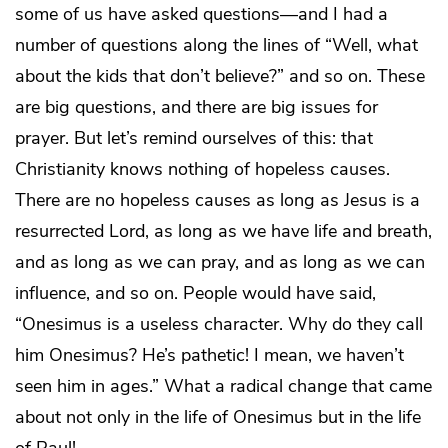
some of us have asked questions—and I had a
number of questions along the lines of “Well, what
about the kids that don’t believe?” and so on. These
are big questions, and there are big issues for
prayer. But let’s remind ourselves of this: that
Christianity knows nothing of hopeless causes.
There are no hopeless causes as long as Jesus is a
resurrected Lord, as long as we have life and breath,
and as long as we can pray, and as long as we can
influence, and so on. People would have said,
“Onesimus is a useless character. Why do they call
him Onesimus? He’s pathetic! I mean, we haven’t
seen him in ages.” What a radical change that came
about not only in the life of Onesimus but in the life
of Paul!