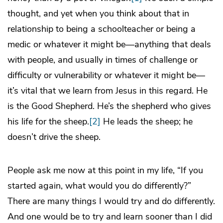
thought, and yet when you think about that in
relationship to being a schoolteacher or being a
medic or whatever it might be—anything that deals
with people, and usually in times of challenge or
difficulty or vulnerability or whatever it might be—
it’s vital that we learn from Jesus in this regard. He
is the Good Shepherd. He’s the shepherd who gives
his life for the sheep.
[2]
He leads the sheep; he
doesn’t drive the sheep.
People ask me now at this point in my life, “If you
started again, what would you do differently?”
There are many things I would try and do differently.
And one would be to try and learn sooner than I did