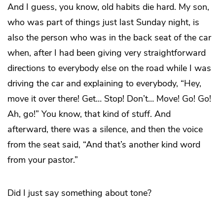
And I guess, you know, old habits die hard. My son,
who was part of things just last Sunday night, is
also the person who was in the back seat of the car
when, after I had been giving very straightforward
directions to everybody else on the road while I was
driving the car and explaining to everybody, “Hey,
move it over there! Get… Stop! Don’t… Move! Go! Go!
Ah, go!” You know, that kind of stuff. And
afterward, there was a silence, and then the voice
from the seat said, “And that’s another kind word
from your pastor.”
Did I just say something about tone?