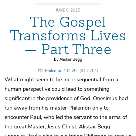
JUNE 8, 2025
The Gospel
Transforms Lives
— Part Three
by Alistair Begg
Philemon 1:8–20
(ID: 3781)
What might seem to be inconsequential from a
human perspective could lead to something
significant in the providence of God. Onesimus had
run away from his master Philemon only to
encounter Paul, who led the servant to the arms of
the great Master, Jesus Christ. Alistair Begg
unpacks Paul’s plea to his friend Philemon to receive