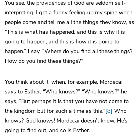
You see, the providences of God are seldom self-
interpreting. I get a funny feeling up my spine when
people come and tell me all the things they know, as
“This is what has happened, and this is why it is
going to happen, and this is how it is going to
happen.” I say, “Where do you find all these things?
How do you find these things?”
You think about it: when, for example, Mordecai
says to Esther, “Who knows?” “Who knows?” he
says, “But perhaps it is that you have not come to
the kingdom but for such a time as this.”
[8]
Who
knows? God knows! Mordecai doesn’t know. He’s
going to find out, and so is Esther.