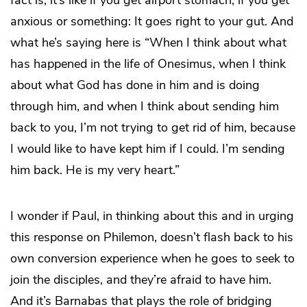
anxious or something: It goes right to your gut. And
what he’s saying here is “When I think about what
has happened in the life of Onesimus, when I think
about what God has done in him and is doing
through him, and when I think about sending him
back to you, I’m not trying to get rid of him, because
I would like to have kept him if I could. I’m sending
him back. He is my very heart.”
I wonder if Paul, in thinking about this and in urging
this response on Philemon, doesn’t flash back to his
own conversion experience when he goes to seek to
join the disciples, and they’re afraid to have him.
And it’s Barnabas that plays the role of bridging