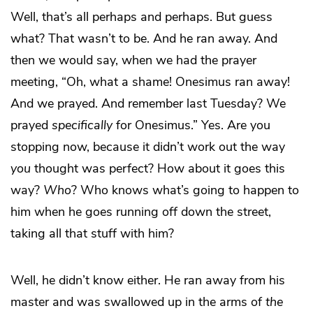
Well, that’s all perhaps and perhaps. But guess
what? That wasn’t to be. And he ran away. And
then we would say, when we had the prayer
meeting, “Oh, what a shame! Onesimus ran away!
And we prayed. And remember last Tuesday? We
prayed
specifically
for Onesimus.” Yes. Are you
stopping now, because it didn’t work out the way
you
thought was perfect? How about it goes this
way?
Who
? Who knows what’s going to happen to
him when he goes running off down the street,
taking all that stuff with him?
Well, he didn’t know either. He ran away from his
master and was swallowed up in the arms of
the