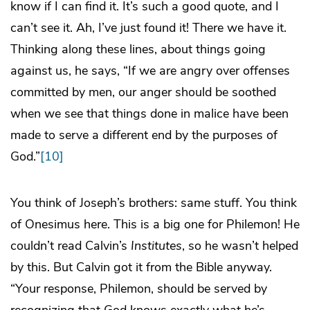
know if I can find it. It’s such a good quote, and I
can’t see it. Ah, I’ve just found it! There we have it.
Thinking along these lines, about things going
against us, he says, “If we are angry over offenses
committed by men, our anger should be soothed
when we see that things done in malice have been
made to serve a different end by the purposes of
God.”
[10]
You think of Joseph’s brothers: same stuff. You think
of Onesimus here. This is a big one for Philemon! He
couldn’t read Calvin’s
Institutes
, so he wasn’t helped
by this. But Calvin got it from the Bible anyway.
“Your response, Philemon, should be served by
recognizing that God knows exactly what he’s