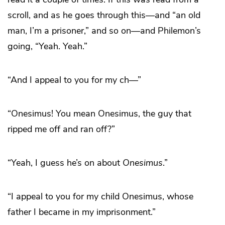
scroll, and as he goes through this—and “an old
man, I’m a prisoner,” and so on—and Philemon’s
going, “Yeah. Yeah.”
“And I appeal to you for my ch—”
“Onesimus! You mean Onesimus, the guy that
ripped me off and ran off?”
“Yeah, I guess he’s on about
Onesimus
.”
“I appeal to you for my child Onesimus, whose
father I became in my imprisonment.”