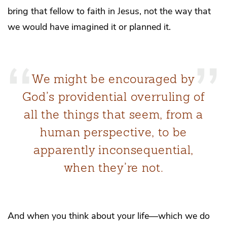
bring that fellow to faith in Jesus, not the way that
we would have imagined it or planned it.
We might be encouraged by
God’s providential overruling of
all the things that seem, from a
human perspective, to be
apparently inconsequential,
when they’re not.
And when you think about your life—which we do