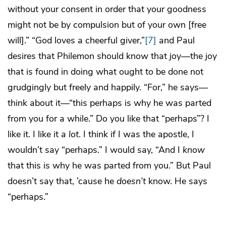
without your consent in order that your goodness
might not be by compulsion but of your own [free
will].” “God loves a cheerful giver,”
[7]
and Paul
desires that Philemon should know that joy—the joy
that is found in doing what ought to be done not
grudgingly but freely and happily. “For,” he says—
think about it—“this perhaps is why he was parted
from you for a while.” Do you like that “perhaps”? I
like it. I like it
a lot
. I think if I was the apostle, I
wouldn’t say “perhaps.” I would say, “And I
know
that this is why he was parted from you.” But Paul
doesn’t say that, ’cause he
doesn’t
know. He says
“perhaps.”