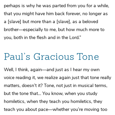
perhaps is why he was parted from you for a while,
that you might have him back forever, no longer as
a [slave] but more than a [slave], as a beloved
brother—especially to me, but how much more to
you, both in the flesh and in the Lord.”
Paul’s Gracious Tone
Well, I think, again—and just as I hear my own
voice reading it, we realize again just that tone really
matters, doesn’t it? Tone, not just in musical terms,
but the tone that… You know, when you study
homiletics, when they teach you homiletics, they
teach you about pace—whether you’re moving too