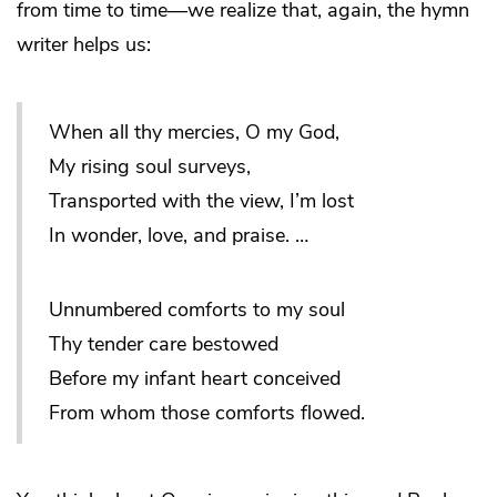
from time to time—we realize that, again, the hymn
writer helps us:
When all thy mercies, O my God,
My rising soul surveys,
Transported with the view, I’m lost
In wonder, love, and praise. …
Unnumbered comforts to my soul
Thy tender care bestowed
Before my infant heart conceived
From whom those comforts flowed.