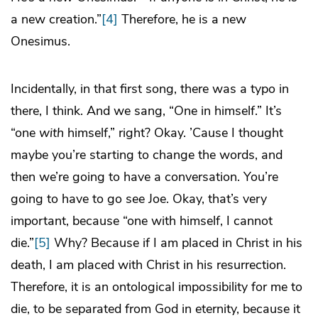
a new creation.”
[4]
Therefore, he is a new
Onesimus.
Incidentally, in that first song, there was a typo in
there, I think. And we sang, “One in himself.” It’s
“one
with
himself,” right? Okay. ’Cause I thought
maybe you’re starting to change the words, and
then we’re going to have a conversation. You’re
going to have to go see Joe. Okay, that’s very
important, because “one with himself, I cannot
die.”
[5]
Why? Because if I am placed in Christ in his
death, I am placed with Christ in his resurrection.
Therefore, it is an ontological impossibility for me to
die, to be separated from God in eternity, because it