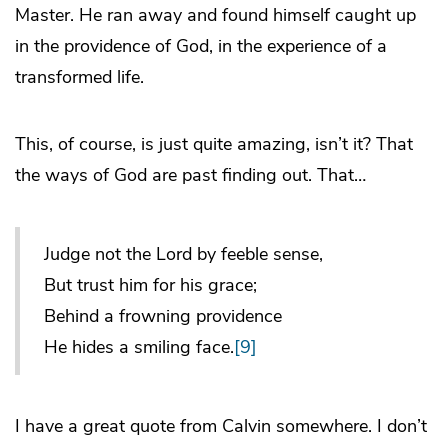
Master. He ran away and found himself caught up
in the providence of God, in the experience of a
transformed life.
This, of course, is just quite amazing, isn’t it? That
the ways of God are past finding out. That…
Judge not the Lord by feeble sense,
But trust him for his grace;
Behind a frowning providence
He hides a smiling face.
[9]
I have a great quote from Calvin somewhere. I don’t