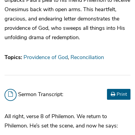
Onesimus back with open arms. This heartfelt,
gracious, and endearing letter demonstrates the
providence of God, who sweeps all things into His
unfolding drama of redemption.
Topics:
Providence of God
Reconciliation
Sermon Transcript:
Print
All right, verse 8 of Philemon. We return to
Philemon. He’s set the scene, and now he says: