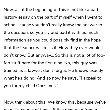
Now, all at the beginning of this is not like a bad
history essay on the part of myself when I went to
school, ’cause you don’t really know the answer to
the question, so you try and pad it with as much
information as you could possibly find in the hope
that the teacher will miss it. How they ever would I
don’t know. But anyway… So this is not a lot of foo-
foo stuff here for the first nine. No, this guy was
trained as a lawyer, don’t forget. He knows exactly
what he’s doing. And so now he says, “I appeal to
you for my child Onesimus.”
Now, think about this. We know this, because we’ve
read it a couple of times. If this was read from a