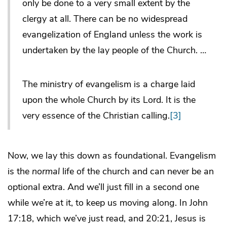
only be done to a very small extent by the
clergy at all. There can be no widespread
evangelization of England unless the work is
undertaken by the lay people of the Church. …
The ministry of evangelism is a charge laid
upon the whole Church by its Lord. It is the
very essence of the Christian calling.
[3]
Now, we lay this down as foundational. Evangelism
is the
normal
life of the church and can never be an
optional extra. And we’ll just fill in a second one
while we’re at it, to keep us moving along. In John
17:18, which we’ve just read, and 20:21, Jesus is