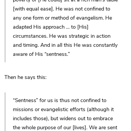
[with equal ease]. He was not confined to
any one form or method of evangelism. He
adapted His approach … to [His]
circumstances. He was strategic in action
and timing. And in all this He was constantly
aware of His “sentness.”
Then he says this:
“Sentness” for us is thus not confined to
missions or evangelistic efforts (although it
includes those), but widens out to embrace
the whole purpose of our [lives]. We are sent