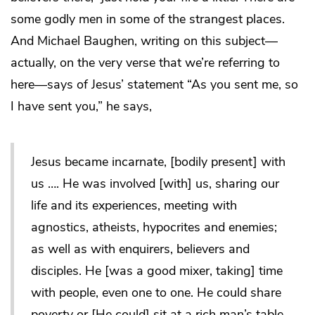
some godly men in some of the strangest places.
And Michael Baughen, writing on this subject—
actually, on the very verse that we’re referring to
here—says of Jesus’ statement “As you sent me, so
I have sent you,” he says,
Jesus became incarnate, [bodily present] with
us …. He was involved [with] us, sharing our
life and its experiences, meeting with
agnostics, atheists, hypocrites and enemies;
as well as with enquirers, believers and
disciples. He [was a good mixer, taking] time
with people, even one to one. He could share
poverty or [He could] sit at a rich man’s table