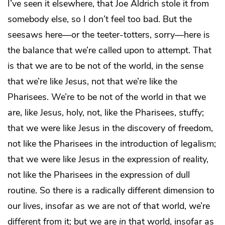
I’ve seen it elsewhere, that Joe Aldrich stole it from
somebody else, so I don’t feel too bad. But the
seesaws here—or the teeter-totters, sorry—here is
the balance that we’re called upon to attempt. That
is that we are to be not of the world, in the sense
that we’re like Jesus, not that we’re like the
Pharisees. We’re to be not of the world in that we
are, like Jesus, holy, not, like the Pharisees, stuffy;
that we were like Jesus in the discovery of freedom,
not like the Pharisees in the introduction of legalism;
that we were like Jesus in the expression of reality,
not like the Pharisees in the expression of dull
routine. So there is a radically different dimension to
our lives, insofar as we are not
of
that world, we’re
different from it; but we are
in
that world, insofar as