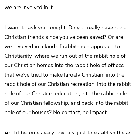
we are involved in it.
I want to ask you tonight: Do you really have non-
Christian friends since you’ve been saved? Or are
we involved in a kind of rabbit-hole approach to
Christianity, where we run out of the rabbit hole of
our Christian homes into the rabbit hole of offices
that we’ve tried to make largely Christian, into the
rabbit hole of our Christian recreation, into the rabbit
hole of our Christian education, into the rabbit hole
of our Christian fellowship, and back into the rabbit
hole of our houses? No contact, no impact.
And it becomes very obvious, just to establish these