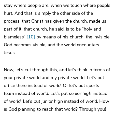
stay where people are, when we touch where people
hurt. And that is simply the other side of the
process: that Christ has given the church, made us
part of it; that church, he said, is to be “holy and
blameless”;
[10]
by means of his church, the invisible
God becomes visible, and the world encounters
Jesus.
Now, let’s cut through this, and let’s think in terms of
your private world and my private world. Let’s put
office
there instead of
world
. Or let’s put
sports
team
instead of
world
. Let’s put
senior high
instead
of
world
. Let’s put
junior high
instead of
world
. How
is God planning to reach that world? Through you!