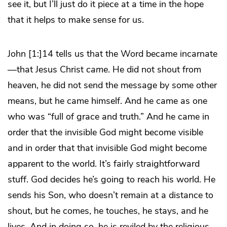
see it, but I’ll just do it piece at a time in the hope
that it helps to make sense for us.
John [1:]14 tells us that the Word became incarnate
—that Jesus Christ
came
. He did not shout from
heaven, he did not send the message by some other
means, but he came himself. And he came as one
who was “full of grace and truth.” And he came in
order that the invisible God might become visible
and in order that that invisible God might become
apparent to the world. It’s fairly straightforward
stuff. God decides he’s going to reach his world. He
sends his Son, who doesn’t remain at a distance to
shout, but he comes, he touches, he stays, and he
lives. And in doing so, he is reviled by the religious