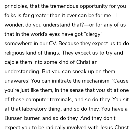
principles, that the tremendous opportunity for you
folks is far greater than it ever can be for me—I
wonder, do you understand that?—or for any of us
that in the world’s eyes have got “clergy”
somewhere in our CV. Because they expect us to do
religious kind of things. They
expect
us to try and
cajole them into some kind of Christian
understanding. But you can sneak up on them
unawares! You can infiltrate the mechanism! ’Cause
you’re just like them, in the sense that
you
sit at one
of those computer terminals, and so do they.
You
sit
at that laboratory thing, and so do they. You have a
Bunsen burner, and so do they. And they don’t
expect you to be radically involved with Jesus Christ.