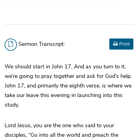
Sermon Transcript:
Print
We should start in John 17. And as you turn to it,
we’re going to pray together and ask for God’s help.
John 17, and primarily the eighth verse, is where we
take our leave this evening in launching into this
study.
Lord Jesus, you are the one who said to your
disciples, “Go into all the world and preach the