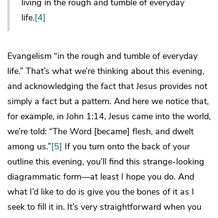
living in the rough and tumble of everyday
life.
[4]
Evangelism “in the rough and tumble of everyday
life.” That’s what we’re thinking about this evening,
and acknowledging the fact that Jesus provides not
simply a fact but a pattern. And here we notice that,
for example, in John 1:14, Jesus came into the world,
we’re told: “The Word [became] flesh, and dwelt
among us.”
[5]
If you turn onto the back of your
outline this evening, you’ll find this strange-looking
diagrammatic form—at least I hope you do. And
what I’d like to do is give you the bones of it as I
seek to fill it in. It’s very straightforward when you