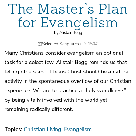
The Master’s Plan
for Evangelism
by Alistair Begg
Selected Scriptures
(ID: 1504)
Many Christians consider evangelism an optional
task for a select few. Alistair Begg reminds us that
telling others about Jesus Christ should be a natural
activity in the spontaneous overflow of our Christian
experience. We are to practice a “holy worldliness”
by being vitally involved with the world yet
remaining radically different.
Topics:
Christian Living
Evangelism