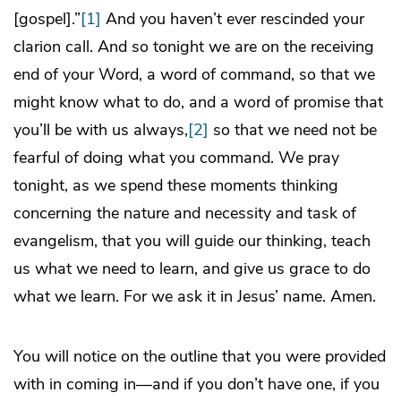
[gospel].”
[1]
And you haven’t ever rescinded your
clarion call. And so tonight we are on the receiving
end of your Word, a word of command, so that we
might know what to do, and a word of promise that
you’ll be with us always,
[2]
so that we need not be
fearful of doing what you command. We pray
tonight, as we spend these moments thinking
concerning the nature and necessity and task of
evangelism, that you will guide our thinking, teach
us what we need to learn, and give us grace to do
what we learn. For we ask it in Jesus’ name. Amen.
You will notice on the outline that you were provided
with in coming in—and if you don’t have one, if you