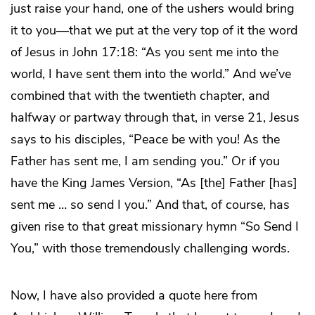
just raise your hand, one of the ushers would bring
it to you—that we put at the very top of it the word
of Jesus in John 17:18: “As you sent me into the
world, I have sent them into the world.” And we’ve
combined that with the twentieth chapter, and
halfway or partway through that, in verse 21, Jesus
says to his disciples, “Peace be with you! As the
Father has sent me, I am sending you.” Or if you
have the King James Version, “As [the] Father [has]
sent me … so send I you.” And that, of course, has
given rise to that great missionary hymn “So Send I
You,” with those tremendously challenging words.
Now, I have also provided a quote here from