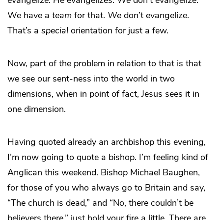
evangelize.
He
evangelizes.
We
don’t evangelize.
We have a
team
for that.
We
don’t evangelize.
That’s a
special
orientation for just a few.
Now, part of the problem in relation to that is that
we see our sent-ness into the world in two
dimensions, when in point of fact, Jesus sees it in
one dimension.
Having quoted already an archbishop this evening,
I’m now going to quote a bishop. I’m feeling kind of
Anglican this weekend. Bishop Michael Baughen,
for those of you who always go to Britain and say,
“The church is dead,” and “No, there couldn’t be
believers there,” just hold your fire a little. There are