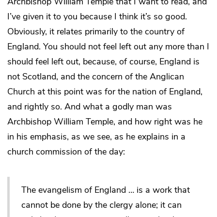
Archbishop William Temple that I want to read, and
I’ve given it to you because I think it’s so good.
Obviously, it relates primarily to the country of
England. You should not feel left out any more than I
should feel left out, because, of course, England is
not Scotland, and the concern of the Anglican
Church at this point was for the nation of England,
and rightly so. And what a godly man was
Archbishop William Temple, and how right was he
in his emphasis, as we see, as he explains in a
church commission of the day:
The evangelism of England … is a work that
cannot be done by the clergy alone; it can