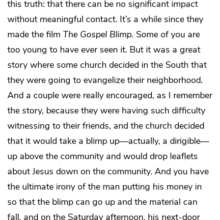
this truth: that there can be no significant impact
without meaningful contact. It’s a while since they
made the film
The Gospel Blimp
. Some of you are
too young to have ever seen it. But it was a great
story where some church decided in the South that
they were going to evangelize their neighborhood.
And a couple were really encouraged, as I remember
the story, because they were having such difficulty
witnessing to their friends, and the church decided
that it would take a blimp up—actually, a dirigible—
up above the community and would drop leaflets
about Jesus down on the community. And you have
the ultimate irony of the man putting his money in
so that the blimp can go up and the material can
fall, and on the Saturday afternoon, his next-door