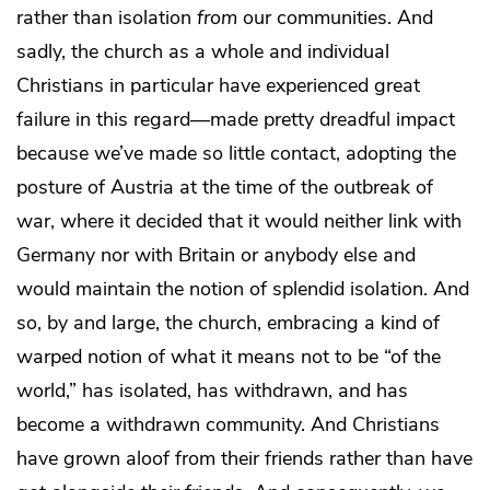
rather than isolation
from
our communities. And
sadly, the church as a whole and individual
Christians in particular have experienced great
failure in this regard—made pretty dreadful impact
because we’ve made so little contact, adopting the
posture of Austria at the time of the outbreak of
war, where it decided that it would neither link with
Germany nor with Britain or anybody else and
would maintain the notion of splendid isolation. And
so, by and large, the church, embracing a kind of
warped notion of what it means not to be “of the
world,” has isolated, has withdrawn, and has
become a withdrawn community. And Christians
have grown aloof from their friends rather than have