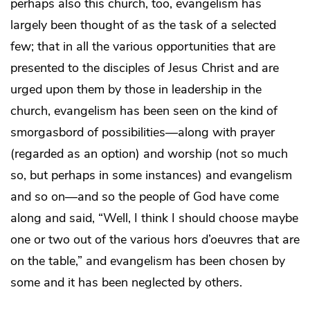
perhaps also this church, too, evangelism has
largely been thought of as the task of a selected
few; that in all the various opportunities that are
presented to the disciples of Jesus Christ and are
urged upon them by those in leadership in the
church, evangelism has been seen on the kind of
smorgasbord of possibilities—along with prayer
(regarded as an option) and worship (not so much
so, but perhaps in some instances) and evangelism
and so on—and so the people of God have come
along and said, “Well, I think I should choose maybe
one or two out of the various hors d’oeuvres that are
on the table,” and evangelism has been chosen by
some and it has been neglected by others.