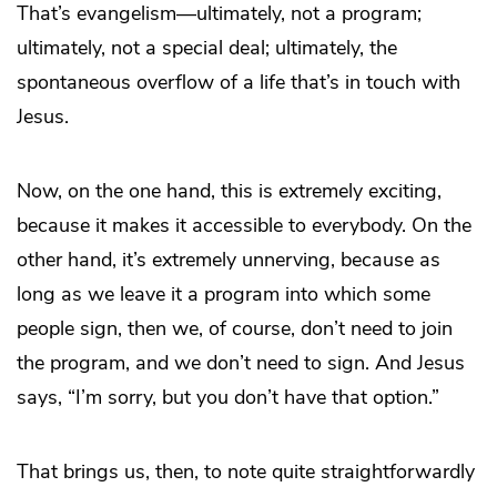
That’s evangelism—ultimately, not a program;
ultimately, not a special deal; ultimately, the
spontaneous overflow of a life that’s in touch with
Jesus.
Now, on the one hand, this is extremely exciting,
because it makes it accessible to everybody. On the
other hand, it’s extremely unnerving, because as
long as we leave it a program into which some
people sign, then we, of course, don’t need to join
the program, and we don’t need to sign. And Jesus
says, “I’m sorry, but you don’t have that option.”
That brings us, then, to note quite straightforwardly