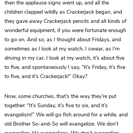
then the applause signs went up, and all the
children clapped wildly as
Crackerjack
began, and
they gave away
Crackerjack
pencils and all kinds of
wonderful equipment, if you were fortunate enough
to go on. And so, as I thought about Fridays, and
sometimes as I look at my watch, I swear, as I’m
driving in my car, I look at my watch, it’s about five
to five, and spontaneously I say, “It’s Friday, it’s five
to five, and it’s
Crackerjack
!” Okay?
Now, some churches, that’s the way they’re put
together: “It’s Sunday, it’s five to six, and it’s
evangelism!” We will go fish around for a while, and
old Brother So-and-So will evangelize.
We
don’t