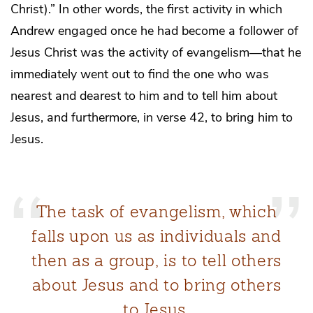
Christ).” In other words, the first activity in which
Andrew engaged once he had become a follower of
Jesus Christ was the activity of evangelism—that he
immediately went out to find the one who was
nearest and dearest to him and to tell him about
Jesus, and furthermore, in verse 42, to bring him to
Jesus.
The task of evangelism, which
falls upon us as individuals and
then as a group, is to tell others
about Jesus and to bring others
to Jesus.