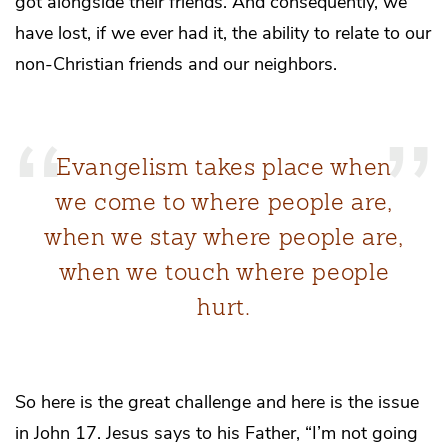
got alongside their friends. And consequently, we
have lost, if we ever had it, the ability to relate to our
non-Christian friends and our neighbors.
Evangelism takes place when
we come to where people are,
when we stay where people are,
when we touch where people
hurt.
So here is the great challenge and here is the issue
in John 17. Jesus says to his Father, “I’m not going