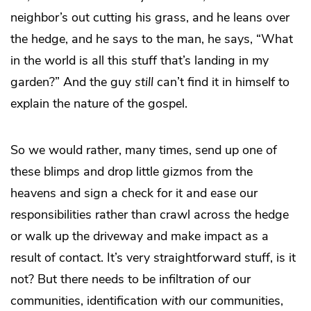
neighbor’s out cutting his grass, and he leans over
the hedge, and he says to the man, he says, “What
in the world is all this stuff that’s landing in my
garden?” And the guy
still
can’t find it in himself to
explain the nature of the gospel.
So we would rather, many times, send up one of
these blimps and drop little gizmos from the
heavens and sign a check for it and ease our
responsibilities rather than crawl across the hedge
or walk up the driveway and make impact as a
result of contact. It’s very straightforward stuff, is it
not? But there needs to be infiltration
of
our
communities, identification
with
our communities,