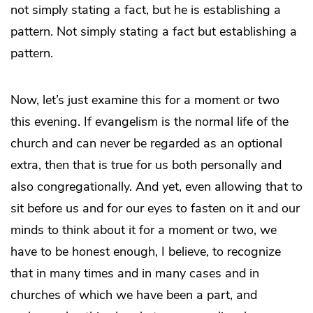
not simply stating a fact, but he is establishing a
pattern. Not simply stating a fact but establishing a
pattern.
Now, let’s just examine this for a moment or two
this evening. If evangelism is the normal life of the
church and can never be regarded as an optional
extra, then that is true for us both personally and
also congregationally. And yet, even allowing that to
sit before us and for our eyes to fasten on it and our
minds to think about it for a moment or two, we
have to be honest enough, I believe, to recognize
that in many times and in many cases and in
churches of which we have been a part, and