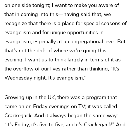
on one side tonight; I want to make you aware of
that in coming into this—having said that, we
recognize that there is a place for special seasons of
evangelism and for unique opportunities in
evangelism, especially at a congregational level. But
that’s not the drift of where we’re going this
evening. I want us to think largely in terms of it as
the overflow of our lives rather than thinking, “It’s
Wednesday night. It’s evangelism.”
Growing up in the UK, there was a program that
came on on Friday evenings on TV; it was called
Crackerjack
. And it always began the same way:
“It’s Friday, it’s five to five, and it’s
Crackerjack
!” And