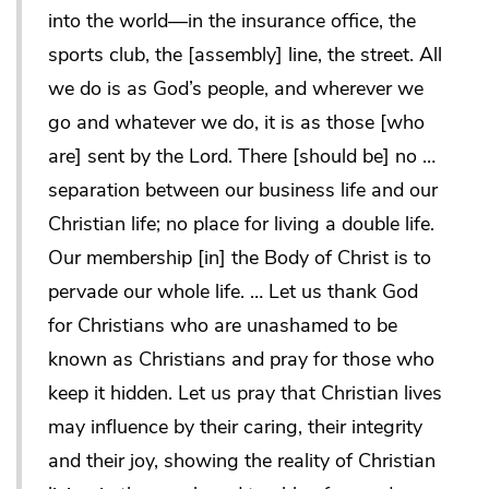
into the world—in the insurance office, the
sports club, the [assembly] line, the street. All
we do is as God’s people, and wherever we
go and whatever we do, it is as those [who
are] sent by the Lord. There [should be] no …
separation between our business life and our
Christian life; no place for living a double life.
Our membership [in] the Body of Christ is to
pervade our whole life. … Let us thank God
for Christians who are unashamed to be
known as Christians and pray for those who
keep it hidden. Let us pray that Christian lives
may influence by their caring, their integrity
and their joy, showing the reality of Christian