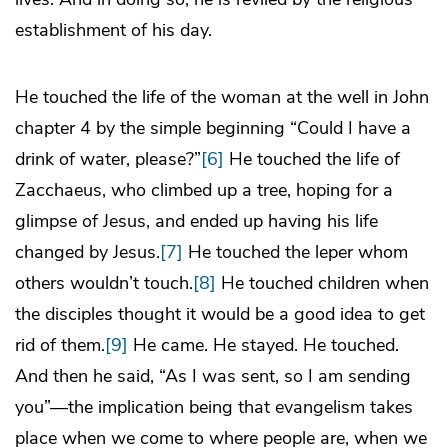
establishment of his day.
He touched the life of the woman at the well in John
chapter 4 by the simple beginning “Could I have a
drink of water, please?”
[6]
He touched the life of
Zacchaeus, who climbed up a tree, hoping for a
glimpse of Jesus, and ended up having his life
changed by Jesus.
[7]
He touched the leper whom
others wouldn’t touch.
[8]
He touched children when
the disciples thought it would be a good idea to get
rid of them.
[9]
He came. He stayed. He touched.
And then he said, “As I was sent, so I am sending
you”—the implication being that evangelism takes
place when we come to where people are, when we