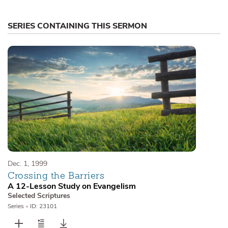
SERIES CONTAINING THIS SERMON
Dec. 1, 1999
Crossing the Barriers
A 12-Lesson Study on Evangelism
Selected Scriptures
Series
•
ID: 23101