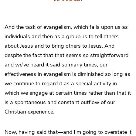
And the task of evangelism, which falls upon us as
individuals and then as a group, is to tell others
about Jesus and to bring others to Jesus. And
despite the fact that that seems so straightforward
and we’ve heard it said so many times, our
effectiveness in evangelism is diminished so long as
we continue to regard it as a special activity in
which we engage at certain times rather than that it
is a spontaneous and constant outflow of our
Christian experience.
Now, having said that—and I’m going to overstate it