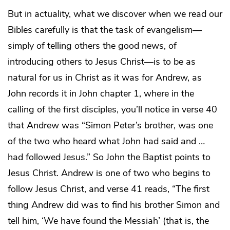
But in actuality, what we discover when we read our
Bibles carefully is that the task of evangelism—
simply of telling others the good news, of
introducing others to Jesus Christ—is to be as
natural for us in Christ as it was for Andrew, as
John records it in John chapter 1, where in the
calling of the first disciples, you’ll notice in verse 40
that Andrew was “Simon Peter’s brother, was one
of the two who heard what John had said and …
had followed Jesus.” So John the Baptist points to
Jesus Christ. Andrew is one of two who begins to
follow Jesus Christ, and verse 41 reads, “The first
thing Andrew did was to find his brother Simon and
tell him, ‘We have found the Messiah’ (that is, the