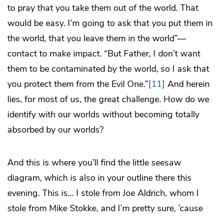
to pray that you take them out of the world. That
would be easy. I’m going to ask that you put them in
the world, that you leave them in the world”—
contact to make impact. “But Father, I don’t want
them to be contaminated
by
the world, so I ask that
you protect them from the Evil One.”
[11]
And herein
lies, for most of us, the great challenge. How do we
identify with our worlds without becoming totally
absorbed by our worlds?
And this is where you’ll find the little seesaw
diagram, which is also in your outline there this
evening. This is… I stole from Joe Aldrich, whom I
stole from Mike Stokke, and I’m pretty sure, ’cause