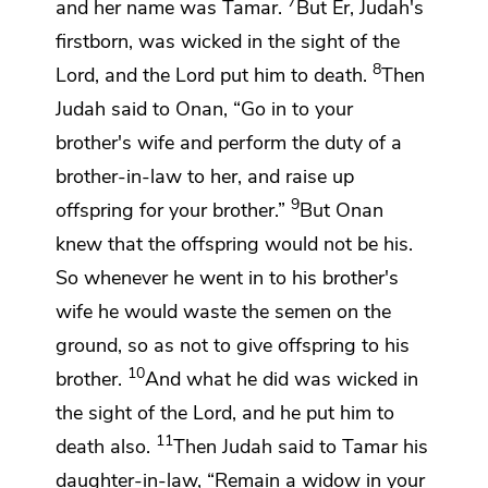
7
and her name was Tamar.
But Er, Judah's
firstborn,
was wicked in the sight of the
8
Lord
, and the
Lord
put him to death.
Then
Judah said to Onan, “Go in to
your
brother's wife and
perform the duty of a
brother-in-law to her, and raise up
9
offspring for your brother.”
But Onan
knew that the offspring would not be his.
So whenever he went in to his brother's
wife he would waste the semen on the
ground, so as not to give offspring to his
10
brother.
And what he did was wicked in
the sight of the
Lord
, and he put him to
11
death also.
Then Judah said to Tamar his
daughter-in-law,
“Remain a widow in your