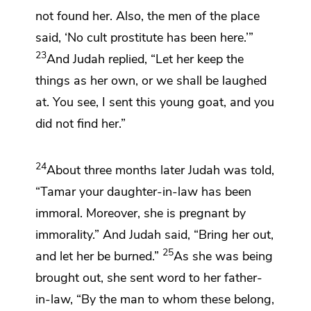
not found her. Also, the men of the place
said, ‘No cult prostitute has been here.’”
23
And Judah replied, “Let her keep the
things as her own, or we shall be laughed
at. You see, I sent this young goat, and you
did not find her.”
24
About three months later Judah was told,
“Tamar your daughter-in-law
has been
immoral.
Moreover, she is pregnant by
immorality.”
And Judah said, “Bring her out,
25
and
let her be burned.”
As she was being
brought out, she sent word to her father-
in-law, “By the man to whom these belong,