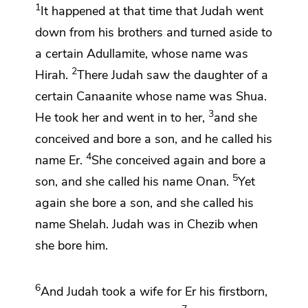
1
It happened at that time that Judah went
down from his brothers and
turned aside to
a certain
Adullamite, whose name was
2
Hirah.
There Judah saw the daughter of a
certain Canaanite whose name was
Shua.
3
He took her and went in to her,
and she
conceived and bore a son, and he called his
4
name
Er.
She conceived again and bore a
5
son, and she called his name
Onan.
Yet
again she bore a son, and she called his
name
Shelah. Judah
was in Chezib when
she bore him.
6
And Judah took a wife for Er his firstborn,