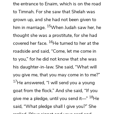
the entrance to
Enaim, which is on the road
to Timnah. For she saw that Shelah was
grown up,
and she had not been given to
15
him in marriage.
When Judah saw her, he
thought she was a prostitute, for she had
16
covered her face.
He turned to her at the
roadside and said, “Come, let me come in
to you,” for he did not know that she was
his daughter-in-law. She said, “What will
you give me, that you may come in to me?”
17
He answered, “I will send you a young
goat from the flock.” And she said, “If you
18
give me a pledge, until you send it—”
He
said, “What pledge shall I give you?” She