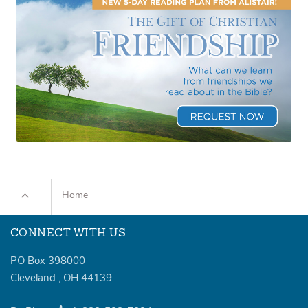
Home
CONNECT WITH US
PO Box 398000
Cleveland
,
OH
44139