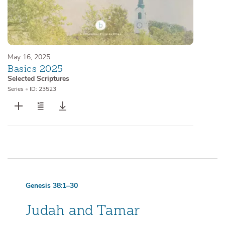
May 16, 2025
Basics 2025
Selected Scriptures
Series
•
ID: 23523
Genesis 38:1–30
Judah and Tamar