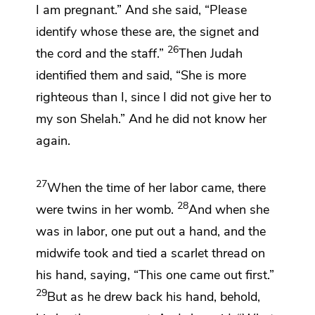
I am pregnant.” And she said, “Please
identify whose these are,
the signet and
26
the cord and the staff.”
Then Judah
identified them and said,
“She is more
righteous than I, since
I did not give her to
my son Shelah.” And he did not know her
again.
27
When the time of her labor came, there
28
were twins in her womb.
And when she
was in labor, one put out a hand, and the
midwife took and tied a scarlet thread on
his hand, saying, “This one came out first.”
29
But as he drew back his hand, behold,