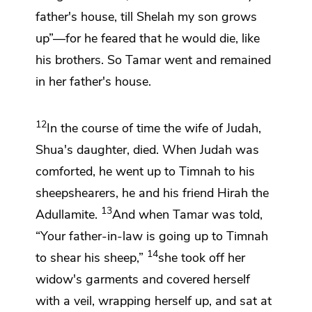
father's house, till Shelah my son grows
up”—for he feared that he would die, like
his brothers. So Tamar went and remained
in her father's house.
12
In the course of time the wife of Judah,
Shua's daughter, died. When Judah
was
comforted, he went up to
Timnah to his
sheepshearers, he and his friend Hirah the
13
Adullamite.
And when Tamar was told,
“Your father-in-law is going up to Timnah
14
to shear his sheep,”
she took off her
widow's garments
and covered herself
with a veil, wrapping herself up, and sat at