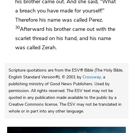
his brother came out. And she said, “What
a breach you have made for yourself!”
Therefore his name was called
Perez.
30
Afterward his brother came out with the
scarlet thread on his hand, and his name
was called
Zerah.
Scripture quotations are from the ESV® Bible (The Holy Bible,
English Standard Version®), © 2001 by
Crossway
, a
publishing ministry of Good News Publishers. Used by
permission. All rights reserved. The ESV text may not be
quoted in any publication made available to the public by a
Creative Commons license. The ESV may not be translated in
whole or in part into any other language.