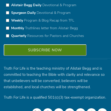
Alistair Begg Daily
Devotional & Program
Spurgeon Daily
Devotional & Program
Weekly
Program & Blog Recap from TFL
Monthly
Truthlines letter from Alistair Begg
Quarterly
Resources for Pastors and Churches
Truth For Life is the teaching ministry of Alistair Begg and is
committed to teaching the Bible with clarity and relevance so
that unbelievers will be converted, believers will be
established, and local churches will be strengthened.
Truth For Life is a qualified 501(c)(3) tax-exempt organization.