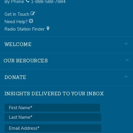
By Phone
1-888-588-7884
Get in Touch
Need Help?
Radio Station Finder
WELCOME
OUR RESOURCES
DONATE
INSIGHTS DELIVERED TO YOUR INBOX