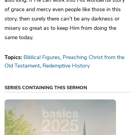
of grace and mercy even people like those in this
story, then surely there can’t be any darkness or
misery so great as to keep Him from doing the
same today.
Topics:
Biblical Figures
Preaching Christ from the
Old Testament
Redemptive History
SERIES CONTAINING THIS SERMON