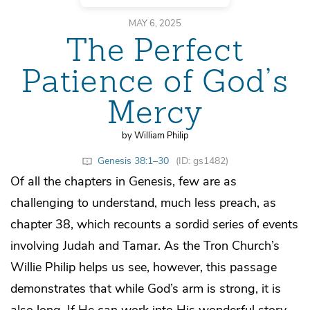
MAY 6, 2025
The Perfect
Patience of God’s
Mercy
by William Philip
Genesis 38:1–30
(ID: gs1482)
Of all the chapters in Genesis, few are as
challenging to understand, much less preach, as
chapter 38, which recounts a sordid series of events
involving Judah and Tamar. As the Tron Church’s
Willie Philip helps us see, however, this passage
demonstrates that while God’s arm is strong, it is
also long. If He can work into His wonderful story