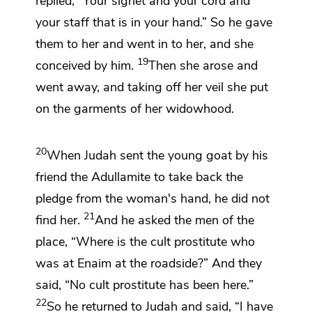
replied,
“Your signet and your cord and
your staff that is in your hand.” So he gave
them to her and went in to her, and she
19
conceived by him.
Then she arose and
went away, and taking off
her veil she put
on the garments of her widowhood.
20
When Judah sent the young goat by his
friend the Adullamite to take back the
pledge from the woman's hand, he did not
21
find her.
And he asked the men of the
place, “Where is the cult prostitute
who
was at
Enaim at the roadside?” And they
said, “No cult prostitute has been here.”
22
So he returned to Judah and said, “I have