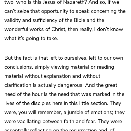
two, who is this Jesus of Nazareth? And so, if we
can’t seize that opportunity to speak concerning the
validity and sufficiency of the Bible and the
wonderful works of Christ, then really, I don’t know
what it’s going to take.
But the fact is that left to ourselves, left to our own
conclusions, simply viewing material or reading
material without explanation and without
clarification is actually dangerous. And the great
need of the hour is the need that was marked in the
lives of the disciples here in this little section. They
were, you will remember, a jumble of emotions; they
were vacillating between faith and fear. They were
essentially reflecting on the resurrection and, of