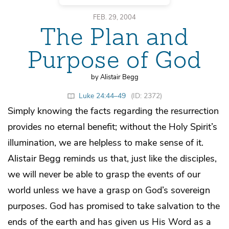
FEB. 29, 2004
The Plan and
Purpose of God
by Alistair Begg
Luke 24:44–49
(ID: 2372)
Simply knowing the facts regarding the resurrection
provides no eternal benefit; without the Holy Spirit’s
illumination, we are helpless to make sense of it.
Alistair Begg reminds us that, just like the disciples,
we will never be able to grasp the events of our
world unless we have a grasp on God’s sovereign
purposes. God has promised to take salvation to the
ends of the earth and has given us His Word as a