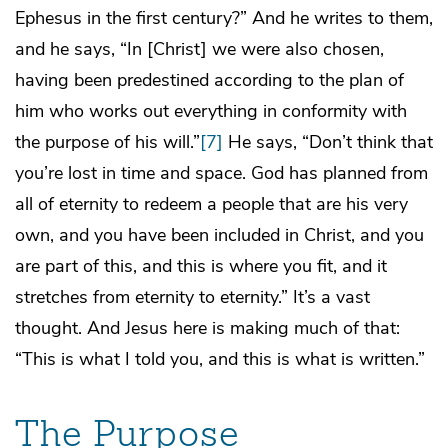
Ephesus in the first century?” And he writes to them,
and he says, “In [Christ] we were also chosen,
having been predestined according to the plan of
him who works out everything in conformity with
the purpose of his will.”
[7]
He says, “Don’t think that
you’re lost in time and space. God has planned from
all of eternity to redeem a people that are his very
own, and you have been included in Christ, and you
are part of this, and this is where you fit, and it
stretches from eternity to eternity.” It’s a vast
thought. And Jesus here is making much of that:
“This is what I told you, and this is what is written.”
The Purpose