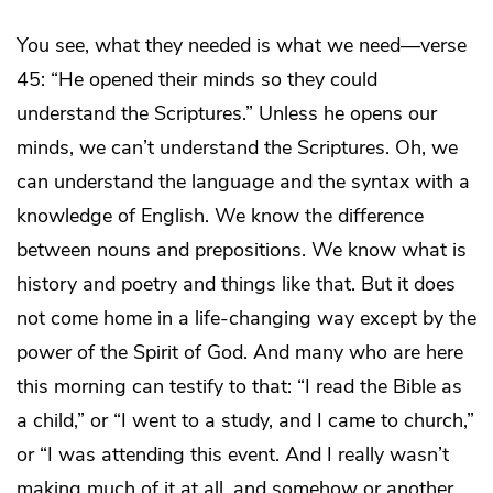
You see, what they needed is what we need—verse
45: “He opened their minds so they could
understand the Scriptures.” Unless he opens our
minds, we can’t understand the Scriptures. Oh, we
can understand the language and the syntax with a
knowledge of English. We know the difference
between nouns and prepositions. We know what is
history and poetry and things like that. But it does
not come home in a life-changing way except by the
power of the Spirit of God. And many who are here
this morning can testify to that: “I read the Bible as
a child,” or “I went to a study, and I came to church,”
or “I was attending this event. And I really wasn’t
making much of it at all, and somehow or another,