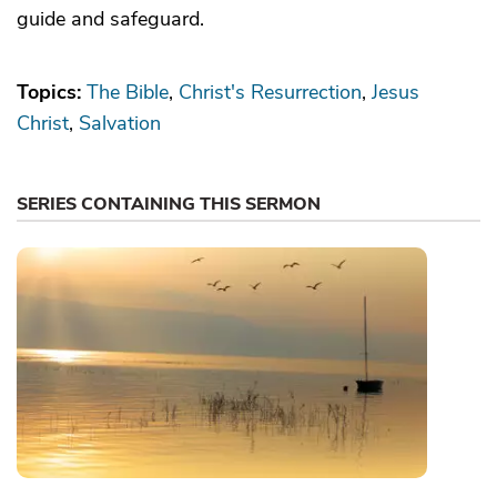
guide and safeguard.
Topics:
The Bible
Christ's Resurrection
Jesus
Christ
Salvation
SERIES CONTAINING THIS SERMON