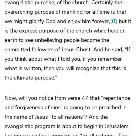
evangelistic purpose, of the church. Certainly the
overarching purpose of mankind for all time is that
we might glorify God and enjoy him forever,
[8]
but it
is the express purpose of the church while here on
earth to see unbelieving people become the
committed followers of Jesus Christ. And he said, “If
you think about what I told you, if you remember
what is written, then you will recognize that this is
the ultimate purpose.”
Now, will you notice from verse 47 that “repentance
and forgiveness of sins” is going to be preached in
the name of Jesus “to all nations”? And the
evangelistic program is about to begin in Jerusalem.
Let me pause for a moment on “to all nations.” The