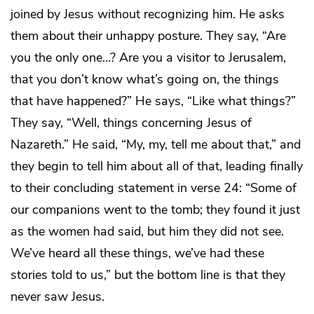
joined by Jesus without recognizing him. He asks
them about their unhappy posture. They say, “Are
you the only one…? Are you a visitor to Jerusalem,
that you don’t know what’s going on, the things
that have happened?” He says, “Like what things?”
They say, “Well, things concerning Jesus of
Nazareth.” He said, “My, my, tell me about that,” and
they begin to tell him about all of that, leading finally
to their concluding statement in verse 24: “Some of
our companions went to the tomb; they found it just
as the women had said, but him they did not see.
We’ve heard all these things, we’ve had these
stories told to us,” but the bottom line is that they
never saw Jesus.