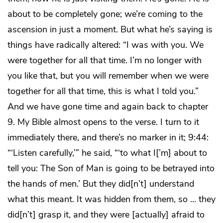
about to be completely gone; we’re coming to the
ascension in just a moment. But what he’s saying is
things have radically altered: “I was with you. We
were together for all that time. I’m no longer with
you like that, but you will remember when we were
together for all that time, this is what I told you.”
And we have gone time and again back to chapter
9. My Bible almost opens to the verse. I turn to it
immediately there, and there’s no marker in it; 9:44:
“‘Listen carefully,’” he said, “‘to what I[’m] about to
tell you: The Son of Man is going to be betrayed into
the hands of men.’ But they did[n’t] understand
what this meant. It was hidden from them, so … they
did[n’t] grasp it, and they were [actually] afraid to