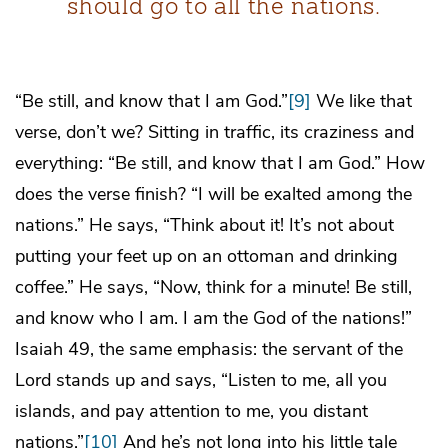
should go to all the nations.
“Be still, and know that I am God.”
[9]
We like that
verse, don’t we? Sitting in traffic, its craziness and
everything: “Be still, and know that I am God.” How
does the verse finish? “I will be exalted among the
nations.” He says, “Think about it! It’s not about
putting your feet up on an ottoman and drinking
coffee.” He says, “Now, think for a minute! Be still,
and know who I am. I am the God of the nations!”
Isaiah 49, the same emphasis: the servant of the
Lord stands up and says, “Listen to me, all you
islands, and pay attention to me, you distant
nations.”
[10]
And he’s not long into his little tale