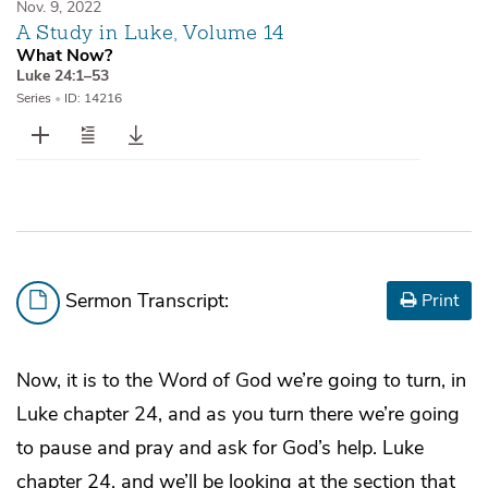
Nov. 9, 2022
A Study in Luke, Volume 14
What Now?
Luke 24:1–53
Series
•
ID: 14216
Sermon Transcript:
Print
Now, it is to the Word of God we’re going to turn, in
Luke chapter 24, and as you turn there we’re going
to pause and pray and ask for God’s help. Luke
chapter 24, and we’ll be looking at the section that