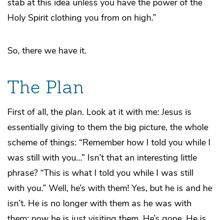
stab at this idea unless you have the power of the
Holy Spirit clothing you from on high.”
So, there we have it.
The Plan
First of all, the
plan
. Look at it with me: Jesus is
essentially giving to them the big picture, the whole
scheme of things: “Remember how I told you while I
was still with you…” Isn’t that an interesting little
phrase? “This is what I told you while I was still
with you.” Well, he’s with them! Yes, but he is and he
isn’t. He is no longer with them as he was with
them; now he is just visiting them. He’s gone. He is