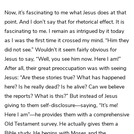
Now, it’s fascinating to me what Jesus does at that
point. And I don’t say that for rhetorical effect. It
is
fascinating to me. I remain as intrigued by it today
as I was the first time it crossed my mind. “Him they
did not see.” Wouldn’t it seem fairly obvious for
Jesus to say, “Well, you see him now. Here I am!”
After all, their great preoccupation was with seeing
Jesus: “Are these stories true? What has happened
here? Is he really dead? Is he alive? Can we believe
the reports? What is this?” But instead of Jesus
giving to them self-disclosure—saying, “It’s me!
Here I am”—he provides them with a comprehensive
Old Testament survey. He actually gives them a
Bible study. He begins with Moses and the