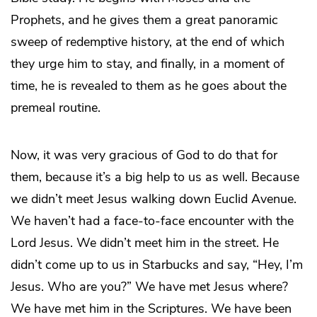
Prophets, and he gives them a great panoramic
sweep of redemptive history, at the end of which
they urge him to stay, and finally, in a moment of
time, he is revealed to them as he goes about the
premeal routine.
Now, it was very gracious of God to do that for
them, because it’s a big help to us as well. Because
we didn’t meet Jesus walking down Euclid Avenue.
We haven’t had a face-to-face encounter with the
Lord Jesus. We didn’t meet him in the street. He
didn’t come up to us in Starbucks and say, “Hey, I’m
Jesus. Who are you?” We have met Jesus where?
We have met him in the Scriptures. We have been