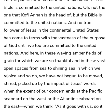
Bible is committed to the united nations. Oh, not the
one that Kofi Annan is the head of, but the Bible is
committed to the united nations. And no true
follower of Jesus in the continental United States
has come to terms with the vastness of the purpose
of God until we too are committed to the united
nations. And here, in these waving amber fields of
grain for which we are so thankful and in these vast
open spaces from sea to shining sea in which we
rejoice and so on, we have not begun to be moved,
stirred, picked up by the impact of Jesus’ words
when the extent of our concern ends at the Pacific
seaboard on the west or the Atlantic seaboard on
the east—when we think, “As it goes with us, so it