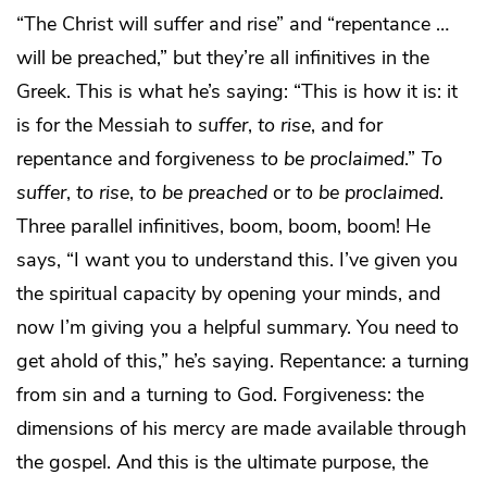
“The Christ will suffer and rise” and “repentance …
will be preached,” but they’re all infinitives in the
Greek. This is what he’s saying: “This is how it is: it
is for the Messiah
to suffer
,
to rise
, and for
repentance and forgiveness
to be proclaimed
.”
To
suffer
,
to rise
,
to be preached
or
to be proclaimed
.
Three parallel infinitives, boom, boom, boom! He
says, “I want you to understand this. I’ve given you
the spiritual capacity by opening your minds, and
now I’m giving you a helpful summary. You need to
get ahold of this,” he’s saying. Repentance: a turning
from sin and a turning to God. Forgiveness: the
dimensions of his mercy are made available through
the gospel. And this is the ultimate purpose, the