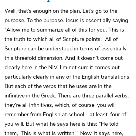
Well, that’s enough on the plan. Let’s go to the
purpose
. To the purpose. Jesus is essentially saying,
“Allow me to summarize all of this for you. This is
the truth to which all of Scripture points.” All of
Scripture can be understood in terms of essentially
this threefold dimension. And it doesn’t come out
clearly here in the NIV. I’m not sure it comes out
particularly clearly in any of the English translations.
But each of the verbs that he uses are in the
infinitive in the Greek. There are three parallel verbs;
they’re all infinitives, which, of course, you will
remember from English at school—at least, four of
you will. But what he says here is this: “He told
them, ‘This is what is written.’” Now, it says here,