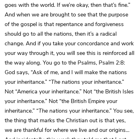
goes with the world. If we’re okay, then that’s fine.”
And when we are brought to see that the purpose
of the gospel is that repentance and forgiveness
should go to
all
the nations, then it’s a radical
change. And if you take your concordance and work
your way through it, you will see this is reinforced all
the way along. You go to the Psalms, Psalm 2:8:
God says, “Ask of me, and I will make the nations
your inheritance.” “
The
nations
your inheritance.”
Not “America your inheritance.” Not “the British Isles
your inheritance.” Not “the British Empire your
inheritance.” “
The nations
your inheritance.” You see,
the thing that marks the Christian out is that yes,
we are thankful for where we live and our origins…