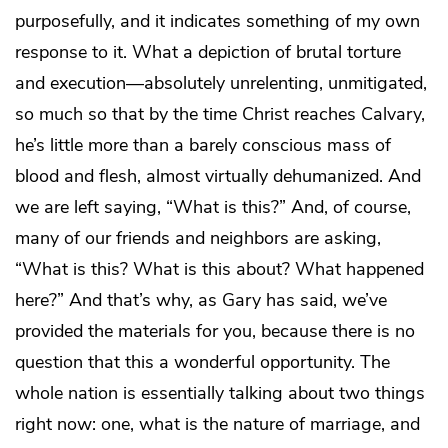
purposefully, and it indicates something of my own
response to it. What a depiction of brutal torture
and execution—absolutely unrelenting, unmitigated,
so much so that by the time Christ reaches Calvary,
he’s little more than a barely conscious mass of
blood and flesh, almost virtually dehumanized. And
we are left saying, “What is this?” And, of course,
many of our friends and neighbors are asking,
“What is this? What is this about? What happened
here?” And that’s why, as Gary has said, we’ve
provided the materials for you, because there is no
question that this a wonderful opportunity. The
whole nation is essentially talking about two things
right now: one, what is the nature of marriage, and