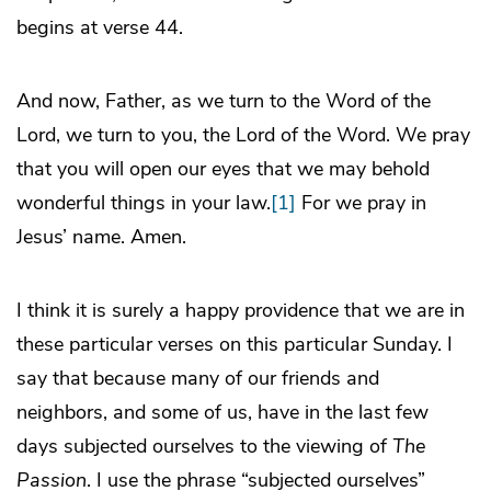
begins at verse 44.
And now, Father, as we turn to the Word of the
Lord, we turn to you, the Lord of the Word. We pray
that you will open our eyes that we may behold
wonderful things in your law.
[1]
For we pray in
Jesus’ name. Amen.
I think it is surely a happy providence that we are in
these particular verses on this particular Sunday. I
say that because many of our friends and
neighbors, and some of us, have in the last few
days subjected ourselves to the viewing of
The
Passion
. I use the phrase “subjected ourselves”