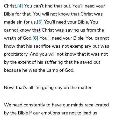
Christ.
[4]
You can’t find that out. You’ll need your
Bible for that. You will not know that Christ was
made sin for us.
[5]
You’ll need your Bible. You
cannot know that Christ was saving us from the
wrath of God.
[6]
You’ll need your Bible. You cannot
know that his sacrifice was not exemplary but was
propitiatory. And you will not know that it was not
by the extent of his suffering that he saved but
because he was the Lamb of God.
Now, that’s all I’m going say on the matter.
We need constantly to have our minds recalibrated
by the Bible if our emotions are not to lead us