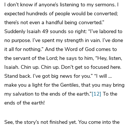
I don’t know if anyone’s listening to my sermons. I
expected hundreds of people would be converted;
there’s not even a handful being converted.”
Suddenly Isaiah 49 sounds so right: “I’ve labored to
no purpose. I’ve spent my strength in vain. I’ve done
it all for nothing.” And the Word of God comes to
the servant of the Lord; he says to him, “Hey, listen,
Isaiah. Chin up. Chin up. Don’t get so focused
here
.
Stand back. I’ve got big news for you.” “I will …
make you a light for the Gentiles, that you may bring
my salvation to the ends of the earth.”
[12]
To the
ends of the earth!
See, the story’s not finished yet. You come into the