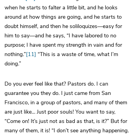
when he starts to falter a little bit, and he looks
around at how things are going, and he starts to
doubt himself, and then he soliloquizes—easy for
him to say—and he says, “I have labored to no
purpose; I have spent my strength in vain and for
nothing.”
[11]
“This is a waste of time, what I’m
doing.”
Do you ever feel like that? Pastors do. I can
guarantee you they do. I just came from San
Francisco, in a group of pastors, and many of them
are just like… Just poor souls! You want to say,
“Come on! It’s just not as bad as that, is it?” But for
many of them, it is! “I don’t see anything happening.