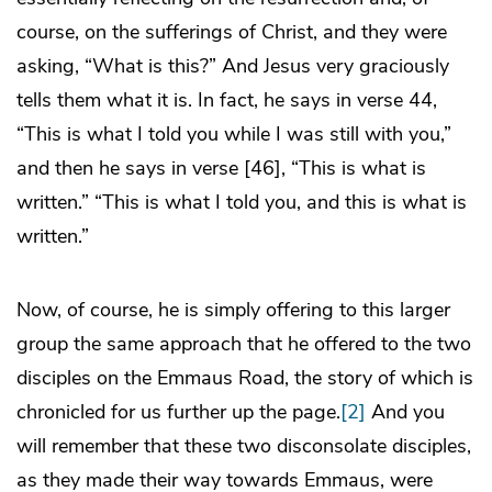
course, on the sufferings of Christ, and they were
asking, “What is this?” And Jesus very graciously
tells them what it is. In fact, he says in verse 44,
“This is what I told you while I was still with you,”
and then he says in verse [46], “This is what is
written.” “This is what I told you, and this is what is
written.”
Now, of course, he is simply offering to this larger
group the same approach that he offered to the two
disciples on the Emmaus Road, the story of which is
chronicled for us further up the page.
[2]
And you
will remember that these two disconsolate disciples,
as they made their way towards Emmaus, were