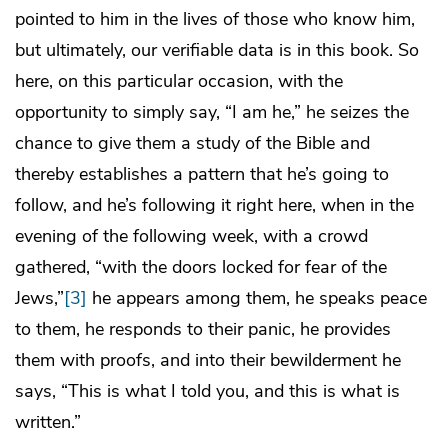
pointed to him in the lives of those who know him,
but ultimately, our verifiable data is in this book. So
here, on this particular occasion, with the
opportunity to simply say, “I am he,” he seizes the
chance to give them a study of the Bible and
thereby establishes a pattern that he’s going to
follow, and he’s following it right here, when in the
evening of the following week, with a crowd
gathered, “with the doors locked for fear of the
Jews,”
[3]
he appears among them, he speaks peace
to them, he responds to their panic, he provides
them with proofs, and into their bewilderment he
says, “This is what I told you, and this is what is
written.”