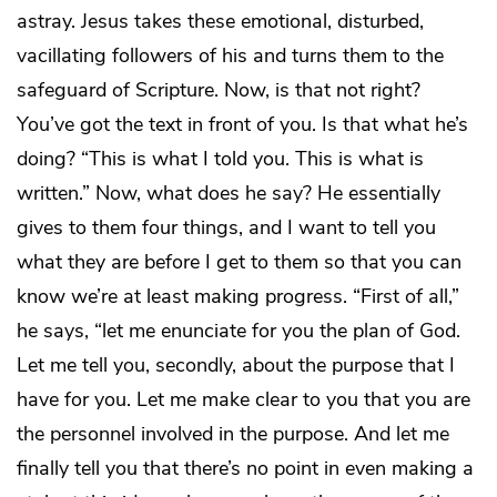
astray. Jesus takes these emotional, disturbed,
vacillating followers of his and turns them to the
safeguard of Scripture. Now, is that not right?
You’ve got the text in front of you. Is that what he’s
doing? “This is what I told you. This is what is
written.” Now, what does he say? He essentially
gives to them four things, and I want to tell you
what they are before I get to them so that you can
know we’re at least making progress. “First of all,”
he says, “let me enunciate for you the plan of God.
Let me tell you, secondly, about the purpose that I
have for you. Let me make clear to you that you are
the personnel involved in the purpose. And let me
finally tell you that there’s no point in even making a