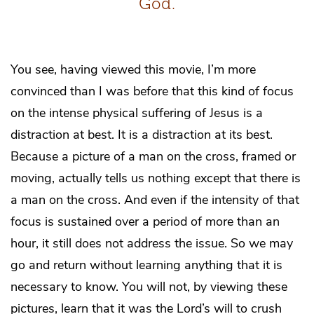
God.
You see, having viewed this movie, I’m more
convinced than I was before that this kind of focus
on the intense physical suffering of Jesus is a
distraction at best. It is a distraction at its best.
Because a picture of a man on the cross, framed or
moving, actually tells us nothing except that there is
a man on the cross. And even if the intensity of that
focus is sustained over a period of more than an
hour, it still does not address the issue. So we may
go and return without learning anything that it is
necessary to know. You will not, by viewing these
pictures, learn that it was the Lord’s will to crush