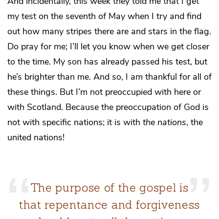
And incidentally, this week they told me that I get
my test on the seventh of May when I try and find
out how many stripes there are and stars in the flag.
Do pray for me; I’ll let you know when we get closer
to the time. My son has already passed his test, but
he’s brighter than me. And so, I
am
thankful for all of
these things. But I’m not preoccupied with here or
with Scotland. Because the preoccupation of God is
not with specific nations; it is with
the nations
, the
united nations!
The purpose of the gospel is
that repentance and forgiveness