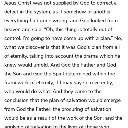
Jesus Christ was not supplied by God to correct a
defect in the system, as if somehow or another
everything had gone wrong, and God looked from
heaven and said, “Oh, this thing is totally out of
control. I’m going to have come up with a plan.” No,
what we discover is that it was God’s plan from all
of eternity, taking into account the drama which he
knew would unfold. And God the Father and God
the Son and God the Spirit determined within the
framework of eternity, if I may say so reverently,
who would do what. And they came to the
conclusion that the plan of salvation would emerge
from God the Father, the procuring of salvation
would be as a result of the work of the Son, and the
applying of salvation to the lives of those who