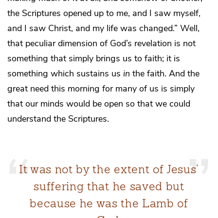
the Scriptures opened up to me, and I saw myself,
and I saw Christ, and my life was changed.” Well,
that peculiar dimension of God’s revelation is not
something that simply brings us to faith; it is
something which sustains us
in
the faith. And the
great need this morning for many of us is simply
that our minds would be open so that we could
understand the Scriptures.
It was not by the extent of Jesus’
suffering that he saved but
because he was the Lamb of