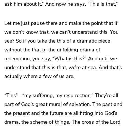
ask him about it.” And now he says, “This is that.”
Let me just pause there and make the point that if
we don’t know
that
, we can’t understand
this
. You
see? So if you take the
this
of a dramatic piece
without the
that
of the unfolding drama of
redemption, you say, “What is this?” And until we
understand that
this
is
that
, we’re at sea. And that’s
actually where a few of us are.
“This”—“my suffering, my resurrection.” They’re all
part of God’s great mural of salvation. The past and
the present and the future are all fitting into God’s
drama, the scheme of things. The cross of the Lord