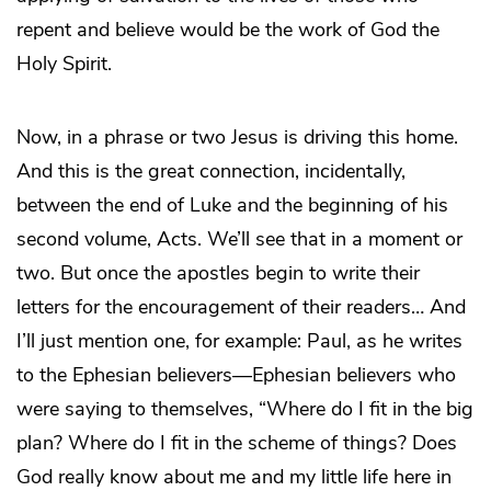
repent and believe would be the work of God the
Holy Spirit.
Now, in a phrase or two Jesus is driving this home.
And this is the great connection, incidentally,
between the end of Luke and the beginning of his
second volume, Acts. We’ll see that in a moment or
two. But once the apostles begin to write their
letters for the encouragement of their readers… And
I’ll just mention one, for example: Paul, as he writes
to the Ephesian believers—Ephesian believers who
were saying to themselves, “Where do I fit in the big
plan? Where do I fit in the scheme of things? Does
God really know about me and my little life here in