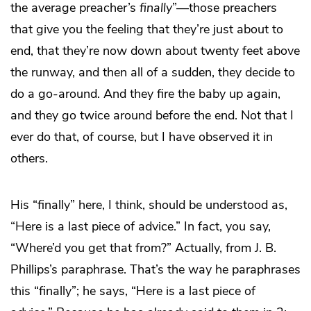
the average preacher’s
finally
”—those preachers
that give you the feeling that they’re just about to
end, that they’re now down about twenty feet above
the runway, and then all of a sudden, they decide to
do a go-around. And they fire the baby up again,
and they go twice around before the end. Not that I
ever do that, of course, but I have observed it in
others.
His “finally” here, I think, should be understood as,
“Here is a last piece of advice.” In fact, you say,
“Where’d you get that from?” Actually, from J. B.
Phillips’s paraphrase. That’s the way he paraphrases
this “finally”; he says, “Here is a last piece of