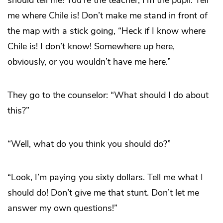
should tell me! You’re the teacher, I’m the pupil. Tell
me where Chile is! Don’t make me stand in front of
the map with a stick going, “Heck if I know where
Chile is! I don’t know! Somewhere up here,
obviously, or you wouldn’t have me here.”
They go to the counselor: “What should I do about
this?”
“Well, what do you think you should do?”
“Look, I’m paying you sixty dollars. Tell me what I
should do! Don’t give me that stunt. Don’t let me
answer my own questions!”