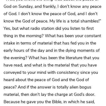
God on Sunday, and frankly, I don’t know any peace
of God. I don’t know the peace of God, and I don’t
know the God of peace. My life is a total shambles!”
Yes, but what radio station did you listen to first
thing in the morning? What has been your constant
intake in terms of material that has fed you in the
early hours of the day and in the dying moments of
the evening? What has been the literature that you
have read, and what is the material that you have
conveyed to your mind with consistency since you
heard about the peace of God and the God of
peace? And if the answer is totally alien bogus
material, then don’t lay the charge at God’s door.
Because he gave you the Bible, in which he said,