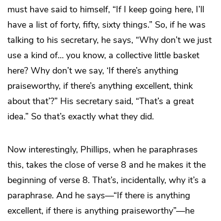
must have said to himself, “If I keep going here, I’ll
have a list of forty, fifty, sixty things.” So, if he was
talking to his secretary, he says, “Why don’t we just
use a kind of… you know, a collective little basket
here? Why don’t we say, ‘If there’s anything
praiseworthy, if there’s anything excellent, think
about that’?” His secretary said, “That’s a great
idea.” So that’s exactly what they did.
Now interestingly, Phillips, when he paraphrases
this, takes the close of verse 8 and he makes it the
beginning of verse 8. That’s, incidentally, why it’s a
paraphrase. And he says—“If there is anything
excellent, if there is anything praiseworthy”—he