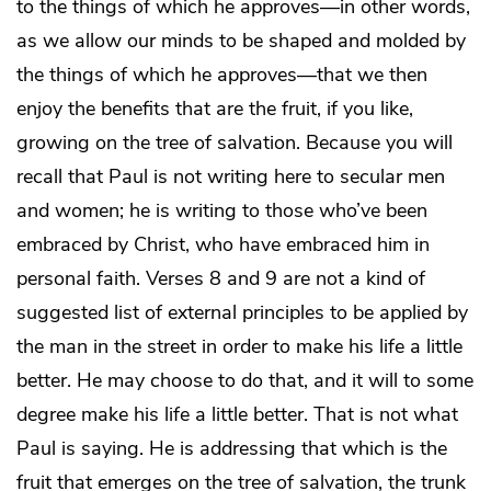
to the things of which he approves—in other words,
as we allow our minds to be shaped and molded by
the things of which he approves—that we then
enjoy the benefits that are the fruit, if you like,
growing on the tree of salvation. Because you will
recall that Paul is not writing here to secular men
and women; he is writing to those who’ve been
embraced by Christ, who have embraced him in
personal faith. Verses 8 and 9 are not a kind of
suggested list of external principles to be applied by
the man in the street in order to make his life a little
better. He may choose to do that, and it will to some
degree make his life a little better. That is not what
Paul is saying. He is addressing that which is the
fruit that emerges on the tree of salvation, the trunk