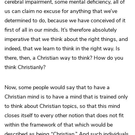
cerebral impairment, some mental deficiency, all of
us can claim no excuse for anything that we’ve
determined to do, because we have conceived of it
first of all in our minds. It’s therefore absolutely
imperative that we think about the right things, and
indeed, that we learn to think in the right way. Is
there, then, a Christian way to think? How do you
think Christianly?
Now, some people would say that to have a
Christian mind is to have a mind that is trained only
to think about Christian topics, so that this mind
closes itself to every other notion that does not fit
within the framework of that which would be
described as being “Christian.” And such individuals