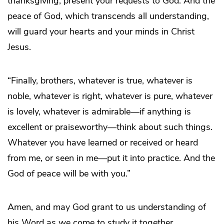
thanksgiving, present your requests to God. And the
peace of God, which transcends all understanding,
will guard your hearts and your minds in Christ
Jesus.
“Finally, brothers, whatever is true, whatever is
noble, whatever is right, whatever is pure, whatever
is lovely, whatever is admirable—if anything is
excellent or praiseworthy—think about such things.
Whatever you have learned or received or heard
from me, or seen in me—put it into practice. And the
God of peace will be with you.”
Amen, and may God grant to us understanding of
his Word as we come to study it together.