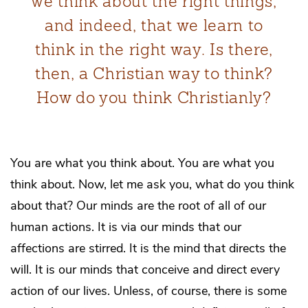
we think about the right things,
and indeed, that we learn to
think in the right way. Is there,
then, a Christian way to think?
How do you think Christianly?
You are what you think about. You are what you
think about. Now, let me ask you, what do you think
about that? Our minds are the root of all of our
human actions. It is via our minds that our
affections are stirred. It is the mind that directs the
will. It is our minds that conceive and direct every
action of our lives. Unless, of course, there is some