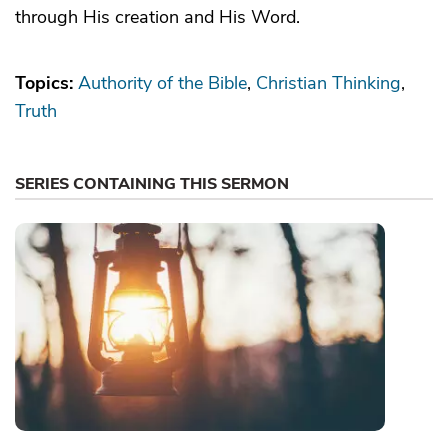
through His creation and His Word.
Topics:
Authority of the Bible
Christian Thinking
Truth
SERIES CONTAINING THIS SERMON