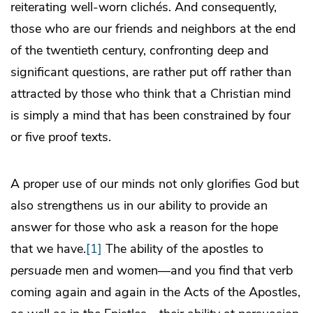
reiterating well-worn clichés. And consequently,
those who are our friends and neighbors at the end
of the twentieth century, confronting deep and
significant questions, are rather put off rather than
attracted by those who think that a Christian mind
is simply a mind that has been constrained by four
or five proof texts.
A proper use of our minds not only glorifies God but
also strengthens us in our ability to provide an
answer for those who ask a reason for the hope
that we have.
[1]
The ability of the apostles to
persuade
men and women—and you find that verb
coming again and again in the Acts of the Apostles,