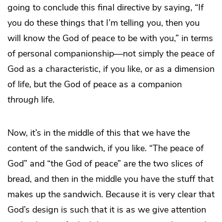
going to conclude this final directive by saying, “If
you do these things that I’m telling you, then you
will know the God of peace to be with you,” in terms
of personal companionship—not simply the peace of
God as a characteristic, if you like, or as a dimension
of life, but the God of peace as a companion
through
life.
Now, it’s in the middle of this that we have the
content of the sandwich, if you like. “The peace of
God” and “the God of peace” are the two slices of
bread, and then in the middle you have the stuff that
makes up the sandwich. Because it is very clear that
God’s design is such that it is as we give attention