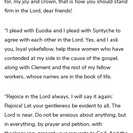
for, my joy and crown, that is how you should stand
firm in the Lord, dear friends!
“I plead with Euodia and I plead with Syntyche to
agree with each other in the Lord. Yes, and I ask
you, loyal yokefellow, help these women who have
contended at my side in the cause of the gospel,
along with Clement and the rest of my fellow
workers, whose names are in the book of life.
“Rejoice in the Lord always. I will say it again:
Rejoice! Let your gentleness be evident to all. The
Lord is near. Do not be anxious about anything, but
in everything, by prayer and petition, with