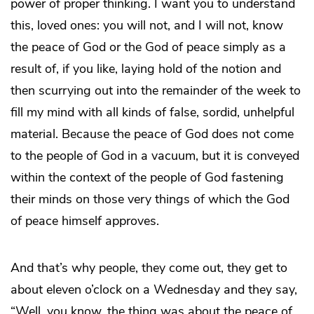
power of proper thinking. I want you to understand
this, loved ones: you will not, and I will not, know
the peace of God or the God of peace simply as a
result of, if you like, laying hold of the notion and
then scurrying out into the remainder of the week to
fill my mind with all kinds of false, sordid, unhelpful
material. Because the peace of God does not come
to the people of God in a vacuum, but it is conveyed
within the context of the people of God fastening
their minds on those very things of which the God
of peace himself approves.
And that’s why people, they come out, they get to
about eleven o’clock on a Wednesday and they say,
“Well, you know, the thing was about the peace of