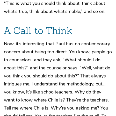
“This is what you should think about: think about
what’s true, think about what’s noble,” and so on.
A Call to Think
Now, it’s interesting that Paul has no contemporary
concern about being too direct. You know, people go
to counselors, and they ask, “What should I do
about this?” and the counselor says, “Well, what do
you
think you should do about this?” That always
intrigues me. I understand the methodology, but…
you know, it’s like schoolteachers. Why do
they
want to know where Chile is? They’re the teachers.
Tell me where Chile is! Why’re you asking me? You