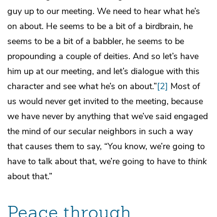
guy up to our meeting. We need to hear what he’s
on about. He seems to be a bit of a birdbrain, he
seems to be a bit of a babbler, he seems to be
propounding a couple of deities. And so let’s have
him up at our meeting, and let’s dialogue with this
character and see what he’s on about.”
[2]
Most of
us would never get invited to the meeting, because
we have never by anything that we’ve said engaged
the mind of our secular neighbors in such a way
that causes them to say, “You know, we’re going to
have to talk about that, we’re going to have to
think
about that.”
Peace through