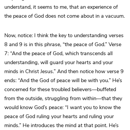
understand, it seems to me, that an experience of
the peace of God does not come about in a vacuum.
Now, notice: I think the key to understanding verses
8 and 9 is in this phrase, “the peace of God.” Verse
7: “And the peace of God, which transcends all
understanding, will guard your hearts and your
minds in Christ Jesus.” And then notice how verse 9
ends: “And the God of peace will be with you.” He’s
concerned for these troubled believers—buffeted
from the outside, struggling from within—that they
would know God’s peace: “I want you to know the
peace of God ruling your hearts and ruling your
minds.” He introduces the mind at that point. He’s