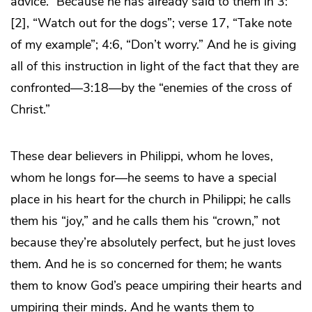
advice.” Because he has already said to them in 3:
[2], “Watch out for the dogs”; verse 17, “Take note
of my example”; 4:6, “Don’t worry.” And he is giving
all of this instruction in light of the fact that they are
confronted—3:18—by the “enemies of the cross of
Christ.”
These dear believers in Philippi, whom he loves,
whom he longs for—he seems to have a special
place in his heart for the church in Philippi; he calls
them his “joy,” and he calls them his “crown,” not
because they’re absolutely perfect, but he just loves
them. And he is so concerned for them; he wants
them to know God’s peace umpiring their hearts and
umpiring their minds. And he wants them to