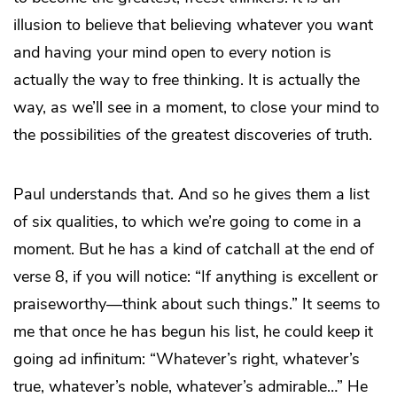
illusion to believe that believing whatever you want
and having your mind open to every notion is
actually the way to free thinking. It is actually the
way, as we’ll see in a moment, to close your mind to
the possibilities of the greatest discoveries of truth.
Paul understands that. And so he gives them a list
of six qualities, to which we’re going to come in a
moment. But he has a kind of catchall at the end of
verse 8, if you will notice: “If anything is excellent or
praiseworthy—think about such things.” It seems to
me that once he has begun his list, he could keep it
going ad infinitum: “Whatever’s right, whatever’s
true, whatever’s noble, whatever’s admirable…” He