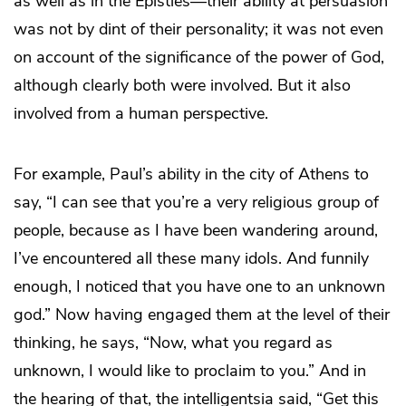
as well as in the Epistles—their ability at persuasion
was not by dint of their personality; it was not even
on account of the significance of the power of God,
although clearly both were involved. But it also
involved from a human perspective.
For example, Paul’s ability in the city of Athens to
say, “I can see that you’re a very religious group of
people, because as I have been wandering around,
I’ve encountered all these many idols. And funnily
enough, I noticed that you have one to an unknown
god.” Now having engaged them at the level of their
thinking, he says, “Now, what you regard as
unknown, I would like to proclaim to you.” And in
the hearing of that, the intelligentsia said, “Get this