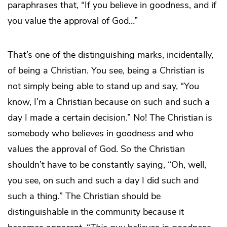
paraphrases that, “If you believe in goodness, and if
you value the approval of God…”
That’s one of the distinguishing marks, incidentally,
of being a Christian. You see, being a Christian is
not simply being able to stand up and say, “You
know, I’m a Christian because on such and such a
day I made a certain decision.” No! The Christian is
somebody who believes in goodness and who
values the approval of God. So the Christian
shouldn’t have to be constantly saying, “Oh, well,
you see, on such and such a day I did such and
such a thing.” The Christian should be
distinguishable in the community because it