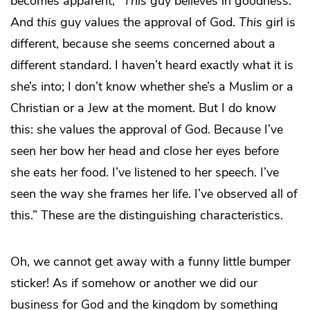
becomes apparent, “
This
guy believes in goodness.
And
this
guy values the approval of God.
This
girl is
different, because she seems concerned about a
different standard. I haven’t heard exactly what it is
she’s into; I don’t know whether she’s a Muslim or a
Christian or a Jew at the moment. But I do know
this: she values the approval of God. Because I’ve
seen her bow her head and close her eyes before
she eats her food. I’ve listened to her speech. I’ve
seen the way she frames her life. I’ve observed all of
this.” These are the distinguishing characteristics.
Oh, we cannot get away with a funny little bumper
sticker! As if somehow or another we did our
business for God and the kingdom by something