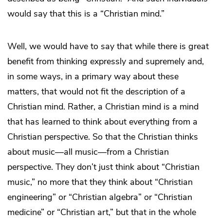
would say that this is a “Christian mind.”
Well, we would have to say that while there is great
benefit from thinking expressly and supremely and,
in some ways, in a primary way about these
matters, that would not fit the description of a
Christian mind. Rather, a Christian mind is a mind
that has learned to think about everything from a
Christian perspective. So that the Christian thinks
about music—all music—from a Christian
perspective. They don’t just think about “Christian
music,” no more that they think about “Christian
engineering” or “Christian algebra” or “Christian
medicine” or “Christian art,” but that in the whole