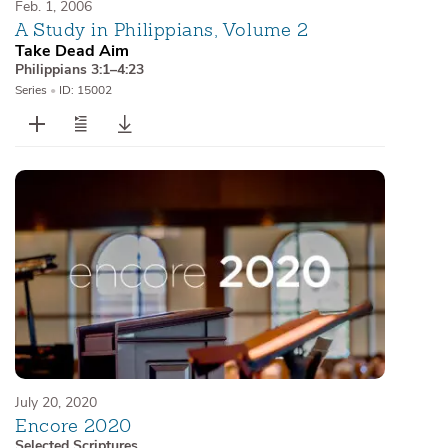
Feb. 1, 2006
A Study in Philippians, Volume 2
Take Dead Aim
Philippians 3:1–4:23
Series
•
ID: 15002
July 20, 2020
Encore 2020
Selected Scriptures