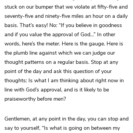
stuck on our bumper that we violate at fifty-five and
seventy-five and ninety-five miles an hour on a daily
basis. That’s easy! No: “If you believe in goodness
and if you value the approval of God…” In other
words, here’s the meter. Here is the gauge. Here is
the plumb line against which we can judge our
thought patterns on a regular basis. Stop at any
point of the day and ask this question of your
thoughts: Is what I am thinking about right now in
line with God’s approval, and is it likely to be
praiseworthy before men?
Gentlemen, at any point in the day, you can stop and
say to yourself, “Is what is going on between my