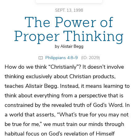
SEPT. 13, 1998
The Power of
Proper Thinking
by Alistair Begg
Philippians 4:8–9
(ID: 2029)
How do we think “Christianly”? It doesn’t involve
thinking exclusively about Christian products,
teaches Alistair Begg. Instead, it means learning to
think about everything from a perspective that is
constrained by the revealed truth of God’s Word. In
a world that asserts, “What’s true for you may not
be true for me,” we must train our minds through
habitual focus on God’s revelation of Himself