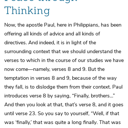
Thinking
Now, the apostle Paul, here in Philippians, has been
offering all kinds of advice and all kinds of
directives. And indeed, it is in light of the
surrounding context that we should understand the
verses to which in the course of our studies we have
now come—namely, verses 8 and 9. But the
temptation in verses 8 and 9, because of the way
they fall, is to dislodge them from their context. Paul
introduces verse 8 by saying, “Finally, brothers…”
And then you look at that, that’s verse 8, and it goes
until verse 23. So you say to yourself, “Well, if that
was ‘finally,’ that was quite a long
finally
. That was