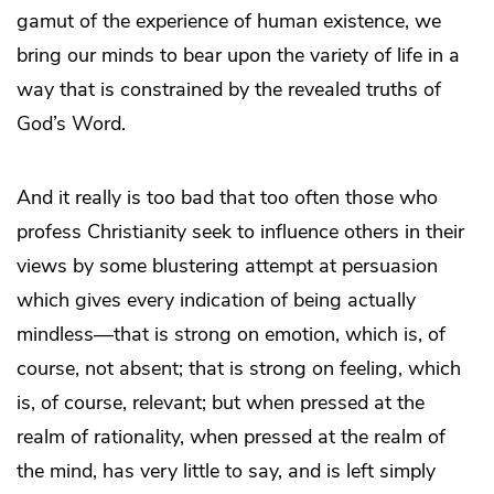
gamut of the experience of human existence, we
bring our minds to bear upon the variety of life in a
way that is constrained by the revealed truths of
God’s Word.
And it really is too bad that too often those who
profess Christianity seek to influence others in their
views by some blustering attempt at persuasion
which gives every indication of being actually
mindless—that is strong on emotion, which is, of
course, not absent; that is strong on feeling, which
is, of course, relevant; but when pressed at the
realm of rationality, when pressed at the realm of
the mind, has very little to say, and is left simply