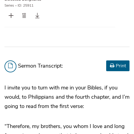
Series
•
ID: 25911
Sermon Transcript:
Print
I invite you to turn with me in your Bibles, if you
would, to Philippians and the fourth chapter, and I’m
going to read from the first verse:
“Therefore, my brothers, you whom I love and long