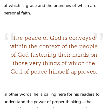
of which is grace and the branches of which are
personal faith.
The peace of God is conveyed
within the context of the people
of God fastening their minds on
those very things of which the
God of peace himself approves.
In other words, he is calling here for his readers to
understand the power of proper thinking—the