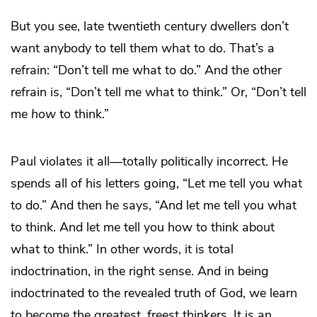
But you see, late twentieth century dwellers don’t
want anybody to tell them what to do. That’s a
refrain: “Don’t tell me what to do.” And the other
refrain is, “Don’t tell me what to think.” Or, “Don’t tell
me
how
to think.”
Paul violates it all—totally politically incorrect. He
spends all of his letters going, “Let me tell you what
to do.” And then he says, “And let me tell you what
to think. And let me tell you how to think about
what to think.” In other words, it is total
indoctrination, in the right sense. And in being
indoctrinated to the revealed truth of God, we learn
to become the greatest, freest thinkers. It is an