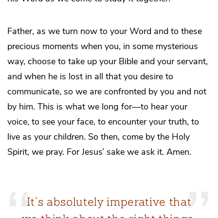
Father, as we turn now to your Word and to these
precious moments when you, in some mysterious
way, choose to take up your Bible and your servant,
and when he is lost in all that you desire to
communicate, so we are confronted by you and not
by him. This is what we long for—to hear your
voice, to see your face, to encounter your truth, to
live as your children. So then, come by the Holy
Spirit, we pray. For Jesus’ sake we ask it. Amen.
It’s absolutely imperative that