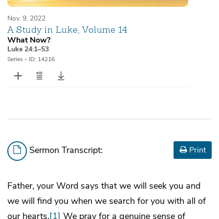
Nov. 9, 2022
A Study in Luke, Volume 14
What Now?
Luke 24:1–53
Series
•
ID: 14216
Sermon Transcript:
Print
Father, your Word says that we will seek you and
we will find you when we search for you with all of
our hearts.
[1]
We pray for a genuine sense of