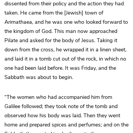
dissented from their policy and the action they had
taken. He came from the [Jewish] town of
Arimathaea, and he was one who looked forward to
the kingdom of God. This man now approached
Pilate and asked for the body of Jesus. Taking it
down from the cross, he wrapped it in a linen sheet,
and laid it in a tomb cut out of the rock, in which no
one had been laid before. It was Friday, and the
Sabbath was about to begin.
“The women who had accompanied him from
Galilee followed; they took note of the tomb and
observed how his body was laid. Then they went
home and prepared spices and perfumes; and on the