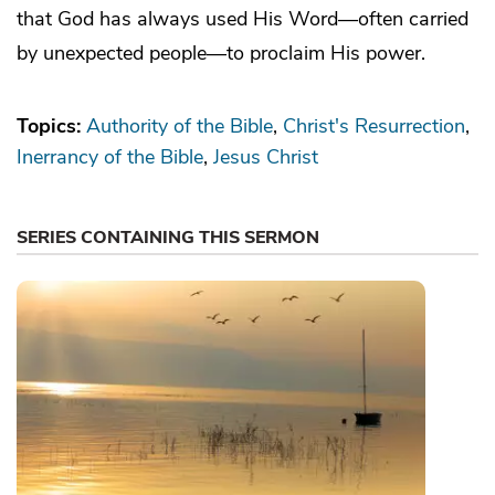
that God has always used His Word—often carried
by unexpected people—to proclaim His power.
Topics:
Authority of the Bible
Christ's Resurrection
Inerrancy of the Bible
Jesus Christ
SERIES CONTAINING THIS SERMON