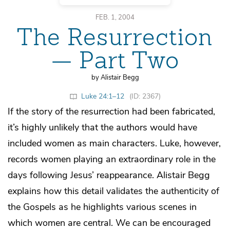
FEB. 1, 2004
The Resurrection
— Part Two
by Alistair Begg
Luke 24:1–12
(ID: 2367)
If the story of the resurrection had been fabricated,
it’s highly unlikely that the authors would have
included women as main characters. Luke, however,
records women playing an extraordinary role in the
days following Jesus’ reappearance. Alistair Begg
explains how this detail validates the authenticity of
the Gospels as he highlights various scenes in
which women are central. We can be encouraged