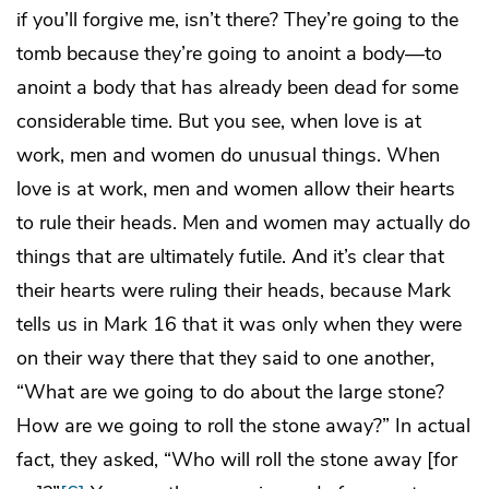
if you’ll forgive me, isn’t there? They’re going to the
tomb because they’re going to anoint a body—to
anoint a body that has already been dead for some
considerable time. But you see, when love is at
work, men and women do unusual things. When
love is at work, men and women allow their hearts
to rule their heads. Men and women may actually do
things that are ultimately futile. And it’s clear that
their hearts were ruling their heads, because Mark
tells us in Mark 16 that it was only when they were
on their way there that they said to one another,
“What are we going to do about the large stone?
How are we going to roll the stone away?” In actual
fact, they asked, “Who will roll the stone away [for