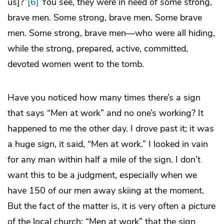
us]?”
[6]
You see, they were in need of some strong,
brave men. Some strong, brave men. Some brave
men. Some strong, brave men—who were all hiding,
while the strong, prepared, active, committed,
devoted women went to the tomb.
Have you noticed how many times there’s a sign
that says “Men at work” and no one’s working? It
happened to me the other day. I drove past it; it was
a huge sign, it said, “Men at work.” I looked in vain
for any man within half a mile of the sign. I don’t
want this to be a judgment, especially when we
have 150 of our men away skiing at the moment.
But the fact of the matter is, it is very often a picture
of the local church: “Men at work” that the sign