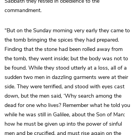
Sabbath they rested in obedience to the
commandment.
“But on the Sunday morning very early they came to
the tomb bringing the spices they had prepared.
Finding that the stone had been rolled away from
the tomb, they went inside; but the body was not to
be found. While they stood utterly at a loss, all of a
sudden two men in dazzling garments were at their
side. They were terrified, and stood with eyes cast
down, but the men said, ‘Why search among the
dead for one who lives? Remember what he told you
while he was still in Galilee, about the Son of Man:
how he must be given up into the power of sinful
men and be crucified, and must rise again on the