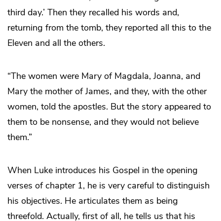
third day.’ Then they recalled his words and,
returning from the tomb, they reported all this to the
Eleven and all the others.
“The women were Mary of Magdala, Joanna, and
Mary the mother of James, and they, with the other
women, told the apostles. But the story appeared to
them to be nonsense, and they would not believe
them.”
When Luke introduces his Gospel in the opening
verses of chapter 1, he is very careful to distinguish
his objectives. He articulates them as being
threefold. Actually, first of all, he tells us that his