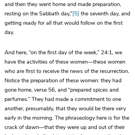
and then they went home and made preparation,
resting on the Sabbath day,”
[5]
the seventh day, and
getting ready for all that would follow on the first
day.
And here, “on the first day of the week,” 24:1, we
have the activities of these women—these women
who are first to receive the news of the resurrection.
Notice the preparation of these women: they had
gone home, verse 56, and “prepared spices and
perfumes.” They had made a commitment to one
another, presumably, that they would be there very
early in the morning. The phraseology here is for the
crack of dawn—that they were up and out of their