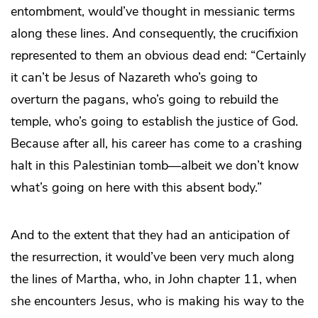
entombment, would’ve thought in messianic terms
along these lines. And consequently, the crucifixion
represented to them an obvious dead end: “Certainly
it can’t be Jesus of Nazareth who’s going to
overturn the pagans, who’s going to rebuild the
temple, who’s going to establish the justice of God.
Because after all, his career has come to a crashing
halt in this Palestinian tomb—albeit we don’t know
what’s going on here with this absent body.”
And to the extent that they had an anticipation of
the resurrection, it would’ve been very much along
the lines of Martha, who, in John chapter 11, when
she encounters Jesus, who is making his way to the