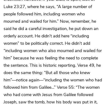
Luke 23:27, where he says, “A large number of
people followed him, including women who
mourned and wailed for him.” Now, remember, he
said he did a careful investigation, he put down an
orderly account. He didn’t add here “including
women” to be politically correct. He didn’t add
“including women who also mourned and wailed for
him” because he was feeling the need to complete
the sentence. This is historic reporting. Verse 49, he
does the same thing: “But all those who knew
him”—notice again—“including the women who had
followed him from Galilee…” Verse 55: “The women
who had come with Jesus from Galilee followed
Joseph, saw the tomb, how his body was put in it,