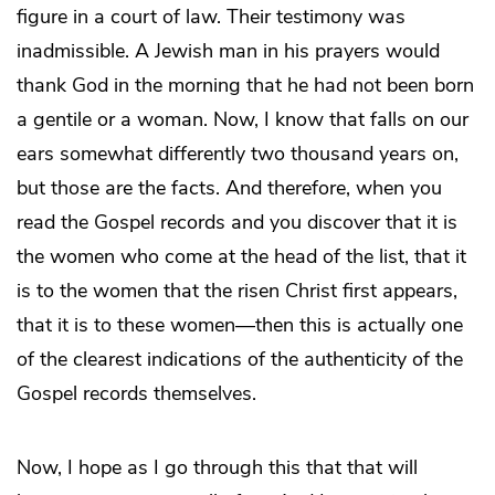
figure in a court of law. Their testimony was
inadmissible. A Jewish man in his prayers would
thank God in the morning that he had not been born
a gentile or a woman. Now, I know that falls on our
ears somewhat differently two thousand years on,
but those are the facts. And therefore, when you
read the Gospel records and you discover that it is
the women who come at the head of the list, that it
is to the women that the risen Christ first appears,
that it is to these women—then this is actually one
of the clearest indications of the authenticity of the
Gospel records themselves.
Now, I hope as I go through this that that will