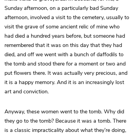
Sunday afternoon, on a particularly bad Sunday
afternoon, involved a visit to the cemetery, usually to
visit the grave of some ancient relic of mine who
had died a hundred years before, but someone had
remembered that it was on this day that they had
died, and off we went with a bunch of daffodils to
the tomb and stood there for a moment or two and
put flowers there. It was actually very precious, and
it is a happy memory. And it is an increasingly lost
art and conviction.
Anyway, these women went to the tomb. Why did
they go to the tomb? Because it was a tomb. There
is a classic impracticality about what they’re doing,