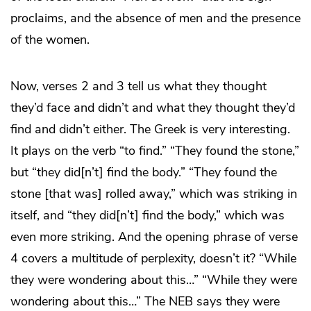
proclaims, and the absence of men and the presence
of the women.
Now, verses 2 and 3 tell us what they thought
they’d face and didn’t and what they thought they’d
find and didn’t either. The Greek is very interesting.
It plays on the verb “to find.” “They found the stone,”
but “they did[n’t] find the body.” “They found the
stone [that was] rolled away,” which was striking in
itself, and “they did[n’t] find the body,” which was
even more striking. And the opening phrase of verse
4 covers a multitude of perplexity, doesn’t it? “While
they were wondering about this…” “While they were
wondering about this…” The NEB says they were