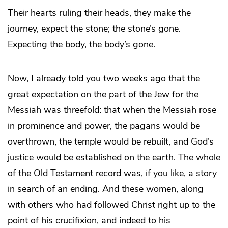
Their hearts ruling their heads, they make the
journey, expect the stone; the stone’s gone.
Expecting the body, the body’s gone.
Now, I already told you two weeks ago that the
great expectation on the part of the Jew for the
Messiah was threefold: that when the Messiah rose
in prominence and power, the pagans would be
overthrown, the temple would be rebuilt, and God’s
justice would be established on the earth. The whole
of the Old Testament record was, if you like, a story
in search of an ending. And these women, along
with others who had followed Christ right up to the
point of his crucifixion, and indeed to his