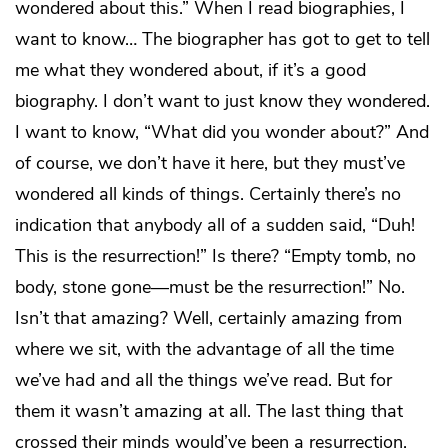
wondered about this.” When I read biographies, I
want to know… The biographer has got to get to tell
me what they wondered about, if it’s a good
biography. I don’t want to just know they wondered.
I want to know, “What did you wonder about?” And
of course, we don’t have it here, but they must’ve
wondered all kinds of things. Certainly there’s no
indication that anybody all of a sudden said, “Duh!
This is the resurrection!” Is there? “Empty tomb, no
body, stone gone—must be the resurrection!” No.
Isn’t that amazing? Well, certainly amazing from
where we sit, with the advantage of all the time
we’ve had and all the things we’ve read. But for
them it wasn’t amazing at all. The last thing that
crossed their minds would’ve been a resurrection.