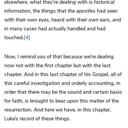
elsewhere, what they’re dealing with is historical
information, the things that the apostles had seen
with their own eyes, heard with their own ears, and
in many cases had actually handled and had
touched.
[4]
Now, I remind you of that because we’re dealing
now not with the first chapter but with the last
chapter. And in this last chapter of his Gospel, all of
this careful investigation and orderly accounting, in
order that there may be the sound and certain basis
for faith, is brought to bear upon this matter of the
resurrection. And here we have, in this chapter,
Luke’s record of these things.