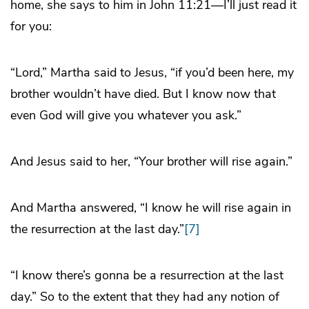
home, she says to him in John 11:21—I’ll just read it
for you:
“Lord,” Martha said to Jesus, “if you’d been here, my
brother wouldn’t have died. But I know now that
even God will give you whatever you ask.”
And Jesus said to her, “Your brother will rise again.”
And Martha answered, “I know he will rise again in
the resurrection at the last day.”
[7]
“I know there’s gonna be a resurrection at the last
day.” So to the extent that they had any notion of