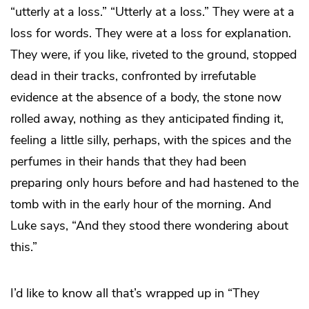
“utterly at a loss.” “Utterly at a loss.” They were at a
loss for words. They were at a loss for explanation.
They were, if you like, riveted to the ground, stopped
dead in their tracks, confronted by irrefutable
evidence at the absence of a body, the stone now
rolled away, nothing as they anticipated finding it,
feeling a little silly, perhaps, with the spices and the
perfumes in their hands that they had been
preparing only hours before and had hastened to the
tomb with in the early hour of the morning. And
Luke says, “And they stood there wondering about
this.”
I’d like to know all that’s wrapped up in “They