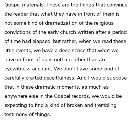
Gospel materials. These are the things that convince
the reader that what they have in front of them is
not some kind of dramatization of the religious
convictions of the early church written after a period
of time had elapsed, but rather, when we read these
little events, we have a deep sense that what we
have in front of us is nothing other than an
eyewitness account. We don’t have some kind of
carefully crafted deceitfulness. And I would suppose
that in these dramatic moments, as much as
anywhere else in the Gospel records, we would be
expecting to find a kind of broken and trembling
testimony of things.