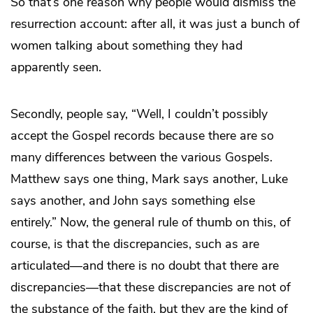
So that’s one reason why people would dismiss the
resurrection account: after all, it was just a bunch of
women talking about something they had
apparently seen.
Secondly, people say, “Well, I couldn’t possibly
accept the Gospel records because there are so
many differences between the various Gospels.
Matthew says one thing, Mark says another, Luke
says another, and John says something else
entirely.” Now, the general rule of thumb on this, of
course, is that the discrepancies, such as are
articulated—and there is no doubt that there are
discrepancies—that these discrepancies are not of
the substance of the faith, but they are the kind of