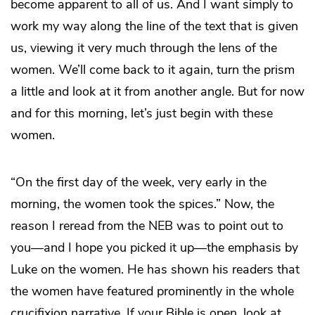
become apparent to all of us. And I want simply to
work my way along the line of the text that is given
us, viewing it very much through the lens of the
women. We’ll come back to it again, turn the prism
a little and look at it from another angle. But for now
and for this morning, let’s just begin with these
women.
“On the first day of the week, very early in the
morning, the women took the spices.” Now, the
reason I reread from the NEB was to point out to
you—and I hope you picked it up—the emphasis by
Luke on the women. He has shown his readers that
the women have featured prominently in the whole
crucifixion narrative. If your Bible is open, look at