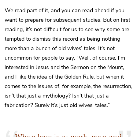
We read part of it, and you can read ahead if you
want to prepare for subsequent studies. But on first
reading, it’s not difficult for us to see why some are
tempted to dismiss this record as being nothing
more than a bunch of old wives’ tales. It’s not
uncommon for people to say, “Well, of course, I’m
interested in Jesus and the Sermon on the Mount,
and I like the idea of the Golden Rule, but when it
comes to the issues of, for example, the resurrection,
isn’t that just a mythology? Isn’t that just a
fabrication? Surely it’s just old wives’ tales.”
When love is at work, men and