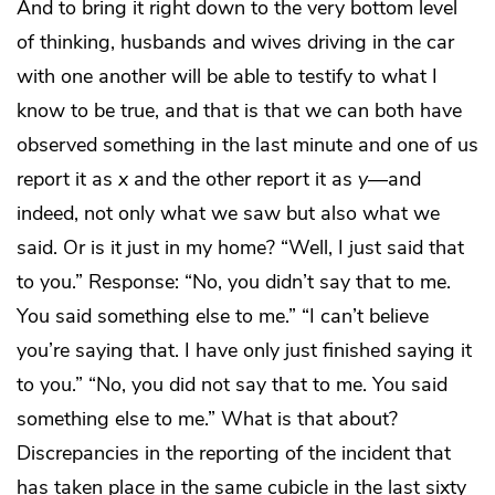
And to bring it right down to the very bottom level
of thinking, husbands and wives driving in the car
with one another will be able to testify to what I
know to be true, and that is that we can both have
observed something in the last minute and one of us
report it as
x
and the other report it as
y
—and
indeed, not only what we saw but also what we
said. Or is it just in my home? “Well, I just said that
to you.” Response: “No, you didn’t say that to me.
You said something else to me.” “I can’t believe
you’re saying that. I have only just finished saying it
to you.” “No, you did not say that to me. You said
something else to me.” What is that about?
Discrepancies in the reporting of the incident that
has taken place in the same cubicle in the last sixty