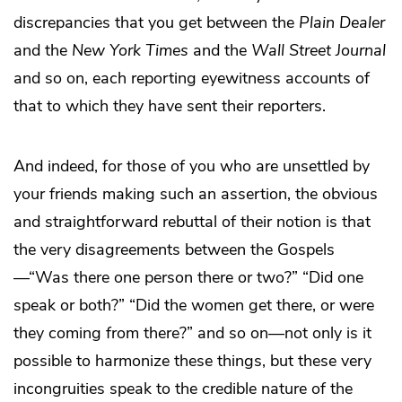
discrepancies that you get between the
Plain Dealer
and the
New York Times
and the
Wall Street Journal
and so on, each reporting eyewitness accounts of
that to which they have sent their reporters.
And indeed, for those of you who are unsettled by
your friends making such an assertion, the obvious
and straightforward rebuttal of their notion is that
the very disagreements between the Gospels
—“Was there one person there or two?” “Did one
speak or both?” “Did the women get there, or were
they coming from there?” and so on—not only is it
possible to harmonize these things, but these very
incongruities speak to the credible nature of the