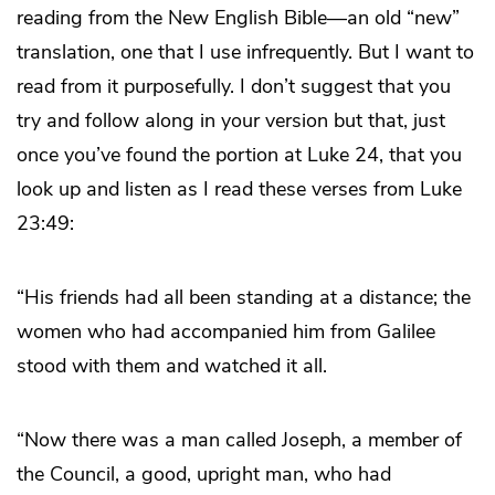
reading from the New English Bible—an old “new”
translation, one that I use infrequently. But I want to
read from it purposefully. I don’t suggest that you
try and follow along in your version but that, just
once you’ve found the portion at Luke 24, that you
look up and listen as I read these verses from Luke
23:49:
“His friends had all been standing at a distance; the
women who had accompanied him from Galilee
stood with them and watched it all.
“Now there was a man called Joseph, a member of
the Council, a good, upright man, who had