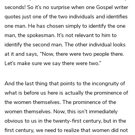
seconds! So it’s no surprise when one Gospel writer
quotes just one of the two individuals and identifies
one man. He has chosen simply to identify the one
man, the spokesman. It’s not relevant to him to
identify the second man. The other individual looks
at it and says, “Now, there were two people there.
Let’s make sure we say there were two.”
And the last thing that points to the incongruity of
what is before us here is actually the prominence of
the women themselves. The prominence of the
women themselves. Now, this isn’t immediately
obvious to us in the twenty-first century, but in the
first century, we need to realize that women did not