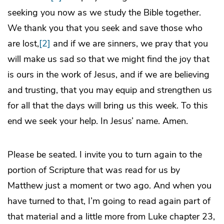
seeking you now as we study the Bible together.
We thank you that you seek and save those who
are lost,
[2]
and if we are sinners, we pray that you
will make us sad so that we might find the joy that
is ours in the work of Jesus, and if we are believing
and trusting, that you may equip and strengthen us
for all that the days will bring us this week. To this
end we seek your help. In Jesus’ name. Amen.
Please be seated. I invite you to turn again to the
portion of Scripture that was read for us by
Matthew just a moment or two ago. And when you
have turned to that, I’m going to read again part of
that material and a little more from Luke chapter 23,