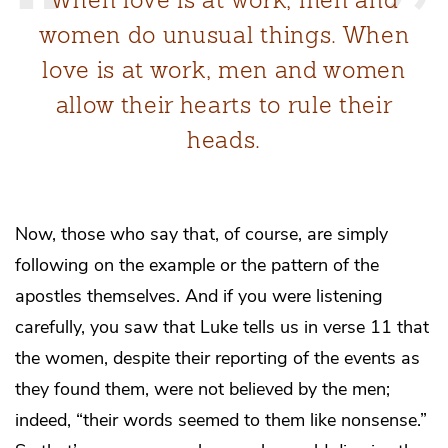
women do unusual things. When
love is at work, men and women
allow their hearts to rule their
heads.
Now, those who say that, of course, are simply
following on the example or the pattern of the
apostles themselves. And if you were listening
carefully, you saw that Luke tells us in verse 11 that
the women, despite their reporting of the events as
they found them, were not believed by the men;
indeed, “their words seemed to them like nonsense.”