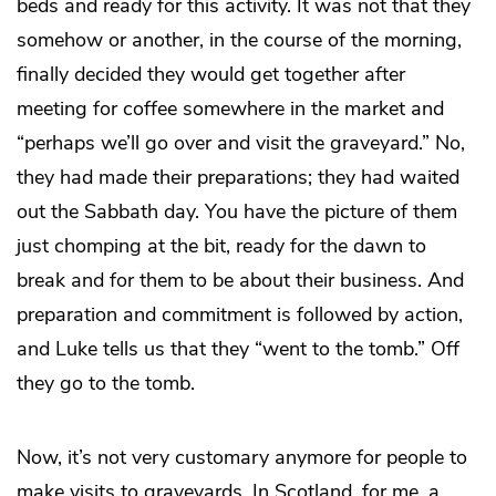
beds and ready for this activity. It was not that they
somehow or another, in the course of the morning,
finally decided they would get together after
meeting for coffee somewhere in the market and
“perhaps we’ll go over and visit the graveyard.” No,
they had made their preparations; they had waited
out the Sabbath day. You have the picture of them
just chomping at the bit, ready for the dawn to
break and for them to be about their business. And
preparation and commitment is followed by action,
and Luke tells us that they “went to the tomb.” Off
they go to the tomb.
Now, it’s not very customary anymore for people to
make visits to graveyards. In Scotland, for me, a