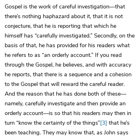
Gospel is the work of careful investigation—that
there’s nothing haphazard about it, that it is not
conjecture, that he is reporting that which he
himself has “carefully investigated.” Secondly, on the
basis of that, he has provided for his readers what
he refers to as “an orderly account.” If you read
through the Gospel, he believes, and with accuracy
he reports, that there is a sequence and a cohesion
to the Gospel that will reward the careful reader.
And the reason that he has done both of these—
namely, carefully investigate and then provide an
orderly account—is so that his readers may then in
turn “know the certainty of the things”
[3]
that he’s
been teaching. They may know that, as John says