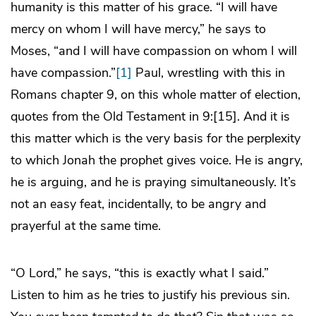
humanity is this matter of his grace. “I will have
mercy on whom I will have mercy,” he says to
Moses, “and I will have compassion on whom I will
have compassion.”
[1]
Paul, wrestling with this in
Romans chapter 9, on this whole matter of election,
quotes from the Old Testament in 9:[15]. And it is
this matter which is the very basis for the perplexity
to which Jonah the prophet gives voice. He is angry,
he is arguing, and he is praying simultaneously. It’s
not an easy feat, incidentally, to be angry and
prayerful at the same time.
“O Lord,” he says, “this is exactly what I said.”
Listen to him as he tries to justify his previous sin.