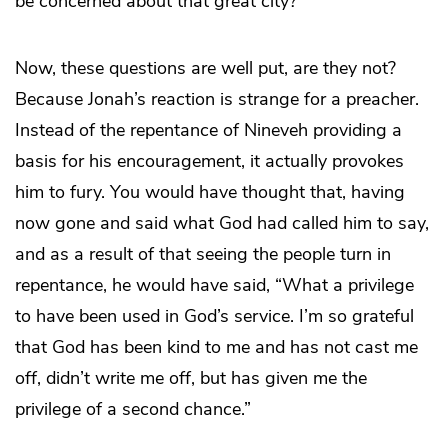
be concerned about that great city?”
Now, these questions are well put, are they not?
Because Jonah’s reaction is strange for a preacher.
Instead of the repentance of Nineveh providing a
basis for his encouragement, it actually provokes
him to fury. You would have thought that, having
now gone and said what God had called him to say,
and as a result of that seeing the people turn in
repentance, he would have said, “What a privilege
to have been used in God’s service. I’m so grateful
that God has been kind to me and has not cast me
off, didn’t write me off, but has given me the
privilege of a second chance.”