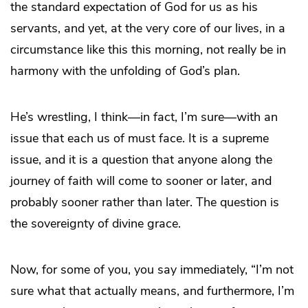
the standard expectation of God for us as his
servants, and yet, at the very core of our lives, in a
circumstance like this this morning, not really be in
harmony with the unfolding of God’s plan.
He’s wrestling, I think—in fact, I’m sure—with an
issue that each us of must face. It is a supreme
issue, and it is a question that anyone along the
journey of faith will come to sooner or later, and
probably sooner rather than later. The question is
the sovereignty of divine grace.
Now, for some of you, you say immediately, “I’m not
sure what that actually means, and furthermore, I’m