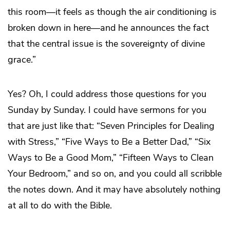
this room—it feels as though the air conditioning is
broken down in here—and he announces the fact
that the central issue is the sovereignty of divine
grace.”
Yes? Oh, I could address those questions for you
Sunday by Sunday. I could have sermons for you
that are just like that: “Seven Principles for Dealing
with Stress,” “Five Ways to Be a Better Dad,” “Six
Ways to Be a Good Mom,” “Fifteen Ways to Clean
Your Bedroom,” and so on, and you could all scribble
the notes down. And it may have absolutely nothing
at all to do with the Bible.