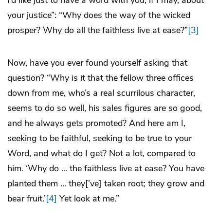
I’d like just to have a word with you, if I may, about
your justice”: “Why does the way of the wicked
prosper? Why do all the faithless live at ease?”
[3]
Now, have you ever found yourself asking that
question? “Why is it that the fellow three offices
down from me, who’s a real scurrilous character,
seems to do so well, his sales figures are so good,
and he always gets promoted? And here am I,
seeking to be faithful, seeking to be true to your
Word, and what do I get? Not a lot, compared to
him. ‘Why do … the faithless live at ease? You have
planted them … they[’ve] taken root; they grow and
bear fruit.’
[4]
Yet look at me.”