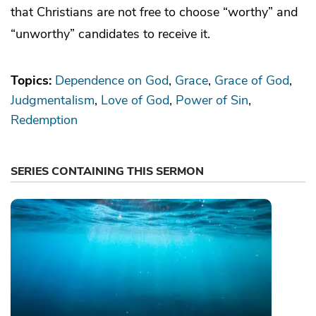
that Christians are not free to choose “worthy” and
“unworthy” candidates to receive it.
Topics:
Dependence on God
Grace
Grace of God
Judgmentalism
Love of God
Power of Sin
Redemption
SERIES CONTAINING THIS SERMON