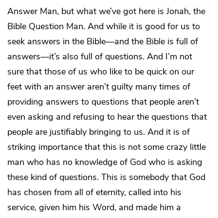
Answer Man, but what we’ve got here is Jonah, the
Bible Question Man. And while it is good for us to
seek answers in the Bible—and the Bible is full of
answers—it’s also full of questions. And I’m not
sure that those of us who like to be quick on our
feet with an answer aren’t guilty many times of
providing answers to questions that people aren’t
even asking and refusing to hear the questions that
people are justifiably bringing to us. And it is of
striking importance that this is not some crazy little
man who has no knowledge of God who is asking
these kind of questions. This is somebody that God
has chosen from all of eternity, called into his
service, given him his Word, and made him a