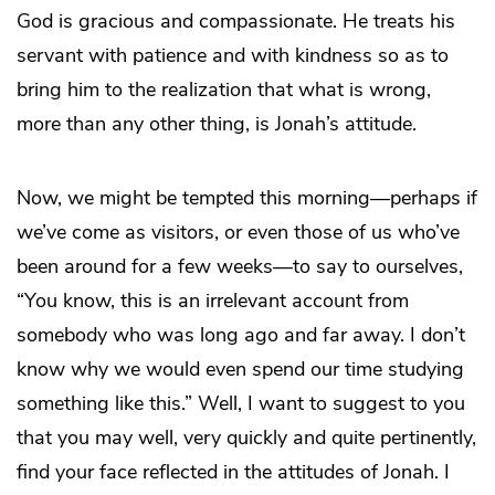
God is gracious and compassionate. He treats his
servant with patience and with kindness so as to
bring him to the realization that what is wrong,
more than any other thing, is Jonah’s attitude.
Now, we might be tempted this morning—perhaps if
we’ve come as visitors, or even those of us who’ve
been around for a few weeks—to say to ourselves,
“You know, this is an irrelevant account from
somebody who was long ago and far away. I don’t
know why we would even spend our time studying
something like this.” Well, I want to suggest to you
that you may well, very quickly and quite pertinently,
find your face reflected in the attitudes of Jonah. I