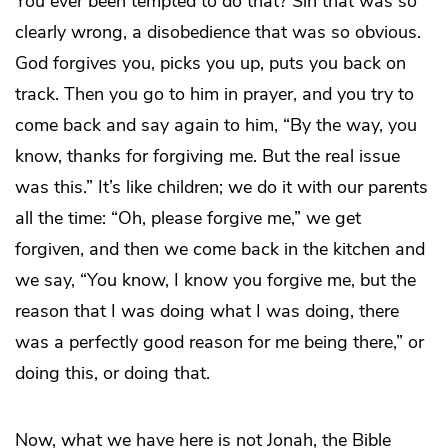
You ever been tempted to do that? Sin that was so
clearly wrong, a disobedience that was so obvious.
God forgives you, picks you up, puts you back on
track. Then you go to him in prayer, and you try to
come back and say again to him, “By the way, you
know, thanks for forgiving me. But the real issue
was this.” It’s like children; we do it with our parents
all the time: “Oh, please forgive me,” we get
forgiven, and then we come back in the kitchen and
we say, “You know, I know you forgive me, but the
reason that I was doing what I was doing, there
was a perfectly good reason for me being there,” or
doing this, or doing that.
Now, what we have here is not Jonah, the Bible