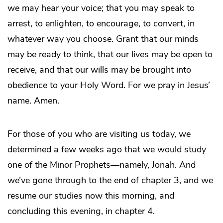
we may hear your voice; that you may speak to
arrest, to enlighten, to encourage, to convert, in
whatever way you choose. Grant that our minds
may be ready to think, that our lives may be open to
receive, and that our wills may be brought into
obedience to your Holy Word. For we pray in Jesus’
name. Amen.
For those of you who are visiting us today, we
determined a few weeks ago that we would study
one of the Minor Prophets—namely, Jonah. And
we’ve gone through to the end of chapter 3, and we
resume our studies now this morning, and
concluding this evening, in chapter 4.