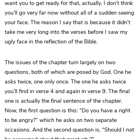
want you to get ready for that, actually. I don’t think
you’ll go very far now without all of a sudden seeing
your face. The reason I say that is because it didn’t
take me very long into the verses before I saw my
ugly face in the reflection of the Bible.
The issues of the chapter turn largely on two
questions, both of which are posed by God. One he
asks twice, one only once. The one he asks twice
you’ll find in verse 4 and again in verse 9. The final
one is actually the final sentence of the chapter.
Now, the first question is this: “Do you have a right
to be angry?” which he asks on two separate
occasions. And the second question is, “Should I not