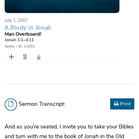
July 1, 2007
A Study in Jonah
Man Overboard!
Jonah 1:1–4:11
Series
•
ID: 13201
Sermon Transcript:
Print
And as you’re seated, I invite you to take your Bibles
and turn with me to the book of Jonah in the Old