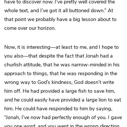
have to discover now. I’ve pretty well covered the
whole text, and I’ve got it all buttoned down.” At
that point we probably have a big lesson about to
come over our horizon.
Now, it is interesting—at least to me, and I hope to
you also—that despite the fact that Jonah had a
churlish attitude, that he was narrow-minded in his
approach to things, that he was responding in the
wrong way to God’s kindness, God doesn’t write
him off. He had provided a large fish to save him,
and he could easily have provided a large lion to eat
him. He could have responded to him by saying,
“Jonah, I’ve now had perfectly enough of you. I gave
you one word, and you went in the wrong direction.