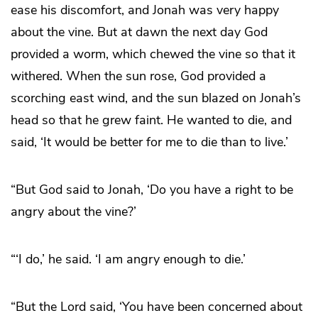
ease his discomfort, and Jonah was very happy
about the vine. But at dawn the next day God
provided a worm, which chewed the vine so that it
withered. When the sun rose, God provided a
scorching east wind, and the sun blazed on Jonah’s
head so that he grew faint. He wanted to die, and
said, ‘It would be better for me to die than to live.’
“But God said to Jonah, ‘Do you have a right to be
angry about the vine?’
“‘I do,’ he said. ‘I am angry enough to die.’
“But the Lord said, ‘You have been concerned about