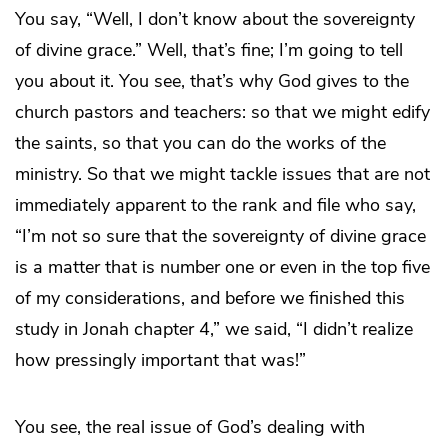
You say, “Well, I don’t know about the sovereignty
of divine grace.” Well, that’s fine; I’m going to tell
you about it. You see, that’s why God gives to the
church pastors and teachers: so that we might edify
the saints, so that you can do the works of the
ministry. So that we might tackle issues that are not
immediately apparent to the rank and file who say,
“I’m not so sure that the sovereignty of divine grace
is a matter that is number one or even in the top five
of my considerations, and before we finished this
study in Jonah chapter 4,” we said, “I didn’t realize
how pressingly important that was!”
You see, the real issue of God’s dealing with