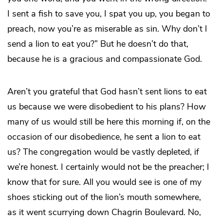
I sent a fish to save you, I spat you up, you began to
preach, now you’re as miserable as sin. Why don’t I
send a lion to eat you?” But he doesn’t do that,
because he is a gracious and compassionate God.
Aren’t you grateful that God hasn’t sent lions to eat
us because we were disobedient to his plans? How
many of us would still be here this morning if, on the
occasion of our disobedience, he sent a lion to eat
us? The congregation would be vastly depleted, if
we’re honest. I certainly would not be the preacher; I
know that for sure. All you would see is one of my
shoes sticking out of the lion’s mouth somewhere,
as it went scurrying down Chagrin Boulevard. No,