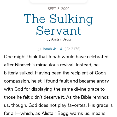
SEPT. 3, 2000
The Sulking
Servant
by Alistair Begg
Jonah 4:1–4
(ID: 2176)
One might think that Jonah would have celebrated
after Nineveh’s miraculous revival. Instead, he
bitterly sulked. Having been the recipient of God’s
compassion, he still found fault and became angry
with God for displaying the same divine grace to
those he felt didn’t deserve it. As the Bible reminds
us, though, God does not play favorites. His grace is
for all—which, as Alistair Begg warns us, means