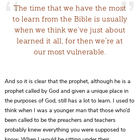
The time that we have the most
to learn from the Bible is usually
when we think we’ve just about
learned it all, for then we’re at
our most vulnerable.
And so it is clear that the prophet, although he is a
prophet called by God and given a unique place in
the purposes of God, still has a lot to learn. I used to
think when I was a younger man that those who’d
been called to be the preachers and teachers
probably knew everything you were supposed to
know. When I would be sitting under their