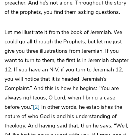
preacher. And he’s not alone. Throughout the story
of the prophets, you find them asking questions.
Let me illustrate it from the book of Jeremiah. We
could go all through the Prophets, but let me just
give you three illustrations from Jeremiah. If you
want to turn to them, the first is in Jeremiah chapter
12. If you have an NIV, if you turn to Jeremiah 12,
you will notice that it is headed “Jeremiah’s
Complaint.” And this is how he begins: “You are
always righteous, O Lord, when I bring a case
before you.”
[2]
In other words, he establishes the
nature of who God is and his understanding of
theology. And having said that, then he says, “Well,