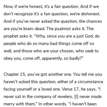
Now, if we’re honest, it’s a fair question. And if we
don’t recognize it’s a fair question, we’re dishonest.
And if you’ve never asked the question, the chances
are you’re brain-dead. The psalmist asks it. The
prophet asks it. “Why, since you are a just God, do
people who do so many bad things come off so
well, and those who are your chosen, who seek to
obey you, come off, apparently, so badly?”
Chapter 15, you’ve got another one. You tell me you
haven’t asked this question, either of a circumstance
facing yourself or a loved one. Verse 17, he says, “I
never sat in the company of revelers, [I] never made
merry with them.” In other words, “I haven’t been