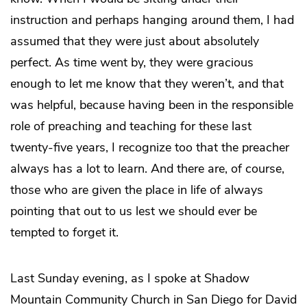
instruction and perhaps hanging around them, I had
assumed that they were just about absolutely
perfect. As time went by, they were gracious
enough to let me know that they weren’t, and that
was helpful, because having been in the responsible
role of preaching and teaching for these last
twenty-five years, I recognize too that the preacher
always has a lot to learn. And there are, of course,
those who are given the place in life of always
pointing that out to us lest we should ever be
tempted to forget it.
Last Sunday evening, as I spoke at Shadow
Mountain Community Church in San Diego for David