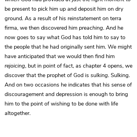
be present to pick him up and deposit him on dry
ground. As a result of his reinstatement on terra
firma, we then discovered him
preaching
. And he
now goes to say what God has told him to say to
the people that he had originally sent him. We might
have anticipated that we would then find him
rejoicing
, but in point of fact, as chapter 4 opens, we
discover that the prophet of God is
sulking
. Sulking.
And on two occasions he indicates that his sense of
discouragement and depression is enough to bring
him to the point of wishing to be done with life
altogether.