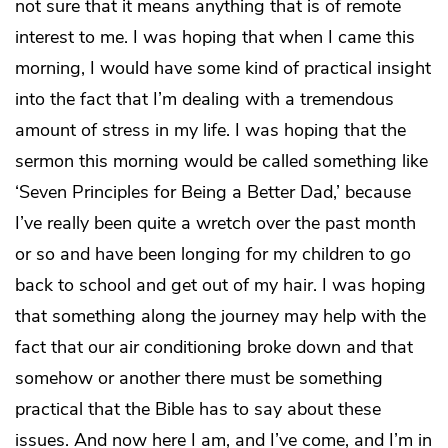
not sure that it means anything that is of remote
interest to me. I was hoping that when I came this
morning, I would have some kind of practical insight
into the fact that I’m dealing with a tremendous
amount of stress in my life. I was hoping that the
sermon this morning would be called something like
‘Seven Principles for Being a Better Dad,’ because
I’ve really been quite a wretch over the past month
or so and have been longing for my children to go
back to school and get out of my hair. I was hoping
that something along the journey may help with the
fact that our air conditioning broke down and that
somehow or another there must be something
practical that the Bible has to say about these
issues. And now here I am, and I’ve come, and I’m in