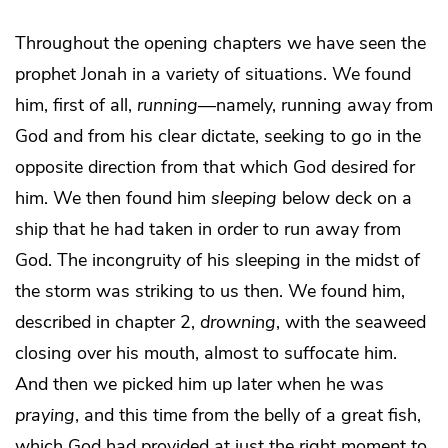
Throughout the opening chapters we have seen the
prophet Jonah in a variety of situations. We found
him, first of all,
running
—namely, running away from
God and from his clear dictate, seeking to go in the
opposite direction from that which God desired for
him. We then found him
sleeping
below deck on a
ship that he had taken in order to run away from
God. The incongruity of his sleeping in the midst of
the storm was striking to us then. We found him,
described in chapter 2,
drowning
, with the seaweed
closing over his mouth, almost to suffocate him.
And then we picked him up later when he was
praying
, and this time from the belly of a great fish,
which God had provided at just the right moment to