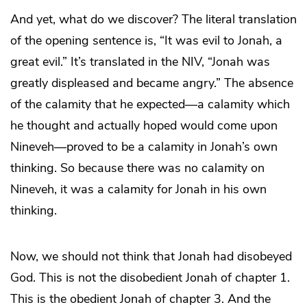
And yet, what do we discover? The literal translation
of the opening sentence is, “It was evil to Jonah, a
great evil.” It’s translated in the NIV, “Jonah was
greatly displeased and became angry.” The absence
of the calamity that he expected—a calamity which
he thought and actually hoped would come upon
Nineveh—proved to be a calamity in Jonah’s own
thinking. So because there was no calamity on
Nineveh, it was a calamity for Jonah in his own
thinking.
Now, we should not think that Jonah had disobeyed
God. This is not the disobedient Jonah of chapter 1.
This is the obedient Jonah of chapter 3. And the