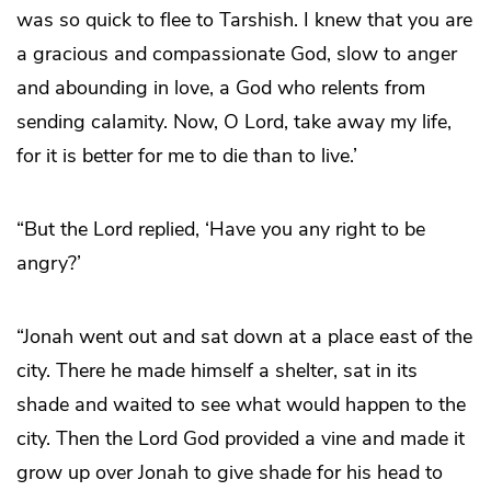
was so quick to flee to Tarshish. I knew that you are
a gracious and compassionate God, slow to anger
and abounding in love, a God who relents from
sending calamity. Now, O Lord, take away my life,
for it is better for me to die than to live.’
“But the Lord replied, ‘Have you any right to be
angry?’
“Jonah went out and sat down at a place east of the
city. There he made himself a shelter, sat in its
shade and waited to see what would happen to the
city. Then the Lord God provided a vine and made it
grow up over Jonah to give shade for his head to