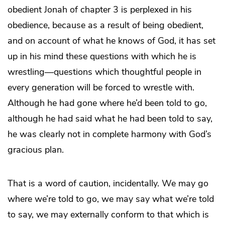
obedient Jonah of chapter 3 is perplexed in his
obedience, because as a result of being obedient,
and on account of what he knows of God, it has set
up in his mind these questions with which he is
wrestling—questions which thoughtful people in
every generation will be forced to wrestle with.
Although he had gone where he’d been told to go,
although he had said what he had been told to say,
he was clearly not in complete harmony with God’s
gracious plan.
That is a word of caution, incidentally. We may go
where we’re told to go, we may say what we’re told
to say, we may externally conform to that which is