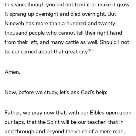
this vine, though you did not tend it or make it grow.
It sprang up overnight and died overnight. But
Nineveh has more than a hundred and twenty
thousand people who cannot tell their right hand
from their left, and many cattle as well. Should I not
be concerned about that great city?’”
Amen.
Now, before we study, let’s ask God’s help:
Father, we pray now that, with our Bibles open upon
our laps, that the Spirit will be our teacher; that in
and through and beyond the voice of a mere man,