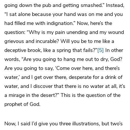
going down the pub and getting smashed.” Instead,
“I sat alone because your hand was on me and you
had filled me with indignation.” Now, here’s the
question: “Why is my pain unending and my wound
grievous and incurable? Will you be to me like a
deceptive brook, like a spring that fails?”
[5]
In other
words, “Are you going to hang me out to dry, God?
Are you going to say, ‘Come over here, and there’s
water,’ and I get over there, desperate for a drink of
water, and I discover that there is no water at all, it’s
a mirage in the desert?” This is the question of the
prophet of God.
Now, I said I’d give you three illustrations, but two’s