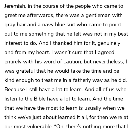
Jeremiah, in the course of the people who came to
greet me afterwards, there was a gentleman with
gray hair and a navy blue suit who came to point
out to me something that he felt was not in my best
interest to do. And I thanked him for it, genuinely
and from my heart. I wasn’t sure that I agreed
entirely with his word of caution, but nevertheless, I
was grateful that he would take the time and be
kind enough to treat me in a fatherly way as he did.
Because I still have a lot to learn. And all of us who
listen to the Bible have a lot to learn. And the time
that we have the most to learn is usually when we
think we’ve just about learned it all, for then we’re at
our most vulnerable. “Oh, there’s nothing more that I