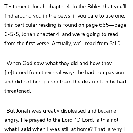
Testament. Jonah chapter 4. In the Bibles that you’ll
find around you in the pews, if you care to use one,
this particular reading is found on page 655—page
6-5-5, Jonah chapter 4, and we’re going to read
from the first verse. Actually, we’ll read from 3:10:
“When God saw what they did and how they
[re]turned from their evil ways, he had compassion
and did not bring upon them the destruction he had
threatened.
“But Jonah was greatly displeased and became
angry. He prayed to the Lord, ‘O Lord, is this not
what I said when I was still at home? That is why I