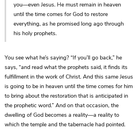
you―even Jesus. He must remain in heaven
until the time comes for God to restore
everything, as he promised long ago through
his holy prophets.
You see what he’s saying? “If you’ll go back,” he
says, “and read what the prophets said, it finds its
fulfillment in the work of Christ. And this same Jesus
is going to be in heaven until the time comes for him
to bring about the restoration that is anticipated in
the prophetic word.” And on that occasion, the
dwelling of God becomes a reality―a reality to
which the temple and the tabernacle had pointed.