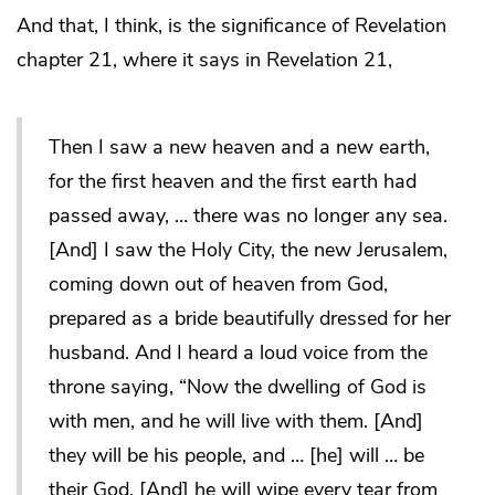
And that, I think, is the significance of Revelation
chapter 21, where it says in Revelation 21,
Then I saw a new heaven and a new earth,
for the first heaven and the first earth had
passed away, … there was no longer any sea.
[And] I saw the Holy City, the new Jerusalem,
coming down out of heaven from God,
prepared as a bride beautifully dressed for her
husband. And I heard a loud voice from the
throne saying, “Now the dwelling of God is
with men, and he will live with them. [And]
they will be his people, and … [he] will … be
their God. [And] he will wipe every tear from