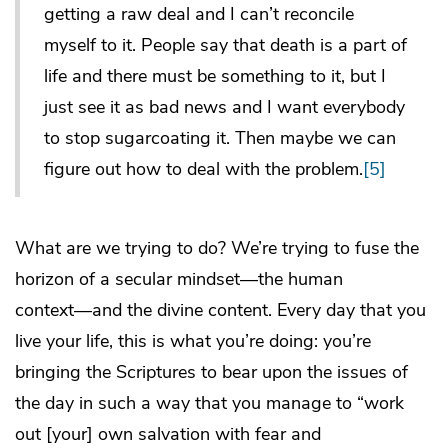
getting a raw deal and I can’t reconcile
myself to it. People say that death is a part of
life and there must be something to it, but I
just see it as bad news and I want everybody
to stop sugarcoating it. Then maybe we can
figure out how to deal with the problem.
[5]
What are we trying to do? We’re trying to fuse the
horizon of a secular mindset―the human
context―and the divine content. Every day that you
live your life, this is what you’re doing: you’re
bringing the Scriptures to bear upon the issues of
the day in such a way that you manage to “work
out [your] own salvation with fear and