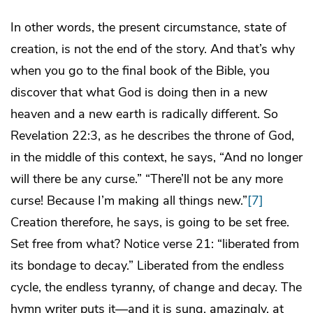
In other words, the present circumstance, state of
creation, is not the end of the story. And that’s why
when you go to the final book of the Bible, you
discover that what God is doing then in a new
heaven and a new earth is radically different. So
Revelation 22:3, as he describes the throne of God,
in the middle of this context, he says, “And no longer
will there be any curse.” “There’ll not be any more
curse! Because I’m making all things new.”
[7]
Creation therefore, he says, is going to be set free.
Set free from what? Notice verse 21: “liberated from
its bondage to decay.” Liberated from the endless
cycle, the endless tyranny, of change and decay. The
hymn writer puts it—and it is sung, amazingly, at