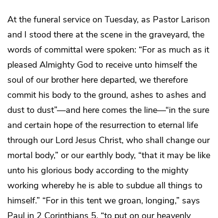
At the funeral service on Tuesday, as Pastor Larison
and I stood there at the scene in the graveyard, the
words of committal were spoken: “For as much as it
pleased Almighty God to receive unto himself the
soul of our brother here departed, we therefore
commit his body to the ground, ashes to ashes and
dust to dust”―and here comes the line―“in the sure
and certain hope of the resurrection to eternal life
through our Lord Jesus Christ, who shall change our
mortal body,” or our earthly body, “that it may be like
unto his glorious body according to the mighty
working whereby he is able to subdue all things to
himself.” “For in this tent we groan, longing,” says
Paul in 2 Corinthians 5, “to put on our heavenly