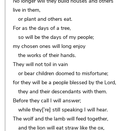
No longer will they build houses and others
live in them,
or plant and others eat.
For as the days of a tree,
so will be the days of my people;
my chosen ones will long enjoy
the works of their hands.
They will not toil in vain
or bear children doomed to misfortune;
for they will be a people blessed by the Lord,
they and their descendants with them.
Before they call I will answer;
while they[’re] still speaking I will hear.
The wolf and the lamb will feed together,
and the lion will eat straw like the ox,