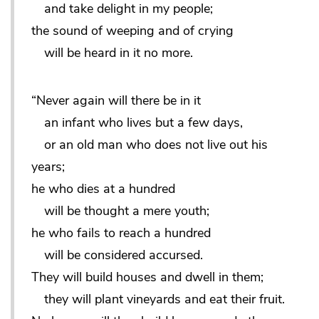
and take delight in my people;
the sound of weeping and of crying
will be heard in it no more.
“Never again will there be in it
an infant who lives but a few days,
or an old man who does not live out his
years;
he who dies at a hundred
will be thought a mere youth;
he who fails to reach a hundred
will be considered accursed.
They will build houses and dwell in them;
they will plant vineyards and eat their fruit.