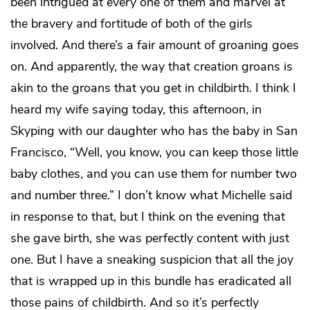
been intrigued at every one of them and marvel at
the bravery and fortitude of both of the girls
involved. And there’s a fair amount of groaning goes
on. And apparently, the way that creation groans is
akin to the groans that you get in childbirth. I think I
heard my wife saying today, this afternoon, in
Skyping with our daughter who has the baby in San
Francisco, “Well, you know, you can keep those little
baby clothes, and you can use them for number two
and number three.” I don’t know what Michelle said
in response to that, but I think on the evening that
she gave birth, she was perfectly content with just
one. But I have a sneaking suspicion that all the joy
that is wrapped up in this bundle has eradicated all
those pains of childbirth. And so it’s perfectly