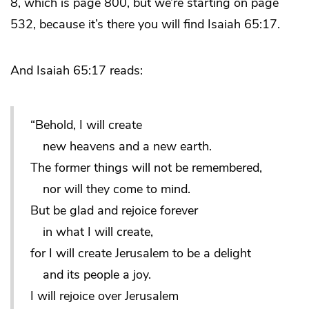
8, which is page 800, but we’re starting on page
532, because it’s there you will find Isaiah 65:17.
And Isaiah 65:17 reads:
“Behold, I will create
new heavens and a new earth.
The former things will not be remembered,
nor will they come to mind.
But be glad and rejoice forever
in what I will create,
for I will create Jerusalem to be a delight
and its people a joy.
I will rejoice over Jerusalem