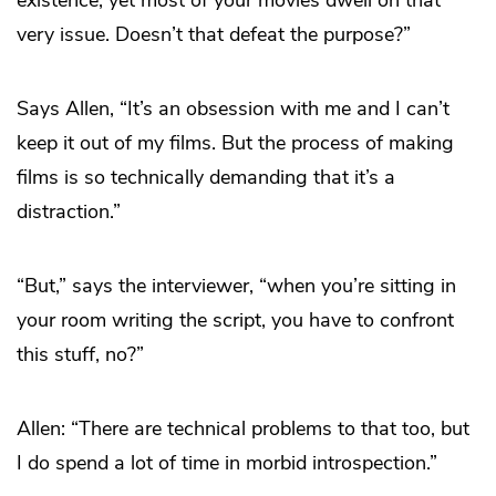
very issue. Doesn’t that defeat the purpose?”
Says Allen, “It’s an obsession with me and I can’t
keep it out of my films. But the process of making
films is so technically demanding that it’s a
distraction.”
“But,” says the interviewer, “when you’re sitting in
your room writing the script, you have to confront
this stuff, no?”
Allen: “There are technical problems to that too, but
I do spend a lot of time in morbid introspection.”