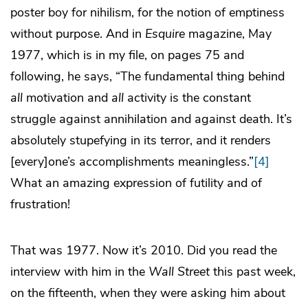
poster boy for nihilism, for the notion of emptiness
without purpose. And in
Esquire
magazine, May
1977, which is in my file, on pages 75 and
following, he says, “The fundamental thing behind
all
motivation and
all
activity is the constant
struggle against annihilation and against death. It’s
absolutely stupefying in its terror, and it renders
[every]one’s accomplishments meaningless.”
[4]
What an amazing expression of futility and of
frustration!
That was 1977. Now it’s 2010. Did you read the
interview with him in the
Wall Street
this past week,
on the fifteenth, when they were asking him about