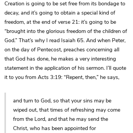
Creation is going to be set free from its bondage to
decay, and it’s going to obtain a special kind of
freedom, at the end of verse 21: it’s going to be
“brought into the glorious freedom of the children of
God.” That’s why I read Isaiah 65. And when Peter,
on the day of Pentecost, preaches concerning all
that God has done, he makes a very interesting
statement in the application of his sermon. I’ll quote
it to you from Acts 3:19: “Repent, then,” he says,
and turn to God, so that your sins may be
wiped out, that times of refreshing may come
from the Lord, and that he may send the
Christ, who has been appointed for