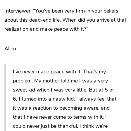
Interviewer: “You’ve been very firm in your beliefs
about this dead-end life. When did you arrive at that
realization and make peace with it?”
Allen:
I’ve never made peace with it. That’s my
problem. My mother told me I was a very
sweet kid when I was very little. But at 5 or
6, I turned into a nasty kid. I always feel that
it was a reaction to becoming aware, and
that I have never come to terms with it. I
could never just be thankful. I think we’re