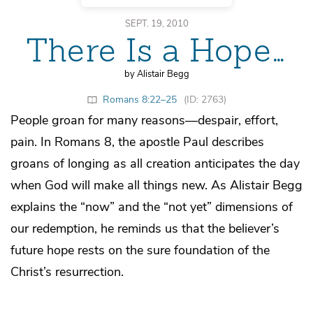
SEPT. 19, 2010
There Is a Hope…
by Alistair Begg
Romans 8:22–25
(ID: 2763)
People groan for many reasons—despair, effort,
pain. In Romans 8, the apostle Paul describes
groans of longing as all creation anticipates the day
when God will make all things new. As Alistair Begg
explains the “now” and the “not yet” dimensions of
our redemption, he reminds us that the believer’s
future hope rests on the sure foundation of the
Christ’s resurrection.