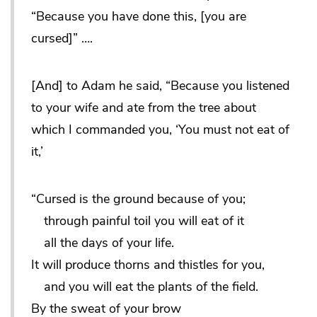
“Because you have done this, [you are
cursed]” ….
[And] to Adam he said, “Because you listened
to your wife and ate from the tree about
which I commanded you, ‘You must not eat of
it,’
“Cursed is the ground because of you;
through painful toil you will eat of it
all the days of your life.
It will produce thorns and thistles for you,
and you will eat the plants of the field.
By the sweat of your brow