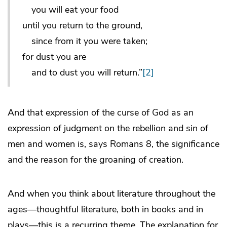
you will eat your food
until you return to the ground,
since from it you were taken;
for dust you are
and to dust you will return.”
[2]
And that expression of the curse of God as an
expression of judgment on the rebellion and sin of
men and women is, says Romans 8, the significance
and the reason for the groaning of creation.
And when you think about literature throughout the
ages―thoughtful literature, both in books and in
plays―this is a recurring theme. The explanation for