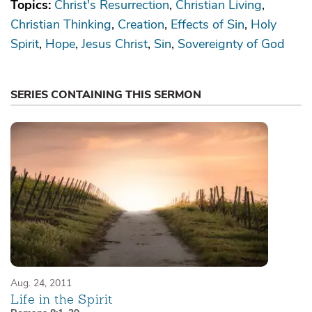
Topics:
Christ's Resurrection
Christian Living
Christian Thinking
Creation
Effects of Sin
Holy
Spirit
Hope
Jesus Christ
Sin
Sovereignty of God
SERIES CONTAINING THIS SERMON
Aug. 24, 2011
Life in the Spirit