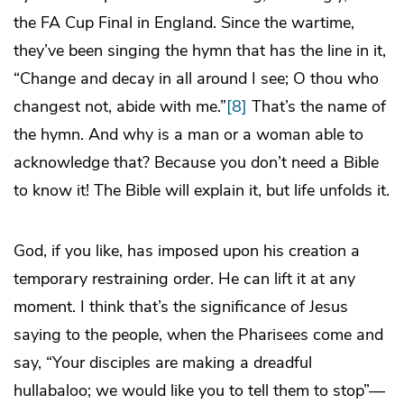
the FA Cup Final in England. Since the wartime,
they’ve been singing the hymn that has the line in it,
“Change and decay in all around I see; O thou who
changest not, abide with me.”
[8]
That’s the name of
the hymn. And why is a man or a woman able to
acknowledge that? Because you don’t need a Bible
to know it! The Bible will explain it, but life unfolds it.
God, if you like, has imposed upon his creation a
temporary restraining order. He can lift it at any
moment. I think that’s the significance of Jesus
saying to the people, when the Pharisees come and
say, “Your disciples are making a dreadful
hullabaloo; we would like you to tell them to stop”—