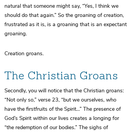
natural that someone might say, “Yes, I think we
should do that again.” So the groaning of creation,
frustrated as it is, is a groaning that is an expectant
groaning.
Creation groans.
The Christian Groans
Secondly, you will notice that the Christian groans:
“Not only so,” verse 23, “but we ourselves, who
have the firstfruits of the Spirit…” The presence of
God’s Spirit within our lives creates a longing for
“the redemption of our bodies.” The sighs of