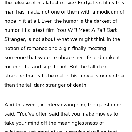
the release of his latest movie? Forty-two films this
man has made, not one of them with a modicum of
hope in it at all. Even the humor is the darkest of
humor. His latest film,
You Will Meet A Tall Dark
Stranger
, is not about what we might think in the
notion of romance and a girl finally meeting
someone that would embrace her life and make it
meaningful and significant. But the tall dark
stranger that is to be met in his movie is none other
than the tall dark stranger of death.
And this week, in interviewing him, the questioner
said, “You’ve often said that you make movies to
take your mind off the meaninglessness of
existence, yet most of your movies dwell on that