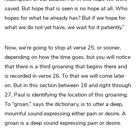
saved. But hope that is seen is no hope at all. Who
hopes for what he already has? But if we hope for
what we do not yet have, we wait for it patiently.”
Now, we’re going to stop at verse 25, or sooner,
depending on how the time goes, but you will notice
that there is a third groaning that begins there and
is recorded in verse 26. To that we will come later
on. But in this section between 18 and right through
27, Paul is identifying the location of this groaning.
To “groan,” says the dictionary, is to utter a deep,
mournful sound expressing either pain or desire. A
groan is a deep sound expressing pain or desire.