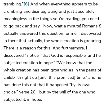
trembling.”
[6]
And when everything appears to be
crumbling and disintegrating and just absolutely
meaningless in the things you’re reading, you need
to go back and say, “Now, wait a minute! Romans 8
actually answered this question for me. I discovered
in there that actually, the whole creation is groaning.
There is a reason for this. And furthermore, I
discovered,” notice, “that God is responsible, and he
subjected creation in hope.” “We know that the
whole creation has been groaning as in the pains of
childbirth right up [until this promised] time,” and he
has done this not that it happened “by its own
choice,” verse 20, “but by the will of the one who
subjected it, in hope.”