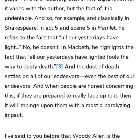
it varies with the author, but the fact of it is
undeniable. And so, for example, and classically in
Shakespeare, in act 5 and scene 5 in
Hamlet
, he
refers to the fact that “all our yesterdays have
light…” No, he doesn’t. In Macbeth, he highlights the
fact that “all our yesterdays have lighted fools the
way to dusty death.”
[3]
And the dust of death
settles on all of our endeavors—even the best of our
endeavors. And when people are honest concerning
this, if they are prepared to really face up to it, then
it will impinge upon them with almost a paralyzing
impact.
I’ve said to you before that Woody Allen is the