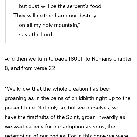
but dust will be the serpent’s food.
They will neither harm nor destroy
on all my holy mountain,”
says the Lord.
And then we turn to page [800], to Romans chapter
8, and from verse 22:
“We know that the whole creation has been
groaning as in the pains of childbirth right up to the
present time. Not only so, but we ourselves, who
have the firstfruits of the Spirit, groan inwardly as
we wait eagerly for our adoption as sons, the
redemption of our bodies. For in this hope we were