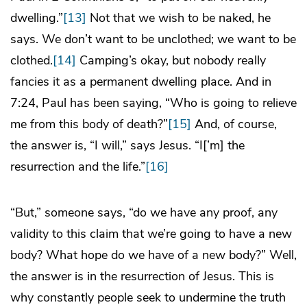
dwelling.”
[13]
Not that we wish to be naked, he
says. We don’t want to be unclothed; we want to be
clothed.
[14]
Camping’s okay, but nobody really
fancies it as a permanent dwelling place. And in
7:24, Paul has been saying, “Who is going to relieve
me from this body of death?”
[15]
And, of course,
the answer is, “I will,” says Jesus. “I[’m] the
resurrection and the life.”
[16]
“But,” someone says, “do we have any proof, any
validity to this claim that we’re going to have a new
body? What hope do we have of a new body?” Well,
the answer is in the resurrection of Jesus. This is
why constantly people seek to undermine the truth