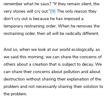
remember what he says? “If they remain silent, the
very stones will cry out.”
[9]
The only reason they
don’t cry out is because he has imposed a
temporary restraining order. When he removes the
restraining order, then all will be radically different.
And so, when we look at our world ecologically, as
we said this morning, we can share the concerns of
others about a creation that is subject to decay. We
can share their concerns about pollution and about
destruction without sharing their explanation of the
problem and not necessarily sharing their solution to
the problem.