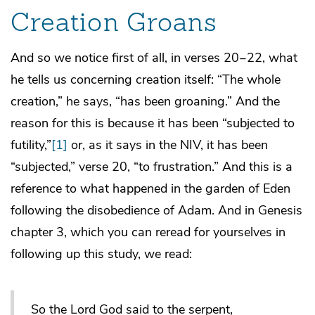
Creation Groans
And so we notice first of all, in verses 20‒22, what
he tells us concerning creation itself: “The whole
creation,” he says, “has been groaning.” And the
reason for this is because it has been “subjected to
futility,”
[1]
or, as it says in the NIV, it has been
“subjected,” verse 20, “to frustration.” And this is a
reference to what happened in the garden of Eden
following the disobedience of Adam. And in Genesis
chapter 3, which you can reread for yourselves in
following up this study, we read:
So the Lord God said to the serpent,