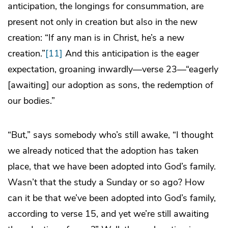
anticipation, the longings for consummation, are
present not only in creation but also in the new
creation: “If any man is in Christ, he’s a new
creation.”
[11]
And this anticipation is the eager
expectation, groaning inwardly—verse 23—“eagerly
[awaiting] our adoption as sons, the redemption of
our bodies.”
“But,” says somebody who’s still awake, “I thought
we already noticed that the adoption has taken
place, that we have been adopted into God’s family.
Wasn’t that the study a Sunday or so ago? How
can it be that we’ve been adopted into God’s family,
according to verse 15, and yet we’re still awaiting