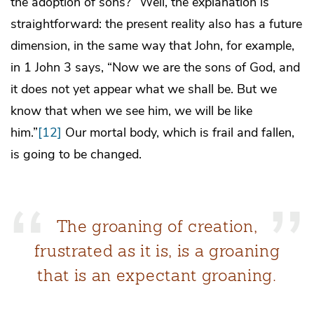
the adoption of sons?” Well, the explanation is
straightforward: the present reality also has a future
dimension, in the same way that John, for example,
in 1 John 3 says, “Now we are the sons of God, and
it does not yet appear what we shall be. But we
know that when we see him, we will be like
him.”
[12]
Our mortal body, which is frail and fallen,
is going to be changed.
The groaning of creation,
frustrated as it is, is a groaning
that is an expectant groaning.