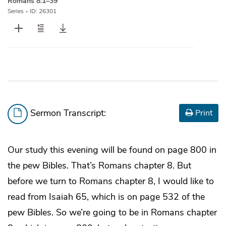
Romans 8:1–39
Series
•
ID: 26301
Sermon Transcript:
Print
Our study this evening will be found on page 800 in
the pew Bibles. That’s Romans chapter 8. But
before we turn to Romans chapter 8, I would like to
read from Isaiah 65, which is on page 532 of the
pew Bibles. So we’re going to be in Romans chapter