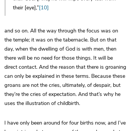
their [eye],”
[10]
and so on. All the way through the focus was on
the temple; it was on the tabernacle. But on that
day, when the dwelling of God is with men, then
there will be no need for those things. It will be
direct contact. And the reason that there is groaning
can only be explained in these terms. Because these
groans are not the cries, ultimately, of despair, but
they’re the cries of expectation. And that’s why he
uses the illustration of childbirth.
I have only been around for four births now, and I’ve