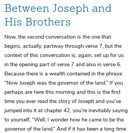
Between Joseph and
His Brothers
Now, the second conversation is the one that
begins, actually, partway through verse 7, but the
context of this conversation is, again, set up for us
in the opening part of verse 7 and also in verse 6.
Because there is a wealth contained in the phrase
“Now Joseph was the governor of the land.” If you
perhaps are here this morning and this is the first
time you ever read the story of Joseph and you’ve
jumped into it at chapter 42, you’re inevitably saying
to yourself, “Well, I wonder how he came to be the
governor of the land.” And if it has been a long time