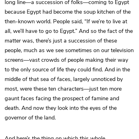
long line—a succession of folks—coming to Egypt
because Egypt had become the soup kitchen of the
then-known world. People said, “If we’re to live at
all, we’ll have to go to Egypt.” And so the fact of the
matter was, there’s just a succession of these
people, much as we see sometimes on our television
screens—vast crowds of people making their way
to the only source of life they could find. And in the
middle of that sea of faces, largely unnoticed by
most, were these ten characters—just ten more
gaunt faces facing the prospect of famine and
death. And now they look into the eyes of the
governor of the land.
And here’s the thing on which this whole