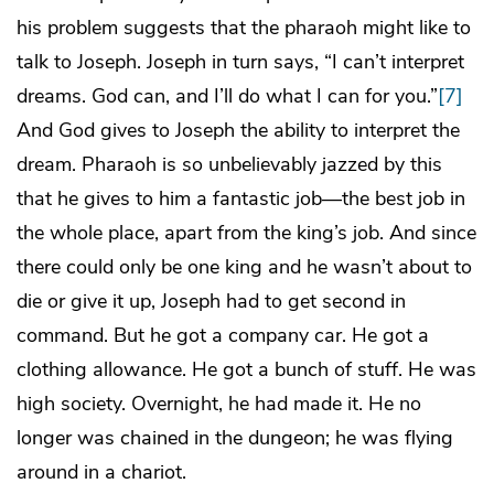
his problem suggests that the pharaoh might like to
talk to Joseph. Joseph in turn says, “I can’t interpret
dreams. God can, and I’ll do what I can for you.”
[7]
And God gives to Joseph the ability to interpret the
dream. Pharaoh is so unbelievably jazzed by this
that he gives to him a fantastic job—the best job in
the whole place, apart from the king’s job. And since
there could only be one king and he wasn’t about to
die or give it up, Joseph had to get second in
command. But he got a company car. He got a
clothing allowance. He got a bunch of stuff. He was
high society. Overnight, he had made it. He no
longer was chained in the dungeon; he was flying
around in a chariot.