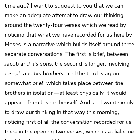
time ago? I want to suggest to you that we can
make an adequate attempt to draw our thinking
around the twenty-four verses which we read by
noticing that what we have recorded for us here by
Moses is a narrative which builds itself around three
separate conversations. The first is brief, between
Jacob and his sons
; the second is longer, involving
Joseph and his brothers
; and the third is again
somewhat brief, which takes place between
the
brothers
in isolation—at least physically, it would
appear—from Joseph himself. And so, I want simply
to draw our thinking in that way this morning,
noticing first of all the conversation recorded for us
there in the opening two verses, which is a dialogue