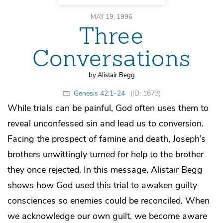
MAY 19, 1996
Three
Conversations
by Alistair Begg
Genesis 42:1–24
(ID: 1873)
While trials can be painful, God often uses them to
reveal unconfessed sin and lead us to conversion.
Facing the prospect of famine and death, Joseph’s
brothers unwittingly turned for help to the brother
they once rejected. In this message, Alistair Begg
shows how God used this trial to awaken guilty
consciences so enemies could be reconciled. When
we acknowledge our own guilt, we become aware