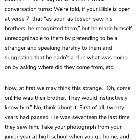
conversation turns: We’re told, if your Bible is open
at verse 7, that “as soon as Joseph saw his
brothers, he recognized
them
,” but he made himself
unrecognizable to them by pretending to be a
stranger and speaking harshly to them and
suggesting that he hadn’t a clue what was going
on by asking where did they come from, etc.
Now, at first we may think this strange. “Oh, come
on! He was their brother. They would instinctively
know him.” No, think about it. First of all, twenty
years had passed. He was seventeen the last time
they saw him. Take your photograph from your
junior year at high school when you go home, and