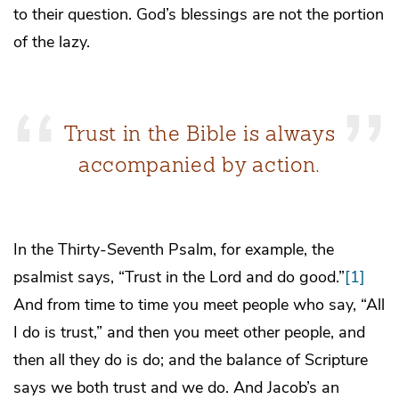
to their question. God’s blessings are not the portion
of the lazy.
Trust in the Bible is always
accompanied by action.
In the Thirty-Seventh Psalm, for example, the
psalmist says, “Trust in the Lord and do good.”
[1]
And from time to time you meet people who say, “All
I do is trust,” and then you meet other people, and
then all they do is do; and the balance of Scripture
says we both trust and we do. And Jacob’s an