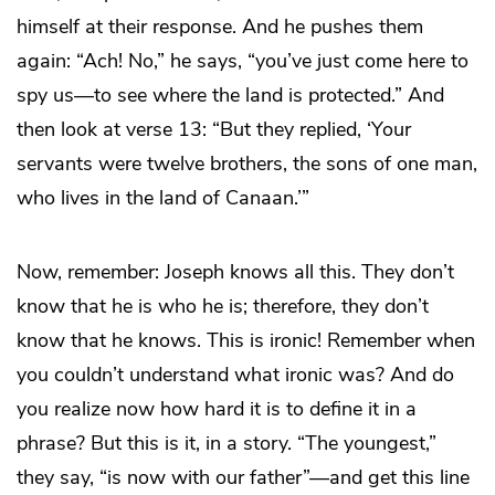
himself at their response. And he pushes them
again: “Ach! No,” he says, “you’ve just come here to
spy us—to see where the land is protected.” And
then look at verse 13: “But they replied, ‘Your
servants were twelve brothers, the sons of one man,
who lives in the land of Canaan.’”
Now, remember: Joseph knows all this. They don’t
know that he is who he is; therefore, they don’t
know that he knows. This is ironic! Remember when
you couldn’t understand what ironic was? And do
you realize now how hard it is to define it in a
phrase? But this is it, in a story. “The youngest,”
they say, “is now with our father”—and get this line