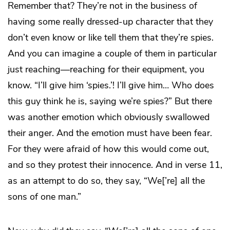
Remember that? They’re not in the business of
having some really dressed-up character that they
don’t even know or like tell them that they’re spies.
And you can imagine a couple of them in particular
just reaching—reaching for their equipment, you
know. “I’ll give him ‘spies.’! I’ll give him… Who does
this guy think he is, saying we’re spies?” But there
was another emotion which obviously swallowed
their anger. And the emotion must have been fear.
For they were afraid of how this would come out,
and so they protest their innocence. And in verse 11,
as an attempt to do so, they say, “We[’re] all the
sons of one man.”