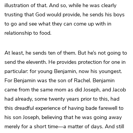
illustration of that. And so, while he was clearly
trusting that God would provide, he sends his boys
to go and see what they can come up with in
relationship to food.
At least, he sends ten of them. But he’s not going to
send the eleventh. He provides protection for one in
particular: for young Benjamin, now his youngest.
For Benjamin was the son of Rachel. Benjamin
came from the same mom as did Joseph, and Jacob
had already, some twenty years prior to this, had
this dreadful experience of having bade farewell to
his son Joseph, believing that he was going away
merely for a short time—a matter of days. And still