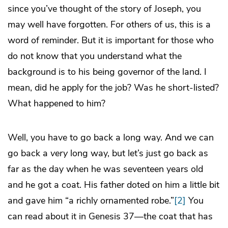
since you’ve thought of the story of Joseph, you
may well have forgotten. For others of us, this is a
word of reminder. But it is important for those who
do not know that you understand what the
background is to his being governor of the land. I
mean, did he apply for the job? Was he short-listed?
What happened to him?
Well, you have to go back a long way. And we can
go back a
very
long way, but let’s just go back as
far as the day when he was seventeen years old
and he got a coat. His father doted on him a little bit
and gave him “a richly ornamented robe.”
[2]
You
can read about it in Genesis 37—the coat that has