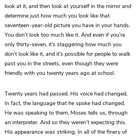
look at it, and then look at yourself in the mirror and
determine just how much you look like that
seventeen-year-old picture you have in your hands.
You don’t look too much like it. And even if you’re
only thirty-seven, it’s
staggering
how much you
don’t look like it, and it’s possible for people to walk
past you in the streets, even though they were
friendly with you twenty years ago at school.
Twenty years had passed. His voice had changed.
In fact, the language that he spoke had changed.
He was speaking to them, Moses tells us, through
an interpreter. And so they weren’t expecting this.
His appearance was striking. In all of the finery of