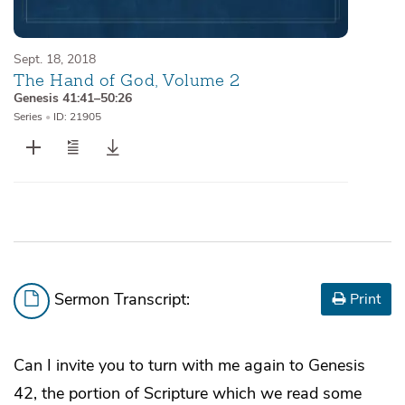
Sept. 18, 2018
The Hand of God, Volume 2
Genesis 41:41–50:26
Series
•
ID: 21905
Sermon Transcript:
Print
Can I invite you to turn with me again to Genesis
42, the portion of Scripture which we read some