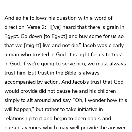
And so he follows his question with a word of
direction. Verse 2: “I[’ve] heard that there is grain in
Egypt. Go down [to Egypt] and buy some for us so
that we [might] live and not die.” Jacob was clearly
a man who trusted in God. It is right for us to trust
in God. If we’re going to serve him, we must always
trust him. But trust in the Bible is always
accompanied by action. And Jacob’s trust that God
would provide did not cause he and his children
simply to sit around and say, “Oh, I wonder how this
will happen,” but rather to take initiative in
relationship to it and begin to open doors and
pursue avenues which may well provide the answer