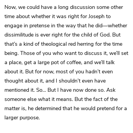
Now, we could have a long discussion some other
time about whether it was right for Joseph to
engage in pretense in the way that he did—whether
dissimilitude is ever right for the child of God. But
that’s a kind of theological red herring for the time
being. Those of you who want to discuss it, we’ll set
a place, get a large pot of coffee, and we’ll talk
about it. But for now, most of you hadn’t even
thought about it, and I shouldn’t even have
mentioned it. So… But I have now done so. Ask
someone else what it means. But the fact of the
matter is, he determined that he would pretend for a
larger purpose.