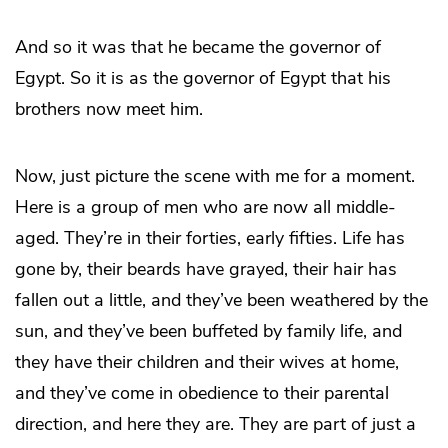
And so it was that he became the governor of
Egypt. So it is as the governor of Egypt that his
brothers now meet him.
Now, just picture the scene with me for a moment.
Here is a group of men who are now all middle-
aged. They’re in their forties, early fifties. Life has
gone by, their beards have grayed, their hair has
fallen out a little, and they’ve been weathered by the
sun, and they’ve been buffeted by family life, and
they have their children and their wives at home,
and they’ve come in obedience to their parental
direction, and here they are. They are part of just a