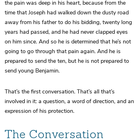
the pain was deep in his heart, because from the
time that Joseph had walked down the dusty road
away from his father to do his bidding, twenty long
years had passed, and he had never clapped eyes
on him since. And so he is determined that he’s not
going to go through that pain again. And he is
prepared to send the ten, but he is not prepared to
send young Benjamin.
That’s the first conversation. That’s all that’s
involved in it: a question, a word of direction, and an
expression of his protection.
The Conversation