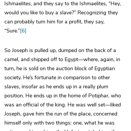
Ishmaelites, and they say to the Ishmaelites, “Hey,
would you like to buy a slave?” Recognizing they
can probably turn him for a profit, they say,
“Sure.”
[6]
So Joseph is pulled up, dumped on the back of a
camel, and shipped off to Egypt—where, again, in
turn, he is sold on the auction block of Egyptian
society. He’s fortunate in comparison to other
slaves, insofar as he ends up in a really plum
position. He ends up in the home of Potiphar, who
was an official of the king. He was well set—liked
Joseph, gave him the run of the place, concerned
himself only with two things: one, what he was