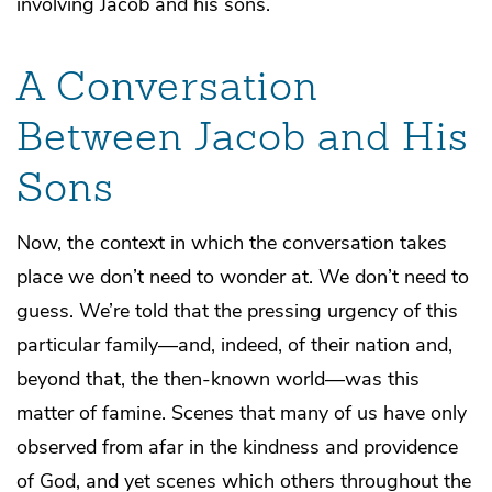
involving Jacob and his sons.
A Conversation
Between Jacob and His
Sons
Now, the context in which the conversation takes
place we don’t need to wonder at. We don’t need to
guess. We’re told that the pressing urgency of this
particular family—and, indeed, of their nation and,
beyond that, the then-known world—was this
matter of famine. Scenes that many of us have only
observed from afar in the kindness and providence
of God, and yet scenes which others throughout the