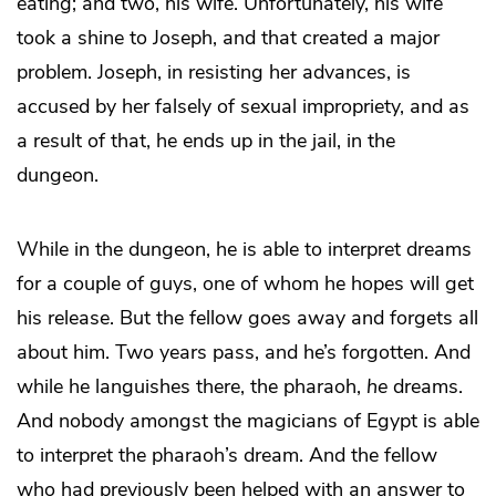
eating; and two, his wife. Unfortunately, his wife
took a shine to Joseph, and that created a major
problem. Joseph, in resisting her advances, is
accused by her falsely of sexual impropriety, and as
a result of that, he ends up in the jail, in the
dungeon.
While in the dungeon, he is able to interpret dreams
for a couple of guys, one of whom he hopes will get
his release. But the fellow goes away and forgets all
about him. Two years pass, and he’s forgotten. And
while he languishes there, the pharaoh,
he
dreams.
And nobody amongst the magicians of Egypt is able
to interpret the pharaoh’s dream. And the fellow
who had previously been helped with an answer to