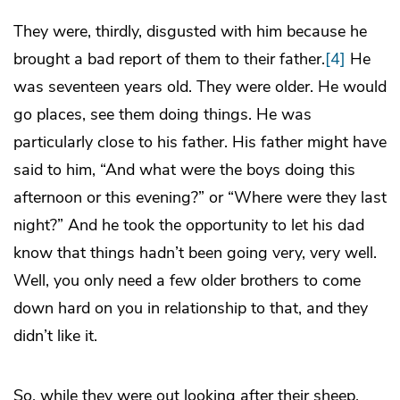
They were, thirdly, disgusted with him because he
brought a bad report of them to their father.
[4]
He
was seventeen years old. They were older. He would
go places, see them doing things. He was
particularly close to his father. His father might have
said to him, “And what were the boys doing this
afternoon or this evening?” or “Where were they last
night?” And he took the opportunity to let his dad
know that things hadn’t been going very, very well.
Well, you only need a few older brothers to come
down hard on you in relationship to that, and they
didn’t like it.
So, while they were out looking after their sheep,