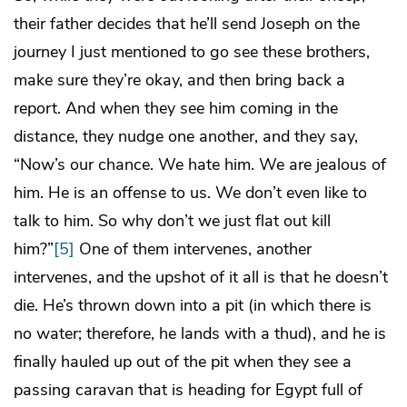
their father decides that he’ll send Joseph on the
journey I just mentioned to go see these brothers,
make sure they’re okay, and then bring back a
report. And when they see him coming in the
distance, they nudge one another, and they say,
“Now’s our chance. We hate him. We are jealous of
him. He is an offense to us. We don’t even like to
talk to him. So why don’t we just flat out kill
him?”
[5]
One of them intervenes, another
intervenes, and the upshot of it all is that he doesn’t
die. He’s thrown down into a pit (in which there is
no water; therefore, he lands with a thud), and he is
finally hauled up out of the pit when they see a
passing caravan that is heading for Egypt full of