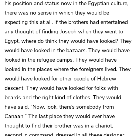
his position and status now in the Egyptian culture,
there was no sense in which they would be
expecting this at all. If the brothers had entertained
any thought of finding Joseph when they went to
Egypt, where do think they would have looked? They
would have looked in the bazaars. They would have
looked in the refugee camps. They would have
looked in the places where the foreigners lived. They
would have looked for other people of Hebrew
descent. They would have looked for folks with
beards and the right kind of clothes. They would
have said, “Now, look, there’s somebody from
Canaan!” The last place they would ever have
thought to find their brother was in a chariot,
second in command, dressed in all these designer