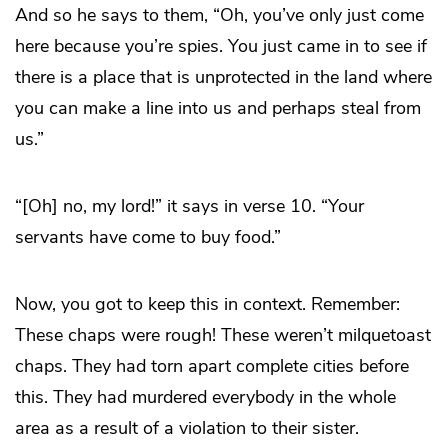
And so he says to them, “Oh, you’ve only just come
here because you’re spies. You just came in to see if
there is a place that is unprotected in the land where
you can make a line into us and perhaps steal from
us.”
“[Oh] no, my lord!” it says in verse 10. “Your
servants have come to buy food.”
Now, you got to keep this in context. Remember:
These chaps were rough! These weren’t milquetoast
chaps. They had torn apart complete cities before
this. They had murdered everybody in the whole
area as a result of a violation to their sister.