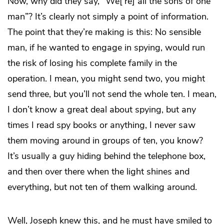
Now, why did they say, “We[’re] all the sons of one
man”? It’s clearly not simply a point of information.
The point that they’re making is this: No sensible
man, if he wanted to engage in spying, would run
the risk of losing his complete family in the
operation. I mean, you might send two, you might
send three, but you’ll not send the whole ten. I mean,
I don’t know a great deal about spying, but any
times I read spy books or anything, I never saw
them moving around in groups of ten, you know?
It’s usually a guy hiding behind the telephone box,
and then over there when the light shines and
everything, but not ten of them walking around.
Well, Joseph knew this, and he must have smiled to