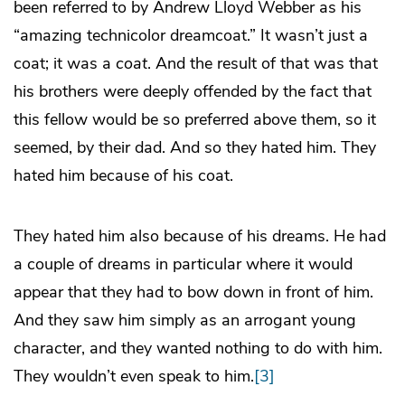
been referred to by Andrew Lloyd Webber as his
“amazing technicolor dreamcoat.” It wasn’t just a
coat; it was a
coat
. And the result of that was that
his brothers were deeply offended by the fact that
this fellow would be so preferred above them, so it
seemed, by their dad. And so they hated him. They
hated him because of his coat.
They hated him also because of his dreams. He had
a couple of dreams in particular where it would
appear that they had to bow down in front of him.
And they saw him simply as an arrogant young
character, and they wanted nothing to do with him.
They wouldn’t even speak to him.
[3]