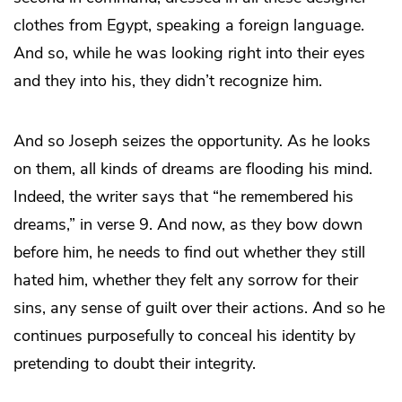
clothes from Egypt, speaking a foreign language.
And so, while he was looking right into their eyes
and they into his, they didn’t recognize him.
And so Joseph seizes the opportunity. As he looks
on them, all kinds of dreams are flooding his mind.
Indeed, the writer says that “he remembered his
dreams,” in verse 9. And now, as they bow down
before him, he needs to find out whether they still
hated him, whether they felt any sorrow for their
sins, any sense of guilt over their actions. And so he
continues purposefully to conceal his identity by
pretending to doubt their integrity.