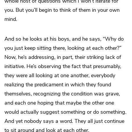
whole host of questions which I won’t iterate for
you. But you’ll begin to think of them in your own
mind.
And so he looks at his boys, and he says, “Why do
you just keep sitting there, looking at each other?”
Now, he’s addressing, in part, their striking lack of
initiative. He’s observing the fact that presumably,
they were all looking at one another, everybody
realizing the predicament in which they found
themselves, recognizing the condition was grave,
and each one hoping that maybe the other one
would actually suggest something or do something.
And yet nobody says a word. They all just continue
to sit around and look at each other.