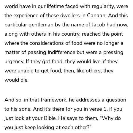
world have in our lifetime faced with regularity, were
the experience of these dwellers in Canaan. And this
particular gentleman by the name of Jacob had now,
along with others in his country, reached the point
where the considerations of food were no longer a
matter of passing indifference but were a pressing
urgency. If they got food, they would live; if they
were unable to get food, then, like others, they
would die.
And so, in that framework, he addresses a question
to his sons. And it’s there for you in verse 1, if you
just look at your Bible. He says to them, “Why do
you just keep looking at each other?”