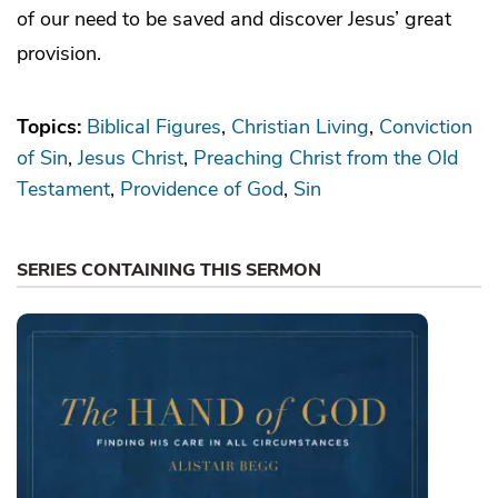
of our need to be saved and discover Jesus’ great
provision.
Topics:
Biblical Figures
Christian Living
Conviction
of Sin
Jesus Christ
Preaching Christ from the Old
Testament
Providence of God
Sin
SERIES CONTAINING THIS SERMON