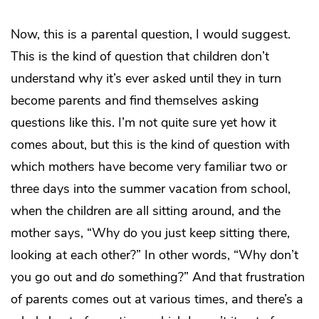
Now, this is a parental question, I would suggest.
This is the kind of question that children don’t
understand why it’s ever asked until they in turn
become parents and find themselves asking
questions like this. I’m not quite sure yet how it
comes about, but this is the kind of question with
which mothers have become very familiar two or
three days into the summer vacation from school,
when the children are all sitting around, and the
mother says, “Why do you just keep sitting there,
looking at each other?” In other words, “Why don’t
you go out and
do
something?” And that frustration
of parents comes out at various times, and there’s a