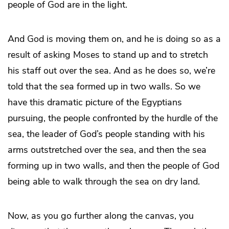
people of God are in the light.
And God is moving them on, and he is doing so as a
result of asking Moses to stand up and to stretch
his staff out over the sea. And as he does so, we’re
told that the sea formed up in two walls. So we
have this dramatic picture of the Egyptians
pursuing, the people confronted by the hurdle of the
sea, the leader of God’s people standing with his
arms outstretched over the sea, and then the sea
forming up in two walls, and then the people of God
being able to walk through the sea on dry land.
Now, as you go further along the canvas, you