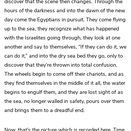
discover that the scene then changes. Through the
hours of the darkness and into the dawn of the new
day come the Egyptians in pursuit. They come flying
up to the sea, they recognize what has happened
with the Israelites going through, they look at one
another and say to themselves, “If they can do it, we
can do it,” and into the dry sea bed they go, only to
discover that they’re thrown into total confusion.
The wheels begin to come off their chariots, and as
they find themselves in the middle of it all, the water
begins to engulf them, and they are lost sight of as
the sea, no longer walled in safety, pours over them
and brings them to a dreadful end.
Now, that’s the picture which is recorded here. Time