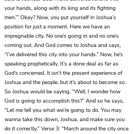
your hands, along with its king and its fighting
men.’” Okay? Now, you put yourself in Joshua’s
position for just a moment. Here we have an
impregnable city. No one’s going in and no one’s
coming out. And God comes to Joshua and says,
“I’ve delivered this city into your hands.” Now, he’s
speaking prophetically. It’s a done deal as far as
God’s concerned. It isn’t the present experience of
Joshua and the people, but it’s about to become so.
So Joshua would be saying, “Well, I wonder how
God is going to accomplish this?” And so he says,
“Let me tell you what we’re going to do. You may
wanna take this down, Joshua, and make sure you
do it correctly.” Verse 3: “March around the city once