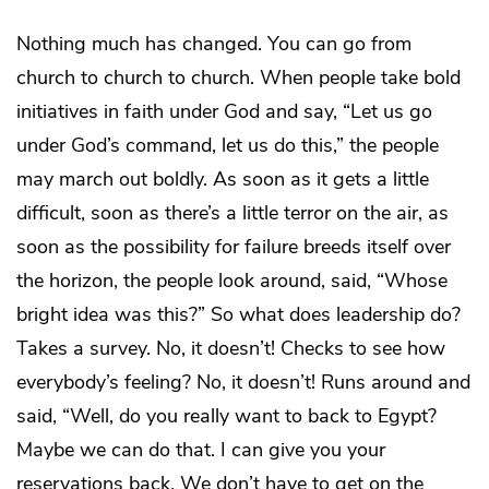
Nothing much has changed. You can go from
church to church to church. When people take bold
initiatives in faith under God and say, “Let us go
under God’s command, let us do this,” the people
may march out boldly. As soon as it gets a little
difficult, soon as there’s a little terror on the air, as
soon as the possibility for failure breeds itself over
the horizon, the people look around, said, “Whose
bright idea was this?” So what does leadership do?
Takes a survey. No, it doesn’t! Checks to see how
everybody’s feeling? No, it doesn’t! Runs around and
said, “Well, do you really want to back to Egypt?
Maybe we can do that. I can give you your
reservations back. We don’t have to get on the