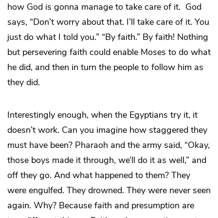
how God is gonna manage to take care of it. God
says, “Don’t worry about that. I’ll take care of it. You
just do what I told you.” “By faith.” By faith! Nothing
but persevering faith could enable Moses to do what
he did, and then in turn the people to follow him as
they did.
Interestingly enough, when the Egyptians try it, it
doesn’t work. Can you imagine how staggered they
must have been? Pharaoh and the army said, “Okay,
those boys made it through, we’ll do it as well,” and
off they go. And what happened to them? They
were engulfed. They drowned. They were never seen
again. Why? Because faith and presumption are