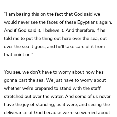
“I am basing this on the fact that God said we
would never see the faces of these Egyptians again.
And if God said it, I believe it. And therefore, if he
told me to put the thing out here over the sea, out
over the sea it goes, and he’ll take care of it from
that point on.”
You see, we don’t have to worry about how he’s
gonna part the sea. We just have to worry about
whether we’re prepared to stand with the staff
stretched out over the water. And some of us never
have the joy of standing, as it were, and seeing the
deliverance of God because we’re so worried about