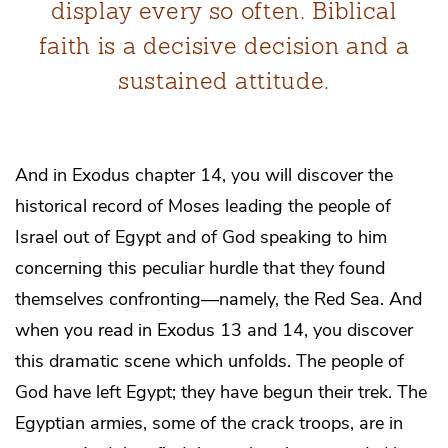
display every so often. Biblical
faith is a decisive decision and a
sustained attitude.
And in Exodus chapter 14, you will discover the
historical record of Moses leading the people of
Israel out of Egypt and of God speaking to him
concerning this peculiar hurdle that they found
themselves confronting―namely, the Red Sea. And
when you read in Exodus 13 and 14, you discover
this dramatic scene which unfolds. The people of
God have left Egypt; they have begun their trek. The
Egyptian armies, some of the crack troops, are in