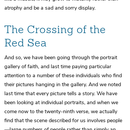
atrophy and be a sad and sorry display.
The Crossing of the
Red Sea
And so, we have been going through the portrait
gallery of faith, and last time paying particular
attention to a number of these individuals who find
their pictures hanging in the gallery. And we noted
last time that every picture tells a story. We have
been looking at individual portraits, and when we
come now to the twenty-ninth verse, we actually
find that the scene described for us involves people
—large numbers of people rather than simply an