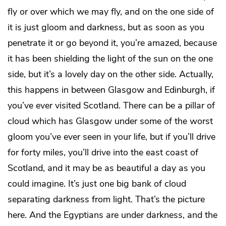
fly or over which we may fly, and on the one side of
it is just gloom and darkness, but as soon as you
penetrate it or go beyond it, you’re amazed, because
it has been shielding the light of the sun on the one
side, but it’s a lovely day on the other side. Actually,
this happens in between Glasgow and Edinburgh, if
you’ve ever visited Scotland. There can be a pillar of
cloud which has Glasgow under some of the worst
gloom you’ve ever seen in your life, but if you’ll drive
for forty miles, you’ll drive into the east coast of
Scotland, and it may be as beautiful a day as you
could imagine. It’s just one big bank of cloud
separating darkness from light. That’s the picture
here. And the Egyptians are under darkness, and the