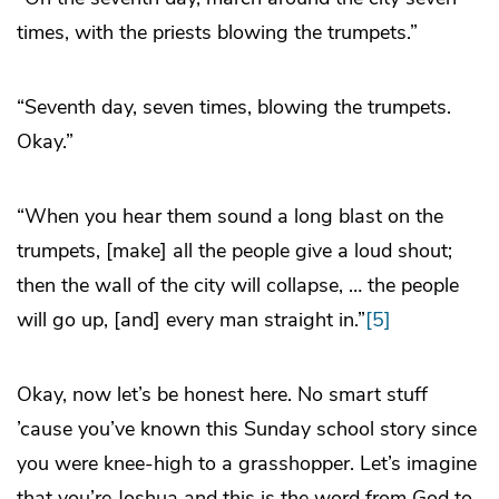
times, with the priests blowing the trumpets.”
“Seventh day, seven times, blowing the trumpets.
Okay.”
“When you hear them sound a long blast on the
trumpets, [make] all the people give a loud shout;
then the wall of the city will collapse, … the people
will go up, [and] every man straight in.”
[5]
Okay, now let’s be honest here. No smart stuff
’cause you’ve known this Sunday school story since
you were knee-high to a grasshopper. Let’s imagine
that you’re Joshua and this is the word from God to