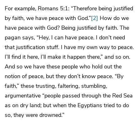
For example, Romans 5:1: “Therefore being justified
by faith, we have peace with God.”
[2]
How do we
have peace with God? Being justified by faith. The
pagan says, “Hey, I can have peace. I don’t need
that justification stuff. I have my own way to peace.
I’ll find it here, I’ll make it happen there,” and so on.
And so we have these people who hold out the
notion of peace, but they don’t know peace. “By
faith,” these trusting, faltering, stumbling,
argumentative “people passed through the Red Sea
as on dry land; but when the Egyptians tried to do
so, they were drowned.”