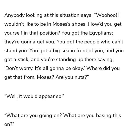
Anybody looking at this situation says, “Woohoo! I
wouldn’t like to be in Moses’s shoes. How’d you get
yourself in that position? You got the Egyptians;
they’re gonna get you. You got the people who can’t
stand you. You got a big sea in front of you, and you
got a stick, and you’re standing up there saying,
‘Don’t worry. It’s all gonna be okay.’ Where did you
get that from, Moses? Are you nuts?”
“Well, it would appear so.”
“What are you going on? What are you basing this
on?”