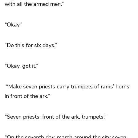
with all the armed men.”
“Okay.”
“Do this for six days.”
“Okay, got it.”
“Make seven priests carry trumpets of rams’ horns
in front of the ark.”
“Seven priests, front of the ark, trumpets.”
“On the seventh day, march around the city seven