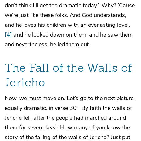
don’t think I’ll get too dramatic today.” Why? ’Cause
we’re just like these folks. And God understands,
and he loves his children with an everlasting love ,
[4]
and he looked down on them, and he saw them,
and nevertheless, he led them out.
The Fall of the Walls of
Jericho
Now, we must move on. Let’s go to the next picture,
equally dramatic, in verse 30: “By faith the walls of
Jericho fell, after the people had marched around
them for seven days.” How many of you know the
story of the falling of the walls of Jericho? Just put