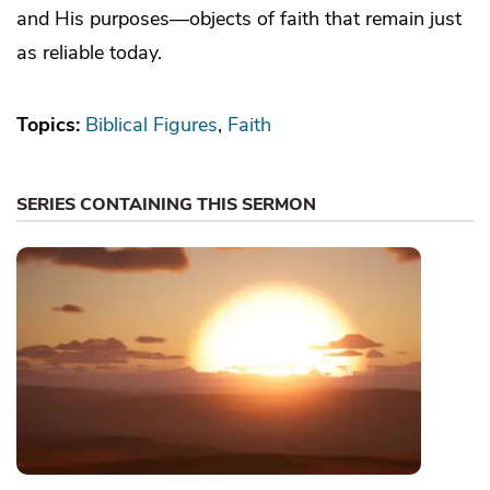
and His purposes—objects of faith that remain just
as reliable today.
Topics:
Biblical Figures
Faith
SERIES CONTAINING THIS SERMON