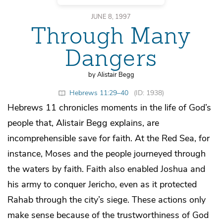
JUNE 8, 1997
Through Many
Dangers
by Alistair Begg
Hebrews 11:29–40
(ID: 1938)
Hebrews 11 chronicles moments in the life of God’s
people that, Alistair Begg explains, are
incomprehensible save for faith. At the Red Sea, for
instance, Moses and the people journeyed through
the waters by faith. Faith also enabled Joshua and
his army to conquer Jericho, even as it protected
Rahab through the city’s siege. These actions only
make sense because of the trustworthiness of God