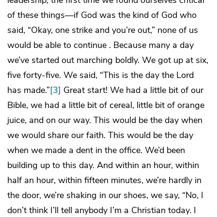
leadership, the first time we found ourselves critical
of these things―if God was the kind of God who
said, “Okay, one strike and you’re out,” none of us
would be able to continue . Because many a day
we’ve started out marching boldly. We got up at six,
five forty-five. We said, “This is the day the Lord
has made.”
[3]
Great start! We had a little bit of our
Bible, we had a little bit of cereal, little bit of orange
juice, and on our way. This would be the day when
we would share our faith. This would be the day
when we made a dent in the office. We’d been
building up to this day. And within an hour, within
half an hour, within fifteen minutes, we’re hardly in
the door, we’re shaking in our shoes, we say, “No, I
don’t think I’ll tell anybody I’m a Christian today. I