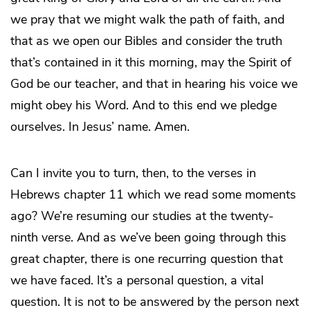
we pray that we might walk the path of faith, and
that as we open our Bibles and consider the truth
that’s contained in it this morning, may the Spirit of
God be our teacher, and that in hearing his voice we
might obey his Word. And to this end we pledge
ourselves. In Jesus’ name. Amen.
Can I invite you to turn, then, to the verses in
Hebrews chapter 11 which we read some moments
ago? We’re resuming our studies at the twenty-
ninth verse. And as we’ve been going through this
great chapter, there is one recurring question that
we have faced. It’s a personal question, a vital
question. It is not to be answered by the person next