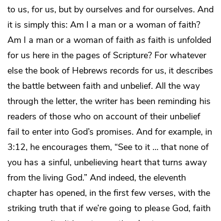
to us, for us, but by ourselves and for ourselves. And
it is simply this: Am I a man or a woman of faith?
Am I a man or a woman of faith
as
faith is unfolded
for us here in the pages of Scripture? For whatever
else the book of Hebrews records for us, it describes
the battle between faith and unbelief. All the way
through the letter, the writer has been reminding his
readers of those who on account of their unbelief
fail to enter into God’s promises. And for example, in
3:12, he encourages them, “See to it … that none of
you has a sinful, unbelieving heart that turns away
from the living God.” And indeed, the eleventh
chapter has opened, in the first few verses, with the
striking truth that if we’re going to please God, faith