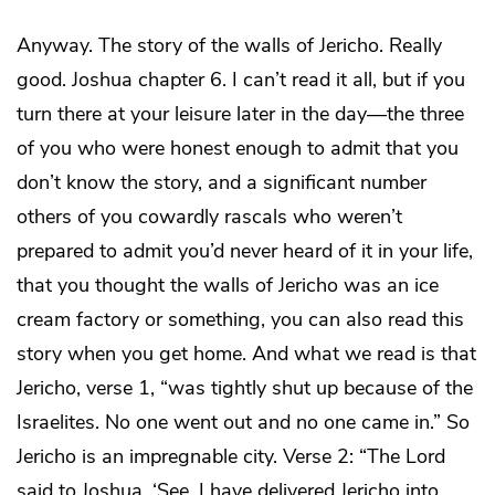
Anyway. The story of the walls of Jericho. Really
good. Joshua chapter 6. I can’t read it all, but if you
turn there at your leisure later in the day—the three
of you who were honest enough to admit that you
don’t know the story, and a significant number
others of you cowardly rascals who weren’t
prepared to admit you’d never heard of it in your life,
that you thought the walls of Jericho was an ice
cream factory or something, you can also read this
story when you get home. And what we read is that
Jericho, verse 1, “was tightly shut up because of the
Israelites. No one went out and no one came in.” So
Jericho is an impregnable city. Verse 2: “The Lord
said to Joshua, ‘See, I have delivered Jericho into