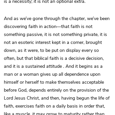
is a necessity; it is not an optional extra.
And as we’ve gone through the chapter, we’ve been
discovering faith in action—that faith is not
something passive, it is not something private, it is
not an esoteric interest kept in a corner, brought
down, as it were, to be put on display every so
often, but that biblical faith is a decisive decision,
and it is a sustained attitude . And it begins as a
man or a woman gives up all dependence upon
himself or herself to make themselves acceptable
before God, depends entirely on the provision of the
Lord Jesus Christ, and then, having begun the life of
faith, exercises faith on a daily basis in order that,
like a muscle, it may grow to maturity rather than