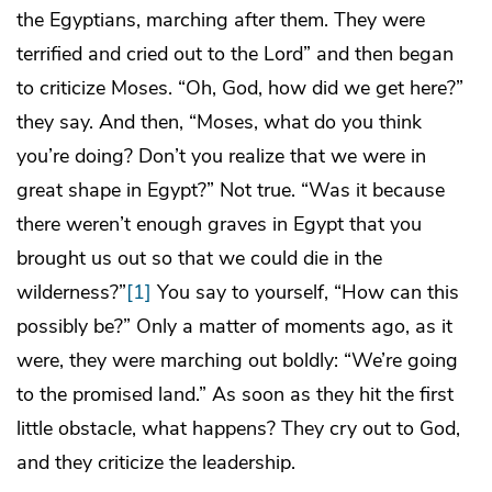
the Egyptians, marching after them. They were
terrified and cried out to the Lord” and then began
to criticize Moses. “Oh, God, how did we get here?”
they say. And then, “Moses, what do you think
you’re doing? Don’t you realize that we were in
great shape in Egypt?” Not true. “Was it because
there weren’t enough graves in Egypt that you
brought us out so that we could die in the
wilderness?”
[1]
You say to yourself, “How can this
possibly be?” Only a matter of moments ago, as it
were, they were marching out boldly: “We’re going
to the promised land.” As soon as they hit the first
little obstacle, what happens? They cry out to God,
and they criticize the leadership.