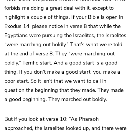
forbids me doing a great deal with it, except to
highlight a couple of things. If your Bible is open in
Exodus 14, please notice in verse 8 that while the
Egyptians were pursuing the Israelites, the Israelites
“were marching out boldly.” That’s what we’re told
at the end of verse 8. They “were marching out
boldly.” Terrific start. And a good start is a good
thing. If you don’t make a good start, you make a
poor start. So it isn’t that we want to call in
question the beginning that they made. They made
a good beginning. They marched out boldly.
But if you look at verse 10: “As Pharaoh
approached, the Israelites looked up, and there were