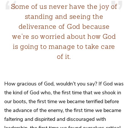
Some of us never have the joy of
standing and seeing the
deliverance of God because
we’re so worried about how God
is going to manage to take care
of it.
How gracious of God, wouldn’t you say? If God was
the kind of God who, the first time that we shook in
our boots, the first time we became terrified before
the advance of the enemy, the first time we became
faltering and dispirited and discouraged with