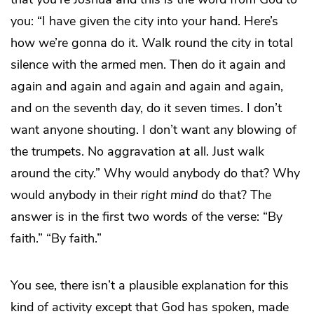
you: “I have given the city into your hand. Here’s
how we’re gonna do it. Walk round the city in total
silence with the armed men. Then do it again and
again and again and again and again and again,
and on the seventh day, do it seven times. I don’t
want anyone shouting. I don’t want any blowing of
the trumpets. No aggravation at all. Just walk
around the city.” Why would anybody do that? Why
would anybody in their
right
mind
do that? The
answer is in the first two words of the verse: “By
faith.” “By faith.”
You see, there isn’t a plausible explanation for this
kind of activity except that God has spoken, made