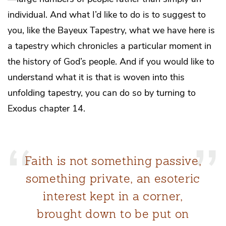
individual. And what I’d like to do is to suggest to
you, like the Bayeux Tapestry, what we have here is
a tapestry which chronicles a particular moment in
the history of God’s people. And if you would like to
understand what it is that is woven into this
unfolding tapestry, you can do so by turning to
Exodus chapter 14.
Faith is not something passive,
something private, an esoteric
interest kept in a corner,
brought down to be put on