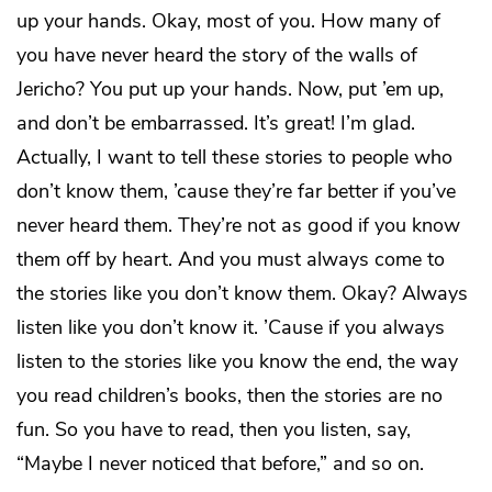
up your hands. Okay, most of you. How many of
you have never heard the story of the walls of
Jericho? You put up your hands. Now, put ’em up,
and don’t be embarrassed. It’s great! I’m glad.
Actually, I want to tell these stories to people who
don’t know them, ’cause they’re far better if you’ve
never heard them. They’re not as good if you know
them off by heart. And you must always come to
the stories like you don’t know them. Okay? Always
listen like you don’t know it. ’Cause if you always
listen to the stories like you know the end, the way
you read children’s books, then the stories are no
fun. So you have to read, then you listen, say,
“Maybe I never noticed that before,” and so on.