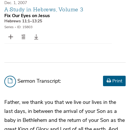
Dec. 1, 2007
A Study in Hebrews, Volume 3
Fix Our Eyes on Jesus
Hebrews 11:1–13:25
Series
•
ID: 15803
Sermon Transcript:
Print
Father, we thank you that we live our lives in the
last days, in between the arrival of your Son as a
baby in Bethlehem and the return of your Son as the
great King of Glory and Lord of all the earth. And