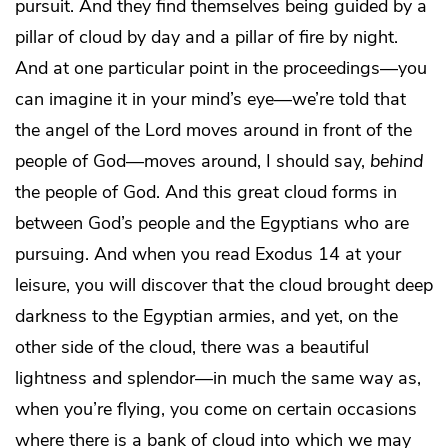
pursuit. And they find themselves being guided by a
pillar of cloud by day and a pillar of fire by night.
And at one particular point in the proceedings—you
can imagine it in your mind’s eye—we’re told that
the angel of the Lord moves around in front of the
people of God―moves around, I should say,
behind
the people of God. And this great cloud forms in
between God’s people and the Egyptians who are
pursuing. And when you read Exodus 14 at your
leisure, you will discover that the cloud brought deep
darkness to the Egyptian armies, and yet, on the
other side of the cloud, there was a beautiful
lightness and splendor—in much the same way as,
when you’re flying, you come on certain occasions
where there is a bank of cloud into which we may