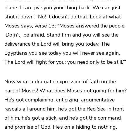
plane. I can give you your thing back. We can just
shut it down.” No! It doesn’t do that. Look at what
Moses says, verse 13: “Moses answered the people,
‘Do[n’t] be afraid. Stand firm and you will see the
deliverance the Lord will bring you today. The
Egyptians you see today you will never see again.
The Lord will fight for you; you need only to be still.’”
Now what a dramatic expression of faith on the
part of Moses! What does Moses got going for him?
He’s got complaining, criticizing, argumentative
rascals all around him, he’s got the Red Sea in front
of him, he’s got a stick, and he’s got the command
and promise of God. He’s on a hiding to nothing.