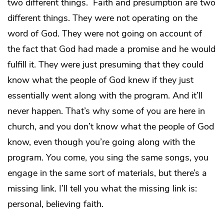
two different things. Faith and presumption are two
different things. They were not operating on the
word of God. They were not going on account of
the fact that God had made a promise and he would
fulfill it. They were just presuming that they could
know what the people of God knew if they just
essentially went along with the program. And it’ll
never happen. That’s why some of you are here in
church, and you don’t know what the people of God
know, even though you’re going along with the
program. You come, you sing the same songs, you
engage in the same sort of materials, but there’s a
missing link. I’ll tell you what the missing link is:
personal, believing faith.